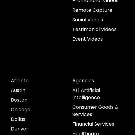
Promotional Videos
Remote Capture
Social Videos
Testimonial Videos
Event Videos
Cities
Industries
Atlanta
Agencies
Austin
AI | Artificial
Intelligence
Boston
Consumer Goods &
Chicago
Services
Dallas
Financial Services
Denver
Healthcare