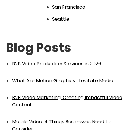
San Francisco
Seattle
Blog Posts
B2B Video Production Services in 2026
What Are Motion Graphics | Levitate Media
B2B Video Marketing: Creating Impactful Video
Content
Mobile Video: 4 Things Businesses Need to
Consider