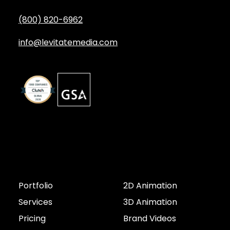
(800) 820-6962
info@levitatemedia.com
Discover
Services by Type
Portfolio
2D Animation
Services
3D Animation
Pricing
Brand Videos