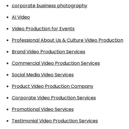
corporate business photography
AI Video
Video Production for Events
Professional About Us & Culture Video Production
Brand Video Production Services
Commercial Video Production Services
Social Media Video Services
Product Video Production Company
Corporate Video Production Services
Promotional Video Services
Testimonial Video Production Services