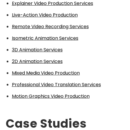
Explainer Video Production Services
Live-Action Video Production
Remote Video Recording Services
Isometric Animation Services
3D Animation Services
2D Animation Services
Mixed Media Video Production
Professional Video Translation Services
Motion Graphics Video Production
Case Studies