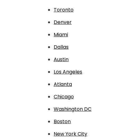
Toronto
Denver
Miami
Dallas
Austin
Los Angeles
Atlanta
Chicago
Washington DC
Boston
New York City