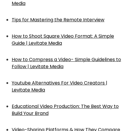
Media
Tips for Mastering the Remote Interview
How to Shoot Square Video Format: A Simple
Guide | Levitate Media
How to Compress a Video- Simple Guidelines to
Follow | Levitate Media
Youtube Alternatives For Video Creators |
Levitate Media
Educational Video Production: The Best Way to
Build Your Brand
Video-Sharing Platforms & How They Compare