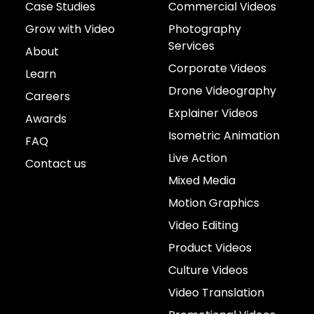
Case Studies
Commercial Videos
Grow with Video
Photography
Services
About
Corporate Videos
Learn
Drone Videography
Careers
Explainer Videos
Awards
Isometric Animation
FAQ
Live Action
Contact us
Mixed Media
Motion Graphics
Video Editing
Product Videos
Culture Videos
Video Translation