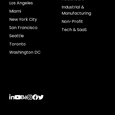
Los Angeles
Industrial &
Miami
Manufacturing
New York City
Non-Profit
San Francisco
Tech & SaaS
Seattle
Toronto
Washington DC
Connect with us





