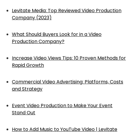
Levitate Media: Top Reviewed Video Production
Company (2023)
What Should Buyers Look for in a Video
Production Company?
Increase Video Views Tips: 10 Proven Methods for
Rapid Growth
Commercial Video Advertising: Platforms, Costs
and Strategy
Event Video Production to Make Your Event
Stand Out
How to Add Music to YouTube Video | Levitate