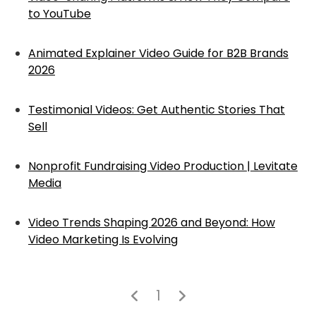
to YouTube
Animated Explainer Video Guide for B2B Brands
2026
Testimonial Videos: Get Authentic Stories That
Sell
Nonprofit Fundraising Video Production | Levitate
Media
Video Trends Shaping 2026 and Beyond: How
Video Marketing Is Evolving
1

