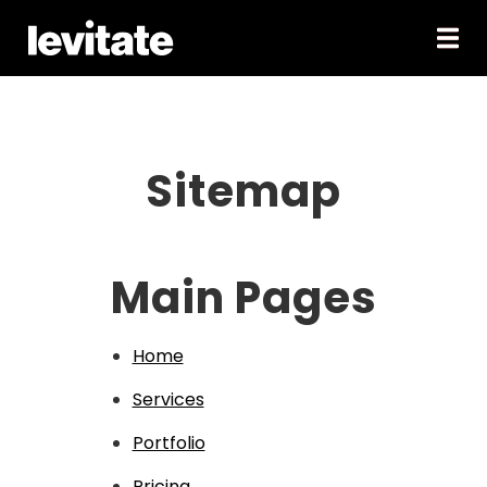
Sitemap
Main Pages
Home
Services
Portfolio
Pricing