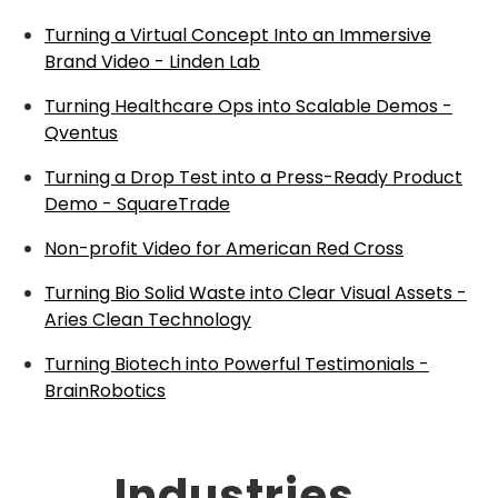
Turning a Virtual Concept Into an Immersive
Brand Video - Linden Lab
Turning Healthcare Ops into Scalable Demos -
Qventus
Turning a Drop Test into a Press-Ready Product
Demo - SquareTrade
Non-profit Video for American Red Cross
Turning Bio Solid Waste into Clear Visual Assets -
Aries Clean Technology
Turning Biotech into Powerful Testimonials -
BrainRobotics
Industries