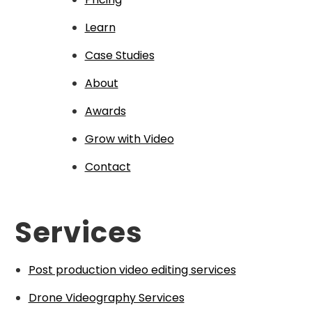
Learn
Case Studies
About
Awards
Grow with Video
Contact
Services
Post production video editing services
Drone Videography Services