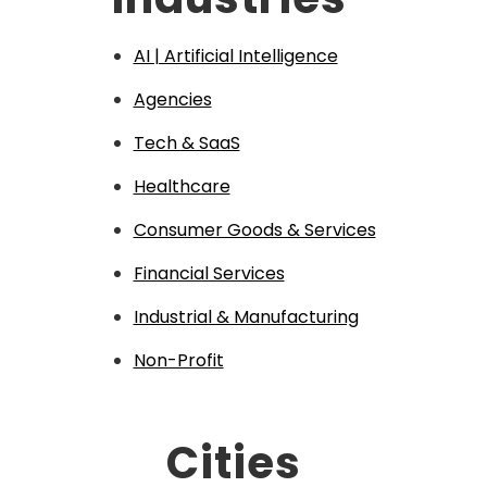
AI | Artificial Intelligence
Agencies
Tech & SaaS
Healthcare
Consumer Goods & Services
Financial Services
Industrial & Manufacturing
Non-Profit
Cities