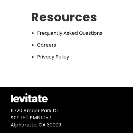
Resources
Frequently Asked Questions
Careers
Privacy Policy
11720 Amber Park Dr.
STE. 160 PMB 1057
Alpharetta, GA 30009