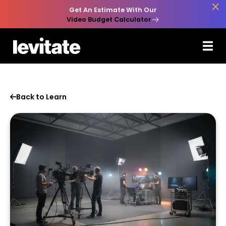

Get An Estimate With Our
Video Budget Calculator
Back to Learn
