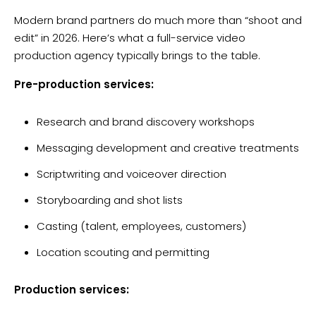
Modern brand partners do much more than “shoot and
edit” in 2026. Here’s what a full-service video
production agency typically brings to the table.
Pre-production services:
Research and brand discovery workshops
Messaging development and creative treatments
Scriptwriting and voiceover direction
Storyboarding and shot lists
Casting (talent, employees, customers)
Location scouting and permitting
Production services: