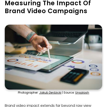
Measuring The Impact Of
Brand Video Campaigns
Photographer:
Jakub Żerdzicki
| Source:
Unsplash
Brand video impact extends far beyond raw view