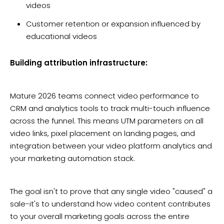
videos
Customer retention or expansion influenced by
educational videos
Building attribution infrastructure:
Mature 2026 teams connect video performance to
CRM and analytics tools to track multi-touch influence
across the funnel. This means UTM parameters on all
video links, pixel placement on landing pages, and
integration between your video platform analytics and
your marketing automation stack.
The goal isn't to prove that any single video "caused" a
sale-it's to understand how video content contributes
to your overall marketing goals across the entire