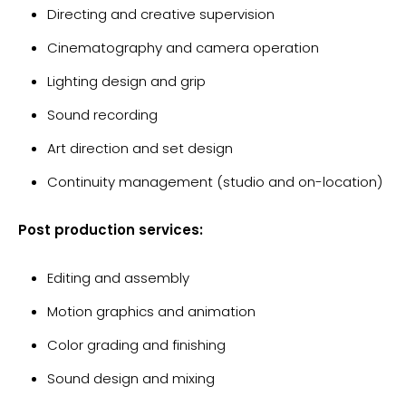
Directing and creative supervision
Cinematography and camera operation
Lighting design and grip
Sound recording
Art direction and set design
Continuity management (studio and on-location)
Post production services:
Editing and assembly
Motion graphics and animation
Color grading and finishing
Sound design and mixing