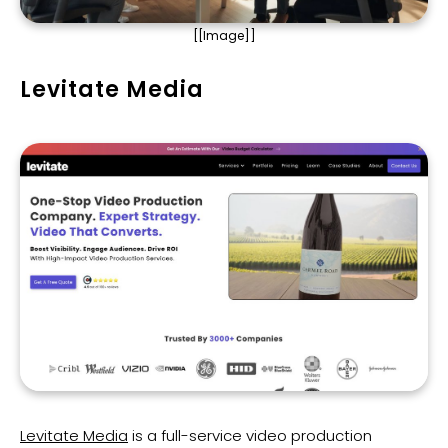
[[Image]]
Levitate Media
Levitate Media
is a full-service video production