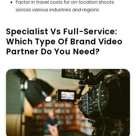
Factor in travel costs for on-location shoots
across various industries and regions
Specialist Vs Full-Service:
Which Type Of Brand Video
Partner Do You Need?