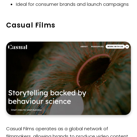
Ideal for consumer brands and launch campaigns
Casual Films
Casual Films operates as a global network of
filmmakers, allowing brands to produce video content