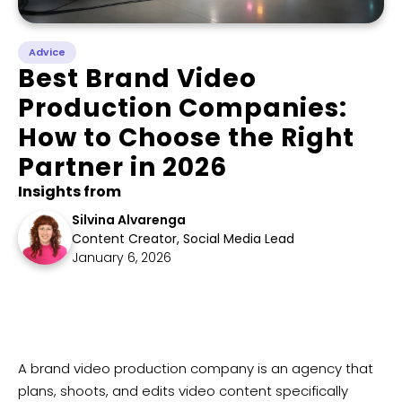
Advice
Best Brand Video
Production Companies:
How to Choose the Right
Partner in 2026
Insights from
Silvina Alvarenga
Content Creator, Social Media Lead
January 6, 2026
​A brand video production company is an agency that
plans, shoots, and edits video content specifically