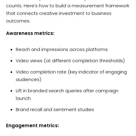
counts. Here’s how to build a measurement framework
that connects creative investment to business
outcomes.
Awareness metrics:
Reach and impressions across platforms
Video views (at different completion thresholds)
Video completion rate (key indicator of engaging
audiences)
Lift in branded search queries after campaign
launch
Brand recall and sentiment studies
Engagement metrics: