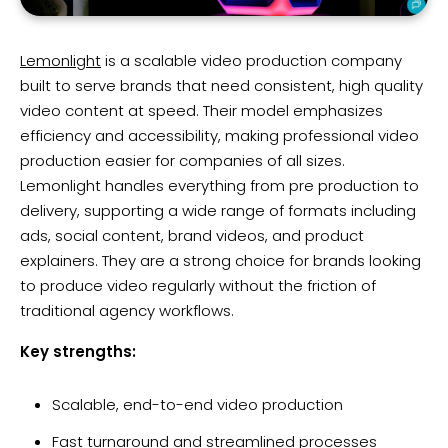
Lemonlight
is a scalable video production company
built to serve brands that need consistent, high quality
video content at speed. Their model emphasizes
efficiency and accessibility, making professional video
production easier for companies of all sizes.
Lemonlight handles everything from pre production to
delivery, supporting a wide range of formats including
ads, social content, brand videos, and product
explainers. They are a strong choice for brands looking
to produce video regularly without the friction of
traditional agency workflows.
Key strengths:
Scalable, end-to-end video production
Fast turnaround and streamlined processes