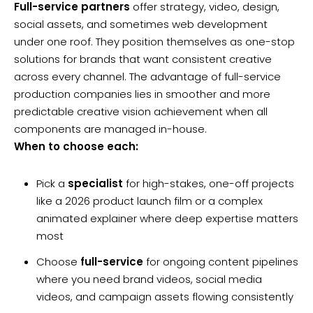
Full-service partners
offer strategy, video, design,
social assets, and sometimes web development
under one roof. They position themselves as one-stop
solutions for brands that want consistent creative
across every channel. The advantage of full-service
production companies lies in smoother and more
predictable creative vision achievement when all
components are managed in-house.
When to choose each:
Pick a
specialist
for high-stakes, one-off projects
like a 2026 product launch film or a complex
animated explainer where deep expertise matters
most
Choose
full-service
for ongoing content pipelines
where you need brand videos, social media
videos, and campaign assets flowing consistently