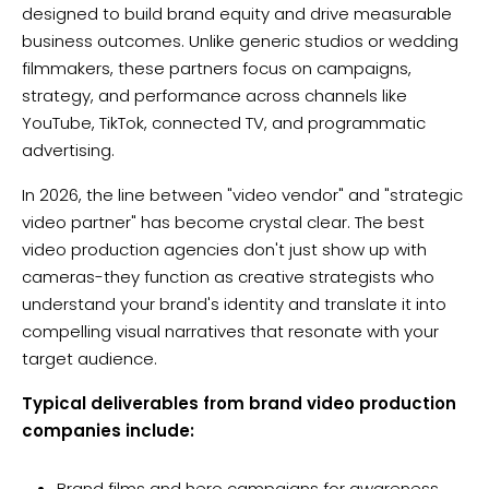
designed to build brand equity and drive measurable
business outcomes. Unlike generic studios or wedding
filmmakers, these partners focus on campaigns,
strategy, and performance across channels like
YouTube, TikTok, connected TV, and programmatic
advertising.
In 2026, the line between "video vendor" and "strategic
video partner" has become crystal clear. The best
video production agencies don't just show up with
cameras-they function as creative strategists who
understand your brand's identity and translate it into
compelling visual narratives that resonate with your
target audience.
Typical deliverables from brand video production
companies include:
Brand films and hero campaigns for awareness