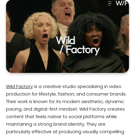
Wild Factory
is a creative studio specializing in video
production for lifestyle, fashion, and consumer brands.
Their work is known for its modern aesthetic, dynamic
pacing, and digital-first mindset. Wild Factory creates
content that feels native to social platforms while
maintaining a strong brand identity. They are
particularly effective at producing visually compelling