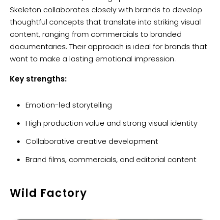
Skeleton collaborates closely with brands to develop
thoughtful concepts that translate into striking visual
content, ranging from commercials to branded
documentaries. Their approach is ideal for brands that
want to make a lasting emotional impression.
Key strengths:
Emotion-led storytelling
High production value and strong visual identity
Collaborative creative development
Brand films, commercials, and editorial content
Wild Factory