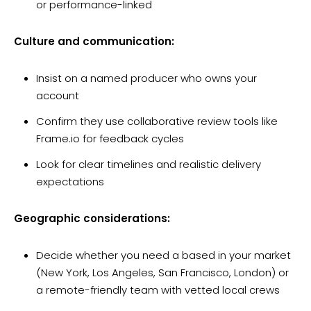
or performance-linked
Culture and communication:
Insist on a named producer who owns your
account
Confirm they use collaborative review tools like
Frame.io for feedback cycles
Look for clear timelines and realistic delivery
expectations
Geographic considerations:
Decide whether you need a based in your market
(New York, Los Angeles, San Francisco, London) or
a remote-friendly team with vetted local crews