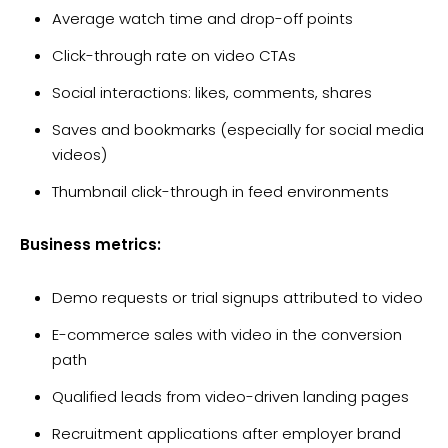
Average watch time and drop-off points
Click-through rate on video CTAs
Social interactions: likes, comments, shares
Saves and bookmarks (especially for social media
videos)
Thumbnail click-through in feed environments
Business metrics:
Demo requests or trial signups attributed to video
E-commerce sales with video in the conversion
path
Qualified leads from video-driven landing pages
Recruitment applications after employer brand