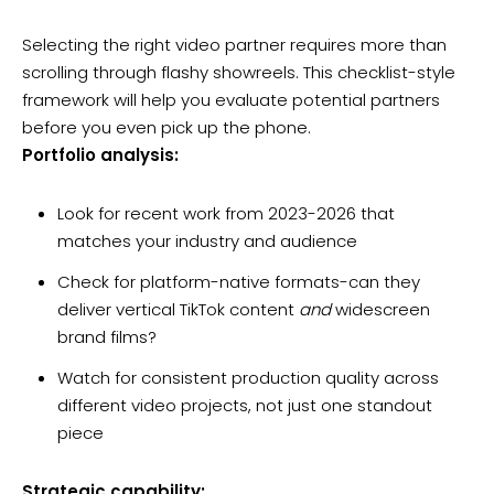
Selecting the right video partner requires more than
scrolling through flashy showreels. This checklist-style
framework will help you evaluate potential partners
before you even pick up the phone.
Portfolio analysis:
Look for recent work from 2023-2026 that
matches your industry and audience
Check for platform-native formats-can they
deliver vertical TikTok content
and
widescreen
brand films?
Watch for consistent production quality across
different video projects, not just one standout
piece
Strategic capability: