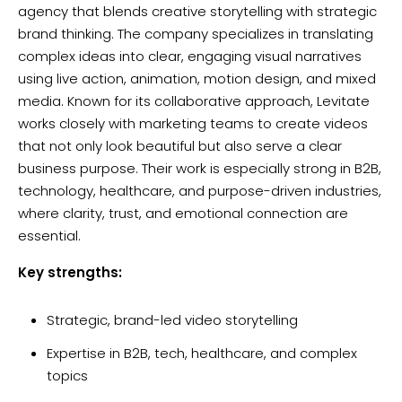
agency that blends creative storytelling with strategic
brand thinking. The company specializes in translating
complex ideas into clear, engaging visual narratives
using live action, animation, motion design, and mixed
media. Known for its collaborative approach, Levitate
works closely with marketing teams to create videos
that not only look beautiful but also serve a clear
business purpose. Their work is especially strong in B2B,
technology, healthcare, and purpose-driven industries,
where clarity, trust, and emotional connection are
essential.
Key strengths:
Strategic, brand-led video storytelling
Expertise in B2B, tech, healthcare, and complex
topics