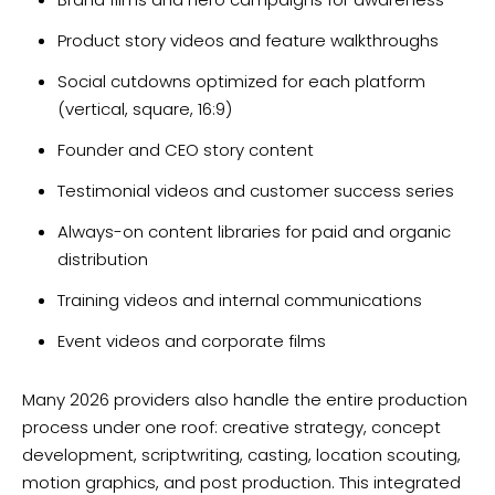
Product story videos and feature walkthroughs
Social cutdowns optimized for each platform
(vertical, square, 16:9)
Founder and CEO story content
Testimonial videos and customer success series
Always-on content libraries for paid and organic
distribution
Training videos and internal communications
Event videos and corporate films
Many 2026 providers also handle the entire production
process under one roof: creative strategy, concept
development, scriptwriting, casting, location scouting,
motion graphics, and post production. This integrated