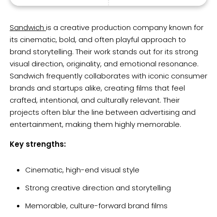
Sandwich
is a creative production company known for
its cinematic, bold, and often playful approach to
brand storytelling. Their work stands out for its strong
visual direction, originality, and emotional resonance.
Sandwich frequently collaborates with iconic consumer
brands and startups alike, creating films that feel
crafted, intentional, and culturally relevant. Their
projects often blur the line between advertising and
entertainment, making them highly memorable.
Key strengths:
Cinematic, high-end visual style
Strong creative direction and storytelling
Memorable, culture-forward brand films