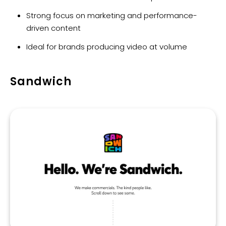
Strong focus on marketing and performance-
driven content
Ideal for brands producing video at volume
Sandwich