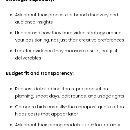
Ask about their process for brand discovery and
audience insights
Understand how they build video strategy around
your positioning, not just their creative preferences
Look for evidence they measure results, not just
deliverables
Budget fit and transparency:
Request detailed line items: pre production
planning, shoot days, edit rounds, and usage rights
Compare bids carefully-the cheapest quote often
hides costs that appear later
Ask about their pricing models: fixed-fee, retainer,