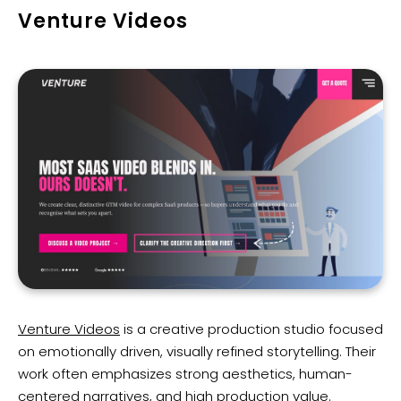
Venture Videos
Venture Videos
is a creative production studio focused
on emotionally driven, visually refined storytelling. Their
work often emphasizes strong aesthetics, human-
centered narratives, and high production value.