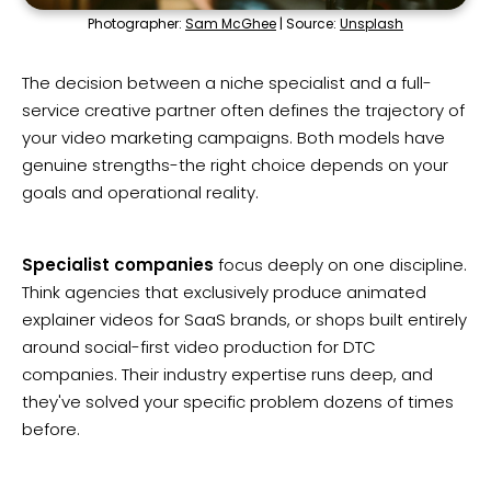
Photographer:
Sam McGhee
| Source:
Unsplash
The decision between a niche specialist and a full-
service creative partner often defines the trajectory of
your video marketing campaigns. Both models have
genuine strengths-the right choice depends on your
goals and operational reality.
Specialist companies
focus deeply on one discipline.
Think agencies that exclusively produce animated
explainer videos for SaaS brands, or shops built entirely
around social-first video production for DTC
companies. Their industry expertise runs deep, and
they've solved your specific problem dozens of times
before.