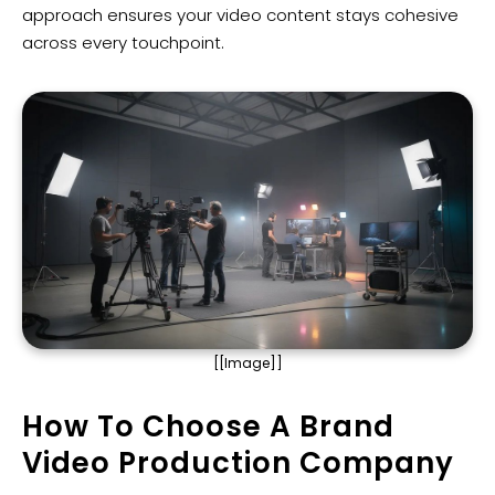
approach ensures your video content stays cohesive
across every touchpoint.
[[Image]]
How To Choose A Brand
Video Production Company