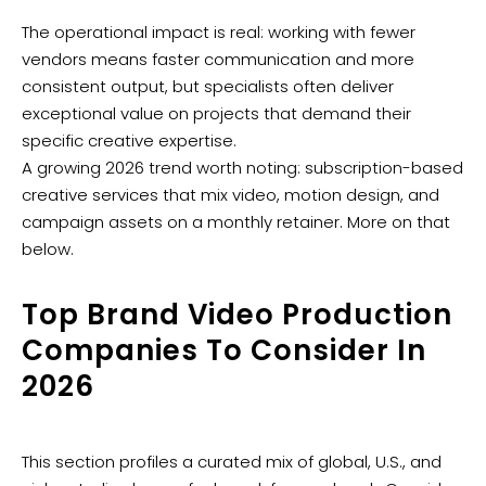
The operational impact is real: working with fewer
vendors means faster communication and more
consistent output, but specialists often deliver
exceptional value on projects that demand their
specific creative expertise.
A growing 2026 trend worth noting: subscription-based
creative services that mix video, motion design, and
campaign assets on a monthly retainer. More on that
below.
Top Brand Video Production
Companies To Consider In
2026
This section profiles a curated mix of global, U.S., and