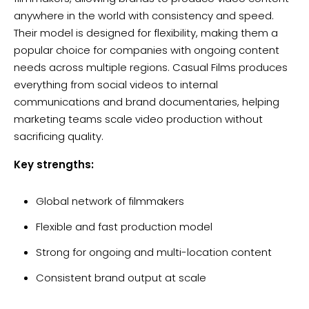
anywhere in the world with consistency and speed.
Their model is designed for flexibility, making them a
popular choice for companies with ongoing content
needs across multiple regions. Casual Films produces
everything from social videos to internal
communications and brand documentaries, helping
marketing teams scale video production without
sacrificing quality.
Key strengths:
Global network of filmmakers
Flexible and fast production model
Strong for ongoing and multi-location content
Consistent brand output at scale