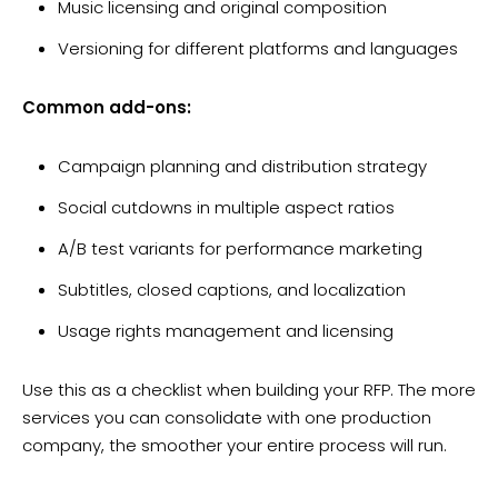
Music licensing and original composition
Versioning for different platforms and languages
Common add-ons:
Campaign planning and distribution strategy
Social cutdowns in multiple aspect ratios
A/B test variants for performance marketing
Subtitles, closed captions, and localization
Usage rights management and licensing
Use this as a checklist when building your RFP. The more
services you can consolidate with one production
company, the smoother your entire process will run.