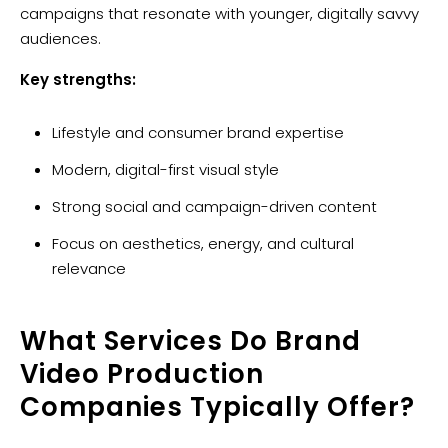
campaigns that resonate with younger, digitally savvy
audiences.
Key strengths:
Lifestyle and consumer brand expertise
Modern, digital-first visual style
Strong social and campaign-driven content
Focus on aesthetics, energy, and cultural
relevance
What Services Do Brand
Video Production
Companies Typically Offer?