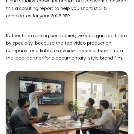
niche studios known for brand-focused work. Consider
this a scouting report to help you shortlist 3-5
candidates for your 2026 RFP.
Rather than ranking companies, we've organized them
by specialty-because the top video production
company for a fintech explainer is very different from
the ideal partner for a documentary-style brand film.