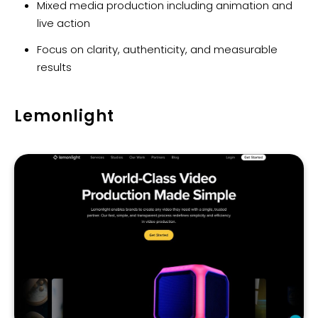
Mixed media production including animation and
live action
Focus on clarity, authenticity, and measurable
results
Lemonlight