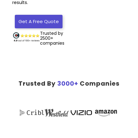
results.
Get A Free Quote
Trusted by
2500+
companies
Trusted By
3000+
Companies