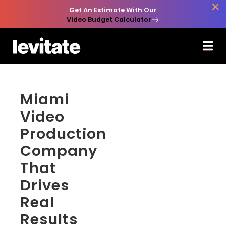

Get An Estimate With Our
Video Budget Calculator
Miami
Video
Production
Company
That
Drives
Real
Results