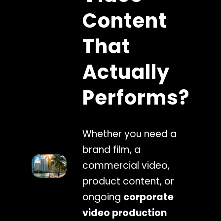
Content
That
Actually
Performs?
Whether you need a
brand film, a
commercial video,
product content, or
ongoing
corporate
video production