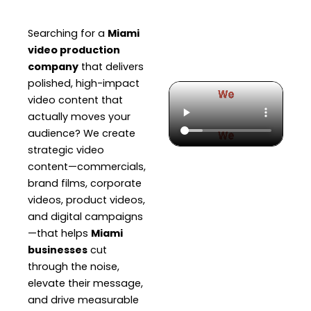
Searching for a
Miami
video production
company
that delivers
polished, high-impact
video content that
actually moves your
audience? We create
strategic video
content—commercials,
brand films, corporate
videos, product videos,
and digital campaigns
—that helps
Miami
businesses
cut
through the noise,
elevate their message,
and drive measurable