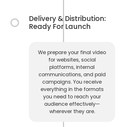
Delivery & Distribution:
Ready For Launch
We prepare your final video
for websites, social
platforms, internal
communications, and paid
campaigns. You receive
everything in the formats
you need to reach your
audience effectively—
wherever they are.