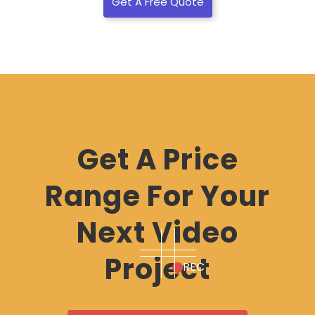
Get A Free Quote
Get A Price
Range For Your
Next Video
Project
REC