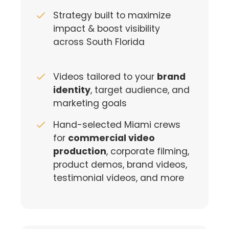
Strategy built to maximize
impact & boost visibility
across South Florida
Videos tailored to your
brand
identity
, target audience, and
marketing goals
Hand-selected Miami crews
for
commercial video
production
, corporate filming,
product demos, brand videos,
testimonial videos, and more