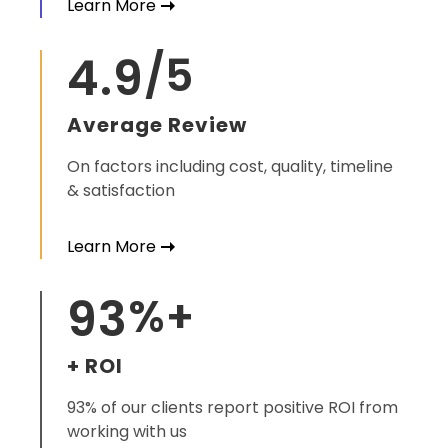
Learn More
4.9
/5
Average Review
On factors including cost, quality, timeline
& satisfaction
Learn More
93
%+
+ ROI
93% of our clients report positive ROI from
working with us