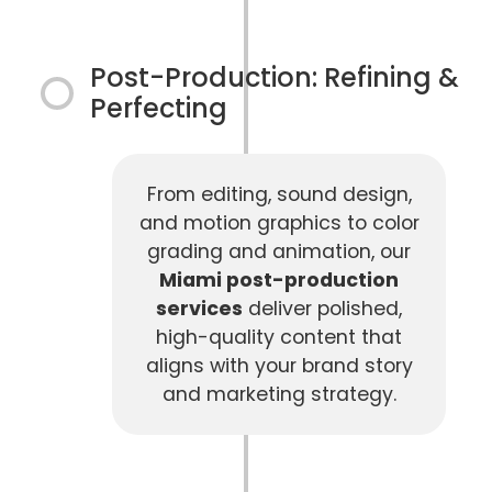
Post-Production: Refining &
Perfecting
From editing, sound design,
and motion graphics to color
grading and animation, our
Miami post-production
services
deliver polished,
high-quality content that
aligns with your brand story
and marketing strategy.