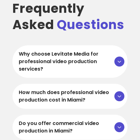
Frequently
Asked
Questions
Why choose Levitate Media for
professional video production
services?
How much does professional video
production cost in Miami?
Do you offer commercial video
production in Miami?