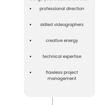
professional direction
skilled videographers
creative energy
technical expertise
flawless project
management