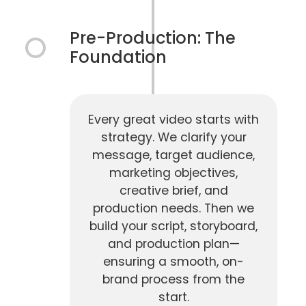
Pre-Production: The
Foundation
Every great video starts with
strategy. We clarify your
message, target audience,
marketing objectives,
creative brief, and
production needs. Then we
build your script, storyboard,
and production plan—
ensuring a smooth, on-
brand process from the
start.