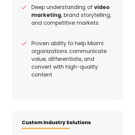
Deep understanding of
video
marketing
, brand storytelling,
and competitive markets
Proven ability to help Miami
organizations communicate
value, differentiate, and
convert with high-quality
content
Custom Industry Solutions