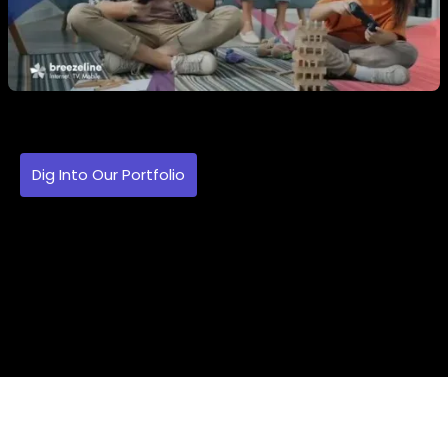
Dig Into Our Portfolio
Imagine Your Brand
In The Spotlight. Search Projects By
Style, Industry, And Use Case. Your
Next Big Idea Might Be A Click Away.