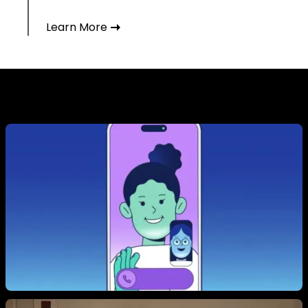
Learn More