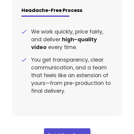
Headache-Free Process
We work quickly, price fairly,
and deliver
high-quality
video
every time.
You get transparency, clear
communication, and a team
that feels like an extension of
yours—from pre-production to
final delivery.