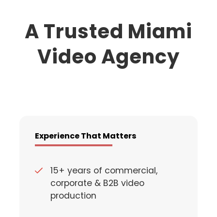
A Trusted Miami
Video Agency
Experience That Matters
15+ years of commercial,
corporate & B2B video
production