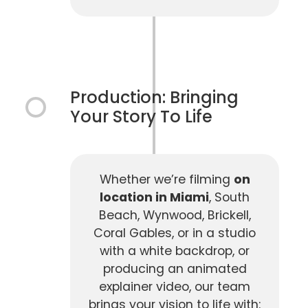
Production: Bringing
Your Story To Life
Whether we’re filming
on
location in Miami
, South
Beach, Wynwood, Brickell,
Coral Gables, or in a studio
with a white backdrop, or
producing an animated
explainer video, our team
brings your vision to life with: