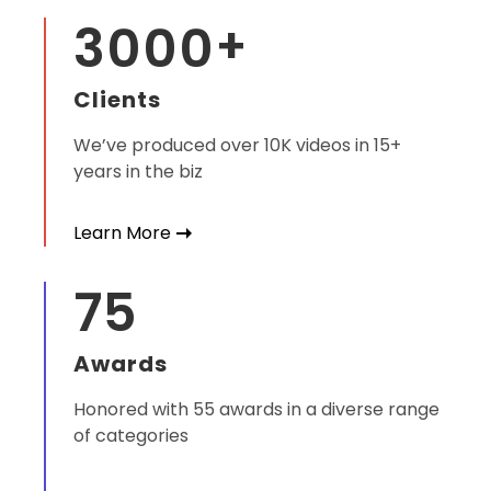
3000
+
Clients
We’ve produced over 10K videos in 15+
years in the biz
Learn More
75
Awards
Honored with 55 awards in a diverse range
of categories