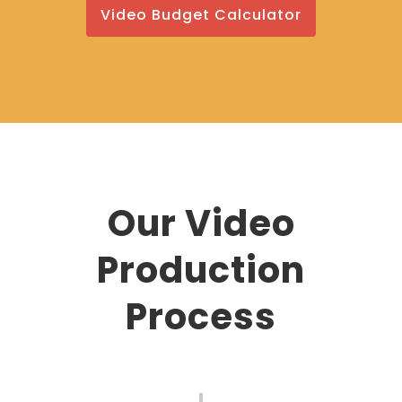
Video Budget Calculator
Our Video
Production
Process