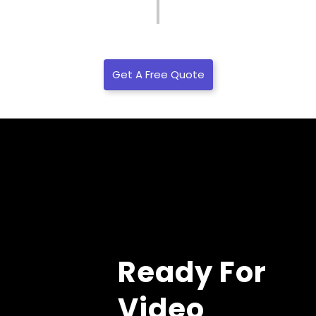
Get A Free Quote
Ready For
Video