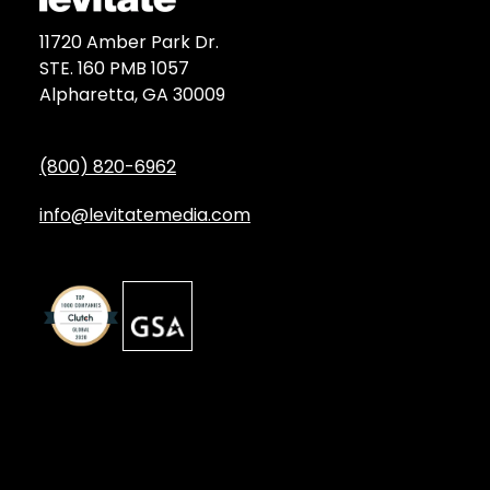
11720 Amber Park Dr.
STE. 160 PMB 1057
Alpharetta, GA 30009
(800) 820-6962
info@levitatemedia.com
Discover
Services by Type