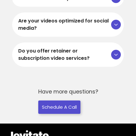
Are your videos optimized for social
media?
Do you offer retainer or
subscription video services?
Have more questions?
Schedule A Call