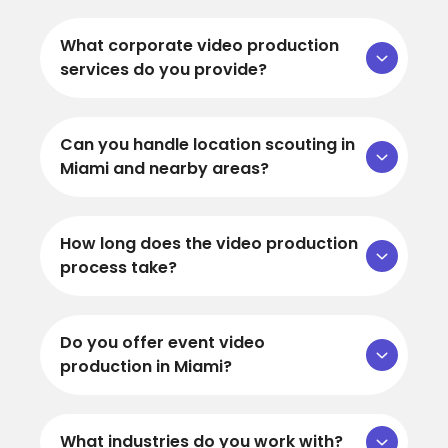
What corporate video production
services do you provide?
Can you handle location scouting in
Miami and nearby areas?
How long does the video production
process take?
Do you offer event video
production in Miami?
What industries do you work with?