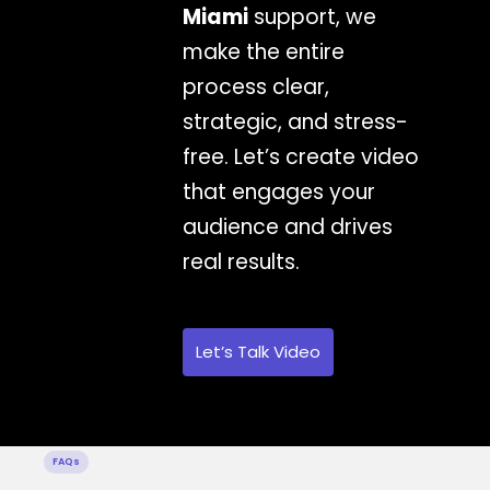
Miami
support, we
make the entire
process clear,
strategic, and stress-
free. Let’s create video
that engages your
audience and drives
real results.
Let’s Talk Video
FAQs