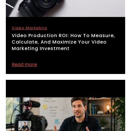
Video Marketing
​Video Production ROI: How To Measure,
Calculate, And Maximize Your Video
Marketing Investment
Read more