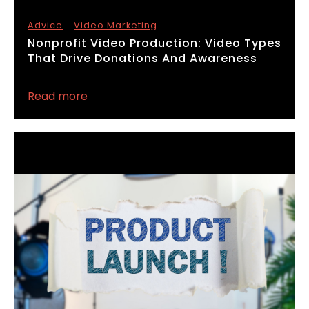
Advice
Video Marketing
​Nonprofit Video Production: Video Types
That Drive Donations And Awareness
Read more