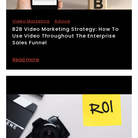
Video Marketing
Advice
​B2B Video Marketing Strategy: How To
Use Video Throughout The Enterprise
Sales Funnel
Read more