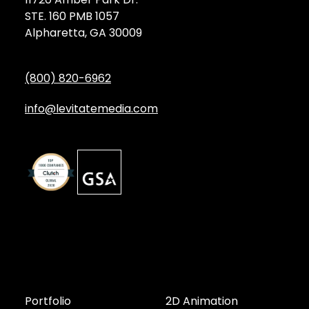
STE. 160 PMB 1057
Alpharetta, GA 30009
(800) 820-6962
info@levitatemedia.com
Discover
Services by Type
Portfolio
2D Animation