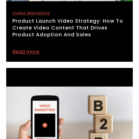
Video Marketing
​Product Launch Video Strategy: How To
Create Video Content That Drives
Product Adoption And Sales
Read more