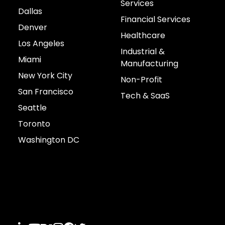
Services
Dallas
Financial Services
Denver
Healthcare
Los Angeles
Industrial &
Miami
Manufacturing
New York City
Non-Profit
San Francisco
Tech & SaaS
Seattle
Toronto
Washington DC
Connect with us