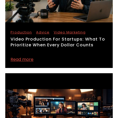
Production
Advice
Video Marketing
​Video Production For Startups: What To
Prioritize When Every Dollar Counts
Read more