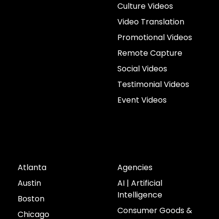
Culture Videos
Video Translation
Promotional Videos
Remote Capture
Social Videos
Testimonial Videos
Event Videos
Cities
Industries
Atlanta
Agencies
Austin
AI | Artificial
Intelligence
Boston
Consumer Goods &
Chicago