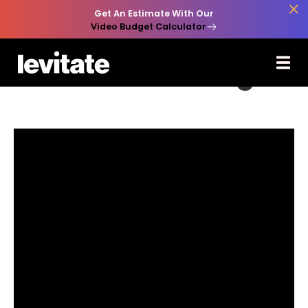

Get An Estimate With Our
Video Budget Calculator
Back to Learn

Video Marketing