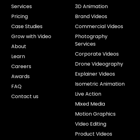
Services
3D Animation
Pricing
Brand Videos
Case Studies
Commercial Videos
Grow with Video
Photography
Services
About
Corporate Videos
Learn
Drone Videography
Careers
Explainer Videos
Awards
Isometric Animation
FAQ
Live Action
Contact us
Mixed Media
Motion Graphics
Video Editing
Product Videos