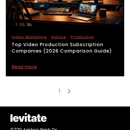
Video Marketing
Advice
Production
​Top Video Production Subscription
Companies (2026 Comparison Guide)
Read more
1

11720 Amber Park Dr.