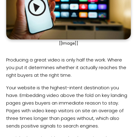
[[Image]]
Producing a great video is only half the work. Where
you put it determines whether it actually reaches the
right buyers at the right time.
Your website is the highest-intent destination you
have. Embedding video above the fold on key landing
pages gives buyers an immediate reason to stay.
Pages with video keep visitors on site an average of
three times longer than pages without, which also
sends positive signals to search engines.