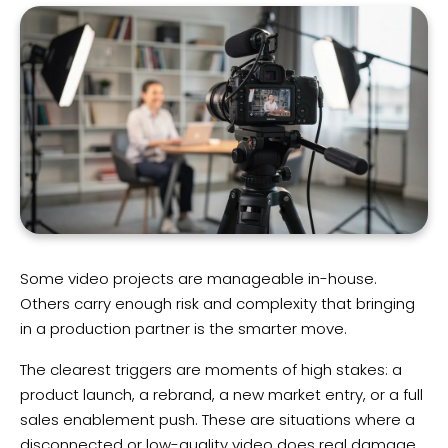
Some video projects are manageable in-house.
Others carry enough risk and complexity that bringing
in a production partner is the smarter move.
The clearest triggers are moments of high stakes: a
product launch, a rebrand, a new market entry, or a full
sales enablement push. These are situations where a
disconnected or low-quality video does real damage