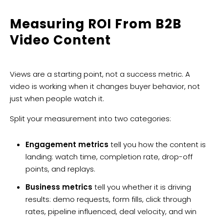
Measuring ROI From B2B
Video Content
Views are a starting point, not a success metric. A
video is working when it changes buyer behavior, not
just when people watch it.
Split your measurement into two categories:
Engagement metrics
tell you how the content is
landing: watch time, completion rate, drop-off
points, and replays.
Business metrics
tell you whether it is driving
results: demo requests, form fills, click through
rates, pipeline influenced, deal velocity, and win