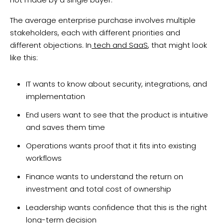
The average enterprise purchase involves multiple
stakeholders, each with different priorities and
different objections. In
tech and SaaS
, that might look
like this:
IT wants to know about security, integrations, and
implementation
End users want to see that the product is intuitive
and saves them time
Operations wants proof that it fits into existing
workflows
Finance wants to understand the return on
investment and total cost of ownership
Leadership wants confidence that this is the right
long-term decision