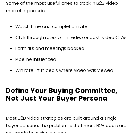
Some of the most useful ones to track in B2B video
marketing include:
Watch time and completion rate
Click through rates on in-video or post-video CTAs
Form fills and meetings booked
Pipeline influenced
Win rate lift in deals where video was viewed
Define Your Buying Committee,
Not Just Your Buyer Persona
Most B2B video strategies are built around a single
buyer persona. The problem is that most B2B deals are
not made by a single buyer.