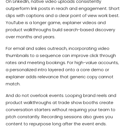
On LinkedIn, native video uploads consistently
outperform link posts in reach and engagement. Short
clips with captions and a clear point of view work best.
YouTube is a longer game, explainer videos and
product walkthroughs build search-based discovery
over months and years.
For email and sales outreach, incorporating video
thumbnails to a sequence can improve click through
rates and meeting bookings. For high-value accounts,
a personalized intro layered onto a core demo or
explainer adds relevance that generic copy cannot
match.
And do not overlook events. Looping brand reels and
product walkthroughs at trade show booths create
conversation starters without requiring your team to
pitch constantly. Recording sessions also gives you
content to repurpose long after the event ends.