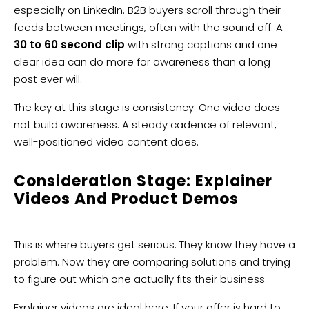
especially on LinkedIn. B2B buyers scroll through their
feeds between meetings, often with the sound off. A
30 to 60 second clip
with strong captions and one
clear idea can do more for awareness than a long
post ever will.
The key at this stage is consistency. One video does
not build awareness. A steady cadence of relevant,
well-positioned video content does.
Consideration Stage: Explainer
Videos And Product Demos
This is where buyers get serious. They know they have a
problem. Now they are comparing solutions and trying
to figure out which one actually fits their business.
Explainer videos
are ideal here. If your offer is hard to