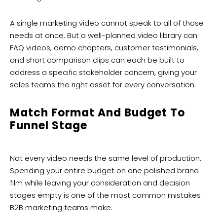
A single marketing video cannot speak to all of those
needs at once. But a well-planned video library can.
FAQ videos, demo chapters, customer testimonials,
and short comparison clips can each be built to
address a specific stakeholder concern, giving your
sales teams the right asset for every conversation.
Match Format And Budget To
Funnel Stage
Not every video needs the same level of production.
Spending your entire budget on one polished brand
film while leaving your consideration and decision
stages empty is one of the most common mistakes
B2B marketing teams make.