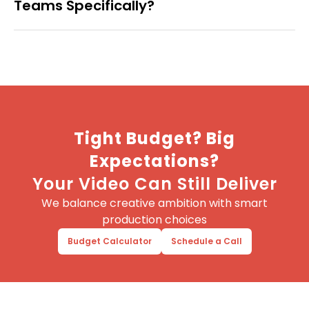
Teams Specifically?
Tight Budget? Big
Expectations?
Your Video Can Still Deliver
We balance creative ambition with smart
production choices
Budget Calculator
Schedule a Call