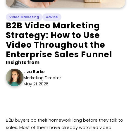
Video Marketing
Advice
​B2B Video Marketing
Strategy: How to Use
Video Throughout the
Enterprise Sales Funnel
Insights from
Liza Burke
Marketing Director
May 21, 2026
B2B buyers do their homework long before they talk to
sales. Most of them have already watched video