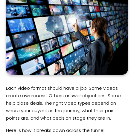
Each video format should have a job. Some videos
create awareness. Others answer objections. Some
help close deals. The right video types depend on
where your buyer is in the journey, what their pain
points are, and what decision stage they are in.
Here is how it breaks down across the funnel: