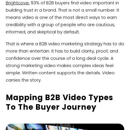
Brightcove
, 93% of B2B buyers find video important in
building trust in a brand. That is not a small number. It
means video is one of the most direct ways to earn
credibility with a group of people who are cautious,
informed, and skeptical by default.
That is where a B2B video marketing strategy has to do
more than entertain. It has to build clarity, proof, and
confidence over the course of a long deal cycle. A
strong marketing video makes complex ideas feel
simple. Written content supports the details. Video
carries the story.
Mapping B2B Video Types
To The Buyer Journey