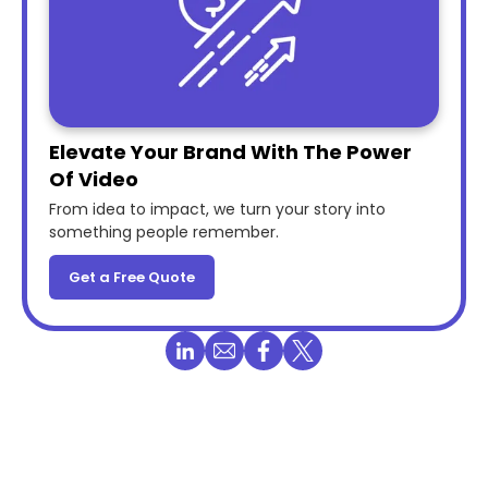
Elevate Your Brand With The Power
Of Video
From idea to impact, we turn your story into
something people remember.
Get a Free Quote