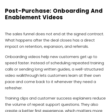
Post-Purchase: Onboarding And
Enablement Videos
The sales funnel does not end at the signed contract.
What happens after the deal closes has a direct
impact on retention, expansion, and referrals.
Onboarding videos help new customers get up to
speed faster. Instead of scheduling repeated training
calls or sending long written guides, a well-structured
video walkthrough lets customers learn at their own
pace and come back to it whenever they need a
refresher.
Training clips and customer success explainers reduce
the volume of repeat support questions. They also
create a better first experience, which matters more