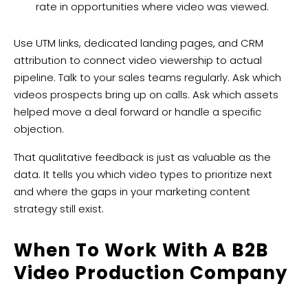
rate in opportunities where video was viewed.
Use UTM links, dedicated landing pages, and CRM
attribution to connect video viewership to actual
pipeline. Talk to your sales teams regularly. Ask which
videos prospects bring up on calls. Ask which assets
helped move a deal forward or handle a specific
objection.
That qualitative feedback is just as valuable as the
data. It tells you which video types to prioritize next
and where the gaps in your marketing content
strategy still exist.
When To Work With A B2B
Video Production Company