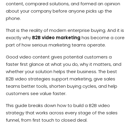
content, compared solutions, and formed an opinion
about your company before anyone picks up the
phone.
That is the reality of modern enterprise buying. And it is
exactly why
B2B video marketing
has become a core
part of how serious marketing teams operate.
Good video content gives potential customers a
faster first glance at what you do, why it matters, and
whether your solution helps their business. The best
B2B video strategies support marketing, give sales
teams better tools, shorten buying cycles, and help
customers see value faster.
This guide breaks down how to build a B2B video
strategy that works across every stage of the sales
funnel, from first touch to closed deal.