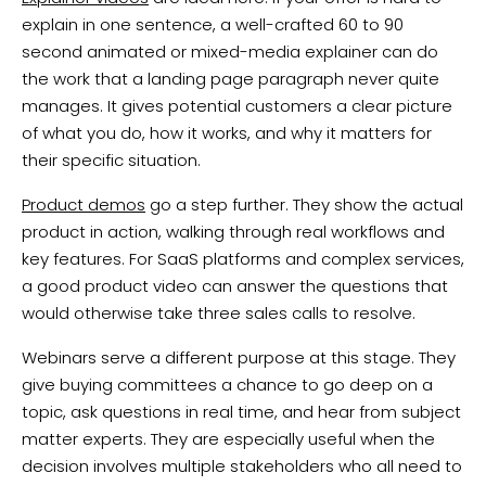
explain in one sentence, a well-crafted 60 to 90
second animated or mixed-media explainer can do
the work that a landing page paragraph never quite
manages. It gives potential customers a clear picture
of what you do, how it works, and why it matters for
their specific situation.
Product demos
go a step further. They show the actual
product in action, walking through real workflows and
key features. For SaaS platforms and complex services,
a good product video can answer the questions that
would otherwise take three sales calls to resolve.
Webinars serve a different purpose at this stage. They
give buying committees a chance to go deep on a
topic, ask questions in real time, and hear from subject
matter experts. They are especially useful when the
decision involves multiple stakeholders who all need to