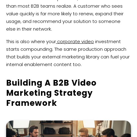
than most B2B teams realize. A customer who sees
value quickly is far more likely to renew, expand their
usage, and recommend your solution to someone
else in their network.
This is also where your
corporate video
investment
starts compounding. The same production approach
that builds your external marketing library can fuel your
internal enablement content too.
Building A B2B Video
Marketing Strategy
Framework