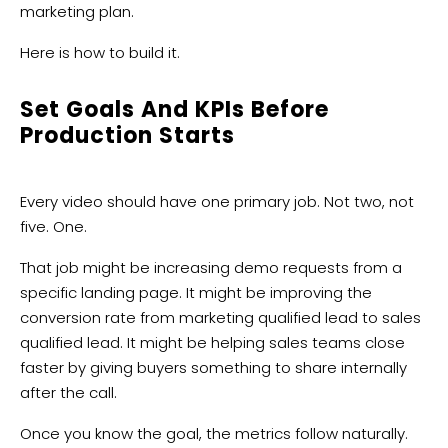
marketing plan.
Here is how to build it.
Set Goals And KPIs Before
Production Starts
Every video should have one primary job. Not two, not
five. One.
That job might be increasing demo requests from a
specific landing page. It might be improving the
conversion rate from marketing qualified lead to sales
qualified lead. It might be helping sales teams close
faster by giving buyers something to share internally
after the call.
Once you know the goal, the metrics follow naturally.