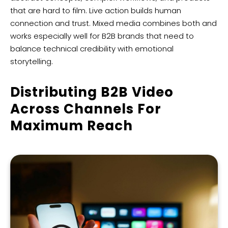
that are hard to film. Live action builds human
connection and trust. Mixed media combines both and
works especially well for B2B brands that need to
balance technical credibility with emotional
storytelling.
Distributing B2B Video
Across Channels For
Maximum Reach