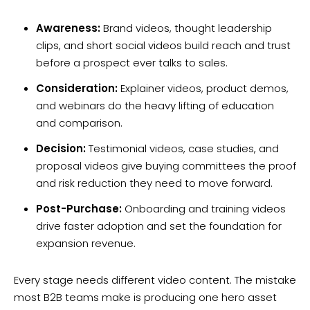
Awareness:
Brand videos, thought leadership
clips, and short social videos build reach and trust
before a prospect ever talks to sales.
Consideration:
Explainer videos, product demos,
and webinars do the heavy lifting of education
and comparison.
Decision:
Testimonial videos, case studies, and
proposal videos give buying committees the proof
and risk reduction they need to move forward.
Post-Purchase:
Onboarding and training videos
drive faster adoption and set the foundation for
expansion revenue.
Every stage needs different video content. The mistake
most B2B teams make is producing one hero asset