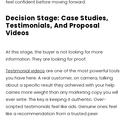
feel confident before moving forward.
Decision Stage: Case Studies,
Testimonials, And Proposal
Videos
At this stage, the buyer is not looking for more
information. They are looking for proof.
Testimonial videos
are one of the most powerful tools
you have here. A real customer, on camera, talking
about a specific result they achieved with your help
carries more weight than any marketing copy you will
ever write. The key is keeping it authentic. Over-
scripted testimonials feel like ads. Genuine ones feel
like a recommendation from a trusted peer.