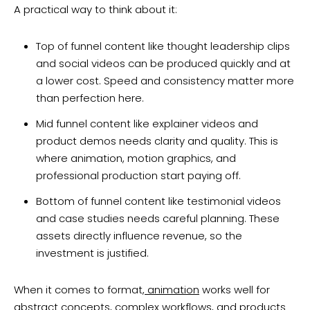
A practical way to think about it:
Top of funnel content like thought leadership clips
and social videos can be produced quickly and at
a lower cost. Speed and consistency matter more
than perfection here.
Mid funnel content like explainer videos and
product demos needs clarity and quality. This is
where animation, motion graphics, and
professional production start paying off.
Bottom of funnel content like testimonial videos
and case studies needs careful planning. These
assets directly influence revenue, so the
investment is justified.
When it comes to format,
animation
works well for
abstract concepts, complex workflows, and products