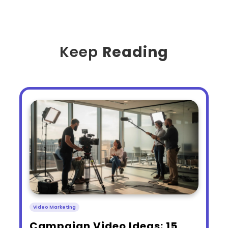
Keep
Reading
Video Marketing
​Campaign Video Ideas: 15