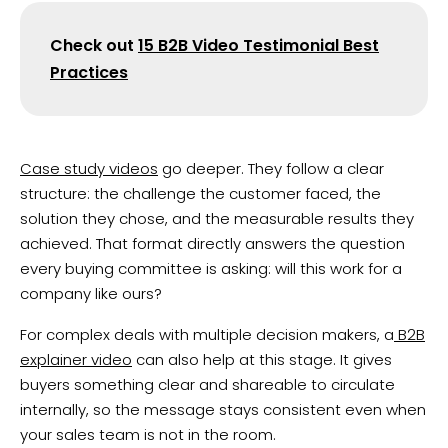
Check out
15 B2B Video Testimonial Best
Practices
Case study videos
go deeper. They follow a clear
structure: the challenge the customer faced, the
solution they chose, and the measurable results they
achieved. That format directly answers the question
every buying committee is asking: will this work for a
company like ours?
For complex deals with multiple decision makers, a
B2B
explainer video
can also help at this stage. It gives
buyers something clear and shareable to circulate
internally, so the message stays consistent even when
your sales team is not in the room.