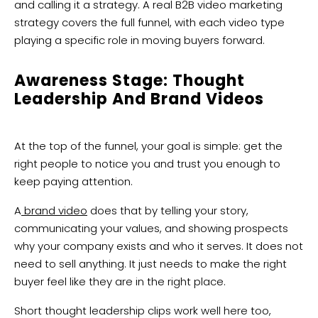
and calling it a strategy. A real B2B video marketing
strategy covers the full funnel, with each video type
playing a specific role in moving buyers forward.
Awareness Stage: Thought
Leadership And Brand Videos
At the top of the funnel, your goal is simple: get the
right people to notice you and trust you enough to
keep paying attention.
A
brand video
does that by telling your story,
communicating your values, and showing prospects
why your company exists and who it serves. It does not
need to sell anything. It just needs to make the right
buyer feel like they are in the right place.
Short thought leadership clips work well here too,