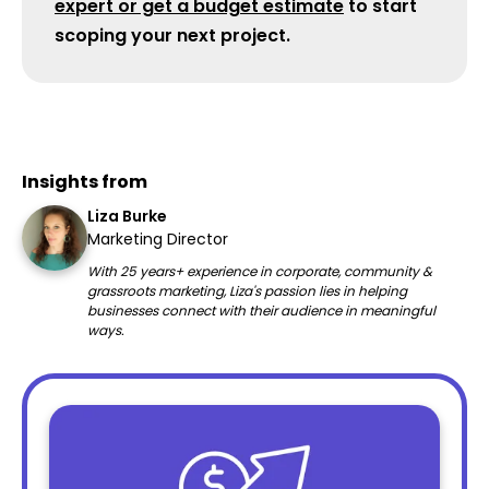
expert or get a budget estimate
to start
scoping your next project.
Insights from
Liza Burke
Marketing Director
With 25 years+ experience in corporate, community &
grassroots marketing, Liza's passion lies in helping
businesses connect with their audience in meaningful
ways.