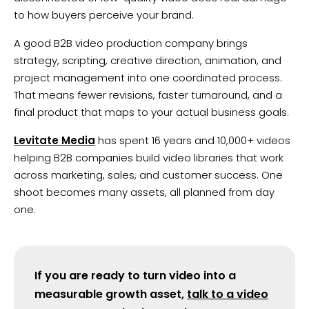
to how buyers perceive your brand.
A good B2B video production company brings
strategy, scripting, creative direction, animation, and
project management into one coordinated process.
That means fewer revisions, faster turnaround, and a
final product that maps to your actual business goals.
Levitate Media
has spent 16 years and 10,000+ videos
helping B2B companies build video libraries that work
across marketing, sales, and customer success. One
shoot becomes many assets, all planned from day
one.
If you are ready to turn video into a
measurable growth asset,
talk to a video