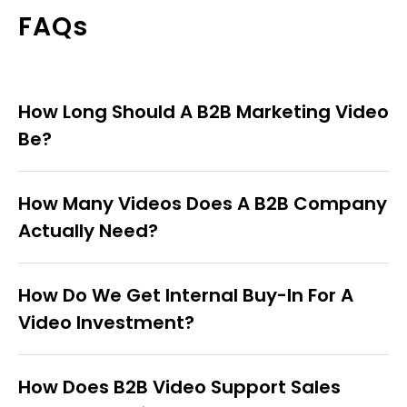
FAQs
How Long Should A B2B Marketing Video
Be?
How Many Videos Does A B2B Company
Actually Need?
How Do We Get Internal Buy-In For A
Video Investment?
How Does B2B Video Support Sales