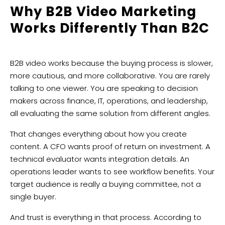
Why B2B Video Marketing
Works Differently Than B2C
B2B video works because the buying process is slower,
more cautious, and more collaborative. You are rarely
talking to one viewer. You are speaking to decision
makers across finance, IT, operations, and leadership,
all evaluating the same solution from different angles.
That changes everything about how you create
content. A CFO wants proof of return on investment. A
technical evaluator wants integration details. An
operations leader wants to see workflow benefits. Your
target audience is really a buying committee, not a
single buyer.
And trust is everything in that process. According to