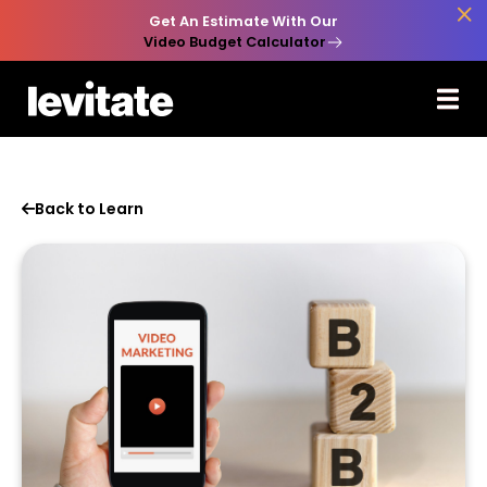

Get An Estimate With Our
Video Budget Calculator
Back to Learn
