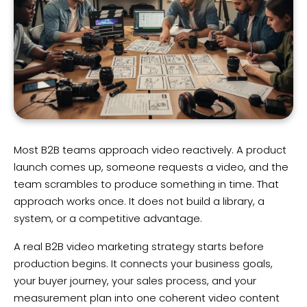
Most B2B teams approach video reactively. A product
launch comes up, someone requests a video, and the
team scrambles to produce something in time. That
approach works once. It does not build a library, a
system, or a competitive advantage.
A real B2B video marketing strategy starts before
production begins. It connects your business goals,
your buyer journey, your sales process, and your
measurement plan into one coherent video content