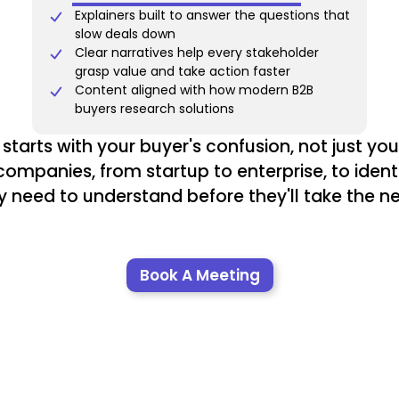
Explainers built to answer the questions that
slow deals down
Clear narratives help every stakeholder
grasp value and take action faster
Content aligned with how modern B2B
buyers research solutions
starts with your buyer's confusion, not just your 
ompanies, from startup to enterprise, to iden
y need to understand before they'll take the ne
Book A Meeting