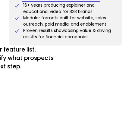
16+ years producing explainer and
educational video for B2B brands
Modular formats built for website, sales
outreach, paid media, and enablement
Proven results showcasing value & driving
results for financial companies
feature list.
tify what prospects
xt step.