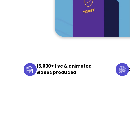
15,000+ live & animated
videos produced