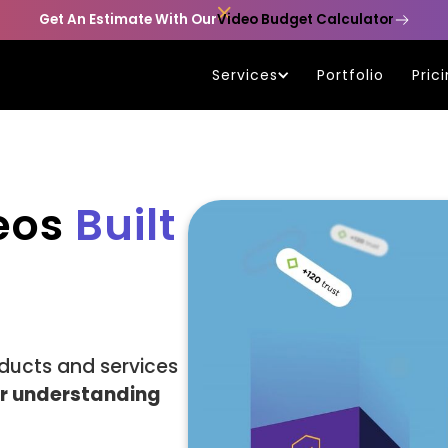

Get An Estimate With Our
Video Budget Calculator
Services
Portfolio
Pric
deos
Built
ducts and services
er understanding