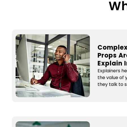
Wh
Complex
Props Ar
Explain 
Explainers h
the value of
they talk to 