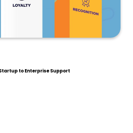
Startup to Enterprise Support