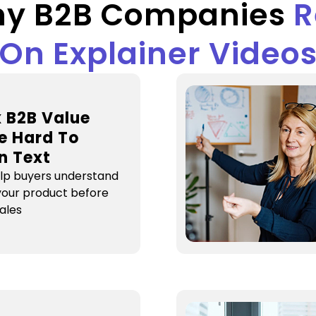
y B2B Companies
R
On Explainer Video
 B2B Value
e Hard To
In Text
elp buyers understand
 your product before
sales