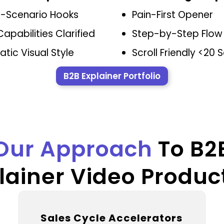
t-Scenario Hooks
Pain-First Opener
Capabilities Clarified
Step-by-Step Flow
tic Visual Style
Scroll Friendly <20
B2B Explainer Portfolio
Our Approach
To B2
lainer Video Produc
Sales Cycle Accelerators