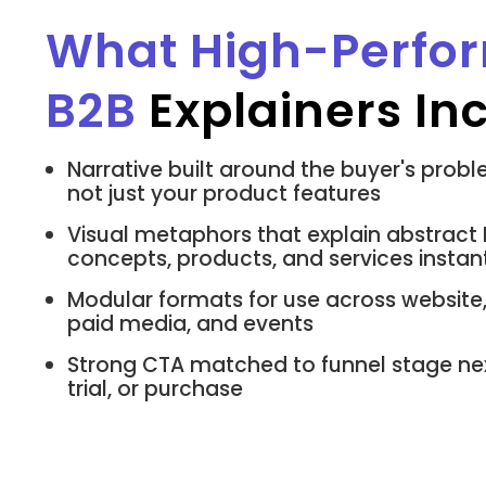
What High-Perfo
B2B
Explainers In
Narrative built around the buyer's probl
not just your product features
Visual metaphors that explain abstract
concepts, products, and services instan
Modular formats for use across website,
paid media, and events
Strong CTA matched to funnel stage ne
trial, or purchase