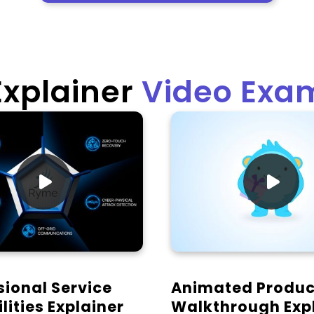
Explainer
Video Exa


sional Service
Animated Produc
lities Explainer
Walkthrough Exp