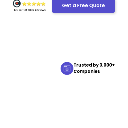
Get a Free Quote
Trusted by 3,000+
Companies