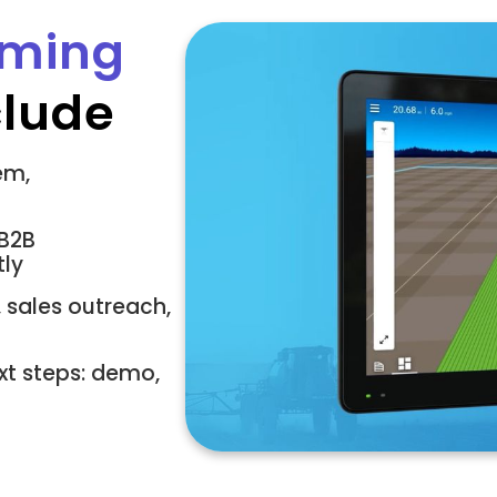
rming
clude
em,
 B2B
tly
 sales outreach,
xt steps: demo,