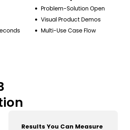
Problem-Solution Open
Visual Product Demos
 Seconds
Multi-Use Case Flow
B
tion
Results You Can Measure