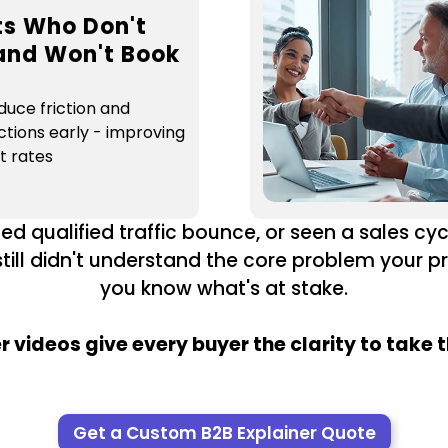
ts Who Don't
and Won't Book
duce friction and
ctions early - improving
t rates
ed qualified traffic bounce, or seen a sales cyc
till didn't understand the core problem your p
you know what's at stake.
r videos give every buyer the clarity to take t
Get a Custom B2B Explainer Quote