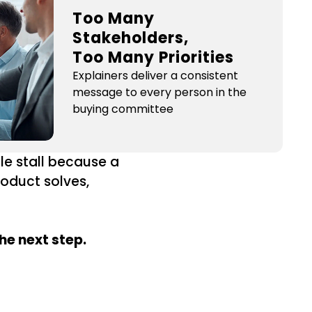
Too Many
Stakeholders,
Too Many Priorities
Explainers deliver a consistent
message to every person in the
buying committee
le stall because a
roduct solves,
he next step.