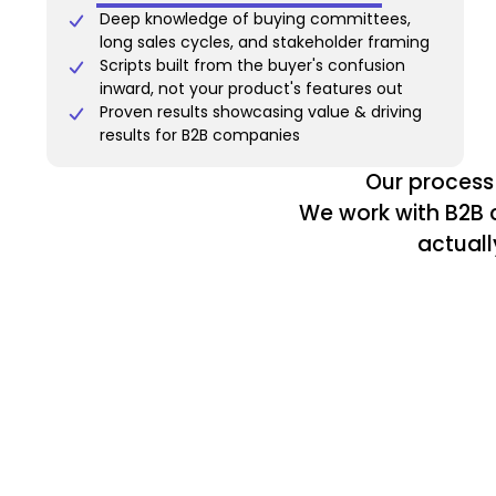
Deep knowledge of buying committees,
long sales cycles, and stakeholder framing
Scripts built from the buyer's confusion
inward, not your product's features out
Proven results showcasing value & driving
results for B2B companies
Our process 
We work with B2B c
actuall