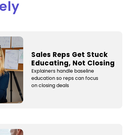
ely
s
Sales Reps Get Stuck
Educating, Not Closing
Explainers handle baseline
education so reps can focus
on closing deals