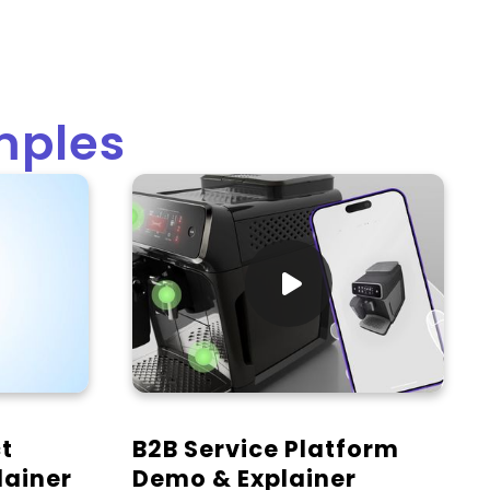
mples

t
B2B Service Platform
lainer
Demo & Explainer