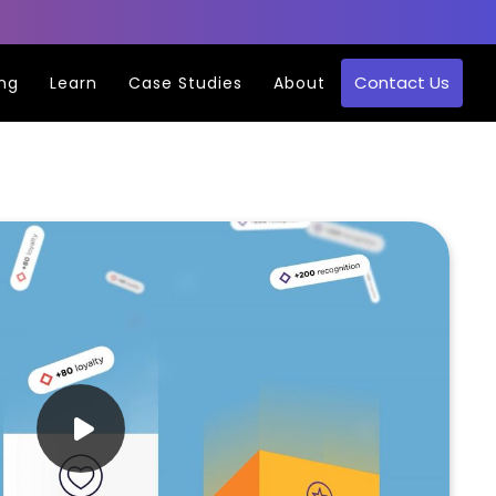
Contact Us
ing
Learn
Case Studies
About
