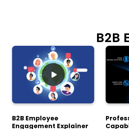
B2B 

B2B Employee
Profes
Engagement Explainer
Capabi