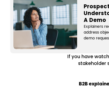
Prospec
Underst
A Demo
Explainers re
address obje
demo reques
If you have watch
stakeholder s
B2B explaine