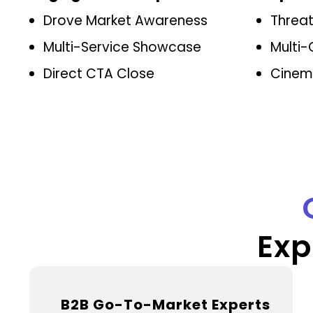
Drove Market Awareness
Threa
Multi-Service Showcase
Multi-
Direct CTA Close
Cinema
Exp
B2B Go-To-Market Experts