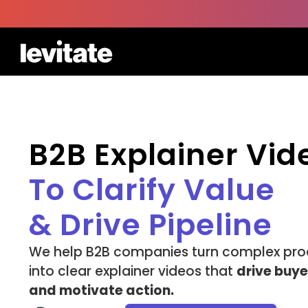
B2B Explainer Vi
To Clarify Value
& Drive Pipeline
We help B2B companies turn complex pro
into clear explainer videos that
drive buy
and motivate action.