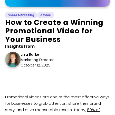
Video Marketing
Advice
How to Create a Winning
Promotional Video for
Your Business
Insights from
Liza Burke
Marketing Director
October 12, 2025
​Promotional videos are one of the most effective ways
for businesses to grab attention, share their brand
story, and drive measurable results. Today,
89% of