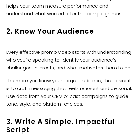
helps your team measure performance and
understand what worked after the campaign runs.
2. Know Your Audience
Every effective promo video starts with understanding
who you’re speaking to. Identify your audience’s
challenges, interests, and what motivates them to act.
The more you know your target audience, the easier it
is to craft messaging that feels relevant and personal.
Use data from your CRM or past campaigns to guide
tone, style, and platform choices.
3. Write A Simple, Impactful
Script