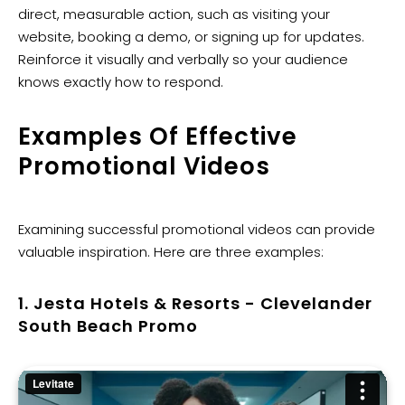
direct, measurable action, such as visiting your
website, booking a demo, or signing up for updates.
Reinforce it visually and verbally so your audience
knows exactly how to respond.
Examples Of Effective
Promotional Videos
Examining successful promotional videos can provide
valuable inspiration. Here are three examples:
1. Jesta Hotels & Resorts - Clevelander
South Beach Promo