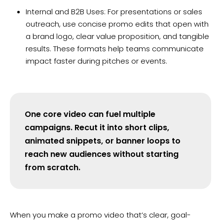
Internal and B2B Uses: For presentations or sales
outreach, use concise promo edits that open with
a brand logo, clear value proposition, and tangible
results. These formats help teams communicate
impact faster during pitches or events.
One core video can fuel multiple
campaigns. Recut it into short clips,
animated snippets, or banner loops to
reach new audiences without starting
from scratch.
When you make a promo video that’s clear, goal-