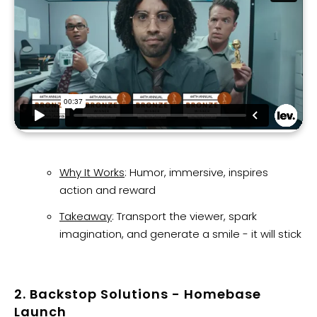
Why It Works
: Humor, immersive, inspires
action and reward
Takeaway
: Transport the viewer, spark
imagination, and generate a smile - it will stick
2. Backstop Solutions - Homebase
Launch