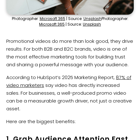
Photographer:
Microsoft 365
| Source:
Unsplash
Photographer:
Microsoft 365
| Source:
Unsplash
Promotional videos do more than look good, they drive
results. For both B2B and B2C brands, video is one of
the most effective marketing tools for building trust
and sharing a powerful message with your audience.
According to HubSpot’s 2025 Marketing Report,
87% of
video marketers
say video has directly increased
sales. For businesses, a well-produced promo video
can be a measurable growth driver, not just a creative
asset.
Here are the biggest benefits:
1. Grab Audience Attention Fast