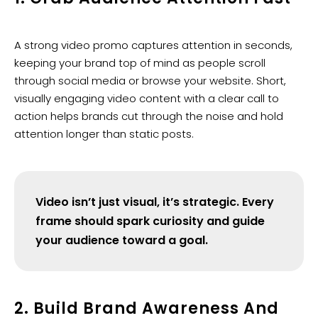
A strong video promo captures attention in seconds,
keeping your brand top of mind as people scroll
through social media or browse your website. Short,
visually engaging video content with a clear call to
action helps brands cut through the noise and hold
attention longer than static posts.
Video isn’t just visual, it’s strategic. Every
frame should spark curiosity and guide
your audience toward a goal.
2. Build Brand Awareness And