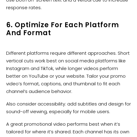
response rates.
6. Optimize For Each Platform
And Format
Different platforms require different approaches. Short
vertical cuts work best on social media platforms like
Instagram and TikTok, while longer videos perform
better on YouTube or your website. Tailor your promo
video’s format, captions, and thumbnail to fit each
channel’s audience behavior.
Also consider accessibility: add subtitles and design for
sound-off viewing, especially for mobile users.
A great promotional video performs best when it’s
tailored for where it’s shared. Each channel has its own