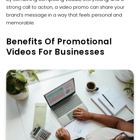
strong call to action, a video promo can share your
brand’s message in a way that feels personal and
memorable.
Benefits Of Promotional
Videos For Businesses