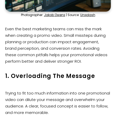
Photographer:
Jakob Owens
| Source:
Unsplash
Even the best marketing teams can miss the mark
when creating a promo video. Small missteps during
planning or production can impact engagement,
brand perception, and conversion rates. Avoiding
these common pitfalls helps your promotional videos
perform better and deliver stronger ROI.
1. Overloading The Message
Trying to fit too much information into one promotional
video can dilute your message and overwhelm your
audience. A clear, focused concept is easier to follow,
and more memorable.