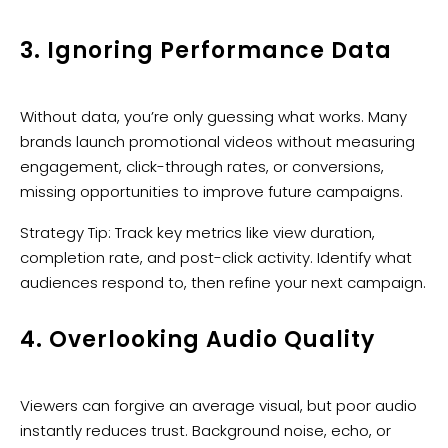
3. Ignoring Performance Data
Without data, you’re only guessing what works. Many
brands launch promotional videos without measuring
engagement, click-through rates, or conversions,
missing opportunities to improve future campaigns.
Strategy Tip: Track key metrics like view duration,
completion rate, and post-click activity. Identify what
audiences respond to, then refine your next campaign.
4. Overlooking Audio Quality
Viewers can forgive an average visual, but poor audio
instantly reduces trust. Background noise, echo, or