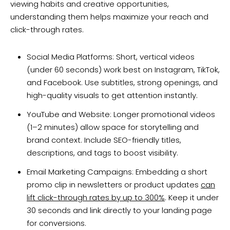
viewing habits and creative opportunities,
understanding them helps maximize your reach and
click-through rates.
Social Media Platforms: Short, vertical videos
(under 60 seconds) work best on Instagram, TikTok,
and Facebook. Use subtitles, strong openings, and
high-quality visuals to get attention instantly.
YouTube and Website: Longer promotional videos
(1–2 minutes) allow space for storytelling and
brand context. Include SEO-friendly titles,
descriptions, and tags to boost visibility.
Email Marketing Campaigns: Embedding a short
promo clip in newsletters or product updates
can
lift click-through rates by up to 300%
. Keep it under
30 seconds and link directly to your landing page
for conversions.