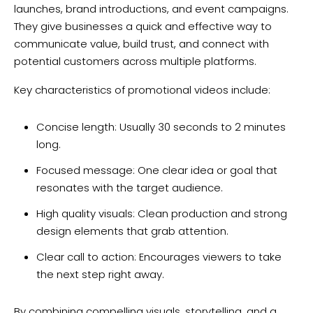
launches, brand introductions, and event campaigns.
They give businesses a quick and effective way to
communicate value, build trust, and connect with
potential customers across multiple platforms.
Key characteristics of promotional videos include:
Concise length: Usually 30 seconds to 2 minutes
long.
Focused message: One clear idea or goal that
resonates with the target audience.
High quality visuals: Clean production and strong
design elements that grab attention.
Clear call to action: Encourages viewers to take
the next step right away.
By combining compelling visuals, storytelling, and a