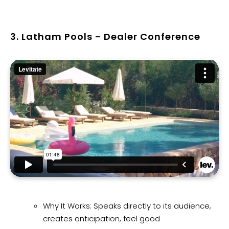
3. Latham Pools - Dealer Conference
Why It Works: Speaks directly to its audience,
creates anticipation, feel good