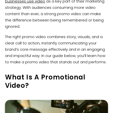
businesses use video
as a key part of their marketing
strategy. With audiences consuming more video
content than ever, a strong promo video can make
the difference between being remembered or being
ignored.
The right promo video combines story, visuals, and a
clear call to action, instantly communicating your
brand’s core message effectively and in an engaging
and impactful way. In our guide below, you’ll learn how
to make a promo video that stands out and performs.
What Is A Promotional
Video?