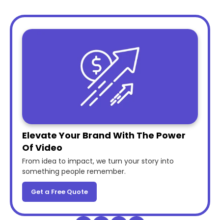
Elevate Your Brand With The Power
Of Video
From idea to impact, we turn your story into
something people remember.
Get a Free Quote