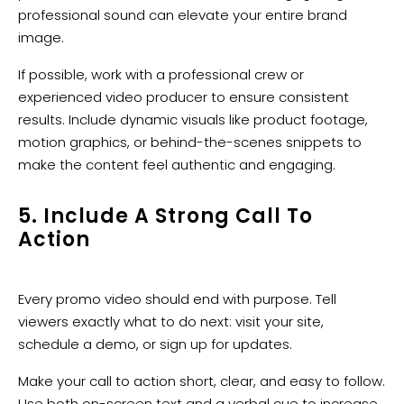
professional sound can elevate your entire brand
image.
If possible, work with a professional crew or
experienced video producer to ensure consistent
results. Include dynamic visuals like product footage,
motion graphics, or behind-the-scenes snippets to
make the content feel authentic and engaging.
5. Include A Strong Call To
Action
Every promo video should end with purpose. Tell
viewers exactly what to do next: visit your site,
schedule a demo, or sign up for updates.
Make your call to action short, clear, and easy to follow.
Use both on-screen text and a verbal cue to increase