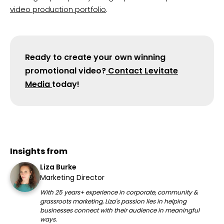
video production portfolio
.
Ready to create your own winning
promotional video?
Contact Levitate
Media
today!
Insights from
Liza Burke
Marketing Director
With 25 years+ experience in corporate, community &
grassroots marketing, Liza's passion lies in helping
businesses connect with their audience in meaningful
ways.