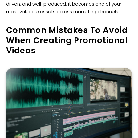
driven, and well-produced, it becomes one of your
most valuable assets across marketing channels.
Common Mistakes To Avoid
When Creating Promotional
Videos