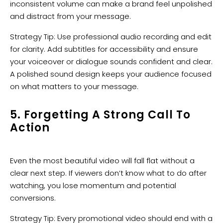
inconsistent volume can make a brand feel unpolished
and distract from your message.
Strategy Tip: Use professional audio recording and edit
for clarity. Add subtitles for accessibility and ensure
your voiceover or dialogue sounds confident and clear.
A polished sound design keeps your audience focused
on what matters to your message.
5. Forgetting A Strong Call To
Action
Even the most beautiful video will fall flat without a
clear next step. If viewers don’t know what to do after
watching, you lose momentum and potential
conversions.
Strategy Tip: Every promotional video should end with a