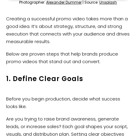
Photographer:
Alexander Dummer
| Source:
Unsplash
Creating a successful promo video takes more than a
good idea. It’s about strategy, structure, and strong
execution that connects with your audience and drives
measurable results.
Below are proven steps that help brands produce
promo videos that stand out and convert.
1. Define Clear Goals
Before you begin production, decide what success
looks like.
Are you trying to raise brand awareness, generate
leads, or increase sales? Each goal shapes your script,
visuals, and distribution plan. Setting clear objectives