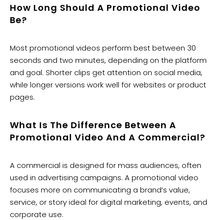
How Long Should A Promotional Video
Be?
Most promotional videos perform best between 30
seconds and two minutes, depending on the platform
and goal. Shorter clips get attention on social media,
while longer versions work well for websites or product
pages.
What Is The Difference Between A
Promotional Video And A Commercial?
A commercial is designed for mass audiences, often
used in advertising campaigns. A promotional video
focuses more on communicating a brand’s value,
service, or story ideal for digital marketing, events, and
corporate use.