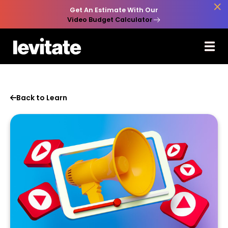

Get An Estimate With Our
Video Budget Calculator
Back to Learn
