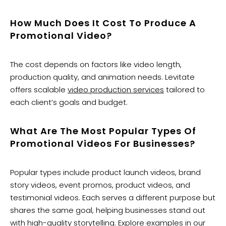
How Much Does It Cost To Produce A
Promotional Video?
The cost depends on factors like video length,
production quality, and animation needs. Levitate
offers scalable
video production services
tailored to
each client’s goals and budget.
What Are The Most Popular Types Of
Promotional Videos For Businesses?
Popular types include product launch videos, brand
story videos, event promos, product videos, and
testimonial videos. Each serves a different purpose but
shares the same goal, helping businesses stand out
with high-quality storytelling. Explore examples in our