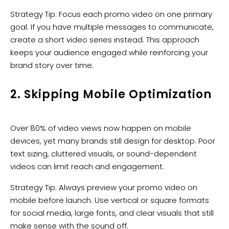
Strategy Tip: Focus each promo video on one primary
goal. If you have multiple messages to communicate,
create a short video series instead. This approach
keeps your audience engaged while reinforcing your
brand story over time.
2. Skipping Mobile Optimization
Over 80% of video views now happen on mobile
devices, yet many brands still design for desktop. Poor
text sizing, cluttered visuals, or sound-dependent
videos can limit reach and engagement.
Strategy Tip: Always preview your promo video on
mobile before launch. Use vertical or square formats
for social media, large fonts, and clear visuals that still
make sense with the sound off.