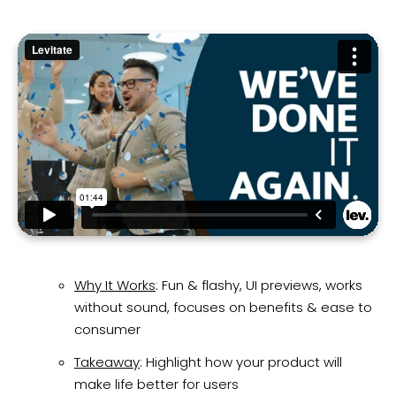
Why It Works
: Fun & flashy, UI previews, works
without sound, focuses on benefits & ease to
consumer
Takeaway
: Highlight how your product will
make life better for users