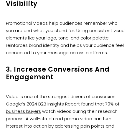
Visibility
Promotional videos help audiences remember who
you are and what you stand for. Using consistent visual
elements like your logo, tone, and color palette
reinforces brand identity and helps your audience feel
connected to your message across platforms.
3. Increase Conversions And
Engagement
Video is one of the strongest drivers of conversion.
Google’s 2024 B2B Insights Report found that
70% of
business buyers
watch videos during their research
process. A well-structured promo video can turn
interest into action by addressing pain points and