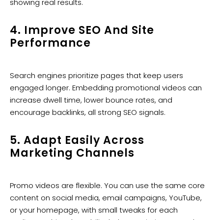
showing real results.
4. Improve SEO And Site
Performance
Search engines prioritize pages that keep users
engaged longer. Embedding promotional videos can
increase dwell time, lower bounce rates, and
encourage backlinks, all strong SEO signals.
5. Adapt Easily Across
Marketing Channels
Promo videos are flexible. You can use the same core
content on social media, email campaigns, YouTube,
or your homepage, with small tweaks for each