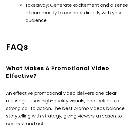
Takeaway: Generate excitement and a sense
of community to connect directly with your
audience
​FAQs
What Makes A Promotional Video
Effective?
An effective promotional video delivers one clear
message, uses high-quality visuals, and includes a
strong call to action. The best promo videos balance
storytelling with strategy
, giving viewers a reason to
connect and act.