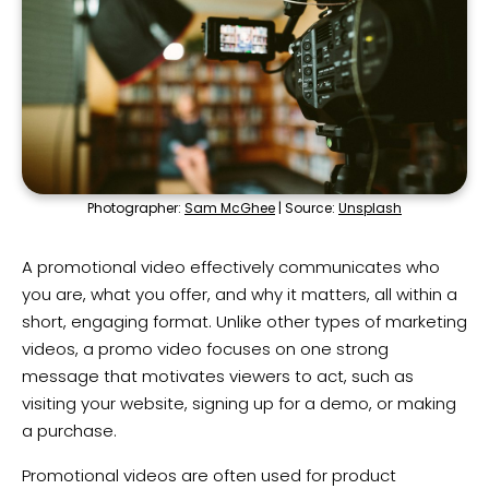
Photographer:
Sam McGhee
| Source:
Unsplash
A promotional video effectively communicates who
you are, what you offer, and why it matters, all within a
short, engaging format. Unlike other types of marketing
videos, a promo video focuses on one strong
message that motivates viewers to act, such as
visiting your website, signing up for a demo, or making
a purchase.
Promotional videos are often used for product