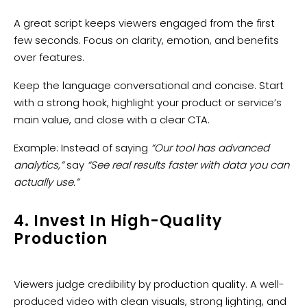
A great script keeps viewers engaged from the first
few seconds. Focus on clarity, emotion, and benefits
over features.
Keep the language conversational and concise. Start
with a strong hook, highlight your product or service’s
main value, and close with a clear CTA.
Example: Instead of saying
“Our tool has advanced
analytics,”
say
“See real results faster with data you can
actually use.”
4. Invest In High-Quality
Production
Viewers judge credibility by production quality. A well-
produced video with clean visuals, strong lighting, and