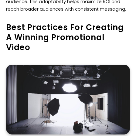
audience. This adaptability helps maximize ROI and
reach broader audiences with consistent messaging.
Best Practices For Creating
A Winning Promotional
Video