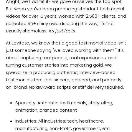
Alright, we'll admit it- we gave ourselves the top spot.
But when you've been producing standout testimonial
videos for over 15 years, worked with 2,500+ clients, and
collected 55+ shiny awards along the way, it's not
exactly shameless.
It's just facts.
At Levitate, we know that a good testimonial video isn't
just someone saying "we loved working with them." It's
about capturing real people, real experiences, and
turning customer stories into marketing gold. We
specialize in producing authentic, interview-based
testimonials that feel sincere, polished, and perfectly
on-brand. No awkward scripts or stiff delivery required.
Specialty: Authentic testimonials, storytelling,
animation, branded content
Industries: All industries: tech, healthcare,
manufacturing, non-Profit, government, etc.