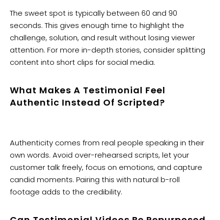
The sweet spot is typically between 60 and 90
seconds. This gives enough time to highlight the
challenge, solution, and result without losing viewer
attention. For more in-depth stories, consider splitting
content into short clips for social media.
What Makes A Testimonial Feel
Authentic Instead Of Scripted?
Authenticity comes from real people speaking in their
own words. Avoid over-rehearsed scripts, let your
customer talk freely, focus on emotions, and capture
candid moments. Pairing this with natural b-roll
footage adds to the credibility.
Can Testimonial Videos Be Repurposed