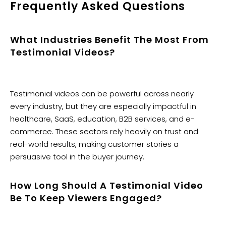
Frequently Asked Questions
What Industries Benefit The Most From
Testimonial Videos?
Testimonial videos can be powerful across nearly
every industry, but they are especially impactful in
healthcare, SaaS, education, B2B services, and e-
commerce. These sectors rely heavily on trust and
real-world results, making customer stories a
persuasive tool in the buyer journey.
How Long Should A Testimonial Video
Be To Keep Viewers Engaged?