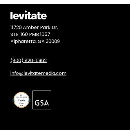
11720 Amber Park Dr.
STE. 160 PMB 1057
Alpharetta, GA 30009
(800) 820-6962
info@levitatemedia.com