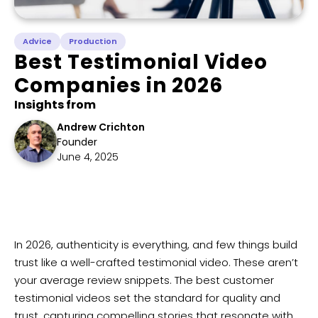
Advice
Production
Best Testimonial Video
Companies in 2026
Insights from
Andrew Crichton
Founder
June 4, 2025
​In 2026, authenticity is everything, and few things build
trust like a well-crafted testimonial video. These aren’t
your average review snippets. The best customer
testimonial videos set the standard for quality and
trust, capturing compelling stories that resonate with