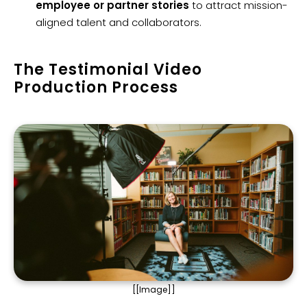
employee or partner stories
to attract mission-
aligned talent and collaborators.
The Testimonial Video
Production Process
[[Image]]