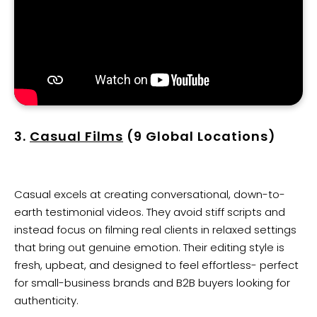
3.
Casual Films
(9 Global Locations)
Casual excels at creating conversational, down-to-
earth testimonial videos. They avoid stiff scripts and
instead focus on filming real clients in relaxed settings
that bring out genuine emotion. Their editing style is
fresh, upbeat, and designed to feel effortless- perfect
for small-business brands and B2B buyers looking for
authenticity.