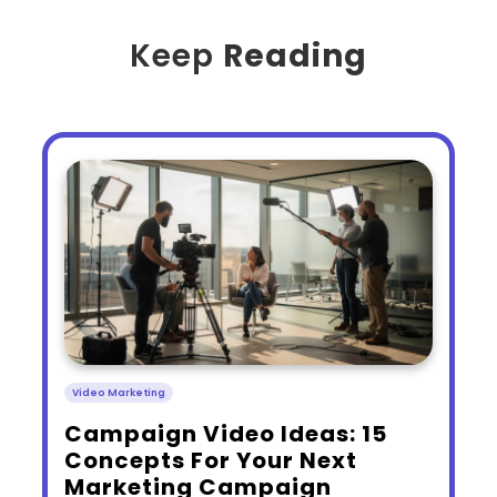
Keep
Reading
Video Marketing
​Campaign Video Ideas: 15
Concepts For Your Next
Marketing Campaign