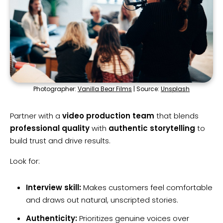
Photographer:
Vanilla Bear Films
| Source:
Unsplash
Partner with a
video production team
that blends
professional quality
with
authentic storytelling
to
build trust and drive results.
Look for:
Interview skill:
Makes customers feel comfortable
and draws out natural, unscripted stories.
Authenticity:
Prioritizes genuine voices over