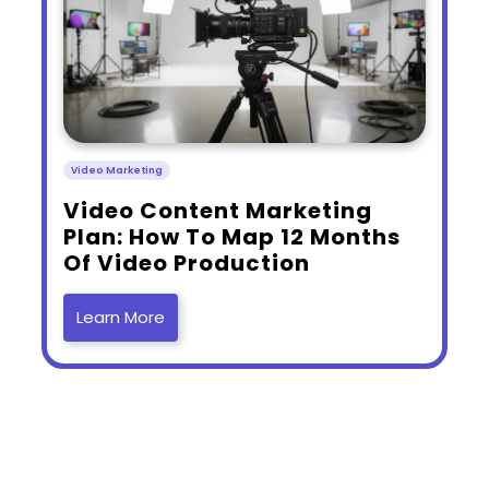
Video Marketing
​Video Content Marketing
Plan: How To Map 12 Months
Of Video Production
Learn More