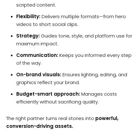
scripted content.
Flexibility:
Delivers multiple formats—from hero
videos to short social clips.
Strategy:
Guides tone, style, and platform use for
maximum impact.
Communication:
Keeps you informed every step
of the way.
On-brand visuals:
Ensures lighting, editing, and
graphics reflect your brand.
Budget-smart approach:
Manages costs
efficiently without sacrificing quality.
The right partner turns real stories into
powerful,
conversion-driving assets.