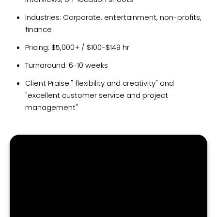
Industries: Corporate, entertainment, non-profits,
finance
Pricing: $5,000+ / $100-$149 hr
Turnaround: 6-10 weeks
Client Praise:" flexibility and creativity" and
"excellent customer service and project
management"