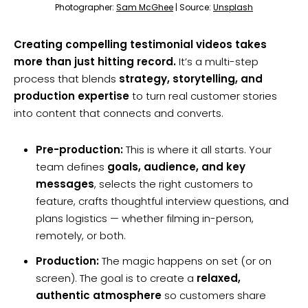
Photographer:
Sam McGhee
| Source:
Unsplash
Creating compelling testimonial videos takes
more than just hitting record.
It’s a multi-step
process that blends
strategy, storytelling, and
production expertise
to turn real customer stories
into content that connects and converts.
Pre-production:
This is where it all starts. Your
team defines
goals, audience, and key
messages
, selects the right customers to
feature, crafts thoughtful interview questions, and
plans logistics — whether filming in-person,
remotely, or both.
Production:
The magic happens on set (or on
screen). The goal is to create a
relaxed,
authentic atmosphere
so customers share