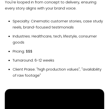
You're looped in from concept to delivery, ensuring
every story aligns with your brand voice.
Specialty: Cinematic customer stories, case study
reels, brand-focused testimonials
Industries: Healthcare, tech, lifestyle, consumer
goods
Pricing: $$$
Turnaround: 6-12 weeks
Client Praise: "high production values", "availability
of raw footage"