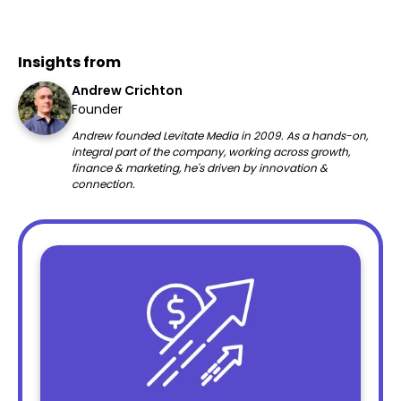
Insights from
Andrew Crichton
Founder
Andrew founded Levitate Media in 2009. As a hands-on,
integral part of the company, working across growth,
finance & marketing, he's driven by innovation &
connection.