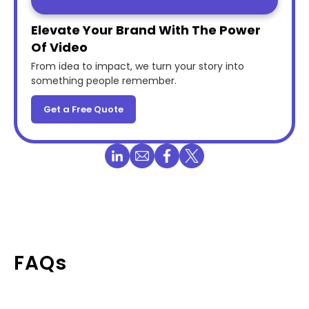
Elevate Your Brand With The Power
Of Video
From idea to impact, we turn your story into
something people remember.
Get a Free Quote
FAQs