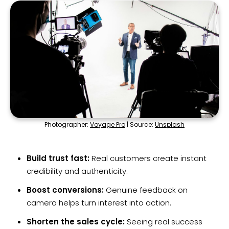
Photographer:
Voyage Pro
| Source:
Unsplash
Build trust fast:
Real customers create instant
credibility and authenticity.
Boost conversions:
Genuine feedback on
camera helps turn interest into action.
Shorten the sales cycle:
Seeing real success