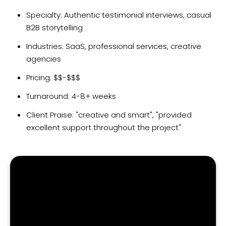
Specialty: Authentic testimonial interviews, casual
B2B storytelling
Industries: SaaS, professional services, creative
agencies
Pricing: $$-$$$
Turnaround: 4-8+ weeks
Client Praise: "creative and smart", "provided
excellent support throughout the project"