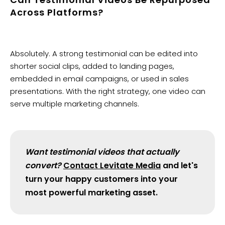
Across Platforms?
Absolutely. A strong testimonial can be edited into
shorter social clips, added to landing pages,
embedded in email campaigns, or used in sales
presentations. With the right strategy, one video can
serve multiple marketing channels.
Want testimonial videos that actually
convert?
Contact Levitate Media
and let's
turn your happy customers into your
most powerful marketing asset.