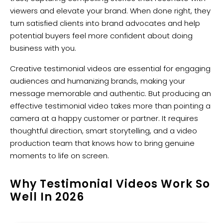
viewers and elevate your brand. When done right, they
turn satisfied clients into brand advocates and help
potential buyers feel more confident about doing
business with you.
Creative testimonial videos are essential for engaging
audiences and humanizing brands, making your
message memorable and authentic. But producing an
effective testimonial video takes more than pointing a
camera at a happy customer or partner. It requires
thoughtful direction, smart storytelling, and a video
production team that knows how to bring genuine
moments to life on screen.
Why Testimonial Videos Work So
Well In 2026