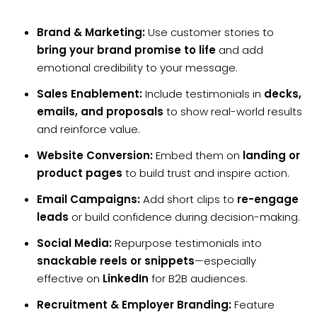
Brand & Marketing:
Use customer stories to
bring your brand promise to life
and add
emotional credibility to your message.
Sales Enablement:
Include testimonials in
decks,
emails, and proposals
to show real-world results
and reinforce value.
Website Conversion:
Embed them on
landing or
product pages
to build trust and inspire action.
Email Campaigns:
Add short clips to
re-engage
leads
or build confidence during decision-making.
Social Media:
Repurpose testimonials into
snackable reels or snippets
—especially
effective on
LinkedIn
for B2B audiences.
Recruitment & Employer Branding:
Feature