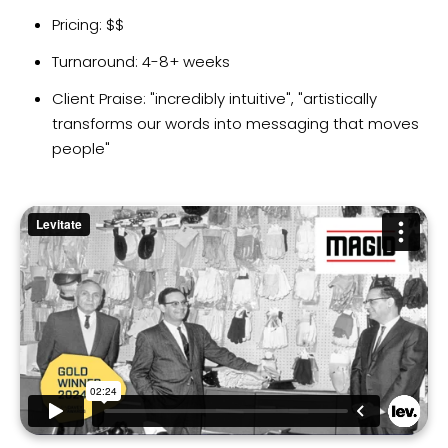
Pricing: $$
Turnaround: 4-8+ weeks
Client Praise: "incredibly intuitive", "artistically
transforms our words into messaging that moves
people"