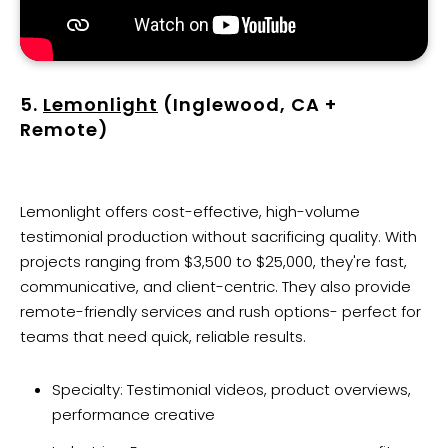
5.
Lemonlight
(Inglewood, CA +
Remote)
Lemonlight offers cost-effective, high-volume
testimonial production without sacrificing quality. With
projects ranging from $3,500 to $25,000, they're fast,
communicative, and client-centric. They also provide
remote-friendly services and rush options- perfect for
teams that need quick, reliable results.
Specialty: Testimonial videos, product overviews,
performance creative