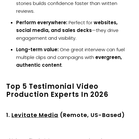
stories builds confidence faster than written
reviews.
Perform everywhere:
Perfect for
websites,
social media, and sales decks
—they drive
engagement and visibility.
Long-term value:
One great interview can fuel
multiple clips and campaigns with
evergreen,
authentic content
.
Top 5 Testimonial Video
Production Experts In 2026
1.
Levitate Media
(Remote, US-Based)