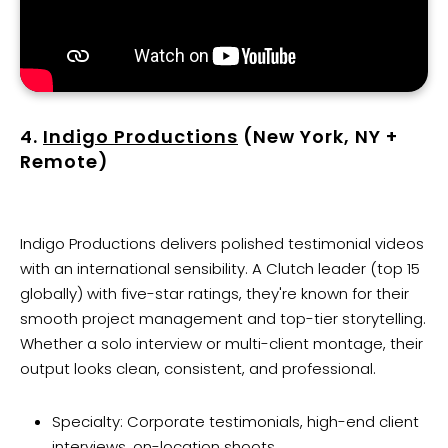
4.
Indigo Productions
(New York, NY +
Remote)
Indigo Productions delivers polished testimonial videos
with an international sensibility. A Clutch leader (top 15
globally) with five-star ratings, they're known for their
smooth project management and top-tier storytelling.
Whether a solo interview or multi-client montage, their
output looks clean, consistent, and professional.
Specialty: Corporate testimonials, high-end client
interviews, on-location shoots