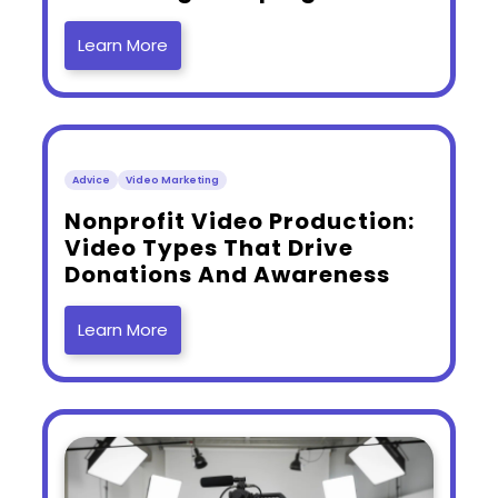
Learn More
Advice
Video Marketing
​Nonprofit Video Production:
Video Types That Drive
Donations And Awareness
Learn More