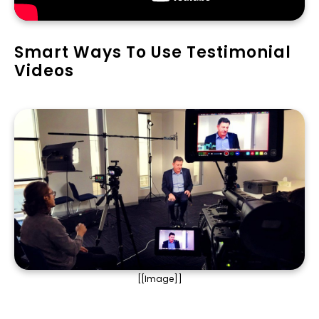
Smart Ways To Use Testimonial
Videos
[[Image]]