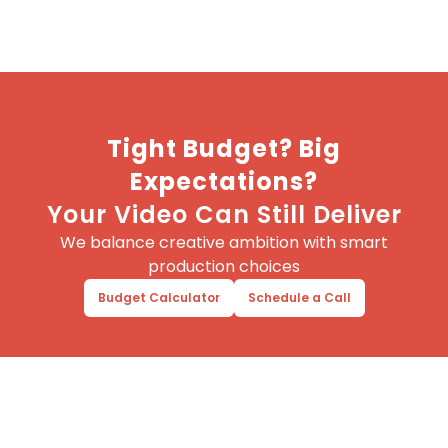
Tight Budget? Big
Expectations?
Your Video Can Still Deliver
We balance creative ambition with smart
production choices
Budget Calculator
Schedule a Call