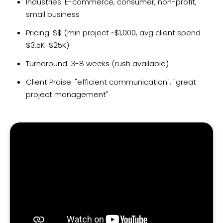
Industries: E-commerce, consumer, non-profit,
small business
Pricing: $$ (min project ~$1,000, avg client spend
$3.5K-$25K)
Turnaround: 3-8 weeks (rush available)
Client Praise: "efficient communication", "great
project management"