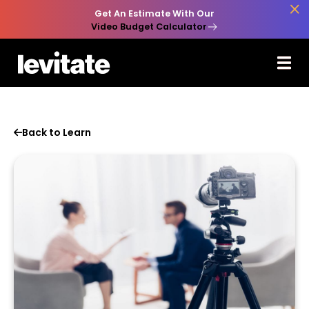

Get An Estimate With Our
Video Budget Calculator
Back to Learn
