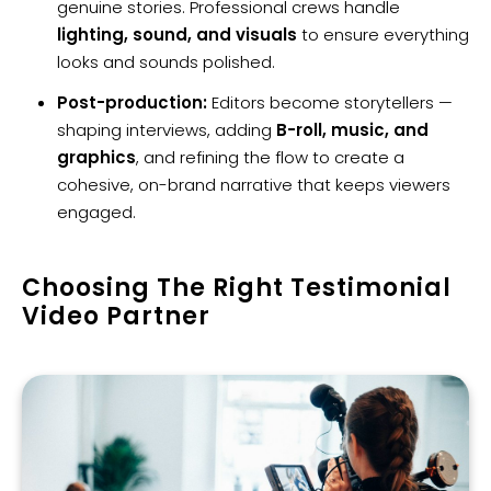
genuine stories. Professional crews handle
lighting, sound, and visuals
to ensure everything
looks and sounds polished.
Post-production:
Editors become storytellers —
shaping interviews, adding
B-roll, music, and
graphics
, and refining the flow to create a
cohesive, on-brand narrative that keeps viewers
engaged.
Choosing The Right Testimonial
Video Partner