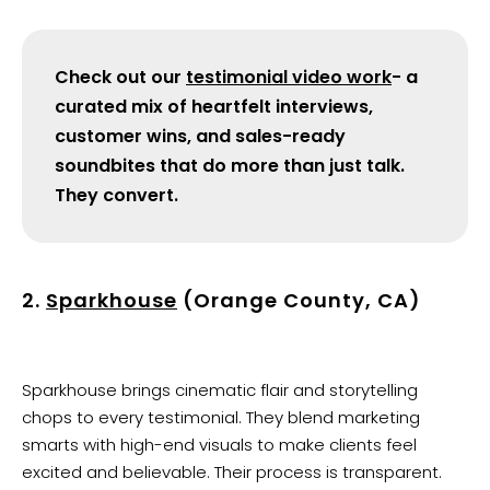
Check out our
testimonial video work
- a
curated mix of heartfelt interviews,
customer wins, and sales-ready
soundbites that do more than just talk.
They convert.
2.
Sparkhouse
(Orange County, CA)
Sparkhouse brings cinematic flair and storytelling
chops to every testimonial. They blend marketing
smarts with high-end visuals to make clients feel
excited and believable. Their process is transparent.