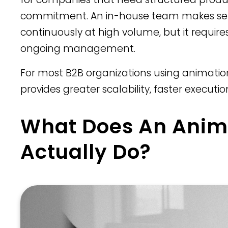
commitment. An in-house team makes sen
continuously at high volume, but it require
ongoing management.
For most B2B organizations using animation
provides greater scalability, faster executi
What Does An Anim
Actually Do?