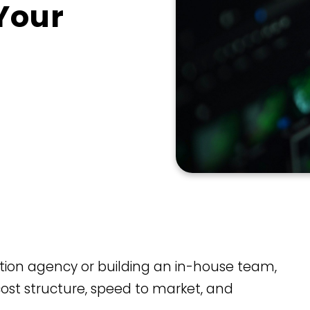
 Your
ation agency or building an in-house team,
s cost structure, speed to market, and