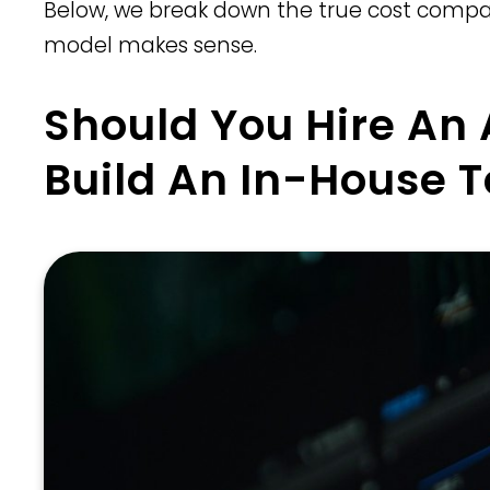
Below, we break down the true cost compar
model makes sense.
Should You Hire An
Build An In-House 