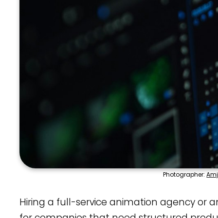
Photographer:
Amj
Hiring a full-service animation agency or an
for companies that need structured produ