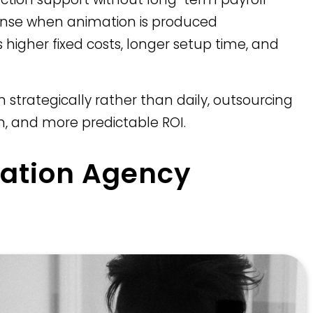
se when animation is produced
s higher fixed costs, longer setup time, and
 strategically rather than daily, outsourcing
on, and more predictable ROI.
ation Agency