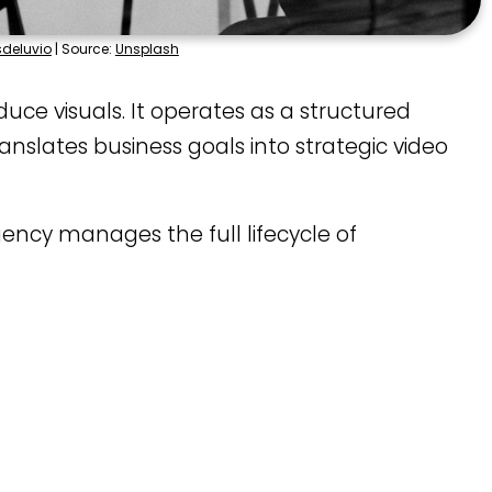
sdeluvio
| Source:
Unsplash
e visuals. It operates as a structured
nslates business goals into strategic video
gency manages the full lifecycle of