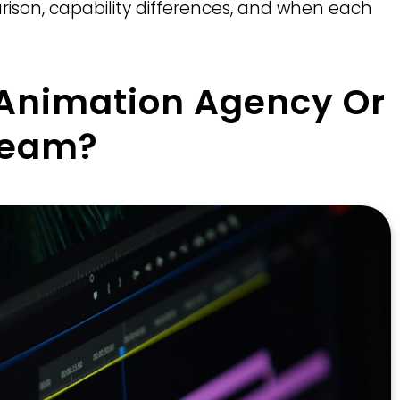
ison, capability differences, and when each
 Animation Agency Or
Team?