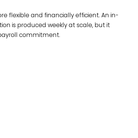
flexible and financially efficient. An in-
 is produced weekly at scale, but it
 payroll commitment.