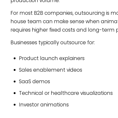
production volume.
For most B2B companies, outsourcing is more 
house team can make sense when animation
requires higher fixed costs and long-term
Businesses typically outsource for:
Product launch explainers
Sales enablement videos
SaaS demos
Technical or healthcare visualizations
Investor animations