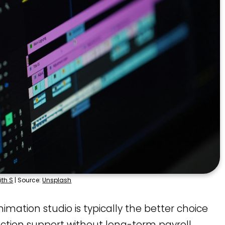
ith S
| Source:
Unsplash
imation studio is typically the better choice
ction support without long-term payroll