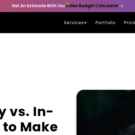

Get An Estimate With Our
Video Budget Calculator
Services
Portfolio
Pric
 vs. In-
 to Make