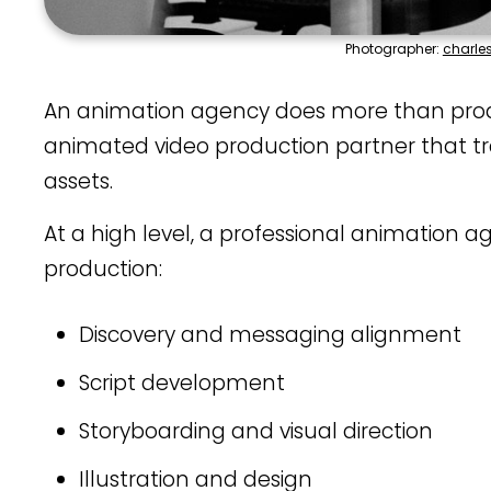
Photographer:
charle
An animation agency does more than produc
animated video production partner that tra
assets.
At a high level, a professional animation a
production:
Discovery and messaging alignment
Script development
Storyboarding and visual direction
Illustration and design