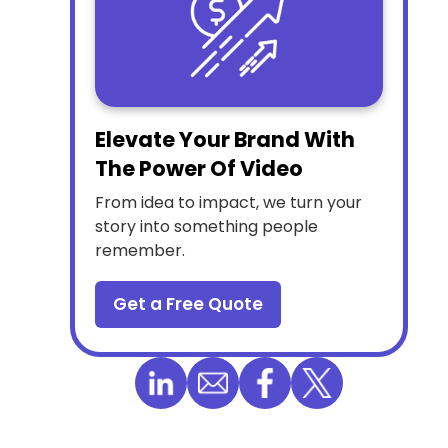
Elevate Your Brand With
The Power Of Video
From idea to impact, we turn your
story into something people
remember.
Get a Free Quote