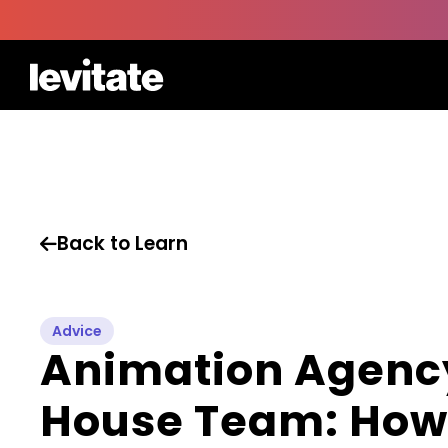
Back to Learn

Advice
Animation Agency
House Team: How