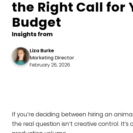
the Right Call for
Budget
Insights from
Liza Burke
Marketing Director
February 26, 2026
​If you’re deciding between hiring an anim
the real question isn’t creative control. It’