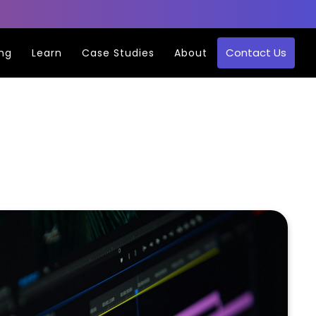
Contact Us
ing
Learn
Case Studies
About