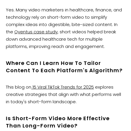
Yes. Many video marketers in healthcare, finance, and
technology rely on short-form video to simplify
complex ideas into digestible, bite-sized content. In
the
Qventus case study
, short videos helped break
down advanced healthcare tech for multiple
platforms, improving reach and engagement.
Where Can I Learn How To Tailor
Content To Each Platform's Algorithm?
This blog on
15 Viral TikTok Trends for 2025
explores
creative strategies that align with what performs well
in today's short-form landscape.
Is Short-Form Video More Effective
Than Long-Form Video?