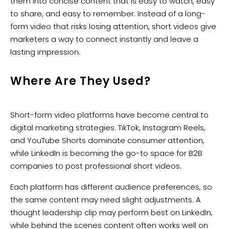
them into concise content that is easy to watch, easy
to share, and easy to remember. Instead of a long-
form video that risks losing attention, short videos give
marketers a way to connect instantly and leave a
lasting impression.
Where Are They Used?
Short-form video platforms have become central to
digital marketing strategies. TikTok, Instagram Reels,
and YouTube Shorts dominate consumer attention,
while LinkedIn is becoming the go-to space for B2B
companies to post professional short videos.
Each platform has different audience preferences, so
the same content may need slight adjustments. A
thought leadership clip may perform best on LinkedIn,
while behind the scenes content often works well on