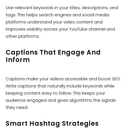
Use relevant keywords in your titles, descriptions, and
tags. This helps search engines and social media
platforms understand your video content and
improves visibility across your YouTube channel and
other platforms.
Captions That Engage And
Inform
Captions make your videos accessible and boost SEO.
Write captions that naturally include keywords while
keeping content easy to follow. This keeps your
audience engaged and gives algorithms the signals
they need.
Smart Hashtag Strategies