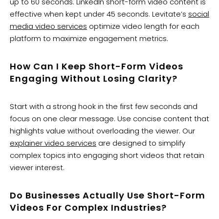
up to 60 seconds. LinkedIn short-form video content is
effective when kept under 45 seconds. Levitate’s
social
media video services
optimize video length for each
platform to maximize engagement metrics.
How Can I Keep Short-Form Videos
Engaging Without Losing Clarity?
Start with a strong hook in the first few seconds and
focus on one clear message. Use concise content that
highlights value without overloading the viewer. Our
explainer video services
are designed to simplify
complex topics into engaging short videos that retain
viewer interest.
Do Businesses Actually Use Short-Form
Videos For Complex Industries?