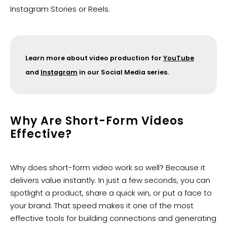
Instagram Stories or Reels.
Learn more about video production for
YouTube
and
Instagram
in our Social Media series.
Why Are Short-Form Videos
Effective?
Why does short-form video work so well? Because it
delivers value instantly. In just a few seconds, you can
spotlight a product, share a quick win, or put a face to
your brand. That speed makes it one of the most
effective tools for building connections and generating