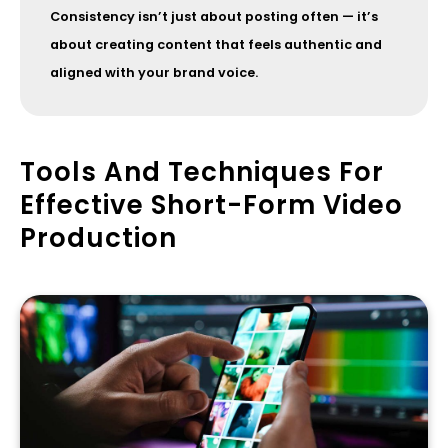
Consistency isn’t just about posting often — it’s
about creating content that feels authentic and
aligned with your brand voice.
Tools And Techniques For
Effective Short-Form Video
Production