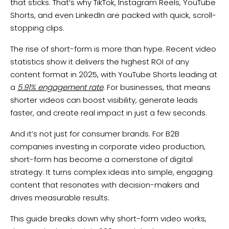
that sticks. That’s why TikTok, Instagram Reels, YouTube
Shorts, and even LinkedIn are packed with quick, scroll-
stopping clips.
The rise of short-form is more than hype. Recent video
statistics show it delivers the highest ROI of any
content format in 2025, with YouTube Shorts leading at
a
5.91% engagement rate
. For businesses, that means
shorter videos can boost visibility, generate leads
faster, and create real impact in just a few seconds.
And it’s not just for consumer brands. For B2B
companies investing in corporate video production,
short-form has become a cornerstone of digital
strategy. It turns complex ideas into simple, engaging
content that resonates with decision-makers and
drives measurable results.
This guide breaks down why short-form video works,