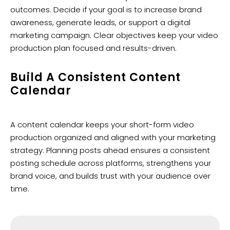
outcomes. Decide if your goal is to increase brand
awareness, generate leads, or support a digital
marketing campaign. Clear objectives keep your video
production plan focused and results-driven.
Build A Consistent Content
Calendar
A content calendar keeps your short-form video
production organized and aligned with your marketing
strategy. Planning posts ahead ensures a consistent
posting schedule across platforms, strengthens your
brand voice, and builds trust with your audience over
time.