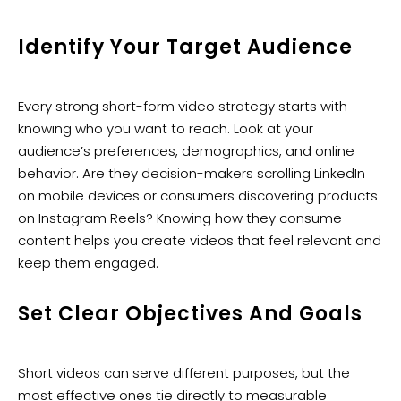
Identify Your Target Audience
Every strong short-form video strategy starts with
knowing who you want to reach. Look at your
audience’s preferences, demographics, and online
behavior. Are they decision-makers scrolling LinkedIn
on mobile devices or consumers discovering products
on Instagram Reels? Knowing how they consume
content helps you create videos that feel relevant and
keep them engaged.
Set Clear Objectives And Goals
Short videos can serve different purposes, but the
most effective ones tie directly to measurable