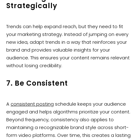
Strategically
Trends can help expand reach, but they need to fit
your marketing strategy. Instead of jumping on every
new idea, adapt trends in a way that reinforces your
brand and provides valuable insights for your
audience. This ensures your content remains relevant
without losing credibility.
7. Be Consistent
A
consistent posting
schedule keeps your audience
engaged and helps algorithms prioritize your content.
Beyond frequency, consistency also applies to
maintaining a recognizable brand style across short-
form video platforms. Over time, this creates a lasting