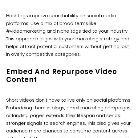
Hashtags improve searchability on social media
platforms. Use a mix of broad terms like
#videomarketing and niche tags tied to your industry.
This approach aligns with your marketing strategy and
helps attract potential customers without getting lost
in overly competitive categories.
Embed And Repurpose Video
Content
Short videos don’t have to live only on social platforms.
Embedding them in blogs, email marketing campaigns,
or landing pages extends their lifespan and sends
stronger signals to search engines. This also gives your
audience more chances to consume content across