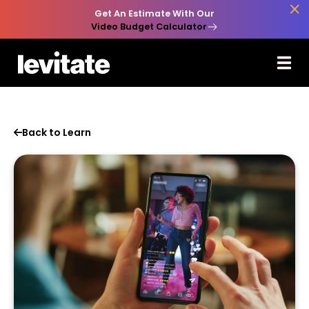

Get An Estimate With Our
Video Budget Calculator
Back to Learn
