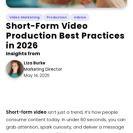
Video Marketing
Production
Advice
Short-Form Video
Production Best Practices
in 2026
Insights from
Liza Burke
Marketing Director
May 14, 2025
Short-form video
isn’t just a trend, it’s how people
consume content today. In under 60 seconds, you can
grab attention, spark curiosity, and deliver a message