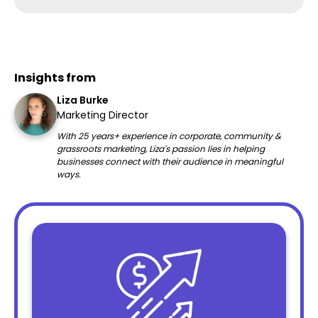
Insights from
Liza Burke
Marketing Director
With 25 years+ experience in corporate, community &
grassroots marketing, Liza's passion lies in helping
businesses connect with their audience in meaningful
ways.