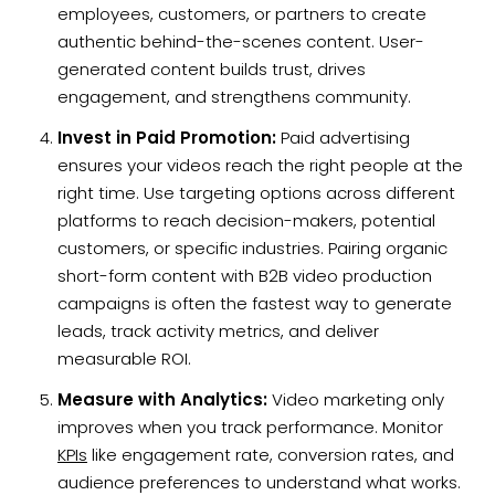
employees, customers, or partners to create
authentic behind-the-scenes content. User-
generated content builds trust, drives
engagement, and strengthens community.
Invest in Paid Promotion:
Paid advertising
ensures your videos reach the right people at the
right time. Use targeting options across different
platforms to reach decision-makers, potential
customers, or specific industries. Pairing organic
short-form content with B2B video production
campaigns is often the fastest way to generate
leads, track activity metrics, and deliver
measurable ROI.
Measure with Analytics:
Video marketing only
improves when you track performance. Monitor
KPIs
like engagement rate, conversion rates, and
audience preferences to understand what works.