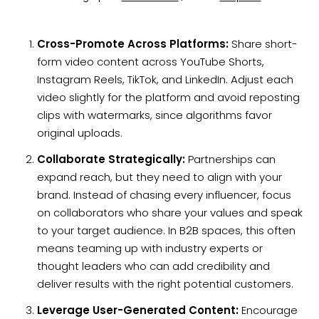
Cross-Promote Across Platforms:
Share short-
form video content across YouTube Shorts,
Instagram Reels, TikTok, and LinkedIn. Adjust each
video slightly for the platform and avoid reposting
clips with watermarks, since algorithms favor
original uploads.
Collaborate Strategically:
Partnerships can
expand reach, but they need to align with your
brand. Instead of chasing every influencer, focus
on collaborators who share your values and speak
to your target audience. In B2B spaces, this often
means teaming up with industry experts or
thought leaders who can add credibility and
deliver results with the right potential customers.
Leverage User-Generated Content:
Encourage