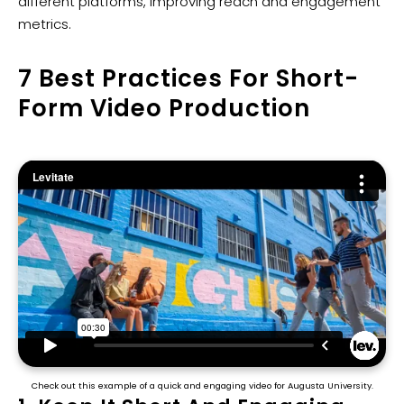
different platforms, improving reach and engagement
metrics.
7 Best Practices For Short-
Form Video Production
Check out this example of a quick and engaging video for Augusta University.