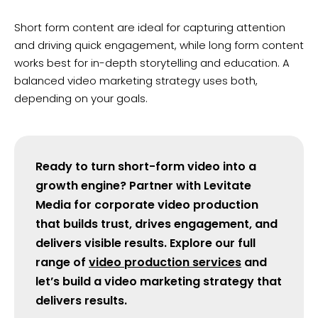
Short form content are ideal for capturing attention
and driving quick engagement, while long form content
works best for in-depth storytelling and education. A
balanced video marketing strategy uses both,
depending on your goals.
Ready to turn short-form video into a
growth engine? Partner with Levitate
Media for corporate video production
that builds trust, drives engagement, and
delivers visible results. Explore our full
range of
video production services
and
let’s build a video marketing strategy that
delivers results.