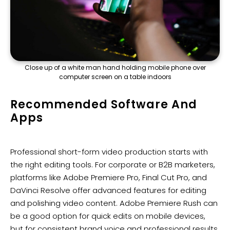
Close up of a white man hand holding mobile phone over
computer screen on a table indoors
Recommended Software And
Apps
Professional short-form video production starts with
the right editing tools. For corporate or B2B marketers,
platforms like Adobe Premiere Pro, Final Cut Pro, and
DaVinci Resolve offer advanced features for editing
and polishing video content. Adobe Premiere Rush can
be a good option for quick edits on mobile devices,
but for consistent brand voice and professional results,