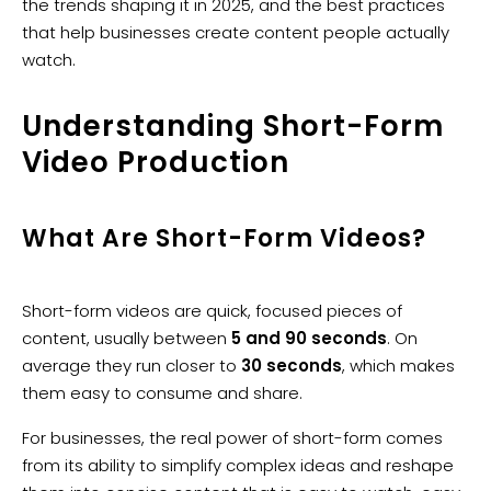
the trends shaping it in 2025, and the best practices
that help businesses create content people actually
watch.
Understanding Short-Form
Video Production
What Are Short-Form Videos?
Short-form videos are quick, focused pieces of
content, usually between
5 and 90 seconds
. On
average they run closer to
30 seconds
, which makes
them easy to consume and share.
For businesses, the real power of short-form comes
from its ability to simplify complex ideas and reshape