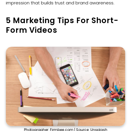
impression that builds trust and brand awareness.
5 Marketing Tips For Short-
Form Videos
Photographer:
Firmbee.com
| Source:
Unsplash