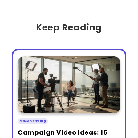
Keep
Reading
Video Marketing
​Campaign Video Ideas: 15