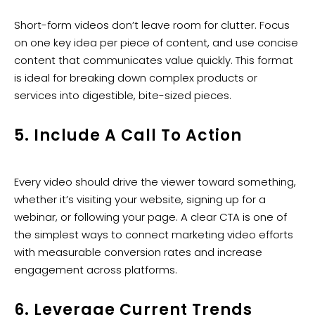
Short-form videos don’t leave room for clutter. Focus
on one key idea per piece of content, and use concise
content that communicates value quickly. This format
is ideal for breaking down complex products or
services into digestible, bite-sized pieces.
5. Include A Call To Action
Every video should drive the viewer toward something,
whether it’s visiting your website, signing up for a
webinar, or following your page. A clear CTA is one of
the simplest ways to connect marketing video efforts
with measurable conversion rates and increase
engagement across platforms.
6. Leverage Current Trends