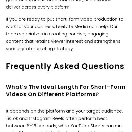
deliver across every platform.
If you are ready to put short-form video production to
work for your business, Levitate Media can help. Our
team specializes in creating concise, engaging
content that retains viewer interest and strengthens
your digital marketing strategy.
Frequently Asked Questions
What’s The Ideal Length For Short-Form
Videos On Different Platforms?
It depends on the platform and your target audience.
TikTok and Instagram Reels often perform best
between 6–15 seconds, while YouTube Shorts can run