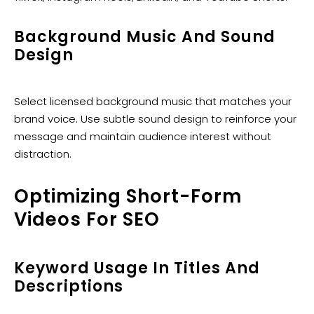
Background Music And Sound
Design
Select licensed background music that matches your
brand voice. Use subtle sound design to reinforce your
message and maintain audience interest without
distraction.
Optimizing Short-Form
Videos For SEO
Keyword Usage In Titles And
Descriptions