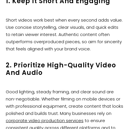
1. Keep It Short And Engaging
Short videos work best when every second adds value.
Use concise storytelling, clear visuals, and quick edits
to retain viewer interest. Authentic content often
outperforms overproduced pieces, so aim for sincerity
that feels aligned with your brand voice.
2. Prioritize High-Quality Video
And Audio
Good lighting, steady framing, and clear sound are
non-negotiable. Whether filming on mobile devices or
with professional equipment, create content that looks
polished and builds trust. Many businesses rely on
corporate video production services
to ensure
consistent quality across different platforms and to