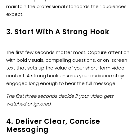
maintain the professional standards their audiences
expect.
3. Start With A Strong Hook
The first few seconds matter most. Capture attention
with bold visuals, compelling questions, or on-screen
text that sets up the value of your short-form video
content. A strong hook ensures your audience stays
engaged long enough to hear the full message.
The first three seconds decide if your video gets
watched or ignored.
4. Deliver Clear, Concise
Messaging