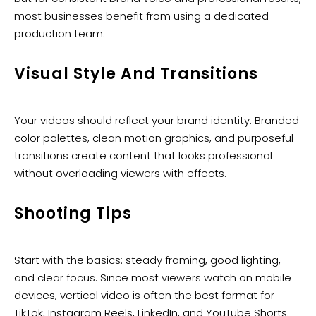
most businesses benefit from using a dedicated
production team.
Visual Style And Transitions
Your videos should reflect your brand identity. Branded
color palettes, clean motion graphics, and purposeful
transitions create content that looks professional
without overloading viewers with effects.
Shooting Tips
Start with the basics: steady framing, good lighting,
and clear focus. Since most viewers watch on mobile
devices, vertical video is often the best format for
TikTok, Instagram Reels, LinkedIn, and YouTube Shorts.