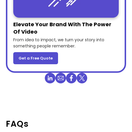
Elevate Your Brand With The Power
Of Video
From idea to impact, we turn your story into
something people remember.
Get a Free Quote
FAQs