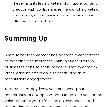
These insights let marketers plan future content
creation with confidence, refine digital marketing
campaigns, and make each short video more
effective than the last.
Summing Up
Short-form video content has become a cornerstone
of modern video marketing. With the right strategy,
businesses can use short videos to simplify complex
ideas, capture attention in seconds, and drive
measurable engagement.
The key is strategy: know your audience, post
consistently, and keep content authentic to your brand
voice. Whether you’re focused on awareness, lead
generation, or customer education, short videos