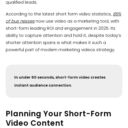
qualified leads.
According to the latest short form video statistics,
89%
of bus nesses
now use video as a marketing tool, with
short-form leading ROI and engagement in 2025. Its
ability to capture attention and hold it, despite today’s
shorter attention spans is what makes it such a
powerful part of modern marketing videos strategy.
In under 60 seconds, short-form video creates
instant audience connection.
Planning Your Short-Form
Video Content