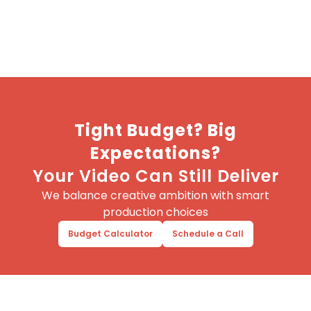
Tight Budget? Big
Expectations?
Your Video Can Still Deliver
We balance creative ambition with smart
production choices
Budget Calculator
Schedule a Call