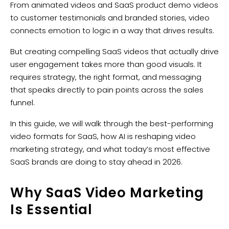
From animated videos and SaaS product demo videos
to customer testimonials and branded stories, video
connects emotion to logic in a way that drives results.
But creating compelling SaaS videos that actually drive
user engagement takes more than good visuals. It
requires strategy, the right format, and messaging
that speaks directly to pain points across the sales
funnel.
In this guide, we will walk through the best-performing
video formats for SaaS, how AI is reshaping video
marketing strategy, and what today’s most effective
SaaS brands are doing to stay ahead in 2026.
Why SaaS Video Marketing
Is Essential