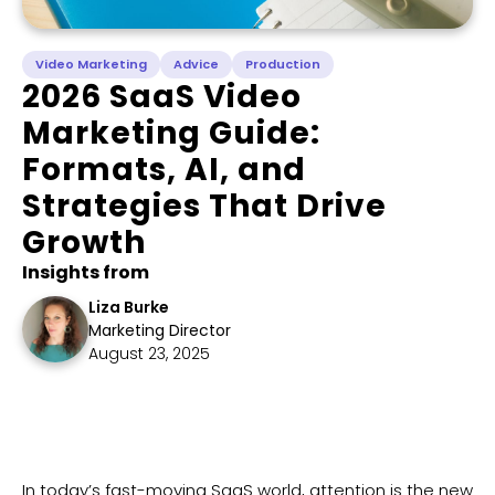
Video Marketing
Advice
Production
2026 SaaS Video
Marketing Guide:
Formats, AI, and
Strategies That Drive
Growth
Insights from
Liza Burke
Marketing Director
August 23, 2025
​In today’s fast-moving SaaS world, attention is the new