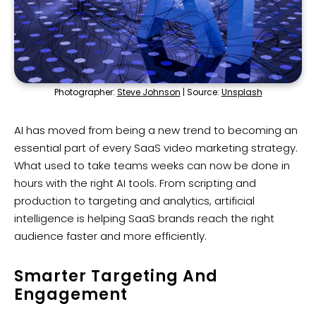
Photographer:
Steve Johnson
| Source:
Unsplash
AI has moved from being a new trend to becoming an
essential part of every SaaS video marketing strategy.
What used to take teams weeks can now be done in
hours with the right AI tools. From scripting and
production to targeting and analytics, artificial
intelligence is helping SaaS brands reach the right
audience faster and more efficiently.
Smarter Targeting And
Engagement