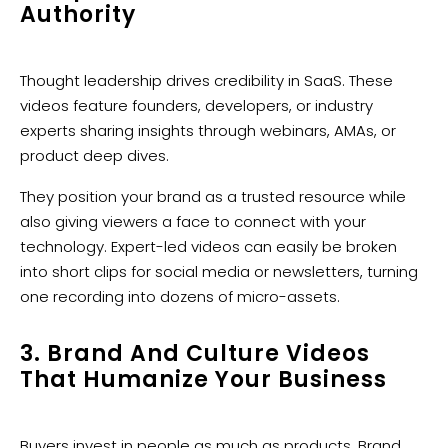
Authority
Thought leadership drives credibility in SaaS. These
videos feature founders, developers, or industry
experts sharing insights through webinars, AMAs, or
product deep dives.
They position your brand as a trusted resource while
also giving viewers a face to connect with your
technology. Expert-led videos can easily be broken
into short clips for social media or newsletters, turning
one recording into dozens of micro-assets.
3. Brand And Culture Videos
That Humanize Your Business
Buyers invest in people as much as products. Brand