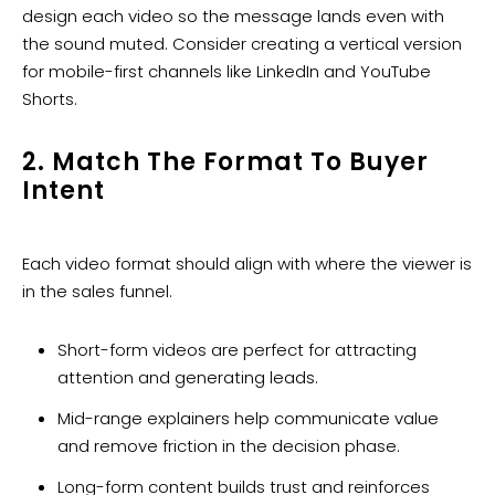
design each video so the message lands even with
the sound muted. Consider creating a vertical version
for mobile-first channels like LinkedIn and YouTube
Shorts.
2. Match The Format To Buyer
Intent
Each video format should align with where the viewer is
in the sales funnel.
Short-form videos are perfect for attracting
attention and generating leads.
Mid-range explainers help communicate value
and remove friction in the decision phase.
Long-form content builds trust and reinforces