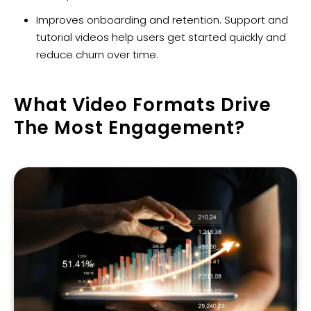
Improves onboarding and retention. Support and
tutorial videos help users get started quickly and
reduce churn over time.
What Video Formats Drive
The Most Engagement?