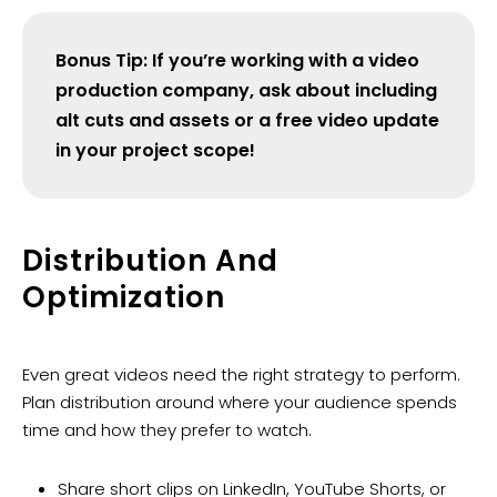
Bonus Tip: If you’re working with a video
production company, ask about including
alt cuts and assets or a free video update
in your project scope!
Distribution And
Optimization
Even great videos need the right strategy to perform.
Plan distribution around where your audience spends
time and how they prefer to watch.
Share short clips on LinkedIn, YouTube Shorts, or