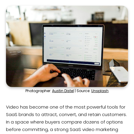
Photographer:
Austin Distel
| Source:
Unsplash
Video has become one of the most powerful tools for
SaaS brands to attract, convert, and retain customers.
In a space where buyers compare dozens of options
before committing, a strong SaaS video marketing