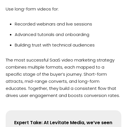
Use long-form videos for:
Recorded webinars and live sessions
Advanced tutorials and onboarding
Building trust with technical audiences
The most successful SaaS video marketing strategy
combines multiple formats, each mapped to a
specific stage of the buyer’s journey. Short-form
attracts, mid-range converts, and long-form
educates. Together, they build a consistent flow that
drives user engagement and boosts conversion rates.
Expert Take: At Levitate Media, we’ve seen