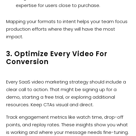
expertise for users close to purchase.
Mapping your formats to intent helps your team focus
production efforts where they will have the most
impact.
3. Optimize Every Video For
Conversion
Every SaaS video marketing strategy should include a
clear call to action. That might be signing up for a
demo, starting a free trial, or exploring additional
resources. Keep CTAs visual and direct.
Track engagement metrics like watch time, drop-off
points, and replay rates. These insights show you what
is working and where your message needs fine-tuning.