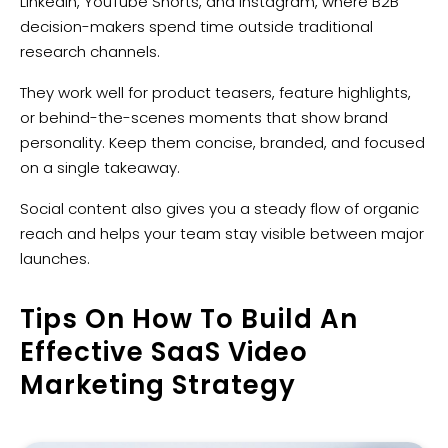
LinkedIn, YouTube Shorts, and Instagram, where B2B
decision-makers spend time outside traditional
research channels.
They work well for product teasers, feature highlights,
or behind-the-scenes moments that show brand
personality. Keep them concise, branded, and focused
on a single takeaway.
Social content also gives you a steady flow of organic
reach and helps your team stay visible between major
launches.
Tips On How To Build An
Effective SaaS Video
Marketing Strategy