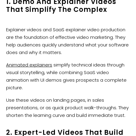
1. Demo And Explainer Videos
That Simplify The Complex
Explainer videos and SaaS explainer video production
are the foundation of effective video marketing. They
help audiences quickly understand what your software
does and why it matters.
Animated explainers
simplify technical ideas through
visual storytelling, while combining SaaS video
animation with UI demos gives prospects a complete
picture.
Use these videos on landing pages, in sales
presentations, or as quick product walk-throughs. They
shorten the learning curve and build immediate trust.
2. Expert-Led Videos That Build