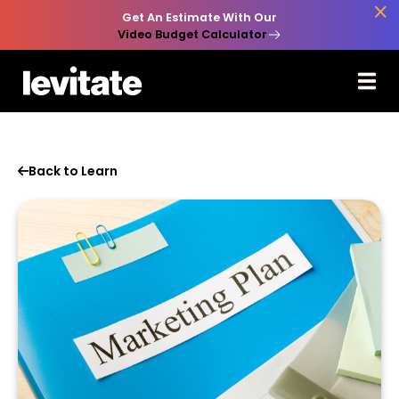

Get An Estimate With Our
Video Budget Calculator
Back to Learn
