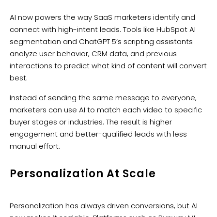
AI now powers the way SaaS marketers identify and
connect with high-intent leads. Tools like HubSpot AI
segmentation and ChatGPT 5’s scripting assistants
analyze user behavior, CRM data, and previous
interactions to predict what kind of content will convert
best.
Instead of sending the same message to everyone,
marketers can use AI to match each video to specific
buyer stages or industries. The result is higher
engagement and better-qualified leads with less
manual effort.
Personalization At Scale
Personalization has always driven conversions, but AI