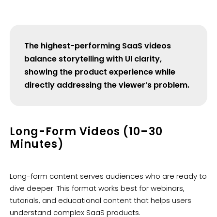
The highest-performing SaaS videos
balance storytelling with UI clarity,
showing the product experience while
directly addressing the viewer’s problem.
Long-Form Videos (10–30
Minutes)
Long-form content serves audiences who are ready to
dive deeper. This format works best for webinars,
tutorials, and educational content that helps users
understand complex SaaS products.