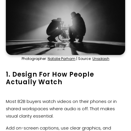
Photographer:
Natalie Parham
| Source:
Unsplash
1. Design For How People
Actually Watch
Most B2B buyers watch videos on their phones or in
shared workspaces where audio is off. That makes
visual clarity essential.
Add on-screen captions, use clear graphics, and