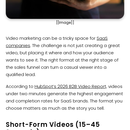
[[Image]]
Video marketing can be a tricky space for
SaaS
companies
. The challenge is not just creating a great
video, but placing it where and how your audience
wants to see it. The right format at the right stage of
the sales funnel can turn a casual viewer into a
qualified lead.
According to
HubSpot’s 2026 B2B Video Report,
videos
under two minutes generate the highest engagement
and completion rates for SaaS brands. The format you
choose matters as much as the story you tell.
Short-Form Videos (15–45