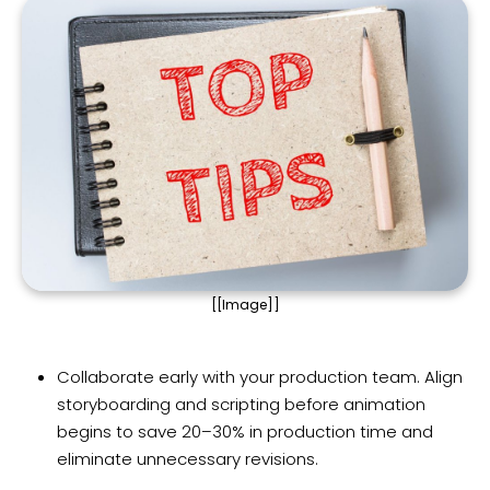
[[Image]]
Collaborate early with your production team. Align
storyboarding and scripting before animation
begins to save 20–30% in production time and
eliminate unnecessary revisions.