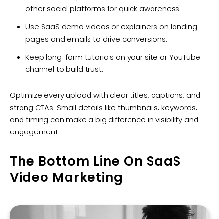
other social platforms for quick awareness.
Use SaaS demo videos or explainers on landing
pages and emails to drive conversions.
Keep long-form tutorials on your site or YouTube
channel to build trust.
Optimize every upload with clear titles, captions, and
strong CTAs. Small details like thumbnails, keywords,
and timing can make a big difference in visibility and
engagement.
The Bottom Line On SaaS
Video Marketing