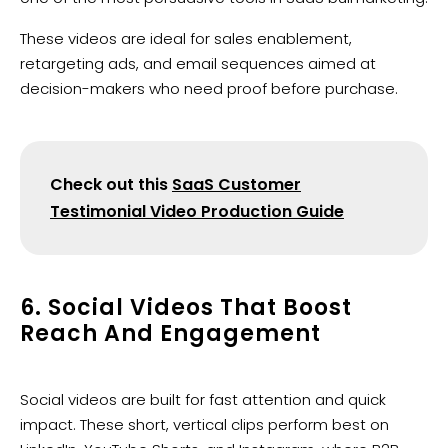
These videos are ideal for sales enablement,
retargeting ads, and email sequences aimed at
decision-makers who need proof before purchase.
Check out this
SaaS Customer
Testimonial Video Production Guide
6. Social Videos That Boost
Reach And Engagement
Social videos are built for fast attention and quick
impact. These short, vertical clips perform best on