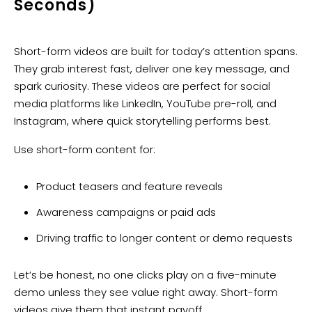
Seconds)
Short-form videos are built for today’s attention spans.
They grab interest fast, deliver one key message, and
spark curiosity. These videos are perfect for social
media platforms like LinkedIn, YouTube pre-roll, and
Instagram, where quick storytelling performs best.
Use short-form content for:
Product teasers and feature reveals
Awareness campaigns or paid ads
Driving traffic to longer content or demo requests
Let’s be honest, no one clicks play on a five-minute
demo unless they see value right away. Short-form
videos give them that instant payoff.