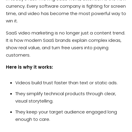
currency. Every software company is fighting for screen
time, and video has become the most powerful way to
win it.
SaaS video marketing is no longer just a content trend.
It is how modern SaaS brands explain complex ideas,
show real value, and turn free users into paying
customers.
Here is why it works:
Videos build trust faster than text or static ads.
They simplify technical products through clear,
visual storytelling.
They keep your target audience engaged long
enough to care.