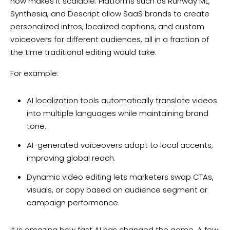
now makes it scalable. Platforms such as Runway ML,
Synthesia, and Descript allow SaaS brands to create
personalized intros, localized captions, and custom
voiceovers for different audiences, all in a fraction of
the time traditional editing would take.
For example:
AI localization tools automatically translate videos
into multiple languages while maintaining brand
tone.
AI-generated voiceovers adapt to local accents,
improving global reach.
Dynamic video editing lets marketers swap CTAs,
visuals, or copy based on audience segment or
campaign performance.
It is amazing how fast AI has changed the game. A few