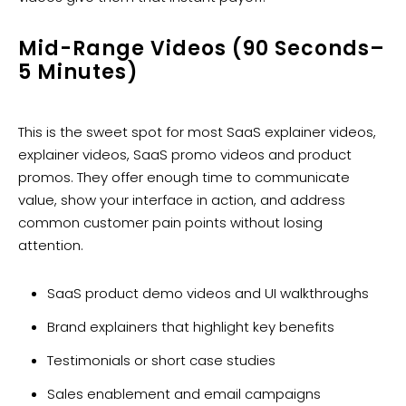
Mid-Range Videos (90 Seconds–
5 Minutes)
This is the sweet spot for most SaaS explainer videos,
explainer videos, SaaS promo videos and product
promos. They offer enough time to communicate
value, show your interface in action, and address
common customer pain points without losing
attention.
SaaS product demo videos and UI walkthroughs
Brand explainers that highlight key benefits
Testimonials or short case studies
Sales enablement and email campaigns