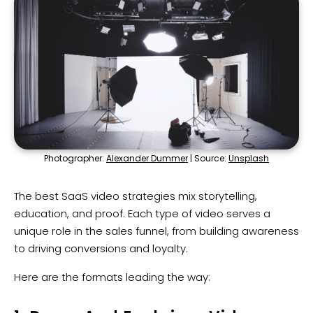
Photographer:
Alexander Dummer
| Source:
Unsplash
The best SaaS video strategies mix storytelling,
education, and proof. Each type of video serves a
unique role in the sales funnel, from building awareness
to driving conversions and loyalty.
Here are the formats leading the way: