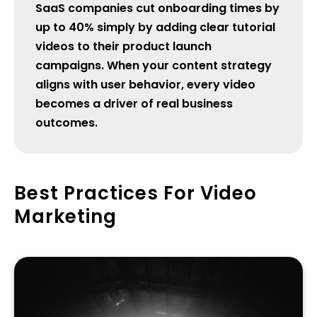
SaaS companies cut onboarding times by
up to 40% simply by adding clear tutorial
videos to their product launch
campaigns. When your content strategy
aligns with user behavior, every video
becomes a driver of real business
outcomes.
Best Practices For Video
Marketing