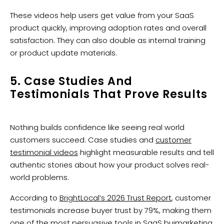
These videos help users get value from your SaaS
product quickly, improving adoption rates and overall
satisfaction. They can also double as internal training
or product update materials.
5. Case Studies And
Testimonials That Prove Results
Nothing builds confidence like seeing real world
customers succeed. Case studies and
customer
testimonial videos
highlight measurable results and tell
authentic stories about how your product solves real-
world problems.
According to
BrightLocal’s 2026 Trust Report
, customer
testimonials increase buyer trust by 79%, making them
one of the most persuasive tools in SaaS buimarketing.