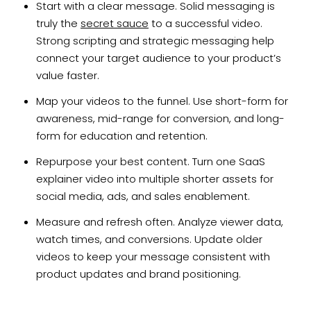
Start with a clear message. Solid messaging is
truly the
secret sauce
to a successful video.
Strong scripting and strategic messaging help
connect your target audience to your product’s
value faster.
Map your videos to the funnel. Use short-form for
awareness, mid-range for conversion, and long-
form for education and retention.
Repurpose your best content. Turn one SaaS
explainer video into multiple shorter assets for
social media, ads, and sales enablement.
Measure and refresh often. Analyze viewer data,
watch times, and conversions. Update older
videos to keep your message consistent with
product updates and brand positioning.