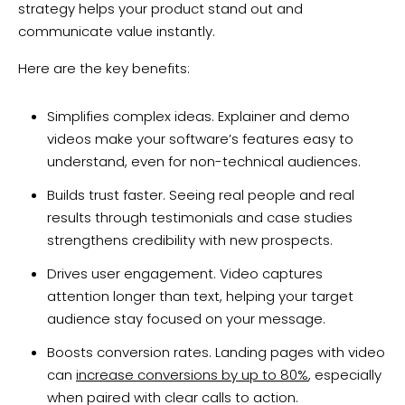
strategy helps your product stand out and
communicate value instantly.
Here are the key benefits:
Simplifies complex ideas. Explainer and demo
videos make your software’s features easy to
understand, even for non-technical audiences.
Builds trust faster. Seeing real people and real
results through testimonials and case studies
strengthens credibility with new prospects.
Drives user engagement. Video captures
attention longer than text, helping your target
audience stay focused on your message.
Boosts conversion rates. Landing pages with video
can
increase conversions by up to 80%
, especially
when paired with clear calls to action.