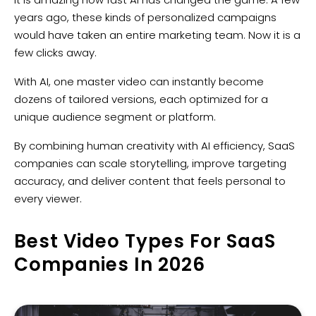
years ago, these kinds of personalized campaigns
would have taken an entire marketing team. Now it is a
few clicks away.
With AI, one master video can instantly become
dozens of tailored versions, each optimized for a
unique audience segment or platform.
By combining human creativity with AI efficiency, SaaS
companies can scale storytelling, improve targeting
accuracy, and deliver content that feels personal to
every viewer.
Best Video Types For SaaS
Companies In 2026