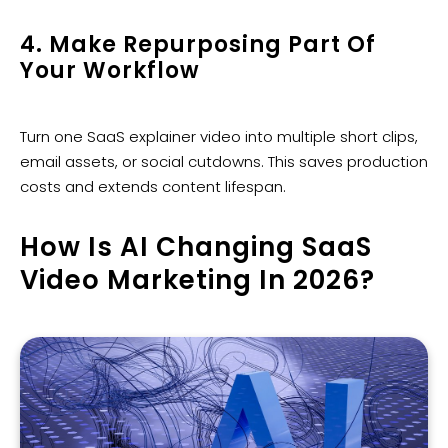
4. Make Repurposing Part Of
Your Workflow
Turn one SaaS explainer video into multiple short clips,
email assets, or social cutdowns. This saves production
costs and extends content lifespan.
How Is AI Changing SaaS
Video Marketing In 2026?