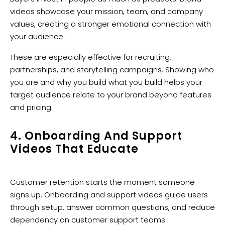
videos showcase your mission, team, and company
values, creating a stronger emotional connection with
your audience.
These are especially effective for recruiting,
partnerships, and storytelling campaigns. Showing who
you are and why you build what you build helps your
target audience relate to your brand beyond features
and pricing.
4. Onboarding And Support
Videos That Educate
Customer retention starts the moment someone
signs up. Onboarding and support videos guide users
through setup, answer common questions, and reduce
dependency on customer support teams.