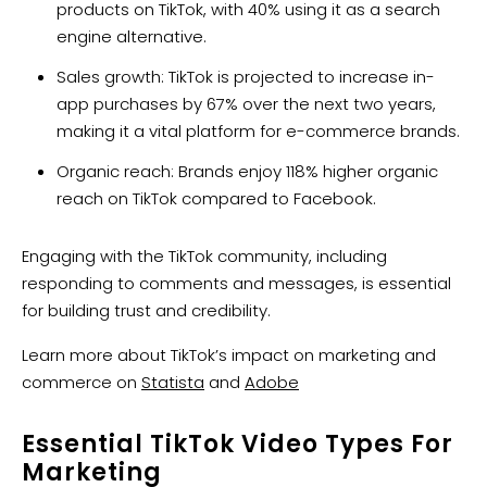
products on TikTok, with 40% using it as a search
engine alternative.
Sales growth: TikTok is projected to increase in-
app purchases by 67% over the next two years,
making it a vital platform for e-commerce brands.
Organic reach: Brands enjoy 118% higher organic
reach on TikTok compared to Facebook.
Engaging with the TikTok community, including
responding to comments and messages, is essential
for building trust and credibility.
Learn more about TikTok’s impact on marketing and
commerce on
Statista
and
Adobe
Essential TikTok Video Types For
Marketing