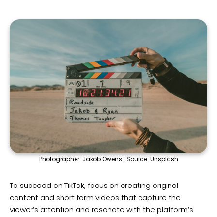
Photographer:
Jakob Owens
| Source:
Unsplash
To succeed on TikTok, focus on creating original
content and
short form videos
that capture the
viewer’s attention and resonate with the platform’s