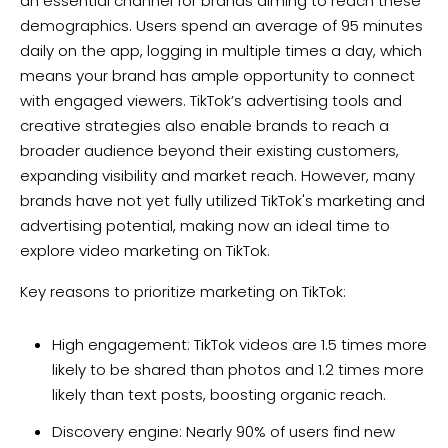
an essential channel for brands aiming to reach these
demographics. Users spend an average of 95 minutes
daily on the app, logging in multiple times a day, which
means your brand has ample opportunity to connect
with engaged viewers. TikTok’s advertising tools and
creative strategies also enable brands to reach a
broader audience beyond their existing customers,
expanding visibility and market reach. However, many
brands have not yet fully utilized TikTok's marketing and
advertising potential, making now an ideal time to
explore video marketing on TikTok.
Key reasons to prioritize marketing on TikTok:
High engagement: TikTok videos are 1.5 times more
likely to be shared than photos and 1.2 times more
likely than text posts, boosting organic reach.
Discovery engine: Nearly 90% of users find new