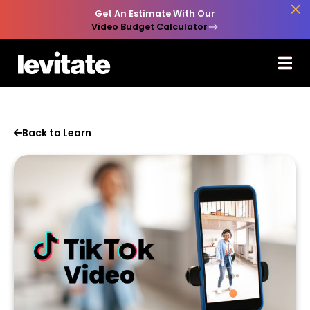

Get An Estimate With Our
Video Budget Calculator
Back to Learn
