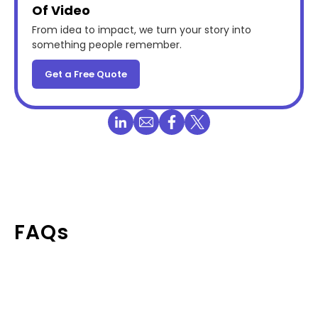
Of Video
From idea to impact, we turn your story into
something people remember.
Get a Free Quote
FAQs