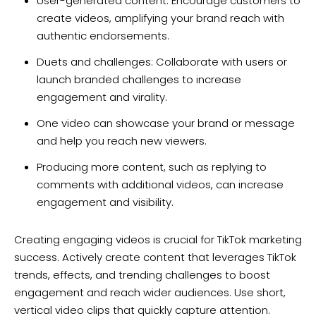
User-generated content: Encourage customers to
create videos, amplifying your brand reach with
authentic endorsements.
Duets and challenges: Collaborate with users or
launch branded challenges to increase
engagement and virality.
One video can showcase your brand or message
and help you reach new viewers.
Producing more content, such as replying to
comments with additional videos, can increase
engagement and visibility.
Creating engaging videos is crucial for TikTok marketing
success. Actively create content that leverages TikTok
trends, effects, and trending challenges to boost
engagement and reach wider audiences. Use short,
vertical video clips that quickly capture attention.