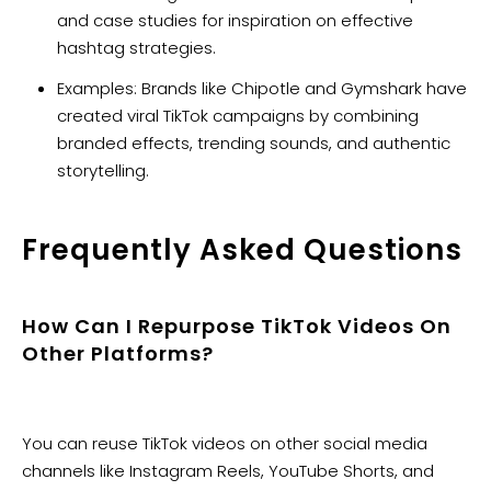
and case studies for inspiration on effective
hashtag strategies.
Examples: Brands like Chipotle and Gymshark have
created viral TikTok campaigns by combining
branded effects, trending sounds, and authentic
storytelling.
Frequently Asked Questions
How Can I Repurpose TikTok Videos On
Other Platforms?
You can reuse TikTok videos on other social media
channels like Instagram Reels, YouTube Shorts, and