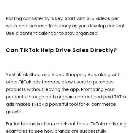
Posting consistently is key. Start with 3-5 videos per
week and increase frequency as you develop content.
Use a content calendar to stay organized.
Can TikTok Help Drive Sales Directly?
Yes! TikTok Shop and Video Shopping Ads, along with
other TikTok ads formats, allow users to purchase
products without leaving the app. Promoting your
products through both organic content and paid TikTok
ads makes TikTok a powerful tool for e-commerce
growth.
For further inspiration, check out these TikTok marketing
examples to see how brands are successfully