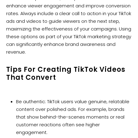
enhance viewer engagement and improve conversion
rates. Always include a clear call to action in your TikTok
ads and videos to guide viewers on the next step,
maximizing the effectiveness of your campaigns. Using
these options as part of your TikTok marketing strategy
can significantly enhance brand awareness and
revenue.
Tips For Creating TikTok Videos
That Convert
Be authentic: TikTok users value genuine, relatable
content over polished ads. For example, brands
that show behind-the-scenes moments or real
customer reactions often see higher
engagement.