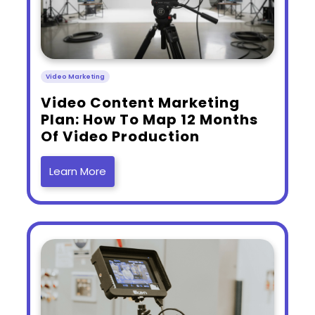
Video Marketing
​Video Content Marketing
Plan: How To Map 12 Months
Of Video Production
Learn More