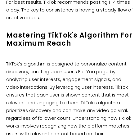
For best results, TikTok recommends posting 1–4 times
a day. The key to consistency is having a steady flow of
creative ideas.
Mastering TikTok's Algorithm For
Maximum Reach
TikTok’s algorithm is designed to personalize content
discovery, curating each user’s For You page by
analyzing user interests, engagement signals, and
video interactions. By leveraging user interests, TikTok
ensures that each user is shown content that is most
relevant and engaging to them. TikTok’s algorithm
prioritizes discovery and can make any video go viral,
regardless of follower count. Understanding how TikTok
works involves recognizing how the platform matches
users with relevant content based on their