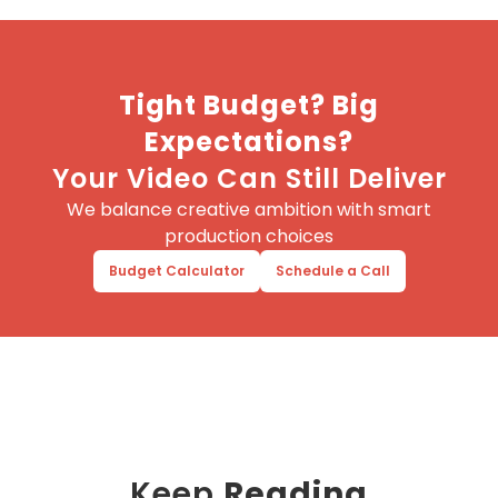
Tight Budget? Big
Expectations?
Your Video Can Still Deliver
We balance creative ambition with smart
production choices
Budget Calculator
Schedule a Call
Keep
Reading