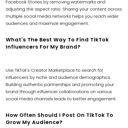
Facebook Stories by removing watermarks and
adjusting the aspect ratio. Sharing your content across
multiple social media networks helps you reach wider
audiences and maximize engagement.
What's The Best Way To Find TikTok
Influencers For My Brand?
Use TikTok's Creator Marketplace to search for
influencers by niche and audience demographics.
Building authentic partnerships and promoting your
brand through influencer collaborations on various
social media channels leads to better engagement.
How Often Should I Post On TikTok To
Grow My Audience?