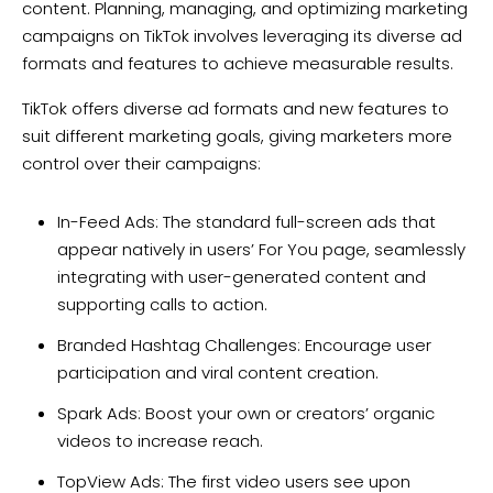
content. Planning, managing, and optimizing marketing
campaigns on TikTok involves leveraging its diverse ad
formats and features to achieve measurable results.
TikTok offers diverse ad formats and new features to
suit different marketing goals, giving marketers more
control over their campaigns:
In-Feed Ads: The standard full-screen ads that
appear natively in users’ For You page, seamlessly
integrating with user-generated content and
supporting calls to action.
Branded Hashtag Challenges: Encourage user
participation and viral content creation.
Spark Ads: Boost your own or creators’ organic
videos to increase reach.
TopView Ads: The first video users see upon