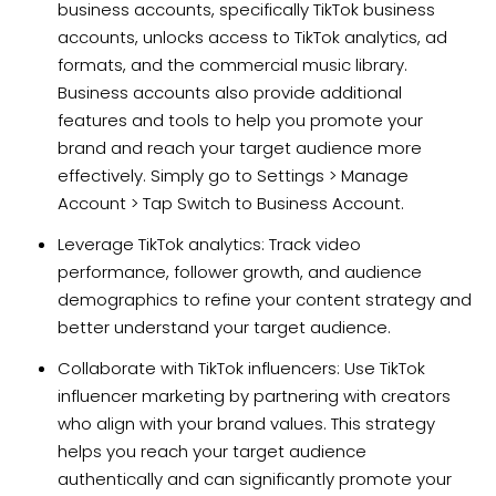
business accounts, specifically TikTok business
accounts, unlocks access to TikTok analytics, ad
formats, and the commercial music library.
Business accounts also provide additional
features and tools to help you promote your
brand and reach your target audience more
effectively. Simply go to Settings > Manage
Account > Tap Switch to Business Account.
Leverage TikTok analytics: Track video
performance, follower growth, and audience
demographics to refine your content strategy and
better understand your target audience.
Collaborate with TikTok influencers: Use TikTok
influencer marketing by partnering with creators
who align with your brand values. This strategy
helps you reach your target audience
authentically and can significantly promote your