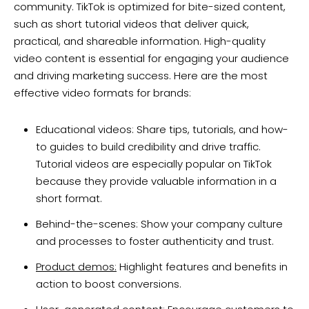
community. TikTok is optimized for bite-sized content,
such as short tutorial videos that deliver quick,
practical, and shareable information. High-quality
video content is essential for engaging your audience
and driving marketing success. Here are the most
effective video formats for brands:
Educational videos: Share tips, tutorials, and how-
to guides to build credibility and drive traffic.
Tutorial videos are especially popular on TikTok
because they provide valuable information in a
short format.
Behind-the-scenes: Show your company culture
and processes to foster authenticity and trust.
Product demos:
Highlight features and benefits in
action to boost conversions.