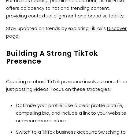
For brands seeking premium placement, TikTok Pulse
offers adjacency to hot and trending content,
providing contextual alignment and brand suitability.
Stay updated on trends by exploring TikTok’s
Discover
page
.
Building A Strong TikTok
Presence
Creating a robust TikTok presence involves more than
just posting videos. Focus on these strategies:
Optimize your profile: Use a clear profile picture,
compelling bio, and include a link to your website
or e-commerce store.
Switch to a TikTok business account: Switching to