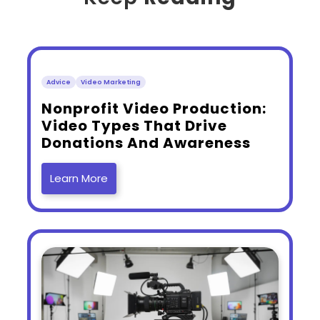
Advice
Video Marketing
​Nonprofit Video Production:
Video Types That Drive
Donations And Awareness
Learn More