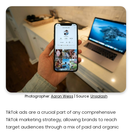
Photographer:
Aaron Weiss
| Source:
Unsplash
TikTok ads are a crucial part of any comprehensive
TikTok marketing strategy, allowing brands to reach
target audiences through a mix of paid and organic