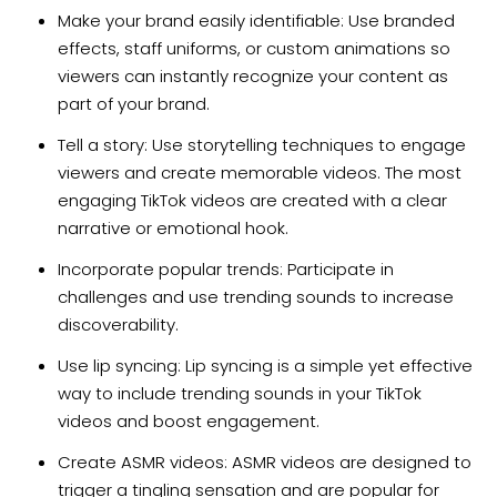
Make your brand easily identifiable: Use branded
effects, staff uniforms, or custom animations so
viewers can instantly recognize your content as
part of your brand.
Tell a story: Use storytelling techniques to engage
viewers and create memorable videos. The most
engaging TikTok videos are created with a clear
narrative or emotional hook.
Incorporate popular trends: Participate in
challenges and use trending sounds to increase
discoverability.
Use lip syncing: Lip syncing is a simple yet effective
way to include trending sounds in your TikTok
videos and boost engagement.
Create ASMR videos: ASMR videos are designed to
trigger a tingling sensation and are popular for