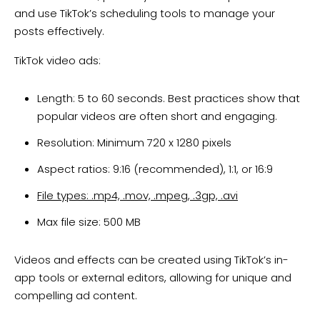
and use TikTok’s scheduling tools to manage your
posts effectively.
TikTok video ads:
Length: 5 to 60 seconds. Best practices show that
popular videos are often short and engaging.
Resolution: Minimum 720 x 1280 pixels
Aspect ratios: 9:16 (recommended), 1:1, or 16:9
File types: .mp4, .mov, .mpeg, .3gp, .avi
Max file size: 500 MB
Videos and effects can be created using TikTok’s in-
app tools or external editors, allowing for unique and
compelling ad content.