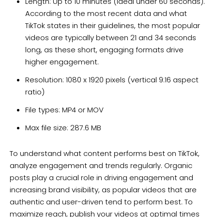
Length: Up to 10 minutes (ideal under 60 seconds).
According to the most recent data and what
TikTok states in their guidelines, the most popular
videos are typically between 21 and 34 seconds
long, as these short, engaging formats drive
higher engagement.
Resolution: 1080 x 1920 pixels (vertical 9:16 aspect
ratio)
File types: MP4 or MOV
Max file size: 287.6 MB
To understand what content performs best on TikTok,
analyze engagement and trends regularly. Organic
posts play a crucial role in driving engagement and
increasing brand visibility, as popular videos that are
authentic and user-driven tend to perform best. To
maximize reach, publish your videos at optimal times