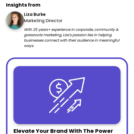
Insights from
Liza Burke
Marketing Director
With 25 years+ experience in corporate, community &
grassroots marketing, Liza's passion lies in helping
businesses connect with their audience in meaningful
ways.
Elevate Your Brand With The Power