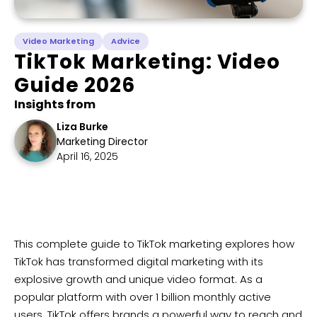
Video Marketing
Advice
TikTok Marketing: Video
Guide 2026
Insights from
Liza Burke
Marketing Director
April 16, 2025
​​This complete guide to TikTok marketing explores how
TikTok has transformed digital marketing with its
explosive growth and unique video format. As a
popular platform with over 1 billion monthly active
users, TikTok offers brands a powerful way to reach and