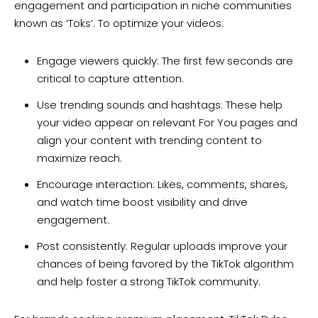
engagement and participation in niche communities
known as ‘Toks’. To optimize your videos:
Engage viewers quickly: The first few seconds are
critical to capture attention.
Use trending sounds and hashtags: These help
your video appear on relevant For You pages and
align your content with trending content to
maximize reach.
Encourage interaction: Likes, comments, shares,
and watch time boost visibility and drive
engagement.
Post consistently: Regular uploads improve your
chances of being favored by the TikTok algorithm
and help foster a strong TikTok community.