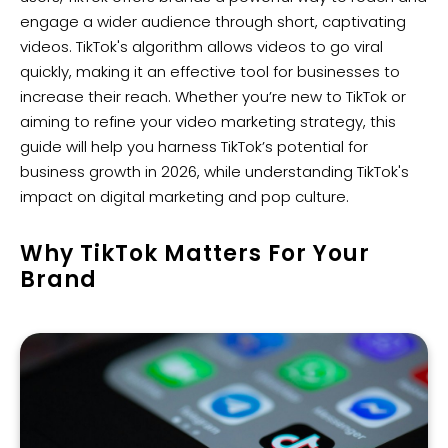
engage a wider audience through short, captivating
videos. TikTok's algorithm allows videos to go viral
quickly, making it an effective tool for businesses to
increase their reach. Whether you’re new to TikTok or
aiming to refine your video marketing strategy, this
guide will help you harness TikTok’s potential for
business growth in 2026, while understanding TikTok's
impact on digital marketing and pop culture.
Why TikTok Matters For Your
Brand