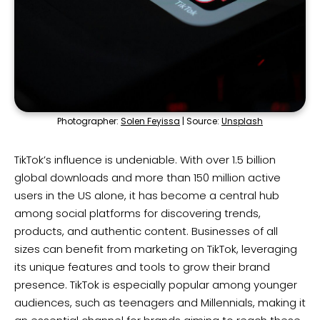
Photographer:
Solen Feyissa
| Source:
Unsplash
TikTok’s influence is undeniable. With over 1.5 billion
global downloads and more than 150 million active
users in the US alone, it has become a central hub
among social platforms for discovering trends,
products, and authentic content. Businesses of all
sizes can benefit from marketing on TikTok, leveraging
its unique features and tools to grow their brand
presence. TikTok is especially popular among younger
audiences, such as teenagers and Millennials, making it