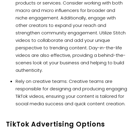
products or services. Consider working with both
macro and micro influencers for broader and
niche engagement. Additionally, engage with
other creators to expand your reach and
strengthen community engagement. Utilize Stitch
videos to collaborate and add your unique
perspective to trending content. Day-in-the-life
videos are also effective, providing a behind-the-
scenes look at your business and helping to build
authenticity.
Rely on creative teams: Creative teams are
responsible for designing and producing engaging
TikTok videos, ensuring your content is tailored for
social media success and quick content creation.
TikTok Advertising Options