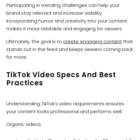
Participating in trending challenges can help your
brand stay relevant and increase visibility.
Incorporating humor and creativity into your content
makes it more relatable and engaging for viewers.
Ultimately, the goal is to
create engaging content
that
stands out in the feed and keeps viewers coming back
for more.
TikTok Video Specs And Best
Practices
Understanding TikTok’s video requirements ensures
your content looks professional and performs well:
Organic videos: