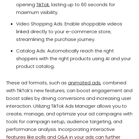
opening
TikTok
, lasting up to 60 seconds for
maximum visibility.
Video Shopping Ads: Enable shoppable videos
linked directly to your e-commerce store,
streamlining the purchase journey.
Catalog Ads: Automatically reach the right
shoppers with the right products using AI and your
product catalog.
These ad formats, such as
animated ads
, combined
with TikTok’s new features, can boost engagement and
boost sales by driving conversions and increasing user
interaction. Utilizing TikTok Ads Manager allows you to
create, manage, and optimize your ad campaigns with
tools for campaign setup, audience targeting, and
performance analysis. Incorporating interactive
features like polls and Q&A in your ads can further