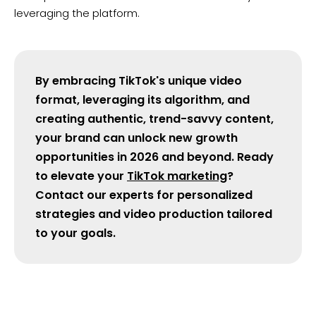
leveraging the platform.
By embracing TikTok's unique video
format, leveraging its algorithm, and
creating authentic, trend-savvy content,
your brand can unlock new growth
opportunities in 2026 and beyond. Ready
to elevate your
TikTok marketing
?
Contact our experts for personalized
strategies and video production tailored
to your goals.