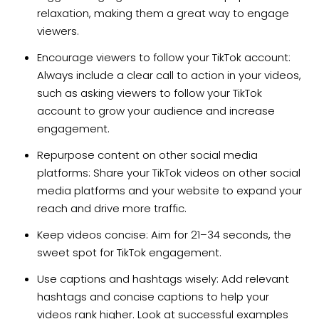
relaxation, making them a great way to engage
viewers.
Encourage viewers to follow your TikTok account:
Always include a clear call to action in your videos,
such as asking viewers to follow your TikTok
account to grow your audience and increase
engagement.
Repurpose content on other social media
platforms: Share your TikTok videos on other social
media platforms and your website to expand your
reach and drive more traffic.
Keep videos concise: Aim for 21–34 seconds, the
sweet spot for TikTok engagement.
Use captions and hashtags wisely: Add relevant
hashtags and concise captions to help your
videos rank higher. Look at successful examples