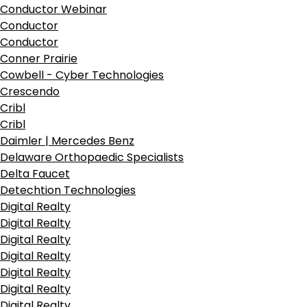
Conductor Webinar
Conductor
Conductor
Conner Prairie
Cowbell - Cyber Technologies
Crescendo
Cribl
Cribl
Daimler | Mercedes Benz
Delaware Orthopaedic Specialists
Delta Faucet
Detechtion Technologies
Digital Realty
Digital Realty
Digital Realty
Digital Realty
Digital Realty
Digital Realty
Digital Realty