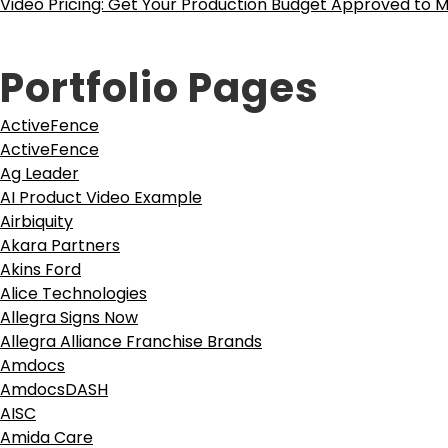
Video Pricing: Get Your Production Budget Approved to M
Portfolio Pages
ActiveFence
ActiveFence
Ag Leader
AI Product Video Example
Airbiquity
Akara Partners
Akins Ford
Alice Technologies
Allegra Signs Now
Allegra Alliance Franchise Brands
Amdocs
AmdocsDASH
AISC
Amida Care