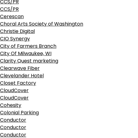
CCS/PR
CCS/PR
Cerescan
Choral Arts Society of Washington
Christie Digital
CIO Synergy
City of Farmers Branch
City Of Milwaukee, WI
Clarity Quest marketing
Clearwave Fiber
Clevelander Hotel
Closet Factory
CloudCover
CloudCover
Cohesity
Colonial Parking
Conductor
Conductor
Conductor