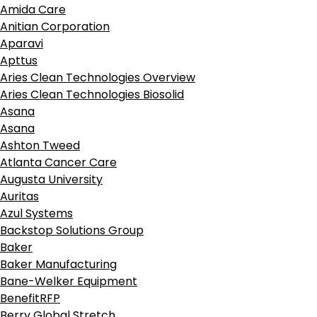
Amida Care
Anitian Corporation
Aparavi
Apttus
Aries Clean Technologies Overview
Aries Clean Technologies Biosolid
Asana
Asana
Ashton Tweed
Atlanta Cancer Care
Augusta University
Auritas
Azul Systems
Backstop Solutions Group
Baker
Baker Manufacturing
Bane-Welker Equipment
BenefitRFP
Berry Global Stretch