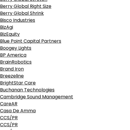
Berry Global Right Size
Berry Global Shrink
Bisco Industries
BizAgi
BizEquity
Blue Point Capital Partners
Boogey Lights
BP America
BrainRobotics
Brand Iron
Breezeline
BrightStar Care
Buchanan Technologies
Cambridge Sound Management
CareAR
Casa De Amma
CCS/PR
CCS/PR