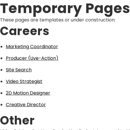
Temporary Page
These pages are templates or under construction:
Careers
Marketing Coordinator
Producer (Live-Action)
Site Search
Video Strategist
2D Motion Designer
Creative Director
Other