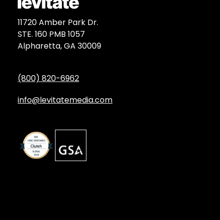
11720 Amber Park Dr.
STE. 160 PMB 1057
Alpharetta, GA 30009
(800) 820-6962
info@levitatemedia.com
Discover
Services by Type