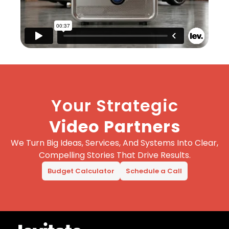
Your Strategic
Video Partners
We Turn Big Ideas, Services, And Systems Into Clear,
Compelling Stories That Drive Results.
Budget Calculator
Schedule a Call