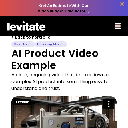

Get An Estimate With Our
Video Budget Calculator
Back to Portfolio

Mixed Media
Marketing & Media
AI Product Video
Example
A clear, engaging video that breaks down a
complex AI product into something easy to
understand and trust.