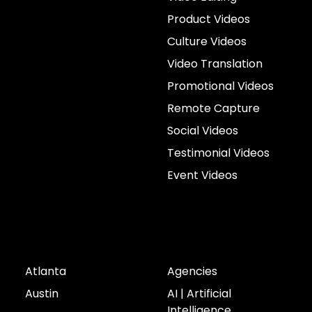
Product Videos
Culture Videos
Video Translation
Promotional Videos
Remote Capture
Social Videos
Testimonial Videos
Event Videos
Cities
Industries
Atlanta
Agencies
Austin
AI | Artificial
Intelligence