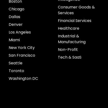
Boston
Consumer Goods &
Chicago
Services
Dallas
Financial Services
Denver
Healthcare
Los Angeles
Industrial &
Miami
Manufacturing
New York City
Non-Profit
San Francisco
Tech & SaaS
Seattle
Toronto
Washington DC