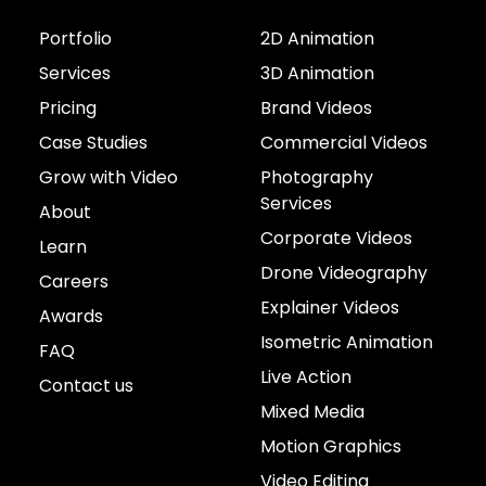
Portfolio
2D Animation
Services
3D Animation
Pricing
Brand Videos
Case Studies
Commercial Videos
Grow with Video
Photography
Services
About
Corporate Videos
Learn
Drone Videography
Careers
Explainer Videos
Awards
Isometric Animation
FAQ
Live Action
Contact us
Mixed Media
Motion Graphics
Video Editing