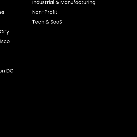
Industrial & Manufacturing
es
Non-Profit
Tech & SaaS
City
isco
on DC