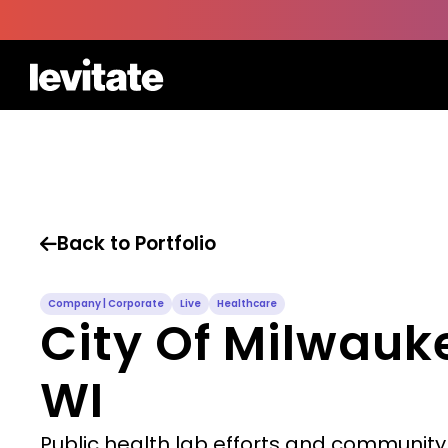
Back to Portfolio

Company | Corporate
Live
Healthcare
City Of Milwauk
WI
Public health lab efforts and community