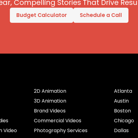
ear, Compelling Stories That Drive Resul
Budget Calculator
Schedule a Call
er
Services by Type
Cities
2D Animation
Atlanta
3D Animation
Austin
Brand Videos
Boston
dies
Commercial Videos
Chicago
h Video
Photography Services
Dallas