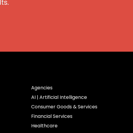
ts.
Industries
Agencies
AI | Artificial Intelligence
Consumer Goods & Services
Financial Services
Healthcare