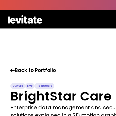
Back to Portfolio

Culture
Live
Healthcare
BrightStar Care
Enterprise data management and secur
solutions explained in a 2D motion grap