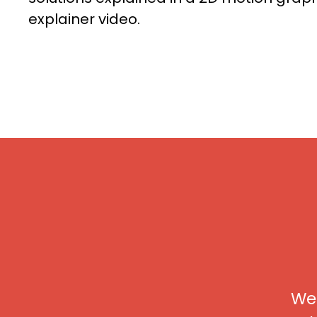
explainer video.
We 