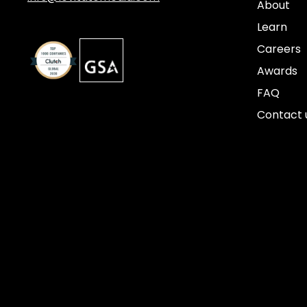
About
Learn
Careers
Awards
FAQ
Contact 