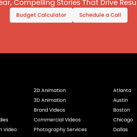
ear, Compelling Stories That Drive Resul
Budget Calculator
Schedule a Call
er
Services by Type
Cities
2D Animation
Atlanta
3D Animation
Austin
Brand Videos
Boston
dies
Commercial Videos
Chicago
h Video
Photography Services
Dallas