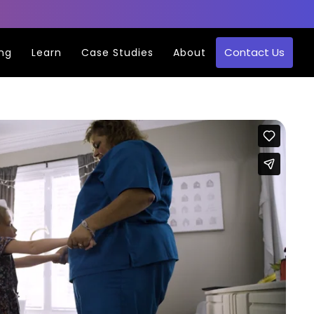
Contact Us
ing
Learn
Case Studies
About