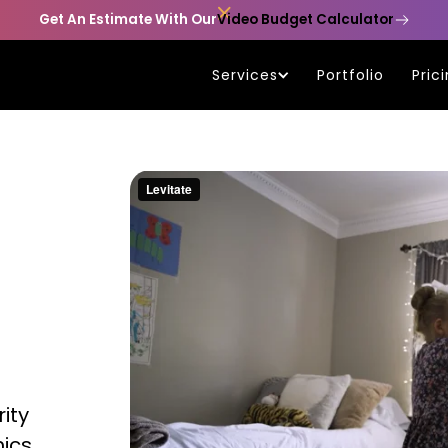

Get An Estimate With Our
Video Budget Calculator
Services
Portfolio
Pric
ity
hics