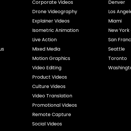
Corporate Videos
Denver
Drone Videography
Los Angel
Explainer Videos
Miami
Isometric Animation
New York 
Live Action
San Franc
us
Mixed Media
Seattle
Motion Graphics
Toronto
Video Editing
Washingt
Product Videos
Culture Videos
Video Translation
Promotional Videos
Remote Capture
Social Videos