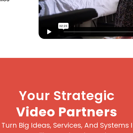
Your Strategic
Video Partners
Turn Big Ideas, Services, And Systems 