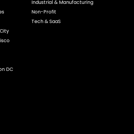
Industrial & Manufacturing
es
Non-Profit
Tech & SaaS
City
isco
on DC