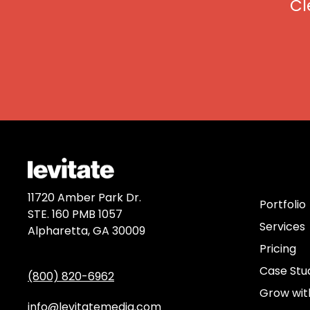
Cl
Discov
11720 Amber Park Dr.
Portfolio
STE. 160 PMB 1057
Services
Alpharetta, GA 30009
Pricing
Case Stu
(800) 820-6962
Grow wit
info@levitatemedia.com