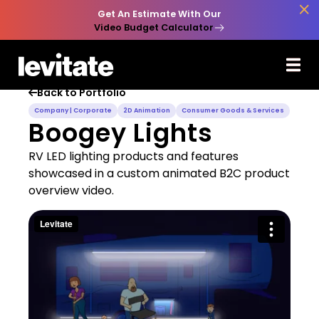

Get An Estimate With Our
Video Budget Calculator
Back to Portfolio

Company | Corporate
2D Animation
Consumer Goods & Services
Boogey Lights
RV LED lighting products and features
showcased in a custom animated B2C product
overview video.