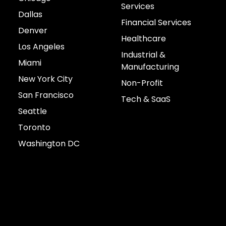
Services
Dallas
Financial Services
Denver
Healthcare
Los Angeles
Industrial &
Miami
Manufacturing
New York City
Non-Profit
San Francisco
Tech & SaaS
Seattle
Toronto
Washington DC
Connect with us