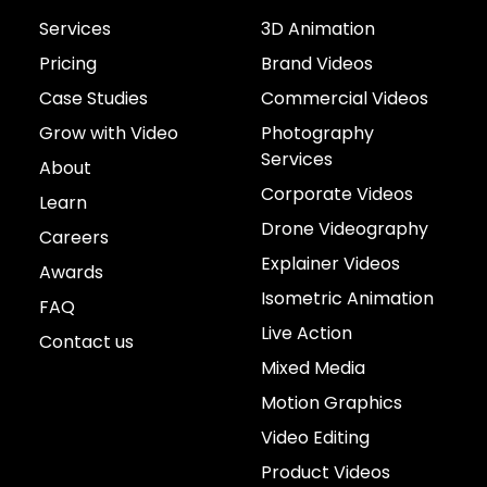
Services
3D Animation
Pricing
Brand Videos
Case Studies
Commercial Videos
Grow with Video
Photography
Services
About
Corporate Videos
Learn
Drone Videography
Careers
Explainer Videos
Awards
Isometric Animation
FAQ
Live Action
Contact us
Mixed Media
Motion Graphics
Video Editing
Product Videos