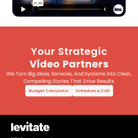
Your Strategic
Video Partners
We Turn Big Ideas, Services, And Systems Into Clear,
Compelling Stories That Drive Results.
Budget Calculator
Schedule a Call