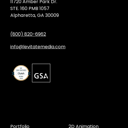
11720 Amber Park Dr.
STE. 160 PMB 1057
Alpharetta, GA 30009
(800) 820-6962
info@levitatemedia.com
Discover
Services by Type
Portfolio
2D Animation