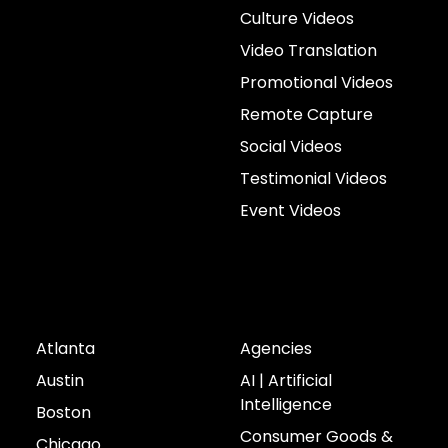
Culture Videos
Video Translation
Promotional Videos
Remote Capture
Social Videos
Testimonial Videos
Event Videos
Cities
Industries
Atlanta
Agencies
Austin
AI | Artificial
Intelligence
Boston
Consumer Goods &
Chicago