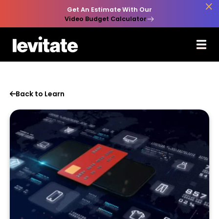

Get An Estimate With Our
Video Budget Calculator
Back to Learn
