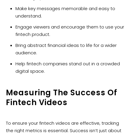
Make key messages memorable and easy to
understand.
Engage viewers and encourage them to use your
fintech product.
Bring abstract financial ideas to life for a wider
audience.
Help fintech companies stand out in a crowded
digital space.
Measuring The Success Of
Fintech Videos
To ensure your fintech videos are effective, tracking
the right metrics is essential. Success isn’t just about