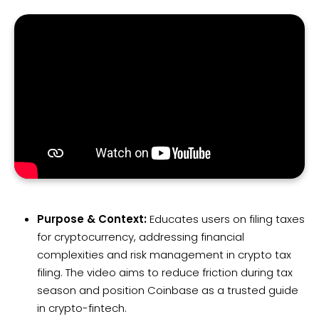
Purpose & Context:
Educates users on filing taxes
for cryptocurrency, addressing financial
complexities and risk management in crypto tax
filing. The video aims to reduce friction during tax
season and position Coinbase as a trusted guide
in crypto-fintech.