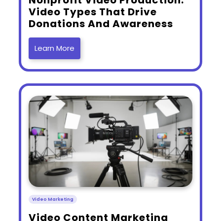
Video Types That Drive
Donations And Awareness
Learn More
Video Marketing
​Video Content Marketing