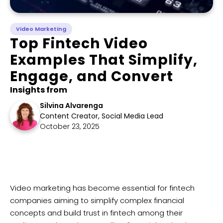
Video Marketing
Top Fintech Video
Examples That Simplify,
Engage, and Convert
Insights from
Silvina Alvarenga
Content Creator, Social Media Lead
October 23, 2025
Video marketing has become essential for fintech
companies aiming to simplify complex financial
concepts and build trust in fintech among their