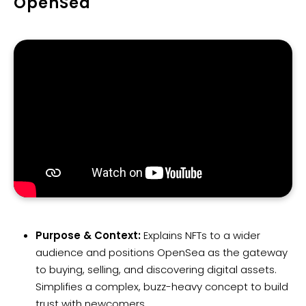
OpenSea
Purpose & Context:
Explains NFTs to a wider
audience and positions OpenSea as the gateway
to buying, selling, and discovering digital assets.
Simplifies a complex, buzz-heavy concept to build
trust with newcomers.