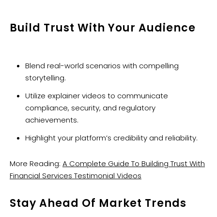
Build Trust With Your Audience
Blend real-world scenarios with compelling
storytelling.
Utilize explainer videos to communicate
compliance, security, and regulatory
achievements.
Highlight your platform’s credibility and reliability.
More Reading:
A Complete Guide To Building Trust With
Financial Services Testimonial Videos
Stay Ahead Of Market Trends