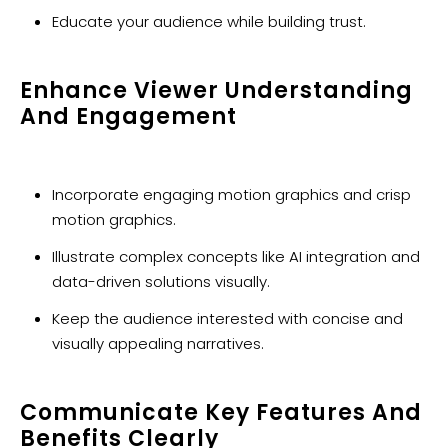
Educate your audience while building trust.
Enhance Viewer Understanding
And Engagement
Incorporate engaging motion graphics and crisp
motion graphics.
Illustrate complex concepts like AI integration and
data-driven solutions visually.
Keep the audience interested with concise and
visually appealing narratives.
Communicate Key Features And
Benefits Clearly