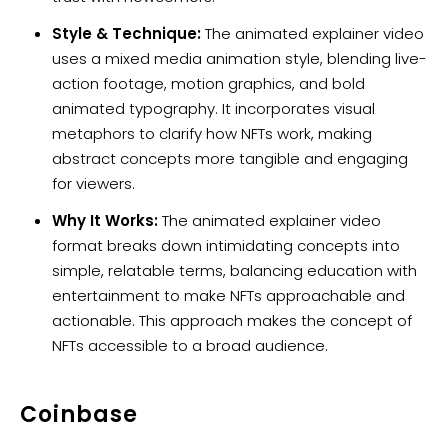
Style & Technique:
The animated explainer video
uses a mixed media animation style, blending live-
action footage, motion graphics, and bold
animated typography. It incorporates visual
metaphors to clarify how NFTs work, making
abstract concepts more tangible and engaging
for viewers.
Why It Works:
The animated explainer video
format breaks down intimidating concepts into
simple, relatable terms, balancing education with
entertainment to make NFTs approachable and
actionable. This approach makes the concept of
NFTs accessible to a broad audience.
Coinbase