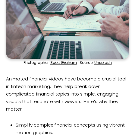
Photographer:
Scott Graham
| Source:
Unsplash
Animated financial videos have become a crucial tool
in fintech marketing. They help break down
complicated financial topics into simple, engaging
visuals that resonate with viewers. Here’s why they
matter:
Simplify complex financial concepts using vibrant
motion graphics.