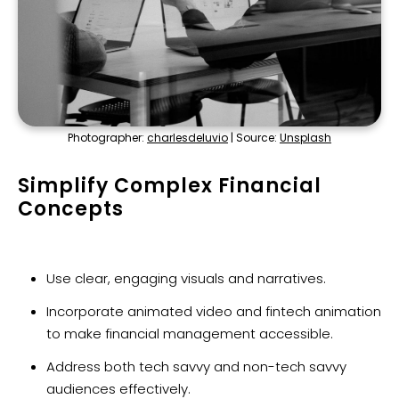
Photographer:
charlesdeluvio
| Source:
Unsplash
Simplify Complex Financial
Concepts
Use clear, engaging visuals and narratives.
Incorporate animated video and fintech animation
to make financial management accessible.
Address both tech savvy and non-tech savvy
audiences effectively.