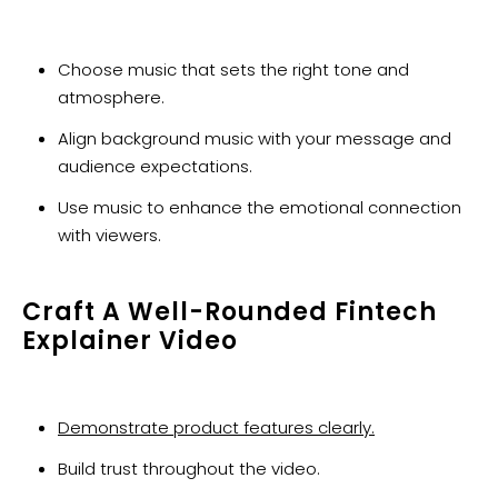
Choose music that sets the right tone and
atmosphere.
Align background music with your message and
audience expectations.
Use music to enhance the emotional connection
with viewers.
Craft A Well-Rounded Fintech
Explainer Video
Demonstrate product features clearly.
Build trust throughout the video.