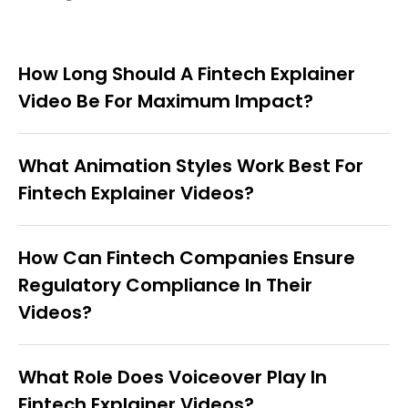
How Long Should A Fintech Explainer
Video Be For Maximum Impact?
What Animation Styles Work Best For
Fintech Explainer Videos?
How Can Fintech Companies Ensure
Regulatory Compliance In Their
Videos?
What Role Does Voiceover Play In
Fintech Explainer Videos?