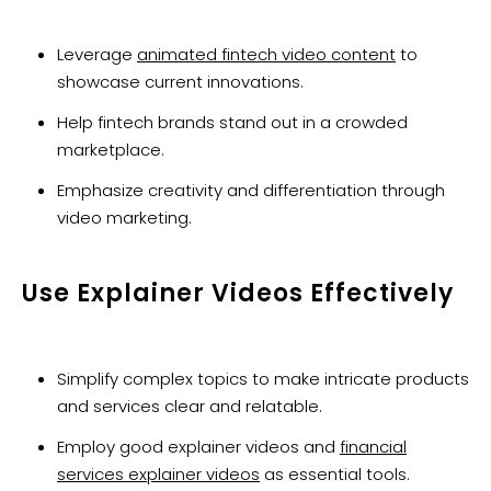
Leverage
animated fintech video content
to
showcase current innovations.
Help fintech brands stand out in a crowded
marketplace.
Emphasize creativity and differentiation through
video marketing.
Use Explainer Videos Effectively
Simplify complex topics to make intricate products
and services clear and relatable.
Employ good explainer videos and
financial
services explainer videos
as essential tools.