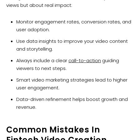
views but about real impact:
Monitor engagement rates, conversion rates, and
user adoption.
Use data insights to improve your video content
and storytelling.
Always include a clear
call-to-action
guiding
viewers to next steps.
Smart video marketing strategies lead to higher
user engagement.
Data-driven refinement helps boost growth and
revenue.
Common Mistakes In