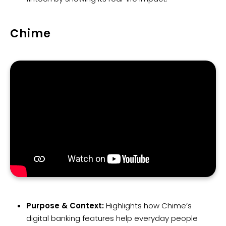
Chime
Purpose & Context:
Highlights how Chime’s
digital banking features help everyday people