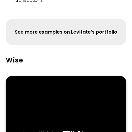
transactions.
See more examples on
Levitate’s portfolio
Wise