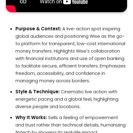
Purpose & Context:
A live-action spot inspiring
global audiences and positioning Wise as the go-
to platform for transparent, low-cost international
money transfers. Highlights Wise's collaboration
with financial institutions and use of open banking
to facilitate secure, efficient transfers. Emphasizes
freedom, accessibility, and confidence in
managing money across borders.
Style & Technique:
Cinematic live action with
energetic pacing and a global feel, highlighting
diverse people and locations.
Why It Works:
Sells a feeling of empowerment
and trust rather than technical details, humanizing
fintech by showing its real-life impact.