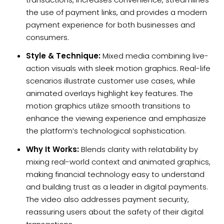
the use of payment links, and provides a modern
payment experience for both businesses and
consumers.
Style & Technique:
Mixed media combining live-
action visuals with sleek motion graphics. Real-life
scenarios illustrate customer use cases, while
animated overlays highlight key features. The
motion graphics utilize smooth transitions to
enhance the viewing experience and emphasize
the platform’s technological sophistication.
Why It Works:
Blends clarity with relatability by
mixing real-world context and animated graphics,
making financial technology easy to understand
and building trust as a leader in digital payments.
The video also addresses payment security,
reassuring users about the safety of their digital