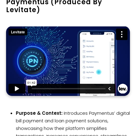
Paymentus (Produced By
Levitate)
Purpose & Context:
Introduces Paymentus’ digital
bill payment and loan payment solutions,
showcasing how their platform simplifies
transactions, increases convenience, streamlines