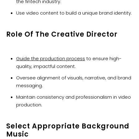
the fintech industry.
Use video content to build a unique brand identity.
Role Of The Creative Director
Guide the production process
to ensure high-
quality, impactful content.
Oversee alignment of visuals, narrative, and brand
messaging.
Maintain consistency and professionalism in video
production.
Select Appropriate Background
Music