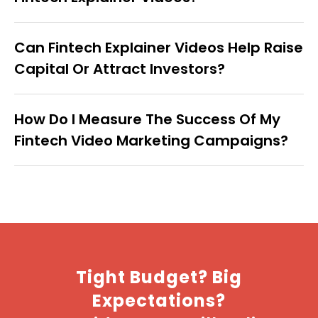
Can Fintech Explainer Videos Help Raise
Capital Or Attract Investors?
How Do I Measure The Success Of My
Fintech Video Marketing Campaigns?
Tight Budget? Big
Expectations?