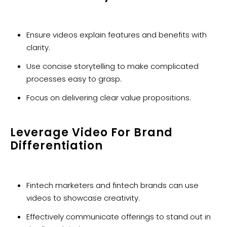
Ensure videos explain features and benefits with
clarity.
Use concise storytelling to make complicated
processes easy to grasp.
Focus on delivering clear value propositions.
Leverage Video For Brand
Differentiation
Fintech marketers and fintech brands can use
videos to showcase creativity.
Effectively communicate offerings to stand out in