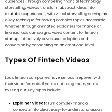
audiences. Through compelling financial technology
storytelling, videos transform abstract ideas into
relatable experiences, with visual storytelling serving as
a key technique for making complex topics accessible.
Whether through animated explainers for finance or
financial ads campaigns
, video content for fintech
startups effectively drives user adoption and
conversion by connecting on an emotional level.
Types Of Fintech Videos
Look, fintech companies have serious firepower with
their video formats. If you’re not using them, you’re
missing out. Key types include:
Explainer Videos:
Turn complex financial
concepts into clear, easy-to-understand visuals