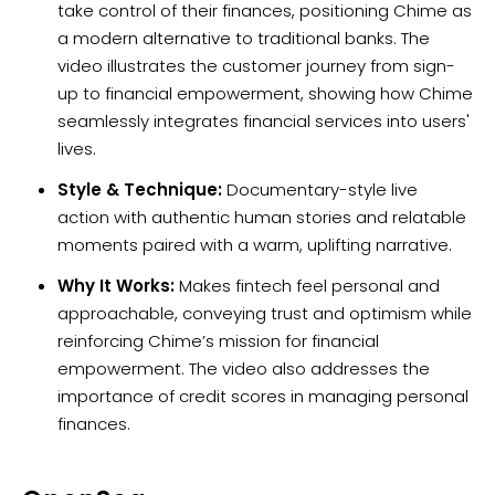
take control of their finances, positioning Chime as
a modern alternative to traditional banks. The
video illustrates the customer journey from sign-
up to financial empowerment, showing how Chime
seamlessly integrates financial services into users'
lives.
Style & Technique:
Documentary-style live
action with authentic human stories and relatable
moments paired with a warm, uplifting narrative.
Why It Works:
Makes fintech feel personal and
approachable, conveying trust and optimism while
reinforcing Chime’s mission for financial
empowerment. The video also addresses the
importance of credit scores in managing personal
finances.