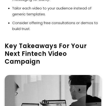
Tailor each video to your audience instead of
generic templates.
Consider offering free consultations or demos to
build trust.
Key Takeaways For Your
Next Fintech Video
Campaign