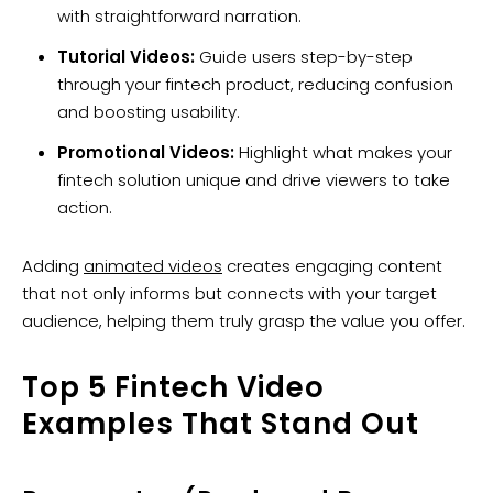
with straightforward narration.
Tutorial Videos:
Guide users step-by-step
through your fintech product, reducing confusion
and boosting usability.
Promotional Videos:
Highlight what makes your
fintech solution unique and drive viewers to take
action.
Adding
animated videos
creates engaging content
that not only informs but connects with your target
audience, helping them truly grasp the value you offer.
Top 5 Fintech Video
Examples That Stand Out