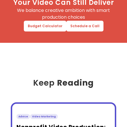
Your Video Can Still Deliver
We balance creative ambition with smart
production choices
Budget Calculator
Schedule a Call
Keep
Reading
Advice
Video Marketing
​Nonprofit Video Production: