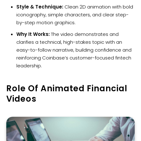
Style & Technique:
Clean 2D animation with bold
iconography, simple characters, and clear step-
by-step motion graphics.
Why It Works:
The video demonstrates and
clarifies a technical, high-stakes topic with an
easy-to-follow narrative, building confidence and
reinforcing Coinbase’s customer-focused fintech
leadership.
Role Of Animated Financial
Videos