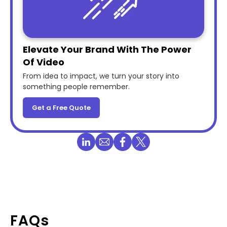
Elevate Your Brand With The Power
Of Video
From idea to impact, we turn your story into
something people remember.
Get a Free Quote
FAQs