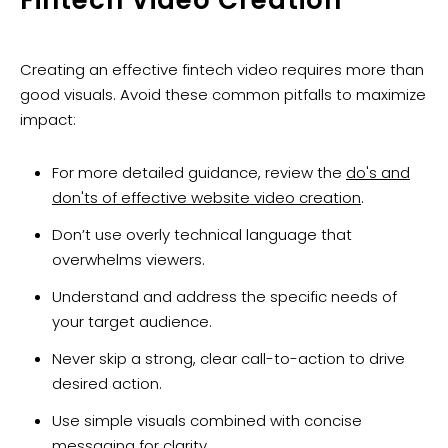
Fintech Video Creation
Creating an effective fintech video requires more than
good visuals. Avoid these common pitfalls to maximize
impact:
For more detailed guidance, review the
do's and
don'ts of effective website video creation
.
Don’t use overly technical language that
overwhelms viewers.
Understand and address the specific needs of
your target audience.
Never skip a strong, clear call-to-action to drive
desired action.
Use simple visuals combined with concise
messaging for clarity.