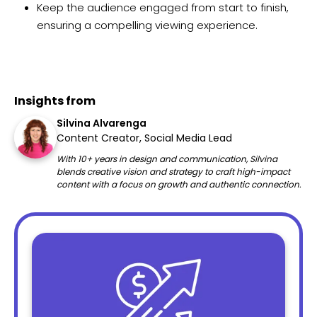
Keep the audience engaged from start to finish,
ensuring a compelling viewing experience.
Insights from
Silvina Alvarenga
Content Creator, Social Media Lead
With 10+ years in design and communication, Silvina
blends creative vision and strategy to craft high-impact
content with a focus on growth and authentic connection.