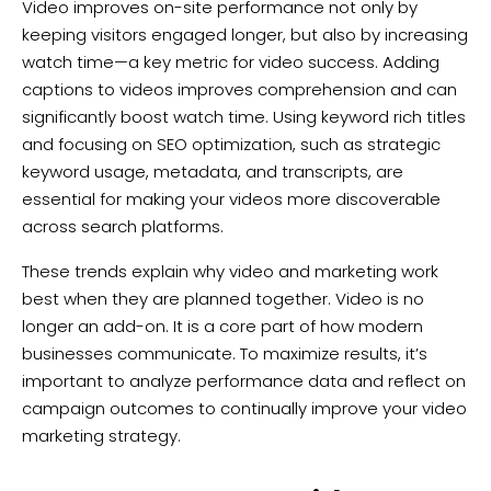
Video improves on-site performance not only by
keeping visitors engaged longer, but also by increasing
watch time—a key metric for video success. Adding
captions to videos improves comprehension and can
significantly boost watch time. Using keyword rich titles
and focusing on SEO optimization, such as strategic
keyword usage, metadata, and transcripts, are
essential for making your videos more discoverable
across search platforms.
These trends explain why video and marketing work
best when they are planned together. Video is no
longer an add-on. It is a core part of how modern
businesses communicate. To maximize results, it’s
important to analyze performance data and reflect on
campaign outcomes to continually improve your video
marketing strategy.