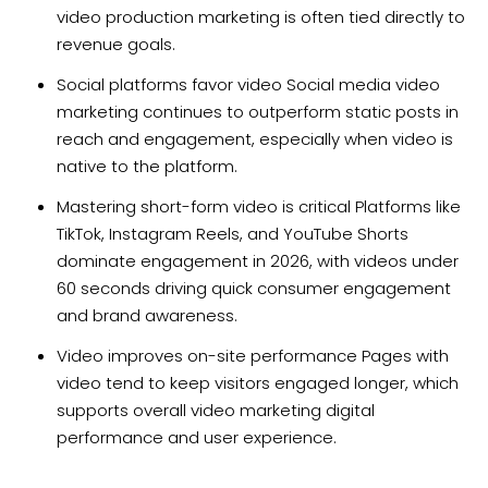
video production marketing is often tied directly to
revenue goals.
Social platforms favor video Social media video
marketing continues to outperform static posts in
reach and engagement, especially when video is
native to the platform.
Mastering short-form video is critical Platforms like
TikTok, Instagram Reels, and YouTube Shorts
dominate engagement in 2026, with videos under
60 seconds driving quick consumer engagement
and brand awareness.
Video improves on-site performance Pages with
video tend to keep visitors engaged longer, which
supports overall video marketing digital
performance and user experience.