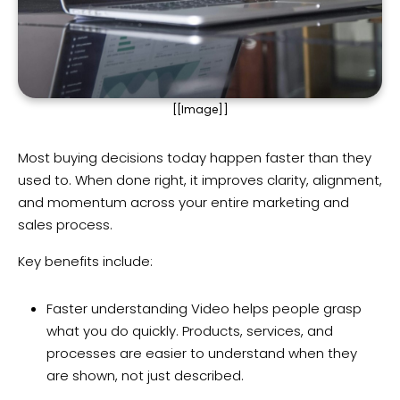
[[Image]]
Most buying decisions today happen faster than they
used to. When done right, it improves clarity, alignment,
and momentum across your entire marketing and
sales process.
Key benefits include:
Faster understanding Video helps people grasp
what you do quickly. Products, services, and
processes are easier to understand when they
are shown, not just described.