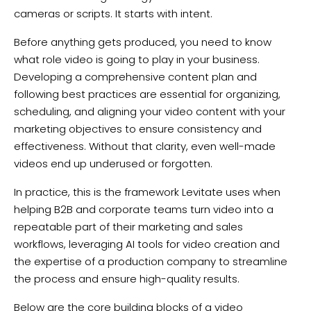
cameras or scripts. It starts with intent.
Before anything gets produced, you need to know
what role video is going to play in your business.
Developing a comprehensive content plan and
following best practices are essential for organizing,
scheduling, and aligning your video content with your
marketing objectives to ensure consistency and
effectiveness. Without that clarity, even well-made
videos end up underused or forgotten.
In practice, this is the framework Levitate uses when
helping B2B and corporate teams turn video into a
repeatable part of their marketing and sales
workflows, leveraging AI tools for video creation and
the expertise of a production company to streamline
the process and ensure high-quality results.
Below are the core building blocks of a video