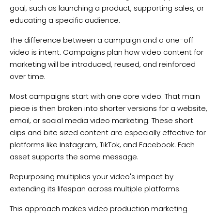
goal, such as launching a product, supporting sales, or
educating a specific audience.
The difference between a campaign and a one-off
video is intent. Campaigns plan how video content for
marketing will be introduced, reused, and reinforced
over time.
Most campaigns start with one core video. That main
piece is then broken into shorter versions for a website,
email, or social media video marketing. These short
clips and bite sized content are especially effective for
platforms like Instagram, TikTok, and Facebook. Each
asset supports the same message.
Repurposing multiplies your video's impact by
extending its lifespan across multiple platforms.
This approach makes video production marketing