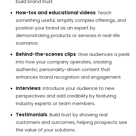
build brand trust.
How-tos and educational videos
: Teach
something useful, simplify complex offerings, and
position your brand as an expert by
demonstrating products or services in real-life
scenarios.
Behind-the-scenes clips
: Give audiences a peek
into how your company operates, creating
authentic, personality-driven content that
enhances brand recognition and engagement.
Interviews
: Introduce your audience to new
perspectives and add credibility by featuring
industry experts or team members.
Testimonials
: Build trust by showing real
customers and outcomes, helping prospects see
the value of your solutions.