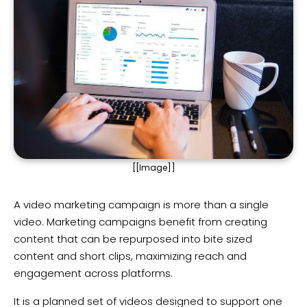
[[Image]]
A video marketing campaign is more than a single
video. Marketing campaigns benefit from creating
content that can be repurposed into bite sized
content and short clips, maximizing reach and
engagement across platforms.
It is a planned set of videos designed to support one