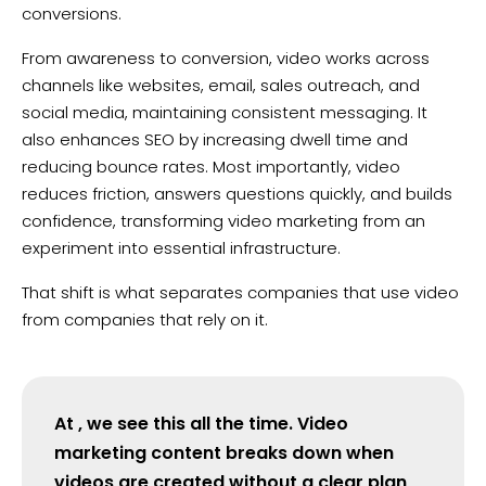
conversions.
From awareness to conversion, video works across
channels like websites, email, sales outreach, and
social media, maintaining consistent messaging. It
also enhances SEO by increasing dwell time and
reducing bounce rates. Most importantly, video
reduces friction, answers questions quickly, and builds
confidence, transforming video marketing from an
experiment into essential infrastructure.
That shift is what separates companies that use video
from companies that rely on it.
At , we see this all the time. Video
marketing content breaks down when
videos are created without a clear plan