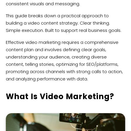
consistent visuals and messaging.
This guide breaks down a practical approach to
building a video content strategy. Clear thinking.
Simple execution. Built to support real business goals.
Effective video marketing requires a comprehensive
content plan and involves defining clear goals,
understanding your audience, creating diverse
content, telling stories, optimizing for SEO/platforms,
promoting across channels with strong calls to action,
and analyzing performance with data.
What Is Video Marketing?