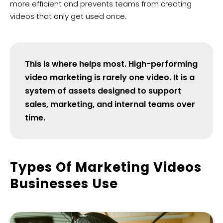
more efficient and prevents teams from creating
videos that only get used once.
This is where helps most. High-performing
video marketing is rarely one video. It is a
system of assets designed to support
sales, marketing, and internal teams over
time.
Types Of Marketing Videos
Businesses Use