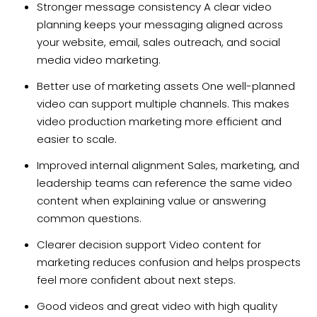
Stronger message consistency A clear video
planning keeps your messaging aligned across
your website, email, sales outreach, and social
media video marketing.
Better use of marketing assets One well-planned
video can support multiple channels. This makes
video production marketing more efficient and
easier to scale.
Improved internal alignment Sales, marketing, and
leadership teams can reference the same video
content when explaining value or answering
common questions.
Clearer decision support Video content for
marketing reduces confusion and helps prospects
feel more confident about next steps.
Good videos and great video with high quality