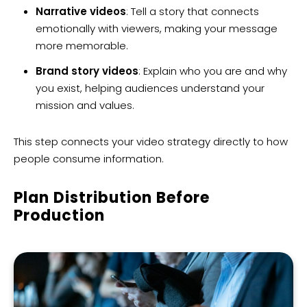
Narrative videos
: Tell a story that connects
emotionally with viewers, making your message
more memorable.
Brand story videos
: Explain who you are and why
you exist, helping audiences understand your
mission and values.
This step connects your video strategy directly to how
people consume information.
Plan Distribution Before
Production