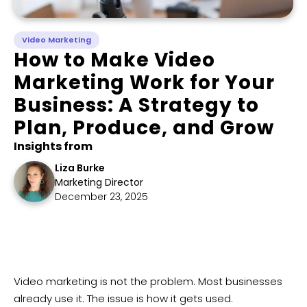
Video Marketing
How to Make Video
Marketing Work for Your
Business: A Strategy to
Plan, Produce, and Grow
Insights from
Liza Burke
Marketing Director
December 23, 2025
Video marketing is not the problem. Most businesses
already use it. The issue is how it gets used.