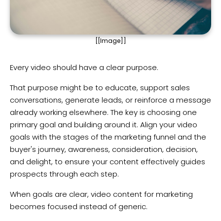
[[Image]]
Every video should have a clear purpose.
That purpose might be to educate, support sales
conversations, generate leads, or reinforce a message
already working elsewhere. The key is choosing one
primary goal and building around it. Align your video
goals with the stages of the marketing funnel and the
buyer's journey, awareness, consideration, decision,
and delight, to ensure your content effectively guides
prospects through each step.
When goals are clear, video content for marketing
becomes focused instead of generic.