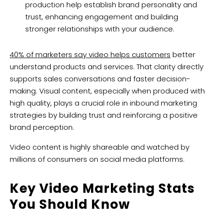
production help establish brand personality and
trust, enhancing engagement and building
stronger relationships with your audience.
40% of marketers say video helps customers
better
understand products and services. That clarity directly
supports sales conversations and faster decision-
making. Visual content, especially when produced with
high quality, plays a crucial role in inbound marketing
strategies by building trust and reinforcing a positive
brand perception.
Video content is highly shareable and watched by
millions of consumers on social media platforms.
Key Video Marketing Stats
You Should Know