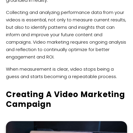
grounded in reality.
Collecting and analyzing performance data from your
videos is essential, not only to measure current results,
but also to identify patterns and insights that can
inform and improve your future content and
campaigns. Video marketing requires ongoing analysis
and reflection to continually optimize for better
engagement and ROI.
When measurement is clear, video stops being a
guess and starts becoming a repeatable process.
Creating A Video Marketing
Campaign