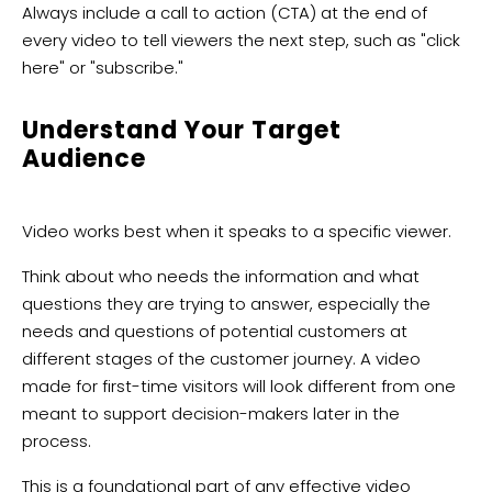
Always include a call to action (CTA) at the end of
every video to tell viewers the next step, such as "click
here" or "subscribe."
Understand Your Target
Audience
Video works best when it speaks to a specific viewer.
Think about who needs the information and what
questions they are trying to answer, especially the
needs and questions of potential customers at
different stages of the customer journey. A video
made for first-time visitors will look different from one
meant to support decision-makers later in the
process.
This is a foundational part of any effective video