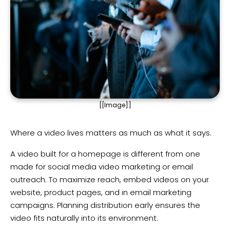
[[Image]]
Where a video lives matters as much as what it says.
A video built for a homepage is different from one
made for social media video marketing or email
outreach. To maximize reach, embed videos on your
website, product pages, and in email marketing
campaigns. Planning distribution early ensures the
video fits naturally into its environment.