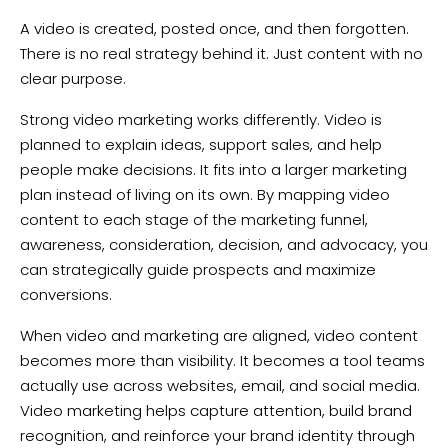
A video is created, posted once, and then forgotten.
There is no real strategy behind it. Just content with no
clear purpose.
Strong video marketing works differently. Video is
planned to explain ideas, support sales, and help
people make decisions. It fits into a larger marketing
plan instead of living on its own. By mapping video
content to each stage of the marketing funnel,
awareness, consideration, decision, and advocacy, you
can strategically guide prospects and maximize
conversions.
When video and marketing are aligned, video content
becomes more than visibility. It becomes a tool teams
actually use across websites, email, and social media.
Video marketing helps capture attention, build brand
recognition, and reinforce your brand identity through