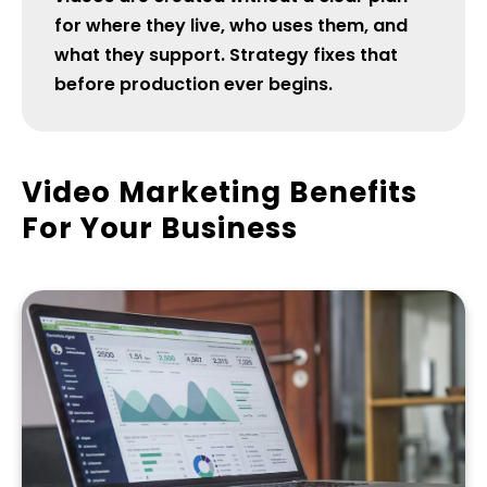
for where they live, who uses them, and
what they support. Strategy fixes that
before production ever begins.
Video Marketing Benefits
For Your Business