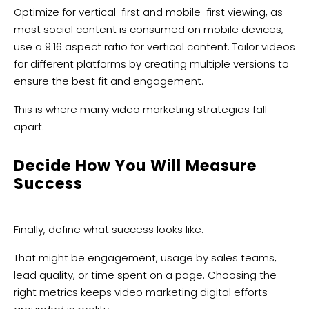
Optimize for vertical-first and mobile-first viewing, as
most social content is consumed on mobile devices,
use a 9:16 aspect ratio for vertical content. Tailor videos
for different platforms by creating multiple versions to
ensure the best fit and engagement.
This is where many video marketing strategies fall
apart.
Decide How You Will Measure
Success
Finally, define what success looks like.
That might be engagement, usage by sales teams,
lead quality, or time spent on a page. Choosing the
right metrics keeps video marketing digital efforts