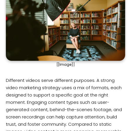
[[Image]]
Different videos serve different purposes. A strong
video marketing strategy uses a mix of formats, each
designed to support a specific goal at the right
moment. Engaging content types such as user-
generated content, behind-the-scenes footage, and
screen recordings can help capture attention, build
trust, and foster community. Compared to static