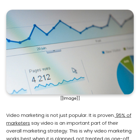
[[Image]]
Video marketing is not just popular. It is proven.
95% of
marketers
say video is an important part of their
overall marketing strategy. This is why video marketing
works best when it is planned, not treated as one-off