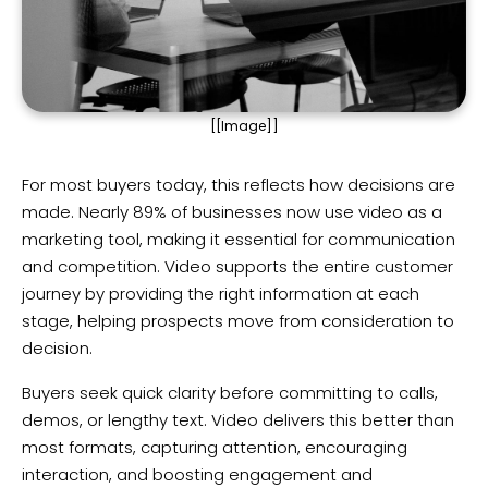
[[Image]]
For most buyers today, this reflects how decisions are
made. Nearly 89% of businesses now use video as a
marketing tool, making it essential for communication
and competition. Video supports the entire customer
journey by providing the right information at each
stage, helping prospects move from consideration to
decision.
Buyers seek quick clarity before committing to calls,
demos, or lengthy text. Video delivers this better than
most formats, capturing attention, encouraging
interaction, and boosting engagement and