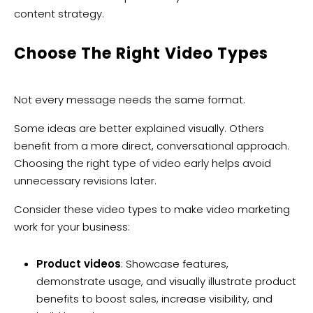
content strategy.
Choose The Right Video Types
Not every message needs the same format.
Some ideas are better explained visually. Others
benefit from a more direct, conversational approach.
Choosing the right type of video early helps avoid
unnecessary revisions later.
Consider these video types to make video marketing
work for your business:
Product videos
: Showcase features,
demonstrate usage, and visually illustrate product
benefits to boost sales, increase visibility, and