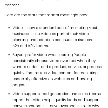
content.
Here are the stats that matter most right now:
Video is now a standard part of marketing Most
businesses use video as part of their video
planning, and adoption continues to rise across
B2B and B2C teams.
Buyers prefer video when learning People
consistently choose video over text when they
want to understand a product, service, or process
quickly. That makes video content for marketing
especially effective on websites and landing
pages.
Video supports lead generation and sales Teams
report that video helps qualify leads and support
conversions, not just drive awareness. This is why