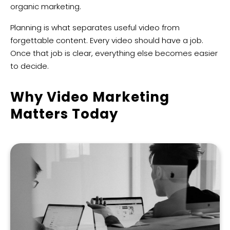
organic marketing.
Planning is what separates useful video from
forgettable content. Every video should have a job.
Once that job is clear, everything else becomes easier
to decide.
Why Video Marketing
Matters Today