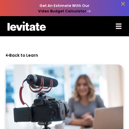

Get An Estimate With Our
Video Budget Calculator
Back to Learn
