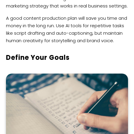
marketing strategy that works in real business settings.
A good content production plan will save you time and
money in the long run. Use AI tools for repetitive tasks
like script drafting and auto-captioning, but maintain
human creativity for storytelling and brand voice.
Define Your Goals