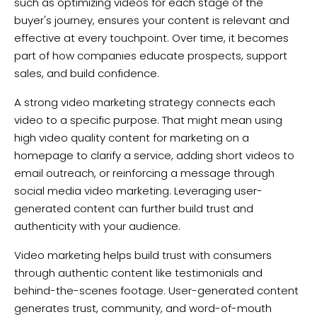
such as optimizing videos for each stage of the
buyer's journey, ensures your content is relevant and
effective at every touchpoint. Over time, it becomes
part of how companies educate prospects, support
sales, and build confidence.
A strong video marketing strategy connects each
video to a specific purpose. That might mean using
high video quality content for marketing on a
homepage to clarify a service, adding short videos to
email outreach, or reinforcing a message through
social media video marketing. Leveraging user-
generated content can further build trust and
authenticity with your audience.
Video marketing helps build trust with consumers
through authentic content like testimonials and
behind-the-scenes footage. User-generated content
generates trust, community, and word-of-mouth