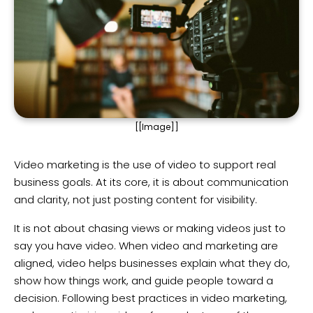
[[Image]]
Video marketing is the use of video to support real
business goals. At its core, it is about communication
and clarity, not just posting content for visibility.
It is not about chasing views or making videos just to
say you have video. When video and marketing are
aligned, video helps businesses explain what they do,
show how things work, and guide people toward a
decision. Following best practices in video marketing,