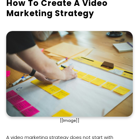
How To Create A Video
Marketing Strategy
[[Image]]
A video marketing strategy does not start with