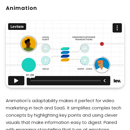
Animation
Animation's adaptability makes it perfect for video
marketing in tech and SaaS. It simplifies complex tech
concepts by highlighting key points and using clever
visuals that make information easy to digest. Paired
with engaging storytelling that tugs at emotions,