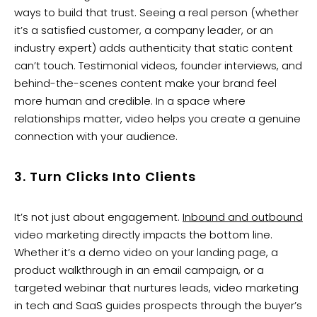
ways to build that trust. Seeing a real person (whether
it’s a satisfied customer, a company leader, or an
industry expert) adds authenticity that static content
can’t touch. Testimonial videos, founder interviews, and
behind-the-scenes content make your brand feel
more human and credible. In a space where
relationships matter, video helps you create a genuine
connection with your audience.
3. Turn Clicks Into Clients
It’s not just about engagement.
Inbound and outbound
video marketing directly impacts the bottom line.
Whether it’s a demo video on your landing page, a
product walkthrough in an email campaign, or a
targeted webinar that nurtures leads, video marketing
in tech and SaaS guides prospects through the buyer’s