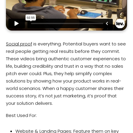
Social proof
is everything. Potential buyers want to see
real people getting real results before they commit.
These videos bring authentic customer experiences to
life, building credibility and trust in a way that no sales
pitch ever could. Plus, they help simplify complex
solutions by showing how your product works in real-
world scenarios. When a happy customer shares their
success story, it’s not just marketing, it’s proof that
your solution delivers.
Best Used For:
Website & Landing Pages: Feature them on key