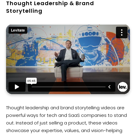
Thought Leadership & Brand
Storytelling
Thought leadership and brand storytelling videos are
powerful ways for tech and SaaS companies to stand
out. Instead of just selling a product, these videos
showcase your expertise, values, and vision-helping