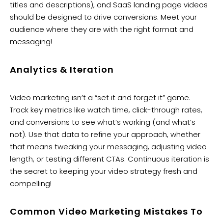
titles and descriptions), and SaaS landing page videos
should be designed to drive conversions. Meet your
audience where they are with the right format and
messaging!
Analytics & Iteration
Video marketing isn’t a “set it and forget it” game.
Track key metrics like watch time, click-through rates,
and conversions to see what’s working (and what’s
not). Use that data to refine your approach, whether
that means tweaking your messaging, adjusting video
length, or testing different CTAs. Continuous iteration is
the secret to keeping your video strategy fresh and
compelling!
Common Video Marketing Mistakes To