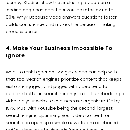
journey. Studies show that including a video on a
landing page can boost conversion rates by up to
80%. Why? Because video answers questions faster,
builds confidence, and makes the decision-making
process easier.
4. Make Your Business Impossible To
Ignore
Want to rank higher on Google? Video can help with
that, too. Search engines prioritize content that keeps
visitors engaged, and pages with video tend to
perform better in search rankings. In fact, embedding a
video on your website can
increase organic traffic by
157%
. Plus, with YouTube being the second-largest
search engine, optimizing your video content for
search can open up a whole new stream of inbound
traffic. When your business is front and center, it