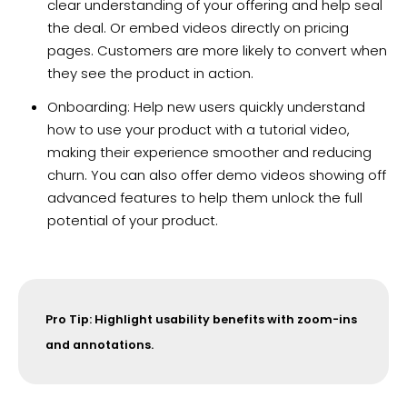
clear understanding of your offering and help seal
the deal. Or embed videos directly on pricing
pages. Customers are more likely to convert when
they see the product in action.
Onboarding: Help new users quickly understand
how to use your product with a tutorial video,
making their experience smoother and reducing
churn. You can also offer demo videos showing off
advanced features to help them unlock the full
potential of your product.
Pro Tip: Highlight usability benefits with zoom-ins
and annotations.