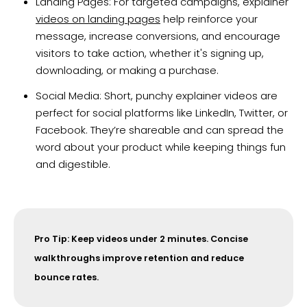
Landing Pages: For targeted campaigns, explainer
videos on landing pages
help reinforce your
message, increase conversions, and encourage
visitors to take action, whether it's signing up,
downloading, or making a purchase.
Social Media: Short, punchy explainer videos are
perfect for social platforms like LinkedIn, Twitter, or
Facebook. They’re shareable and can spread the
word about your product while keeping things fun
and digestible.
Pro Tip: Keep videos under 2 minutes. Concise
walkthroughs improve retention and reduce
bounce rates.