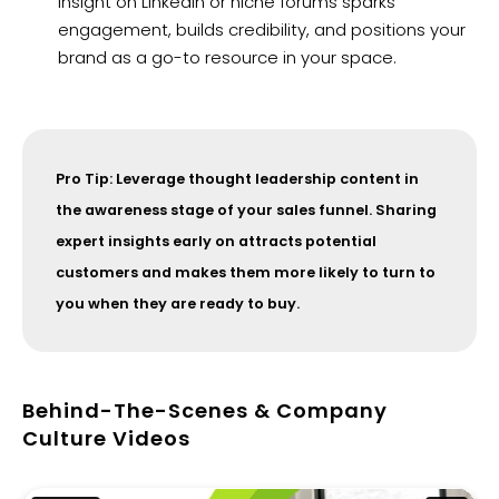
insight on LinkedIn or niche forums sparks
engagement, builds credibility, and positions your
brand as a go-to resource in your space.
Pro Tip: Leverage thought leadership content in
the awareness stage of your sales funnel. Sharing
expert insights early on attracts potential
customers and makes them more likely to turn to
you when they are ready to buy.
Behind-The-Scenes & Company
Culture Videos