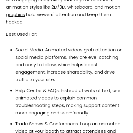
animation styles
like 2D/3D, whiteboard, and
motion
graphics
hold viewers' attention and keep them
hooked.
Best Used For:
Social Media: Animated videos grab attention on
social media platforms. They are eye-catching
and easy to follow, which helps boost
engagement, increase shareability, and drive
traffic to your site.
Help Center & FAQs: Instead of walls of text, use
animated videos to explain common
troubleshooting steps, making support content
more engaging and user-friendly.
Trade Shows & Conferences: Loop an animated
video at your booth to attract attendees and