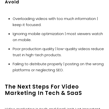
Avoid
Overloading videos with too much information |
keep it focused.
Ignoring mobile optimization | most viewers watch
on mobile.
Poor production quality | low-quality videos reduce
trust in high-tech products.
Failing to distribute properly | posting on the wrong
platforms or neglecting SEO.
The Next Steps For Video
Marketing In Tech & SaaS