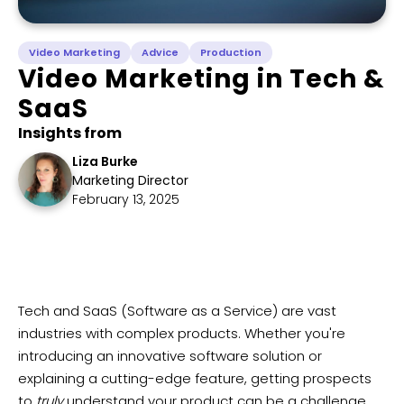
Video Marketing
Advice
Production
Video Marketing in Tech &
SaaS
Insights from
Liza Burke
Marketing Director
February 13, 2025
Tech and SaaS (Software as a Service) are vast
industries with complex products. Whether you're
introducing an innovative software solution or
explaining a cutting-edge feature, getting prospects
to
truly
understand your product can be a challenge.