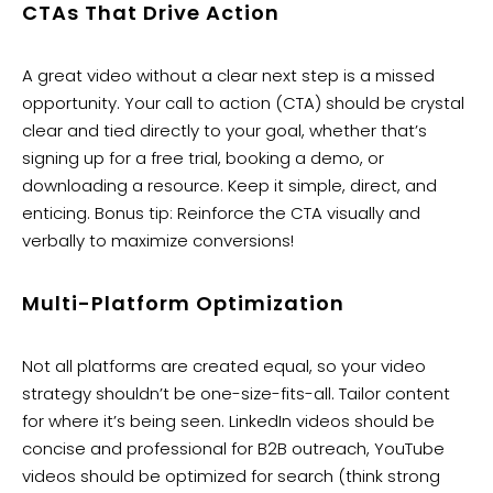
CTAs That Drive Action
A great video without a clear next step is a missed
opportunity. Your call to action (CTA) should be crystal
clear and tied directly to your goal, whether that’s
signing up for a free trial, booking a demo, or
downloading a resource. Keep it simple, direct, and
enticing. Bonus tip: Reinforce the CTA visually and
verbally to maximize conversions!
Multi-Platform Optimization
Not all platforms are created equal, so your video
strategy shouldn’t be one-size-fits-all. Tailor content
for where it’s being seen. LinkedIn videos should be
concise and professional for B2B outreach, YouTube
videos should be optimized for search (think strong