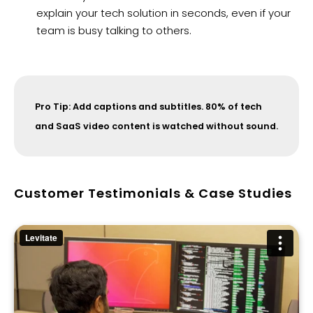
explain your tech solution in seconds, even if your
team is busy talking to others.
Pro Tip: Add captions and subtitles. 80% of tech
and SaaS video content is watched without sound.
Customer Testimonials & Case Studies