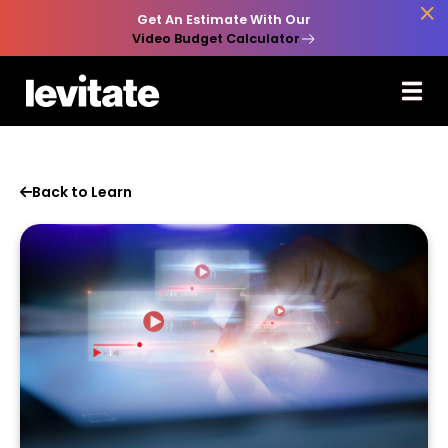

Get An Estimate With Our
Video Budget Calculator
Back to Learn
