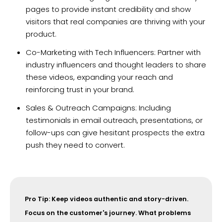
pages to provide instant credibility and show
visitors that real companies are thriving with your
product.
Co-Marketing with Tech Influencers: Partner with
industry influencers and thought leaders to share
these videos, expanding your reach and
reinforcing trust in your brand.
Sales & Outreach Campaigns: Including
testimonials in email outreach, presentations, or
follow-ups can give hesitant prospects the extra
push they need to convert.
Pro Tip: Keep videos authentic and story-driven.
Focus on the customer's journey. What problems