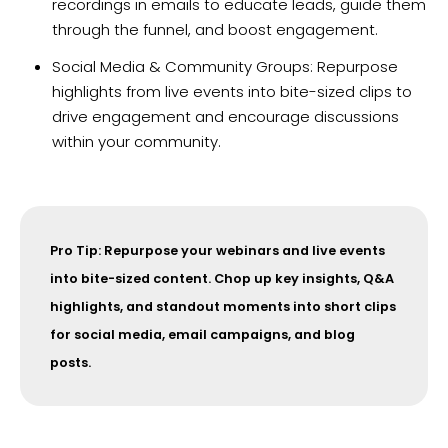
recordings in emails to educate leads, guide them
through the funnel, and boost engagement.
Social Media & Community Groups: Repurpose
highlights from live events into bite-sized clips to
drive engagement and encourage discussions
within your community.
Pro Tip: Repurpose your webinars and live events
into bite-sized content. Chop up key insights, Q&A
highlights, and standout moments into short clips
for social media, email campaigns, and blog
posts.