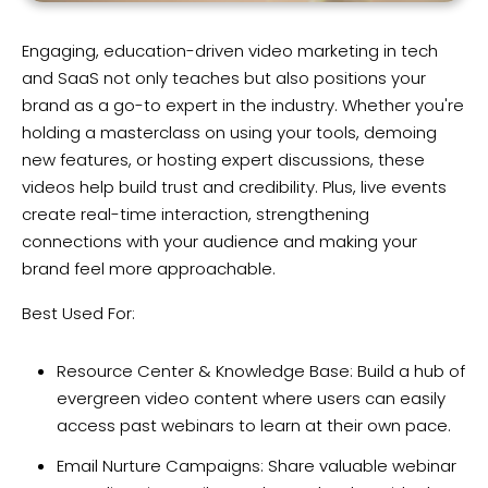
Engaging, education-driven video marketing in tech
and SaaS not only teaches but also positions your
brand as a go-to expert in the industry. Whether you're
holding a masterclass on using your tools, demoing
new features, or hosting expert discussions, these
videos help build trust and credibility. Plus, live events
create real-time interaction, strengthening
connections with your audience and making your
brand feel more approachable.
Best Used For:
Resource Center & Knowledge Base: Build a hub of
evergreen video content where users can easily
access past webinars to learn at their own pace.
Email Nurture Campaigns: Share valuable webinar