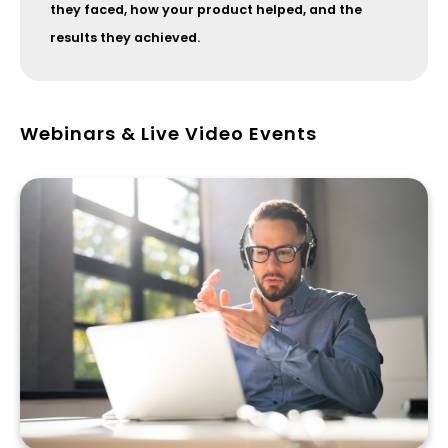
they faced, how your product helped, and the
results they achieved.
Webinars & Live Video Events