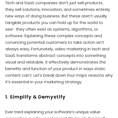
Tech and SaaS companies don’t just sell products;
they sell solutions, innovation, and sometimes entirely
new ways of doing business. But these aren’t usually
tangible products you can hold up for the world to
see- they often exist as systems, algorithms, or
software. Explaining these complex concepts and
convincing potential customers to take action isn’t
always easy. Fortunately, video marketing in tech and
SaaS transforms abstract concepts into something
visual and relatable. It effectively demonstrates the
benefits and function of your product in ways static
content can’t. Let’s break down four major reasons why
it’s essential in your marketing strategy:
1. Simplify & Demystify
Ever tried explaining your software’s unique value