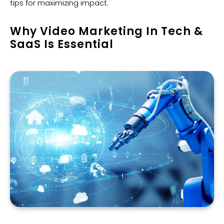
tips for maximizing impact.
Why Video Marketing In Tech &
SaaS Is Essential