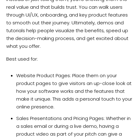
real value and that builds trust. You can walk users
through UI/UX, onboarding, and key product features
to smooth out their journey. Ultimately, demos and
tutorials help people visualize the benefits, speed up
the decision-making process, and get excited about
what you offer.
Best used for:
Website Product Pages: Place them on your
product pages to give visitors an up-close look at
how your software works and the features that
make it unique. This adds a personal touch to your
online presence.
Sales Presentations and Pricing Pages: Whether in
a sales email or during a live demo, having a
product video as part of your pitch can give a