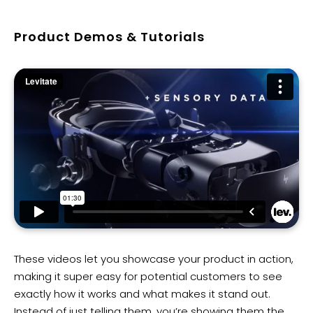
Product Demos & Tutorials
These videos let you showcase your product in action,
making it super easy for potential customers to see
exactly how it works and what makes it stand out.
Instead of just telling them, you’re showing them the