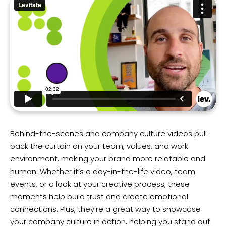
Behind-the-scenes and company culture videos pull
back the curtain on your team, values, and work
environment, making your brand more relatable and
human. Whether it’s a day-in-the-life video, team
events, or a look at your creative process, these
moments help build trust and create emotional
connections. Plus, they’re a great way to showcase
your company culture in action, helping you stand out