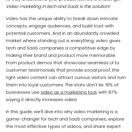
Video marketing in tech and SaaS is the solution!
Video has the unique ability to break down intricate
concepts, engage audiences, and build trust with
potential customers. And in an abundantly crowded
market where standing out is everything, video gives
tech and SaaS companies a competitive edge by
making their brand and product more memorable.
From product demos that showcase seamless UI to
customer testimonials that provide social proof, the
right video content can attract curious visitors and turn
them into loyal customers. The stats don’t lie: 91% of
businesses use
video as a marketing tool
, with 87%
saying it directly increases sales!
In this guide, we’ll dive into why video marketing is a
game-changer for tech and SaaS companies, explore
the most effective types of videos, and share expert