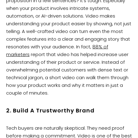
proposition in a few sentences? It’s tough. Especially
when your product involves intricate systems,
automation, or AI-driven solutions. Video makes
understanding your product easier by showing, not just
telling. A well-crafted video can turn even the most
complex features into a clear and engaging story that
resonates with your audience. In fact,
88% of
marketers
report that video has helped increase user
understanding of their product or service. Instead of
overwhelming potential customers with dense text or
technical jargon, a short video can walk them through
how your product works and why it matters in just a
couple of minutes.
2. Build A Trustworthy Brand
Tech buyers are naturally skeptical. They need proof
before making a commitment. Video is one of the best