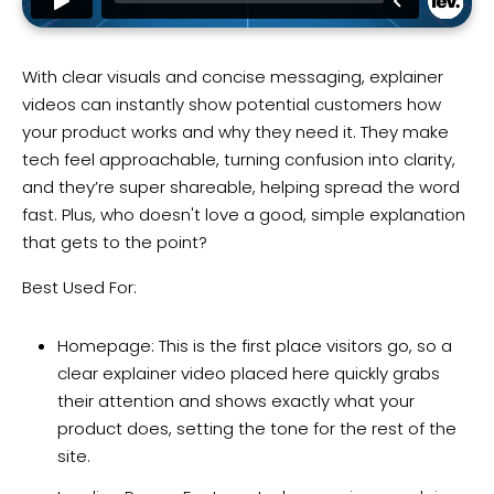
With clear visuals and concise messaging, explainer
videos can instantly show potential customers how
your product works and why they need it. They make
tech feel approachable, turning confusion into clarity,
and they’re super shareable, helping spread the word
fast. Plus, who doesn't love a good, simple explanation
that gets to the point?
Best Used For:
Homepage: This is the first place visitors go, so a
clear explainer video placed here quickly grabs
their attention and shows exactly what your
product does, setting the tone for the rest of the
site.