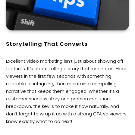
Storytelling That Converts
Excellent video marketing isn’t just about showing off
features. It’s about telling a story that resonates. Hook
viewers in the first few seconds with something
relatable or intriguing, then maintain a compelling
narrative that keeps them engaged. Whether it’s a
customer success story or a problem-solution
breakdown, the key is to make it flow naturally. And
don’t forget to wrap it up with a strong CTA so viewers
know exactly what to do next!