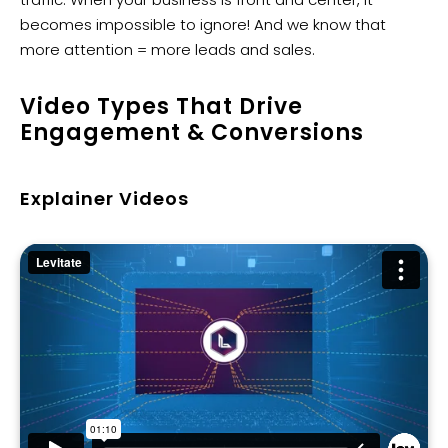
becomes impossible to ignore! And we know that
more attention = more leads and sales.
Video Types That Drive
Engagement & Conversions
Explainer Videos