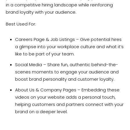
in a competitive hiring landscape while reinforcing
brand loyalty with your audience.
Best Used For:
Careers Page & Job Listings – Give potential hires
a glimpse into your workplace culture and what it’s
like to be part of your team.
Social Media – Share fun, authentic behind-the-
scenes moments to engage your audience and
boost brand personality and customer loyalty.
About Us & Company Pages – Embedding these
videos on your website adds a personal touch,
helping customers and partners connect with your
brand on a deeper level.