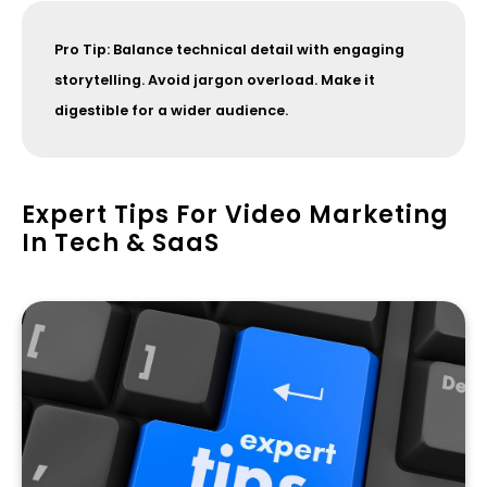
Pro Tip: Balance technical detail with engaging
storytelling. Avoid jargon overload. Make it
digestible for a wider audience.
Expert Tips For Video Marketing
In Tech & SaaS