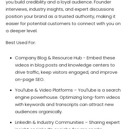
you build credibility and a loyal audience. Founder
interviews, industry insights, and expert discussions
position your brand as a trusted authority, making it
easier for potential customers to connect with you on
a deeper level.
Best Used For:
Company Blog & Resource Hub - Embed these
videos in blog posts and knowledge centers to
drive traffic, keep visitors engaged, and improve
on-page SEO.
YouTube & Video Platforms – YouTube is a search
engine powerhouse. Optimizing long-form videos
with keywords and transcripts can attract new
audiences organically.
LinkedIn & Industry Communities – Sharing expert