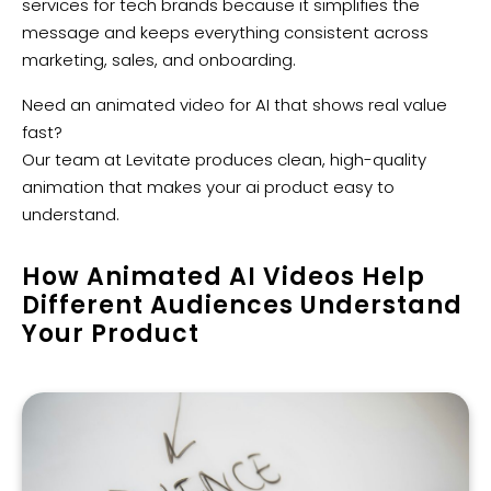
services for tech brands because it simplifies the
message and keeps everything consistent across
marketing, sales, and onboarding.
Need an animated video for AI that shows real value
fast?
Our team at Levitate produces clean, high-quality
animation that makes your ai product easy to
understand.
How Animated AI Videos Help
Different Audiences Understand
Your Product