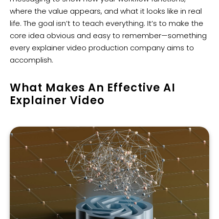
where the value appears, and what it looks like in real
life. The goal isn’t to teach everything. It’s to make the
core idea obvious and easy to remember—something
every explainer video production company aims to
accomplish.
What Makes An Effective AI
Explainer Video