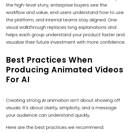
the high-level story, enterprise buyers see the
workflow and value, end users understand how to use
the platform, and internal teams stay aligned. One
visual walkthrough replaces long explanations and
helps each group understand your product faster and
visualize their future investment with more confidence.
Best Practices When
Producing Animated Videos
For AI
Creating strong AI animation isn’t about showing off
visuals. It’s about clarity, simplicity, and a message
your audience can understand quickly.
Here are the best practices we recommend: