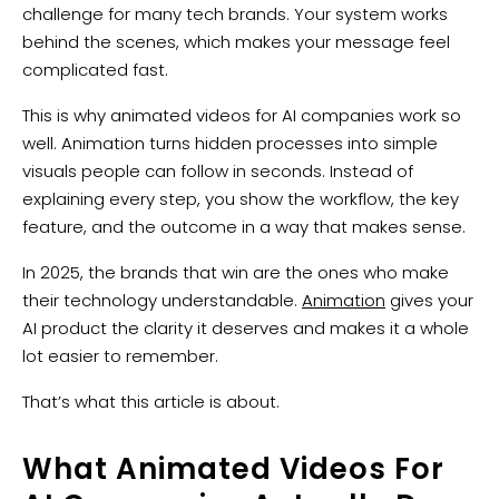
challenge for many tech brands. Your system works
behind the scenes, which makes your message feel
complicated fast.
This is why animated videos for AI companies work so
well. Animation turns hidden processes into simple
visuals people can follow in seconds. Instead of
explaining every step, you show the workflow, the key
feature, and the outcome in a way that makes sense.
In 2025, the brands that win are the ones who make
their technology understandable.
Animation
gives your
AI product the clarity it deserves and makes it a whole
lot easier to remember.
That’s what this article is about.
What Animated Videos For