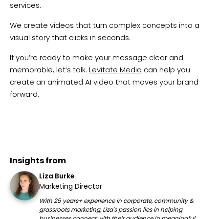
services.
We create videos that turn complex concepts into a
visual story that clicks in seconds.
If you’re ready to make your message clear and
memorable, let’s talk.
Levitate Media
can help you
create an animated AI video that moves your brand
forward.
Insights from
Liza Burke
Marketing Director
With 25 years+ experience in corporate, community &
grassroots marketing, Liza's passion lies in helping
businesses connect with their audience in meaningful