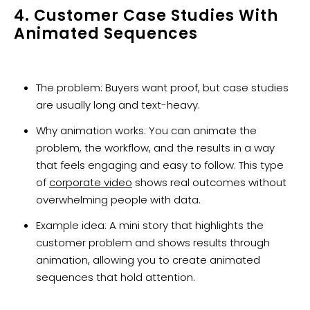
4. Customer Case Studies With
Animated Sequences
The problem: Buyers want proof, but case studies
are usually long and text-heavy.
Why animation works: You can animate the
problem, the workflow, and the results in a way
that feels engaging and easy to follow. This type
of
corporate video
shows real outcomes without
overwhelming people with data.
Example idea: A mini story that highlights the
customer problem and shows results through
animation, allowing you to create animated
sequences that hold attention.