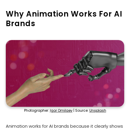
Why Animation Works For AI
Brands
Photographer:
Igor Omilaev
| Source:
Unsplash
Animation works for AI brands because it clearly shows