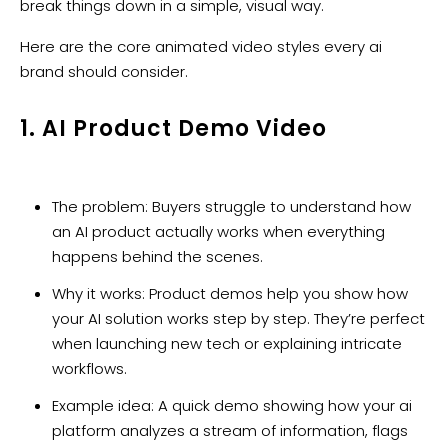
break things down in a simple, visual way.
Here are the core animated video styles every ai
brand should consider.
1. AI Product Demo Video
The problem: Buyers struggle to understand how
an AI product actually works when everything
happens behind the scenes.
Why it works: Product demos help you show how
your AI solution works step by step. They’re perfect
when launching new tech or explaining intricate
workflows.
Example idea: A quick demo showing how your ai
platform analyzes a stream of information, flags