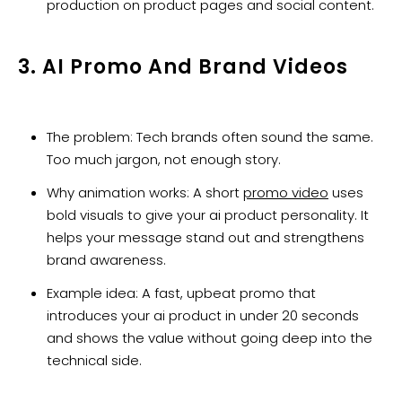
production on product pages and social content.
3. AI Promo And Brand Videos
The problem: Tech brands often sound the same.
Too much jargon, not enough story.
Why animation works: A short
promo video
uses
bold visuals to give your ai product personality. It
helps your message stand out and strengthens
brand awareness.
Example idea: A fast, upbeat promo that
introduces your ai product in under 20 seconds
and shows the value without going deep into the
technical side.