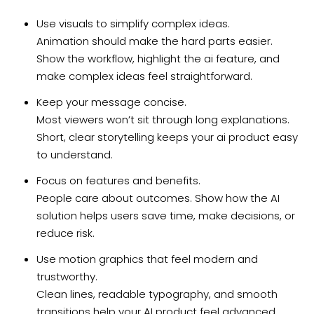
Use visuals to simplify complex ideas.
Animation should make the hard parts easier.
Show the workflow, highlight the ai feature, and
make complex ideas feel straightforward.
Keep your message concise.
Most viewers won’t sit through long explanations.
Short, clear storytelling keeps your ai product easy
to understand.
Focus on features and benefits.
People care about outcomes. Show how the AI
solution helps users save time, make decisions, or
reduce risk.
Use motion graphics that feel modern and
trustworthy.
Clean lines, readable typography, and smooth
transitions help your AI product feel advanced