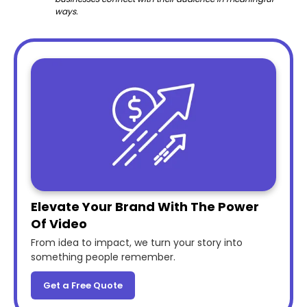
ways.
Elevate Your Brand With The Power
Of Video
From idea to impact, we turn your story into
something people remember.
Get a Free Quote