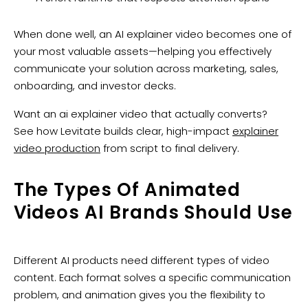
When done well, an AI explainer video becomes one of
your most valuable assets—helping you effectively
communicate your solution across marketing, sales,
onboarding, and investor decks.
Want an ai explainer video that actually converts?
See how Levitate builds clear, high-impact
explainer
video production
from script to final delivery.
The Types Of Animated
Videos AI Brands Should Use
Different AI products need different types of video
content. Each format solves a specific communication
problem, and animation gives you the flexibility to