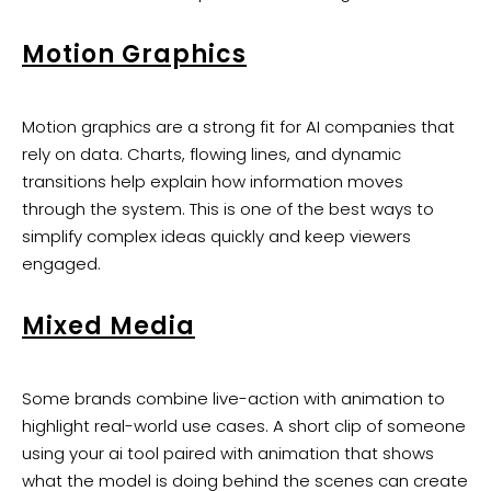
Motion Graphics
Motion graphics are a strong fit for AI companies that
rely on data. Charts, flowing lines, and dynamic
transitions help explain how information moves
through the system. This is one of the best ways to
simplify complex ideas quickly and keep viewers
engaged.
Mixed Media
Some brands combine live-action with animation to
highlight real-world use cases. A short clip of someone
using your ai tool paired with animation that shows
what the model is doing behind the scenes can create