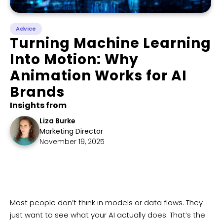
Advice
Turning Machine Learning
Into Motion: Why
Animation Works for AI
Brands
Insights from
Liza Burke
Marketing Director
November 19, 2025
​Most people don’t think in models or data flows. They
just want to see what your AI actually does. That’s the