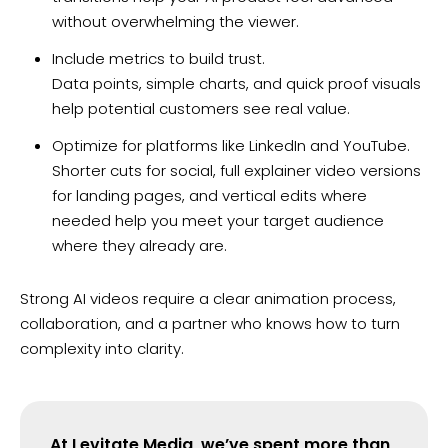
without overwhelming the viewer.
Include metrics to build trust.
Data points, simple charts, and quick proof visuals
help potential customers see real value.
Optimize for platforms like LinkedIn and YouTube.
Shorter cuts for social, full explainer video versions
for landing pages, and vertical edits where
needed help you meet your target audience
where they already are.
Strong AI videos require a clear animation process,
collaboration, and a partner who knows how to turn
complexity into clarity.
At Levitate Media, we’ve spent more than