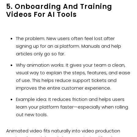
5. Onboarding And Training
Videos For AI Tools
The problem: New users often feel lost after
signing up for an ai platform. Manuals and help
articles only go so far.
Why animation works: It gives your team a clean,
visual way to explain the steps, features, and ease
of use. This helps reduce support tickets and
improves the entire customer experience.
Example idea: It reduces friction and helps users
learn your platform faster—especially when rolling
out new tools.
Animated video fits naturally into video production