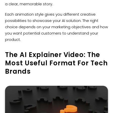
a clear, memorable story.
Each animation style gives you different creative
possibilities to showcase your AI solution. The right
choice depends on your marketing objectives and how
you want potential customers to understand your
product.
The AI Explainer Video: The
Most Useful Format For Tech
Brands