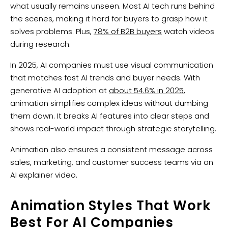
what usually remains unseen. Most AI tech runs behind
the scenes, making it hard for buyers to grasp how it
solves problems. Plus,
78% of B2B buyers
watch videos
during research.
In 2025, AI companies must use visual communication
that matches fast AI trends and buyer needs. With
generative AI adoption at
about 54.6% in 2025
,
animation simplifies complex ideas without dumbing
them down. It breaks AI features into clear steps and
shows real-world impact through strategic storytelling.
Animation also ensures a consistent message across
sales, marketing, and customer success teams via an
AI explainer video.
Animation Styles That Work
Best For AI Companies