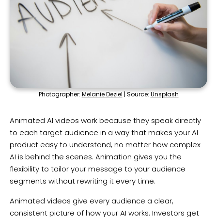
Photographer:
Melanie Deziel
| Source:
Unsplash
Animated AI videos work because they speak directly
to each target audience in a way that makes your AI
product easy to understand, no matter how complex
AI is behind the scenes. Animation gives you the
flexibility to tailor your message to your audience
segments without rewriting it every time.
Animated videos give every audience a clear,
consistent picture of how your AI works. Investors get