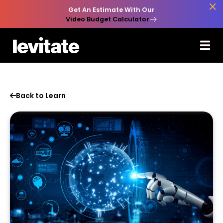

Get An Estimate With Our
Video Budget Calculator
Back to Learn
