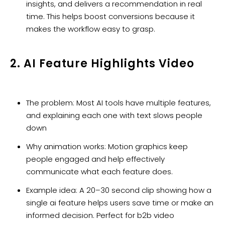
insights, and delivers a recommendation in real
time. This helps boost conversions because it
makes the workflow easy to grasp.
2. AI Feature Highlights Video
The problem: Most AI tools have multiple features,
and explaining each one with text slows people
down
Why animation works: Motion graphics keep
people engaged and help effectively
communicate what each feature does.
Example idea: A 20–30 second clip showing how a
single ai feature helps users save time or make an
informed decision. Perfect for b2b video