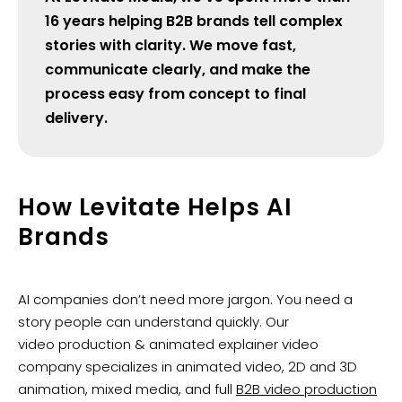
16 years helping B2B brands tell complex
stories with clarity. We move fast,
communicate clearly, and make the
process easy from concept to final
delivery.
How Levitate Helps AI
Brands
AI companies don’t need more jargon. You need a
story people can understand quickly. Our
video production & animated explainer video
company specializes in animated video, 2D and 3D
animation, mixed media, and full
B2B video production