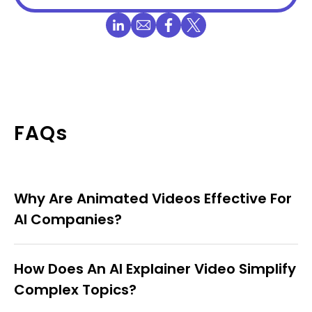
FAQs
Why Are Animated Videos Effective For
AI Companies?
How Does An AI Explainer Video Simplify
Complex Topics?