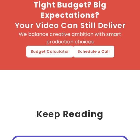
Tight Budget? Big
Expectations?
Your Video Can Still Deliver
We balance creative ambition with smart
production choices
Budget Calculator
Schedule a Call
Keep
Reading