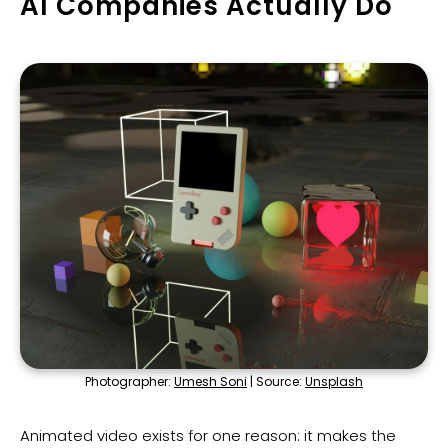
AI Companies Actually Do
Photographer:
Umesh Soni
| Source:
Unsplash
Animated video exists for one reason: it makes the