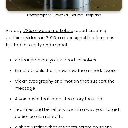
Photographer:
Growtika
| Source:
Unsplash
Already,
73% of video marketers
report creating
explainer videos in 2025, a clear signal the format is
trusted for clarity and impact.
A clear problem your AI product solves
Simple visuals that show how the ai model works
Clean typography and motion that support the
message
A voiceover that keeps the story focused
Features and benefits shown in a way your target
audience can relate to
A short runtime that respects attention spans