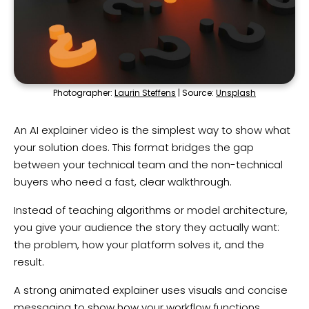
Photographer:
Laurin Steffens
| Source:
Unsplash
An AI explainer video is the simplest way to show what
your solution does. This format bridges the gap
between your technical team and the non-technical
buyers who need a fast, clear walkthrough.
Instead of teaching algorithms or model architecture,
you give your audience the story they actually want:
the problem, how your platform solves it, and the
result.
A strong animated explainer uses visuals and concise
messaging to show how your workflow functions,