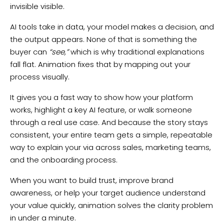
invisible visible.
AI tools take in data, your model makes a decision, and
the output appears. None of that is something the
buyer can
“see,”
which is why traditional explanations
fall flat. Animation fixes that by mapping out your
process visually.
It gives you a fast way to show how your platform
works, highlight a key AI feature, or walk someone
through a real use case. And because the story stays
consistent, your entire team gets a simple, repeatable
way to explain your via across sales, marketing teams,
and the onboarding process.
When you want to build trust, improve brand
awareness, or help your target audience understand
your value quickly, animation solves the clarity problem
in under a minute.