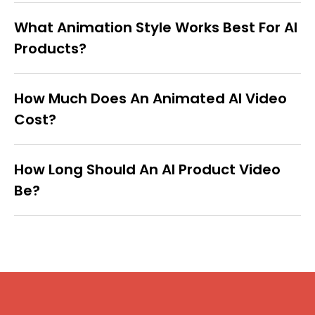
What Animation Style Works Best For AI
Products?
How Much Does An Animated AI Video
Cost?
How Long Should An AI Product Video
Be?