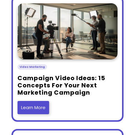
Video Marketing
​Campaign Video Ideas: 15
Concepts For Your Next
Marketing Campaign
Learn More