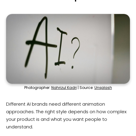
Photographer:
Nahrizul Kadri
| Source:
Unsplash
Different AI brands need different animation
approaches. The right style depends on how complex
your product is and what you want people to
understand.