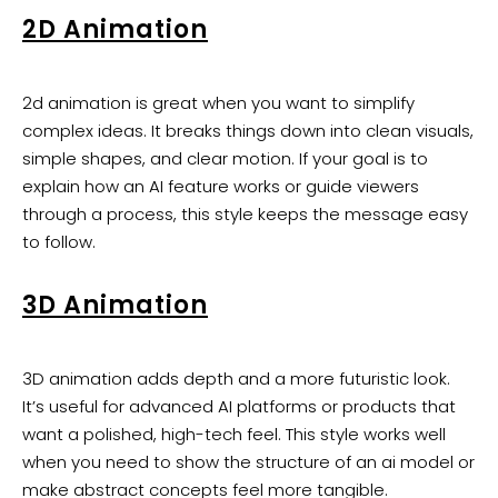
2D Animation
2d animation is great when you want to simplify
complex ideas. It breaks things down into clean visuals,
simple shapes, and clear motion. If your goal is to
explain how an AI feature works or guide viewers
through a process, this style keeps the message easy
to follow.
3D Animation
3D animation adds depth and a more futuristic look.
It’s useful for advanced AI platforms or products that
want a polished, high-tech feel. This style works well
when you need to show the structure of an ai model or
make abstract concepts feel more tangible.