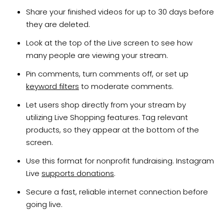
Share your finished videos for up to 30 days before
they are deleted.
Look at the top of the Live screen to see how
many people are viewing your stream.
Pin comments, turn comments off, or set up
keyword filters
to moderate comments.
Let users shop directly from your stream by
utilizing Live Shopping features. Tag relevant
products, so they appear at the bottom of the
screen.
Use this format for nonprofit fundraising. Instagram
Live
supports donations
.
Secure a fast, reliable internet connection before
going live.