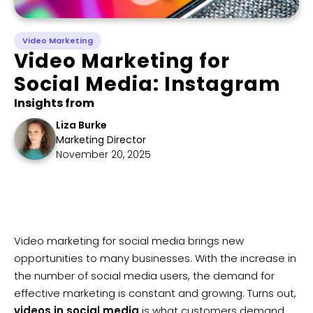
Video Marketing
Video Marketing for
Social Media: Instagram
Insights from
Liza Burke
Marketing Director
November 20, 2025
Video marketing for social media brings new
opportunities to many businesses. With the increase in
the number of social media users, the demand for
effective marketing is constant and growing. Turns out,
videos in social media
is what customers demand