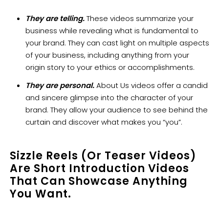
They are telling.
These videos summarize your
business while revealing what is fundamental to
your brand. They can cast light on multiple aspects
of your business, including anything from your
origin story to your ethics or accomplishments.
They are personal.
About Us videos offer a candid
and sincere glimpse into the character of your
brand. They allow your audience to see behind the
curtain and discover what makes you “you”.
Sizzle Reels (or Teaser Videos)
Are Short Introduction Videos
That Can Showcase Anything
You Want.