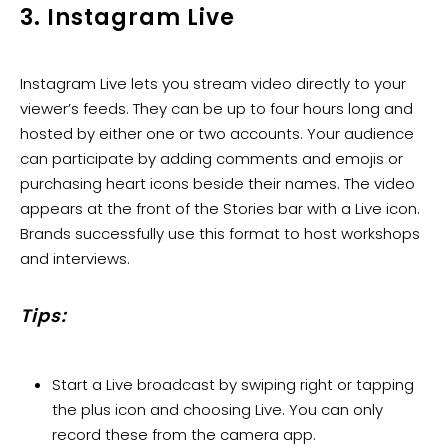
3. Instagram Live
Instagram Live lets you stream video directly to your
viewer’s feeds. They can be up to four hours long and
hosted by either one or two accounts. Your audience
can participate by adding comments and emojis or
purchasing heart icons beside their names. The video
appears at the front of the Stories bar with a Live icon.
Brands successfully use this format to host workshops
and interviews.
Tips:
Start a Live broadcast by swiping right or tapping
the plus icon and choosing Live. You can only
record these from the camera app.