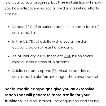
is critical to your progress, but these statistics will show
you how effective your social media marketing efforts
can be.
Almost
70%
of American adults use some form of
social media.
In the US,
71%
of adults with a social media
account log on at least once daily.
As of January 2022, there are
3.96
billion social
media users across all platforms.
Adults currently spend
95
minutes per day on
social media platforms- longer than ever before!
Social media campaigns give you an extensive
reach that will generate more traffic for your
business.
It’s a no-brainer. The acquisition and selling