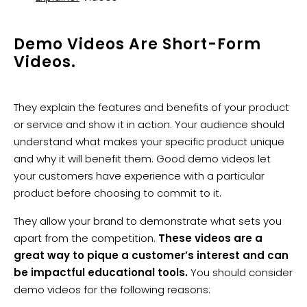
Demo Videos Are Short-Form
Videos.
They explain the features and benefits of your product
or service and show it in action. Your audience should
understand what makes your specific product unique
and why it will benefit them. Good demo videos let
your customers have experience with a particular
product before choosing to commit to it.
They allow your brand to demonstrate what sets you
apart from the competition.
These videos are a
great way to pique a customer’s interest and can
be impactful educational tools.
You should consider
demo videos for the following reasons: