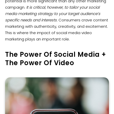
potential is more significant than any other marketing
campaign.
It is critical, however, to tailor your social
media marketing strategy to your target audience’s
specific needs and interests.
Consumers crave content
marketing with authenticity, creativity, and excitement.
This is where the impact of social media video
marketing plays an important role.
The Power Of Social Media +
The Power Of Video