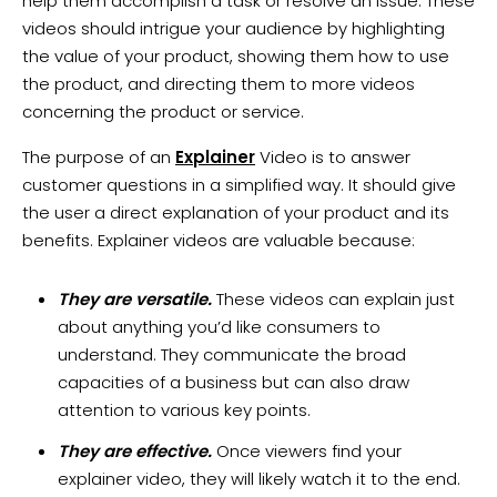
help them accomplish a task or resolve an issue. These
videos should intrigue your audience by highlighting
the value of your product, showing them how to use
the product, and directing them to more videos
concerning the product or service.
The purpose of an
Explainer
Video is to answer
customer questions in a simplified way. It should give
the user a direct explanation of your product and its
benefits. Explainer videos are valuable because:
They are versatile.
These videos can explain just
about anything you’d like consumers to
understand. They communicate the broad
capacities of a business but can also draw
attention to various key points.
They are effective.
Once viewers find your
explainer video, they will likely watch it to the end.