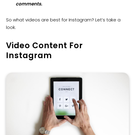
comments.
So what videos are best for Instagram? Let’s take a
look.
Video Content For
Instagram