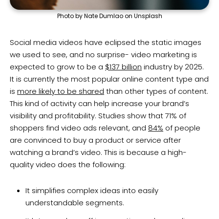
Photo by Nate Dumlao on Unsplash
Social media videos have eclipsed the static images
we used to see, and no surprise- video marketing is
expected to grow to be a
$137 billion
industry by 2025.
It is currently the most popular online content type and
is
more likely to be shared
than other types of content.
This kind of activity can help increase your brand’s
visibility and profitability. Studies show that 71% of
shoppers find video ads relevant, and
84%
of people
are convinced to buy a product or service after
watching a brand’s video. This is because a high-
quality video does the following:
It simplifies complex ideas into easily
understandable segments.