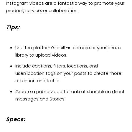
Instagram videos are a fantastic way to promote your
product, service, or collaboration.
Tips:
Use the platform’s built-in camera or your photo
library to upload videos.
Include captions, filters, locations, and
user/location tags on your posts to create more
attention and traffic.
Create a public video to make it sharable in direct
messages and Stories.
Specs: