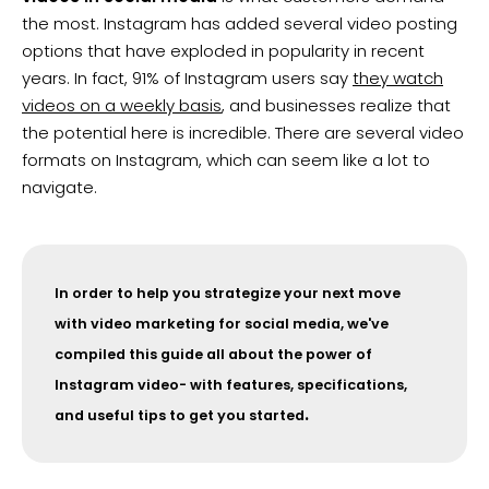
the most. Instagram has added several video posting
options that have exploded in popularity in recent
years. In fact, 91% of Instagram users say
they watch
videos on a weekly basis
, and businesses realize that
the potential here is incredible. There are several video
formats on Instagram, which can seem like a lot to
navigate.
In order to help you strategize your next move
with video marketing for social media, we've
compiled this guide all about the power of
Instagram video- with features, specifications,
.
and useful tips to get you started