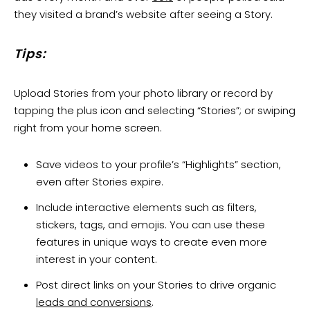
they visited a brand’s website after seeing a Story.
Tips:
Upload Stories from your photo library or record by
tapping the plus icon and selecting “Stories”; or swiping
right from your home screen.
Save videos to your profile’s “Highlights” section,
even after Stories expire.
Include interactive elements such as filters,
stickers, tags, and emojis. You can use these
features in unique ways to create even more
interest in your content.
Post direct links on your Stories to drive organic
leads and conversions
.