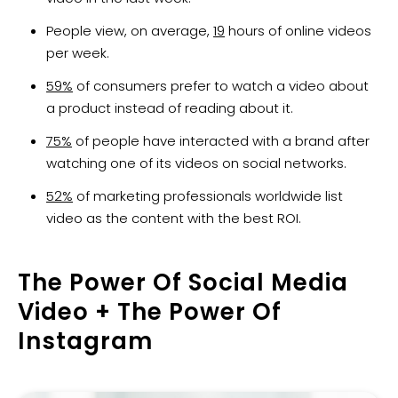
People view, on average,
19
hours of online videos
per week.
59%
of consumers prefer to watch a video about
a product instead of reading about it.
75%
of people have interacted with a brand after
watching one of its videos on social networks.
52%
of marketing professionals worldwide list
video as the content with the best ROI.
The Power Of Social Media
Video + The Power Of
Instagram