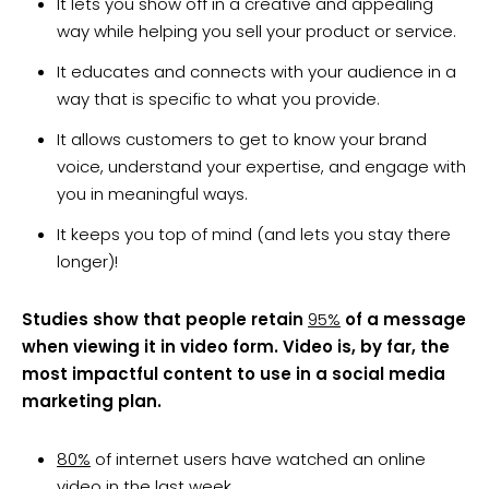
It lets you show off in a creative and appealing
way while helping you sell your product or service.
It educates and connects with your audience in a
way that is specific to what you provide.
It allows customers to get to know your brand
voice, understand your expertise, and engage with
you in meaningful ways.
It keeps you top of mind (and lets you stay there
longer)!
Studies show that people retain
95%
of a message
when viewing it in video form. Video is, by far, the
most impactful content to use in a social media
marketing plan.
80%
of internet users have watched an online
video in the last week.