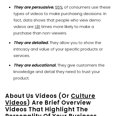
They are persuasive.
55%
of consumers use these
types of videos to make purchasing decisions. In
fact, data shows that people who view demo
videos are
1.81
times more likely to make a
purchase than non-viewers.
They are detailed.
They allow you to show the
intricacy and value of your specific products or
services.
They are educational.
They give customers the
knowledge and detail they need to trust your
product.
About Us Videos (or
Culture
Videos
) Are Brief Overview
Videos That Highlight The