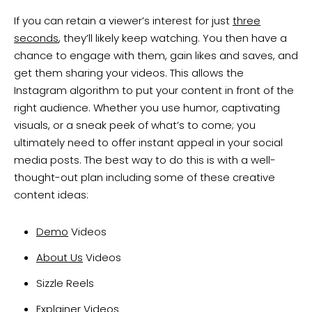
If you can retain a viewer’s interest for just
three
seconds
, they’ll likely keep watching. You then have a
chance to engage with them, gain likes and saves, and
get them sharing your videos. This allows the
Instagram algorithm to put your content in front of the
right audience. Whether you use humor, captivating
visuals, or a sneak peek of what’s to come; you
ultimately need to offer instant appeal in your social
media posts. The best way to do this is with a well-
thought-out plan including some of these creative
content ideas:
Demo
Videos
About Us
Videos
Sizzle Reels
Explainer
Videos