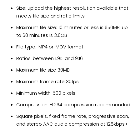
Size: upload the highest resolution available that
meets file size and ratio limits
Maximum file size: 10 minutes or less is 650MB; up
to 60 minutes is 3.6GB
File type: .MP4 or .MOV format
Ratios: between 1.91:1 and 9:16
Maximum file size 30MB
Maximum frame rate 30fps
Minimum width: 500 pixels
Compression: H.264 compression recommended
Square pixels, fixed frame rate, progressive scan,
and stereo AAC audio compression at 128kbps+