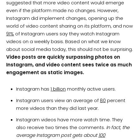
suggested that more video content would emerge
even if the platform made no changes. However,
Instagram did implement changes, opening up the
world of video content sharing on its platform, and now
91%
of Instagram users say they watch Instagram
videos on a weekly basis. Based on what we know
about social media today, this should not be surprising.
Video posts are quickly surpassing photos on
Instagram, and video content sees twice as much
engagement as static images.
Instagram has
1 billion
monthly active users.
Instagram users view an average of
80
percent
more videos than they did last year.
Instagram videos have more watch time. They
also receive two times the comments.
In fact, the
average Instagram post gets about
100