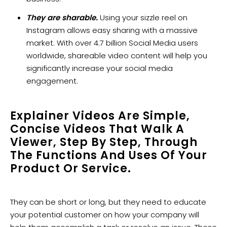
They are sharable.
Using your sizzle reel on
Instagram allows easy sharing with a massive
market. With over 4.7 billion Social Media users
worldwide, shareable video content will help you
significantly increase your social media
engagement.
Explainer Videos Are Simple,
Concise Videos That Walk A
Viewer, Step By Step, Through
The Functions And Uses Of Your
Product Or Service.
They can be short or long, but they need to educate
your potential customer on how your company will