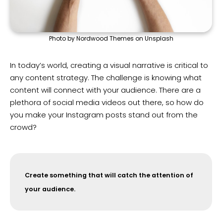
Photo by Nordwood Themes on Unsplash
In today’s world, creating a visual narrative is critical to
any content strategy. The challenge is knowing what
content will connect with your audience. There are a
plethora of social media videos out there, so how do
you make your Instagram posts stand out from the
crowd?
Create something that will catch the attention of
your audience.