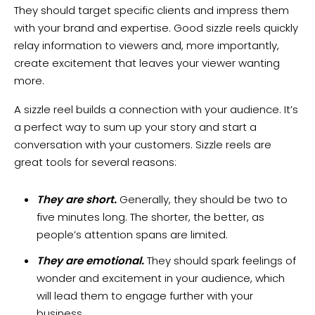
They should target specific clients and impress them
with your brand and expertise. Good sizzle reels quickly
relay information to viewers and, more importantly,
create excitement that leaves your viewer wanting
more.
A sizzle reel builds a connection with your audience. It’s
a perfect way to sum up your story and start a
conversation with your customers. Sizzle reels are
great tools for several reasons:
They are short.
Generally, they should be two to
five minutes long. The shorter, the better, as
people’s attention spans are limited.
They are emotional.
They should spark feelings of
wonder and excitement in your audience, which
will lead them to engage further with your
business.