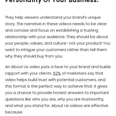
Personality Of Your Business.
They help viewers understand your brand’s unique
story. The narrative in these videos needs to be clear
and concise and focus on establishing a trusting
relationship with your audience. They should be about
your people, values, and culture- not your product! You
want to intrigue your customers rather than tell them
why they should buy from you.
An About Us video puts a face to your brand and builds
rapport with your clients.
52%
of marketers say that
video helps build trust with potential customers, and
this format is the perfect way to achieve that. It gives
you a chance to provide honest answers to important
questions like who you are, why you are trustworthy,
and what you stand for. About Us videos are effective
because: