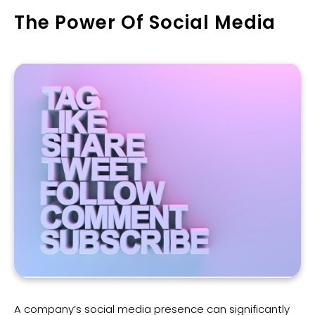
The Power Of Social Media
A company’s social media presence can significantly