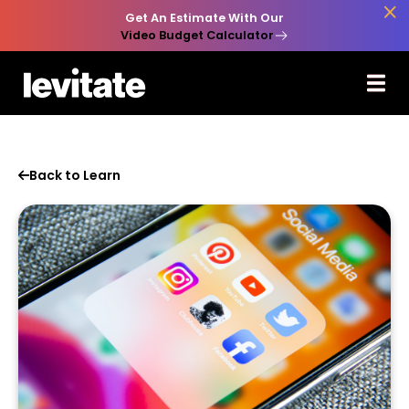

Get An Estimate With Our
Video Budget Calculator
Back to Learn
