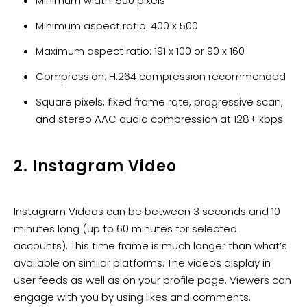
Minimum width: 500 pixels
Minimum aspect ratio: 400 x 500
Maximum aspect ratio: 191 x 100 or 90 x 160
Compression: H.264 compression recommended
Square pixels, fixed frame rate, progressive scan,
and stereo AAC audio compression at 128+ kbps
2. Instagram Video
Instagram Videos can be between 3 seconds and 10
minutes long (up to 60 minutes for selected
accounts). This time frame is much longer than what’s
available on similar platforms. The videos display in
user feeds as well as on your profile page. Viewers can
engage with you by using likes and comments.