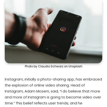
Photo by Claudio Schwarz on Unsplash
Instagram, initially a photo-sharing app, has embraced
the explosion of online video sharing. Head of
Instagram, Adam Moserri, said, “I do believe that more
and more of Instagram is going to become video over
time.” This belief reflects user trends, and he