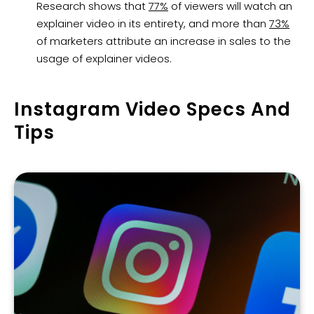
Research shows that
77%
of viewers will watch an
explainer video in its entirety, and more than
73%
of marketers attribute an increase in sales to the
usage of explainer videos.
Instagram Video Specs And
Tips