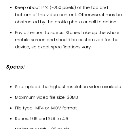
Keep about 14% (~250 pixels) of the top and
bottom of the video content. Otherwise, it may be
obstructed by the profile photo or call to action.
Pay attention to specs. Stories take up the whole
mobile screen and should be customized for the
device, so exact specifications vary.
Specs:
Size: upload the highest resolution video available
Maximum video file size: 30MB
File type: .MP4 or .MOV format
Ratios: 9:16 and 16:9 to 4:5