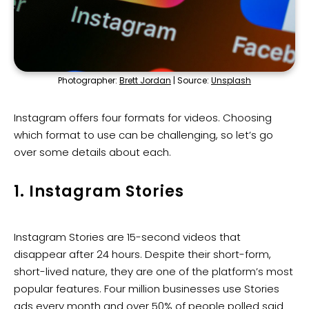
Photographer:
Brett Jordan
| Source:
Unsplash
Instagram offers four formats for videos. Choosing
which format to use can be challenging, so let’s go
over some details about each.
1. Instagram Stories
Instagram Stories are 15-second videos that
disappear after 24 hours. Despite their short-form,
short-lived nature, they are one of the platform’s most
popular features. Four million businesses use Stories
ads every month and over
50%
of people polled said