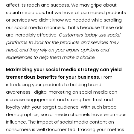
affect its reach and success. We may gripe about
social media ads, but we have all purchased products
or services we didn’t know we needed while scrolling
our social media channels. That’s because these ads
are incredibly effective.
Customers today use social
platforms to look for the products and services they
need, and they rely on your expert opinions and
experiences to help them make a choice.
Maximizing your social media strategy can yield
tremendous benefits for your business.
From
introducing your products to building brand
awareness- digital marketing on social media can
increase engagement and strengthen trust and
loyalty with your target audience. With such broad
demographics, social media channels have enormous
influence. The impact of social media content on
consumers is well documented. Tracking your metrics