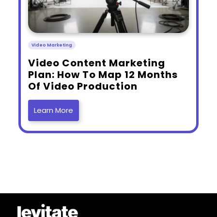
Video Marketing
​Video Content Marketing
Plan: How To Map 12 Months
Of Video Production
Learn More