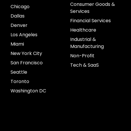
Consumer Goods &
Chicago
Services
Dallas
Financial Services
Denver
Healthcare
Los Angeles
Industrial &
Miami
Manufacturing
New York City
Non-Profit
San Francisco
Tech & SaaS
Seattle
Toronto
Washington DC
Connect with us