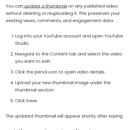
You can
update a thumbnail
on any published video
without deleting or reuploading it. This preserves your
existing views, comments, and engagement data.
Log into your YouTube account and open YouTube
Studio.
Navigate to the Content tab and select the video
you want to edit.
Click the pencil icon to open video details.
Upload your new thumbnail image under the
thumbnail section.
Click Save.
The updated thumbnail will appear shortly after saving.