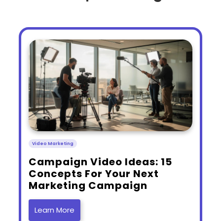
Video Marketing
​Campaign Video Ideas: 15
Concepts For Your Next
Marketing Campaign
Learn More