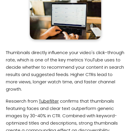
​Thumbnails directly influence your video's click-through
rate, which is one of the key metrics YouTube uses to
decide whether to recommend your content in search
results and suggested feeds. Higher CTRs lead to
more views, longer watch time, and faster channel
growth.
Resaerch from
Tubefilter
confirms that thumbnails
featuring faces and clear text outperform generic
images by 30-40% in CTR. Combined with keyword-
optimized titles and descriptions, strong thumbnails
create a compounding effect on discoverability.