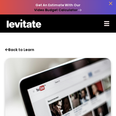

Get An Estimate With Our
Video Budget Calculator
Back to Learn
