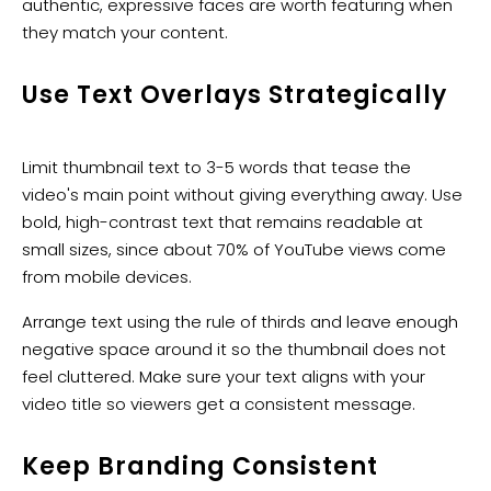
authentic, expressive faces are worth featuring when
they match your content.
Use Text Overlays Strategically
Limit thumbnail text to 3-5 words that tease the
video's main point without giving everything away. Use
bold, high-contrast text that remains readable at
small sizes, since about 70% of YouTube views come
from mobile devices.
Arrange text using the rule of thirds and leave enough
negative space around it so the thumbnail does not
feel cluttered. Make sure your text aligns with your
video title so viewers get a consistent message.
Keep Branding Consistent