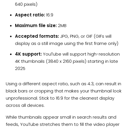
640 pixels)
Aspect ratio:
16:9
Maximum file size:
2MB
Accepted formats:
JPG, PNG, or GIF (GIFs will
display as a still image using the first frame only)
4K support:
YouTube will support high-resolution
4K thumbnails (3840 x 2160 pixels) starting in late
2025
Using a different aspect ratio, such as 4:3, can result in
black bars or cropping that makes your thumbnail look
unprofessional. Stick to 16:9 for the cleanest display
across all devices.
While thumbnails appear small in search results and
feeds, YouTube stretches them to fill the video player