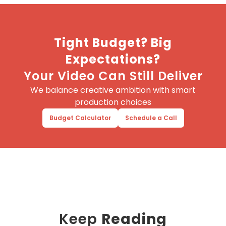
Tight Budget? Big
Expectations?
Your Video Can Still Deliver
We balance creative ambition with smart
production choices
Budget Calculator
Schedule a Call
Keep
Reading