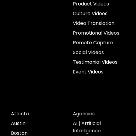
Product Videos
Culture Videos
Video Translation
Promotional Videos
Remote Capture
Social Videos
Testimonial Videos
Event Videos
Cities
Industries
Atlanta
Agencies
Austin
AI | Artificial
Intelligence
Boston