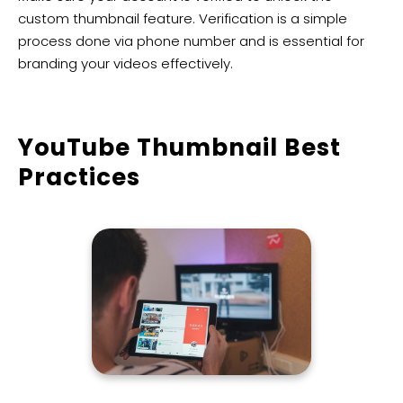
custom thumbnail feature. Verification is a simple
process done via phone number and is essential for
branding your videos effectively.
YouTube Thumbnail Best
Practices