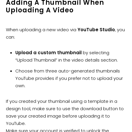
​Adding A Thumbnail When
Uploading A Video
When uploading a new video via
YouTube Studio
, you
can:
Upload a custom thumbnail
by selecting
“Upload Thumbnail” in the video details section.
Choose from three auto-generated thumbnails
YouTube provides if you prefer not to upload your
own.
If you created your thumbnail using a template in a
design tool, make sure to use the download button to
save your created image before uploading it to
YouTube.
Make sure your account is verified to unlock the