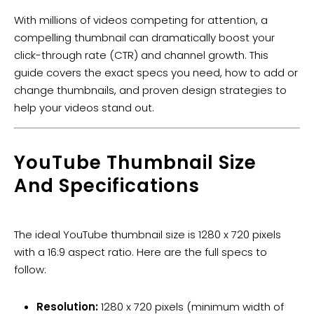
With millions of videos competing for attention, a
compelling thumbnail can dramatically boost your
click-through rate (CTR) and channel growth. This
guide covers the exact specs you need, how to add or
change thumbnails, and proven design strategies to
help your videos stand out.
​YouTube Thumbnail Size
And Specifications
The ideal YouTube thumbnail size is 1280 x 720 pixels
with a 16:9 aspect ratio. Here are the full specs to
follow:
Resolution:
1280 x 720 pixels (minimum width of