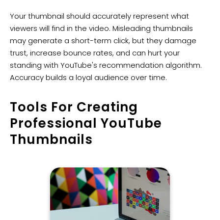
Your thumbnail should accurately represent what
viewers will find in the video. Misleading thumbnails
may generate a short-term click, but they damage
trust, increase bounce rates, and can hurt your
standing with YouTube's recommendation algorithm.
Accuracy builds a loyal audience over time.
​Tools For Creating
Professional YouTube
Thumbnails