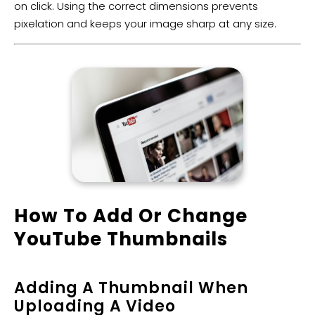
on click. Using the correct dimensions prevents
pixelation and keeps your image sharp at any size.
​How To Add Or Change
YouTube Thumbnails
Adding A Thumbnail When
Uploading A Video