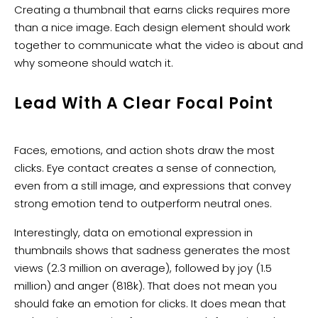
​Creating a thumbnail that earns clicks requires more
than a nice image. Each design element should work
together to communicate what the video is about and
why someone should watch it.
Lead With A Clear Focal Point
Faces, emotions, and action shots draw the most
clicks. Eye contact creates a sense of connection,
even from a still image, and expressions that convey
strong emotion tend to outperform neutral ones.
Interestingly, data on emotional expression in
thumbnails shows that sadness generates the most
views (2.3 million on average), followed by joy (1.5
million) and anger (818k). That does not mean you
should fake an emotion for clicks. It does mean that