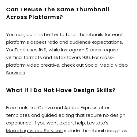
Can I Reuse The Same Thumbnail
Across Platforms?
You can, but it is better to tailor thumbnails for each
platform's aspect ratio and audience expectations.
YouTube uses 16:9, while Instagram Stories require
vertical formats and TikTok favors 9:16. For cross-
platform video creative, check out
Social Media Video
Services
.
What If I Do Not Have Design Skills?
Free tools like Canva and Adobe Express offer
templates and guided editing that require no design
experience. If you want expert help,
Levitate's
Marketing Video Services
include thumbnail design as