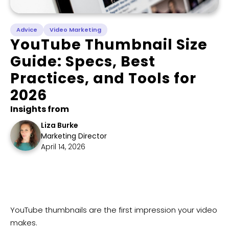
Advice
Video Marketing
YouTube Thumbnail Size
Guide: Specs, Best
Practices, and Tools for
2026
Insights from
Liza Burke
Marketing Director
April 14, 2026
​YouTube thumbnails are the first impression your video
makes.