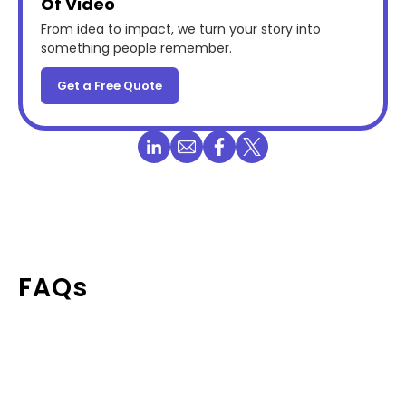
Of Video
From idea to impact, we turn your story into
something people remember.
Get a Free Quote
FAQs