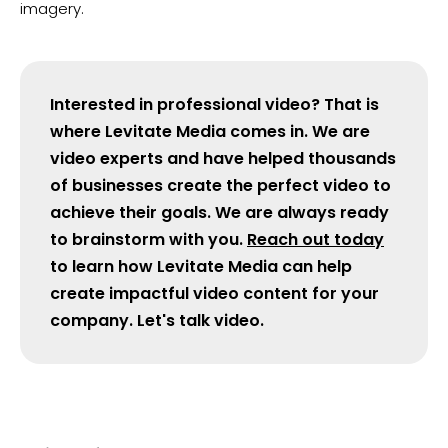
imagery.
​Interested in professional video? That is
where Levitate Media comes in. We are
video experts and have helped thousands
of businesses create the perfect video to
achieve their goals. We are always ready
to brainstorm with you.
Reach out today
to learn how Levitate Media can help
create impactful video content for your
company. Let's talk video.