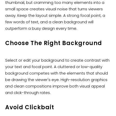
thumbnail, but cramming too many elements into a
small space creates visual noise that turns viewers
away. Keep the layout simple. A strong focal point, a
few words of text, and a clean background will
outperform a busy design every time.
Choose The Right Background
Select or edit your background to create contrast with
your text and focal point. A cluttered or low-quality
background competes with the elements that should
be drawing the viewer's eye. High-resolution graphics
and clean compositions improve both visual appeal
and click-through rates.
Avoid Clickbait