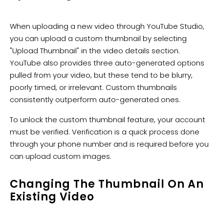
When uploading a new video through YouTube Studio,
you can upload a custom thumbnail by selecting
"Upload Thumbnail" in the video details section.
YouTube also provides three auto-generated options
pulled from your video, but these tend to be blurry,
poorly timed, or irrelevant. Custom thumbnails
consistently outperform auto-generated ones.
To unlock the custom thumbnail feature, your account
must be verified. Verification is a quick process done
through your phone number and is required before you
can upload custom images.
Changing The Thumbnail On An
Existing Video