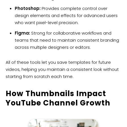
Photoshop:
Provides complete control over
design elements and effects for advanced users
who want pixel-level precision.
Figma:
Strong for collaborative workflows and
teams that need to maintain consistent branding
across multiple designers or editors.
All of these tools let you save templates for future
videos, helping you maintain a consistent look without
starting from scratch each time.
How Thumbnails Impact
YouTube Channel Growth