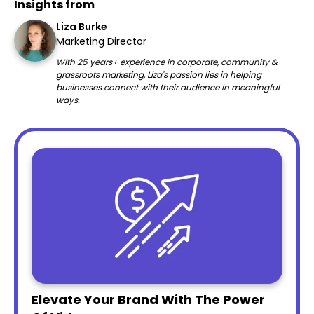
Insights from
Liza Burke
Marketing Director
With 25 years+ experience in corporate, community &
grassroots marketing, Liza's passion lies in helping
businesses connect with their audience in meaningful
ways.
Elevate Your Brand With The Power