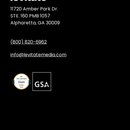
11720 Amber Park Dr.
STE. 160 PMB 1057
Alpharetta, GA 30009
(800) 820-6962
info@levitatemedia.com
Discover
Services by Type