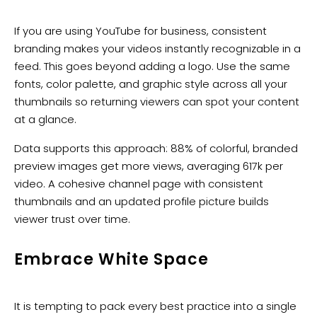
If you are using YouTube for business, consistent
branding makes your videos instantly recognizable in a
feed. This goes beyond adding a logo. Use the same
fonts, color palette, and graphic style across all your
thumbnails so returning viewers can spot your content
at a glance.
Data supports this approach: 88% of colorful, branded
preview images get more views, averaging 617k per
video. A cohesive channel page with consistent
thumbnails and an updated profile picture builds
viewer trust over time.
Embrace White Space
It is tempting to pack every best practice into a single