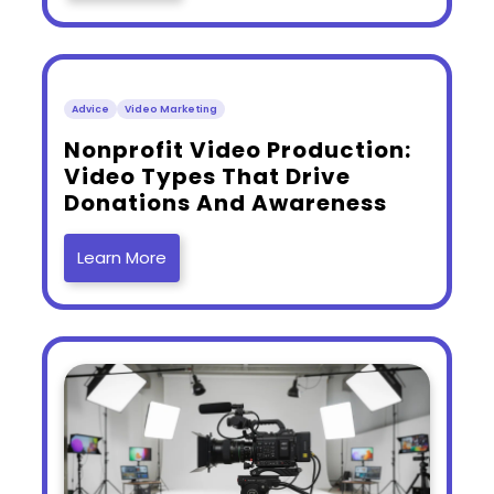
Advice
Video Marketing
​Nonprofit Video Production:
Video Types That Drive
Donations And Awareness
Learn More