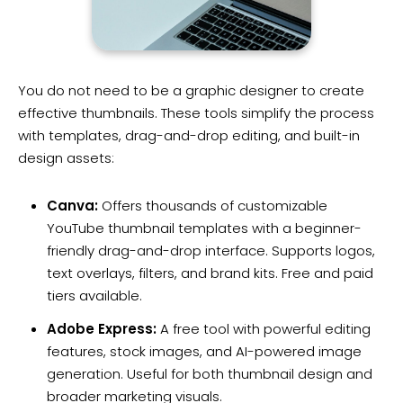
You do not need to be a graphic designer to create
effective thumbnails. These tools simplify the process
with templates, drag-and-drop editing, and built-in
design assets:
Canva:
Offers thousands of customizable
YouTube thumbnail templates with a beginner-
friendly drag-and-drop interface. Supports logos,
text overlays, filters, and brand kits. Free and paid
tiers available.
Adobe Express:
A free tool with powerful editing
features, stock images, and AI-powered image
generation. Useful for both thumbnail design and
broader marketing visuals.