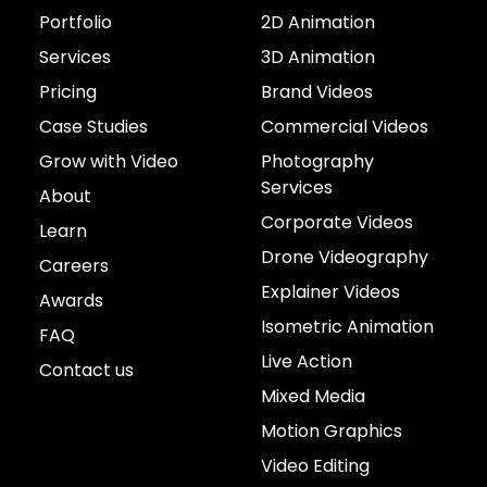
Portfolio
2D Animation
Services
3D Animation
Pricing
Brand Videos
Case Studies
Commercial Videos
Grow with Video
Photography
Services
About
Corporate Videos
Learn
Drone Videography
Careers
Explainer Videos
Awards
Isometric Animation
FAQ
Live Action
Contact us
Mixed Media
Motion Graphics
Video Editing