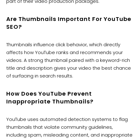
part of their video production packages.
Are Thumbnails Important For YouTube
SEO?
Thumbnails influence click behavior, which directly
affects how YouTube ranks and recommends your
videos. A strong thumbnail paired with a keyword-rich
title and description gives your video the best chance
of surfacing in search results.
How Does YouTube Prevent
Inappropriate Thumbnails?
YouTube uses automated detection systems to flag
thumbnails that violate community guidelines,
including spam, misleading content, and inappropriate