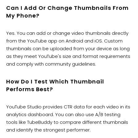
​Can I Add Or Change Thumbnails From
My Phone?
Yes. You can add or change video thumbnails directly
from the YouTube app on Android and iOS. Custom
thumbnails can be uploaded from your device as long
as they meet YouTube's size and format requirements
and comply with community guidelines.
How Do I Test Which Thumbnail
Performs Best?
YouTube Studio provides CTR data for each video in its
analytics dashboard. You can also use A/B testing
tools like TubeBuddy to compare different thumbnails
and identify the strongest performer.