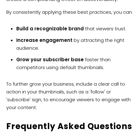
By consistently applying these best practices, you can:
Build a recognizable brand
that viewers trust.
Increase engagement
by attracting the right
audience.
Grow your subscriber base
faster than
competitors using default thumbnails.
To further grow your business, include a clear call to
action in your thumbnails, such as a 'follow' or
'subscribe' sign, to encourage viewers to engage with
your content.
​Frequently Asked Questions