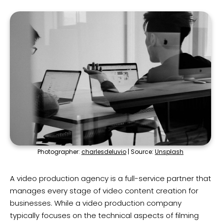
Photographer:
charlesdeluvio
| Source:
Unsplash
A video production agency is a full-service partner that
manages every stage of video content creation for
businesses. While a video production company
typically focuses on the technical aspects of filming