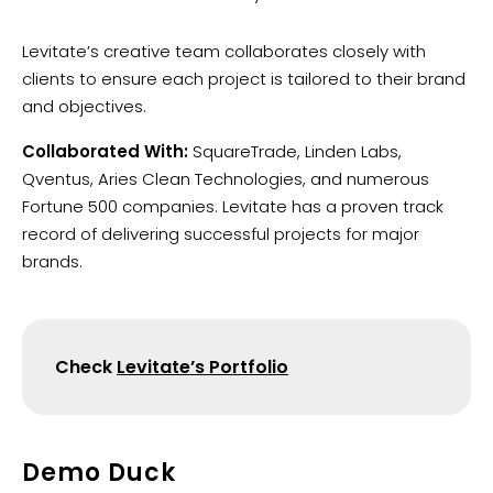
Levitate’s creative team collaborates closely with
clients to ensure each project is tailored to their brand
and objectives.
Collaborated With:
SquareTrade, Linden Labs,
Qventus, Aries Clean Technologies, and numerous
Fortune 500 companies. Levitate has a proven track
record of delivering successful projects for major
brands.
Check
Levitate’s Portfolio
Demo Duck