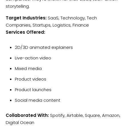
storytelling.
Target Industries:
SaaS, Technology, Tech
Companies, Startups, Logistics, Finance
Services Offered:
2D/3D animated explainers
Live-action video
Mixed media
Product videos
Product launches
Social media content
Collaborated With:
Spotify, Airtable, Square, Amazon,
Digital Ocean