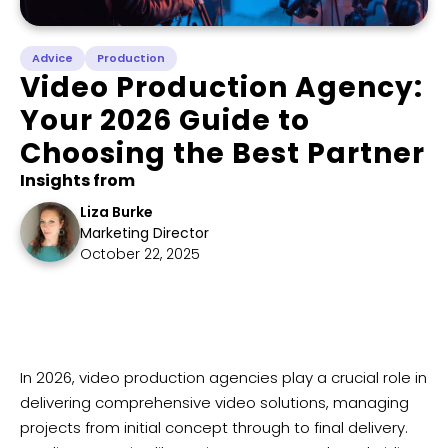
Advice
Production
Video Production Agency:
Your 2026 Guide to
Choosing the Best Partner
Insights from
Liza Burke
Marketing Director
October 22, 2025
​In 2026, video production agencies play a crucial role in
delivering comprehensive video solutions, managing
projects from initial concept through to final delivery.