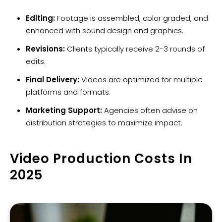
Editing:
Footage is assembled, color graded, and
enhanced with sound design and graphics.
Revisions:
Clients typically receive 2-3 rounds of
edits.
Final Delivery:
Videos are optimized for multiple
platforms and formats.
Marketing Support:
Agencies often advise on
distribution strategies to maximize impact.
Video Production Costs In
2025