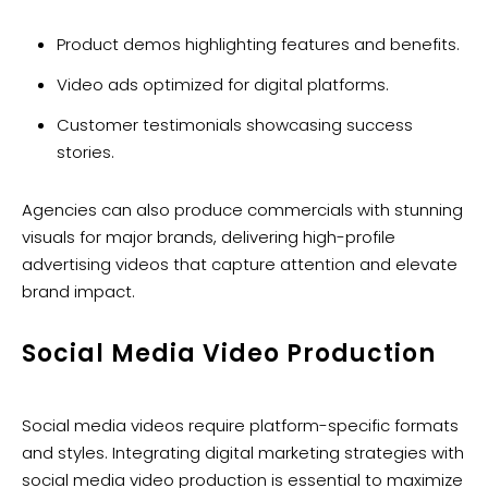
Product demos highlighting features and benefits.
Video ads optimized for digital platforms.
Customer testimonials showcasing success
stories.
Agencies can also produce commercials with stunning
visuals for major brands, delivering high-profile
advertising videos that capture attention and elevate
brand impact.
Social Media Video Production
Social media videos require platform-specific formats
and styles. Integrating digital marketing strategies with
social media video production is essential to maximize