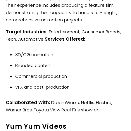
Their experience includes producing a feature film,
demonstrating their capability to handle full-length,
comprehensive animation projects.
Target Industries:
Entertainment, Consumer Brands,
Tech, Automotive
Services Offered:
3D/CG animation
Branded content
Commercial production
VFX and post-production
Collaborated With:
DreamWorks, Netflix, Hasbro,
Warner Bros, Toyota
View Reel FX’s showreel
Yum Yum Videos