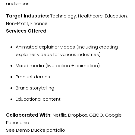
audiences.
Target Industries:
Technology, Healthcare, Education,
Non-Profit, Finance
Services Offered:
Animated explainer videos (including creating
explainer videos for various industries)
Mixed media (live action + animation)
Product demos
Brand storytelling
Educational content
Collaborated With:
Netflix, Dropbox, GEICO, Google,
Panasonic
See Demo Duck’s portfolio