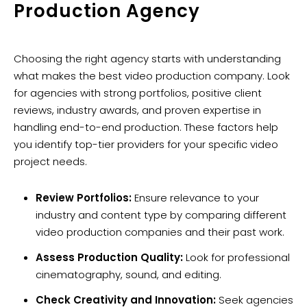
Production Agency
Choosing the right agency starts with understanding
what makes the best video production company. Look
for agencies with strong portfolios, positive client
reviews, industry awards, and proven expertise in
handling end-to-end production. These factors help
you identify top-tier providers for your specific video
project needs.
Review Portfolios:
Ensure relevance to your
industry and content type by comparing different
video production companies and their past work.
Assess Production Quality:
Look for professional
cinematography, sound, and editing.
Check Creativity and Innovation:
Seek agencies