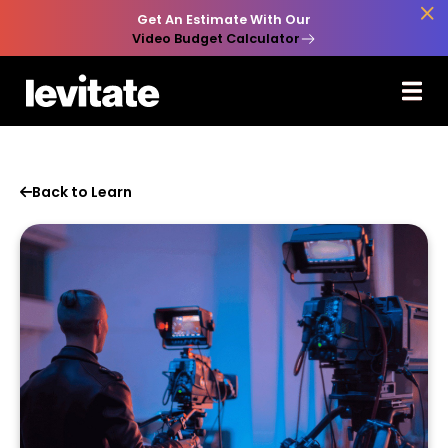

Get An Estimate With Our
Video Budget Calculator
Back to Learn
