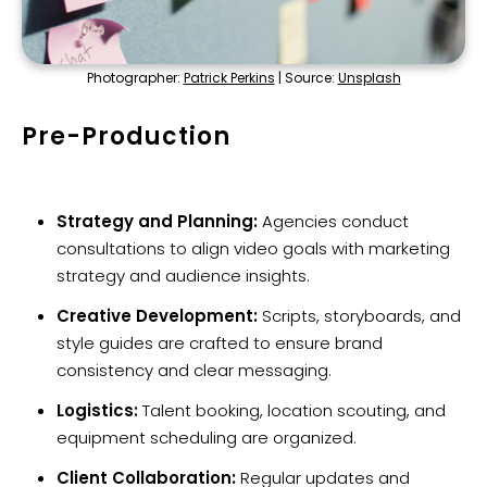
Photographer:
Patrick Perkins
| Source:
Unsplash
Pre-Production
Strategy and Planning:
Agencies conduct
consultations to align video goals with marketing
strategy and audience insights.
Creative Development:
Scripts, storyboards, and
style guides are crafted to ensure brand
consistency and clear messaging.
Logistics:
Talent booking, location scouting, and
equipment scheduling are organized.
Client Collaboration:
Regular updates and