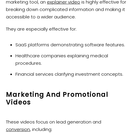
marketing tool, an
explainer video
is highly effective for
breaking down complicated information and making it
accessible to a wider audience.
They are especially effective for:
SaaS platforms demonstrating software features.
Healthcare companies explaining medical
procedures.
Financial services clarifying investment concepts.
Marketing And Promotional
Videos
These videos focus on lead generation and
conversion
, including: