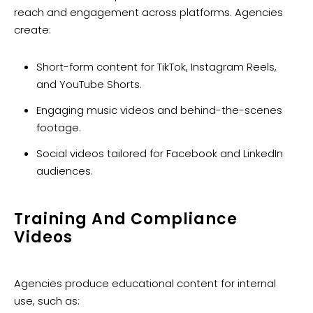
reach and engagement across platforms. Agencies
create:
Short-form content for TikTok, Instagram Reels,
and YouTube Shorts.
Engaging music videos and behind-the-scenes
footage.
Social videos tailored for Facebook and LinkedIn
audiences.
Training And Compliance
Videos
Agencies produce educational content for internal
use, such as: