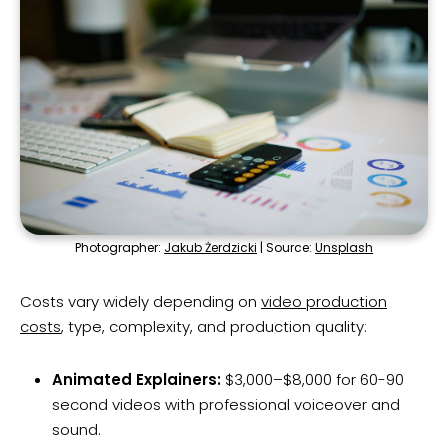
Photographer:
Jakub Żerdzicki
| Source:
Unsplash
Costs vary widely depending on
video production
costs
, type, complexity, and production quality:
Animated Explainers:
$3,000–$8,000 for 60-90
second videos with professional voiceover and
sound.