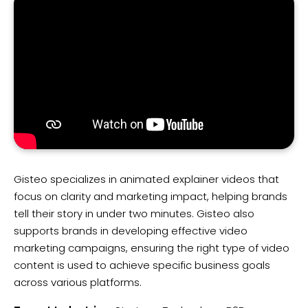
Gisteo specializes in animated explainer videos that
focus on clarity and marketing impact, helping brands
tell their story in under two minutes. Gisteo also
supports brands in developing effective video
marketing campaigns, ensuring the right type of video
content is used to achieve specific business goals
across various platforms.