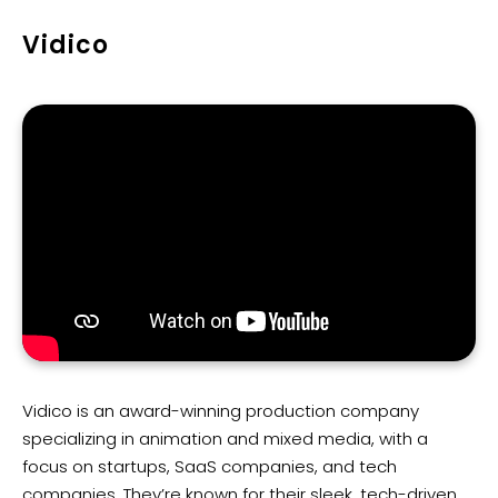
Vidico
Vidico is an award-winning production company
specializing in animation and mixed media, with a
focus on startups, SaaS companies, and tech
companies. They’re known for their sleek, tech-driven