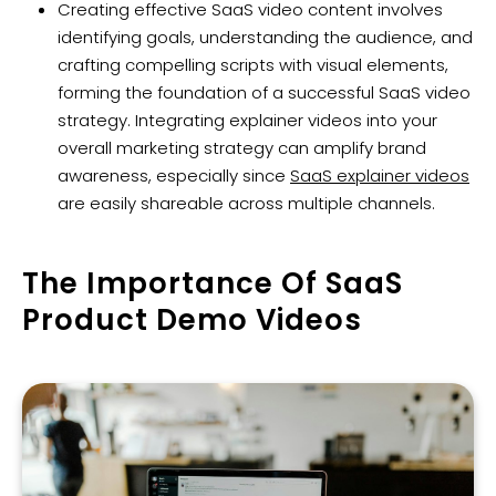
Creating effective SaaS video content involves
identifying goals, understanding the audience, and
crafting compelling scripts with visual elements,
forming the foundation of a successful SaaS video
strategy. Integrating explainer videos into your
overall marketing strategy can amplify brand
awareness, especially since
SaaS explainer videos
are easily shareable across multiple channels.
The Importance Of SaaS
Product Demo Videos