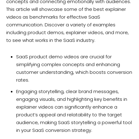
concepts and connecting emotionally with audiences.
This article will showcase some of the best explainer
videos as benchmarks for effective SaaS
communication. Discover a variety of examples
including product demos, explainer videos, and more,
to see what works in the SaaS industry.
SaaS product demo videos are crucial for
simplifying complex concepts and enhancing
customer understanding, which boosts conversion
rates.
Engaging storytelling, clear brand messages,
engaging visuals, and highlighting key benefits in
explainer videos can significantly enhance a
product’s appeal and relatability to the target
audience, making SaaS storytelling a powerful tool
in your SaaS conversion strategy.