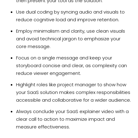
then present your tool as the solution.
Use dual coding by syncing audio and visuals to
reduce cognitive load and improve retention.
Employ minimalism and clarity, use clean visuals
and avoid technical jargon to emphasize your
core message.
Focus on a single message and keep your
storyboard concise and clear, as complexity can
reduce viewer engagement.
Highlight roles like project manager to show how
your SaaS solution makes complex responsibilities
accessible and collaborative for a wider audience.
Always conclude your SaaS explainer video with a
clear call to action to maximize impact and
measure effectiveness.