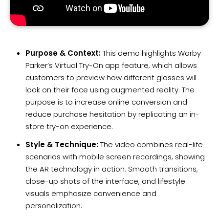
Purpose & Context:
This demo highlights Warby
Parker’s Virtual Try-On app feature, which allows
customers to preview how different glasses will
look on their face using augmented reality. The
purpose is to increase online conversion and
reduce purchase hesitation by replicating an in-
store try-on experience.
Style & Technique:
The video combines real-life
scenarios with mobile screen recordings, showing
the AR technology in action. Smooth transitions,
close-up shots of the interface, and lifestyle
visuals emphasize convenience and
personalization.