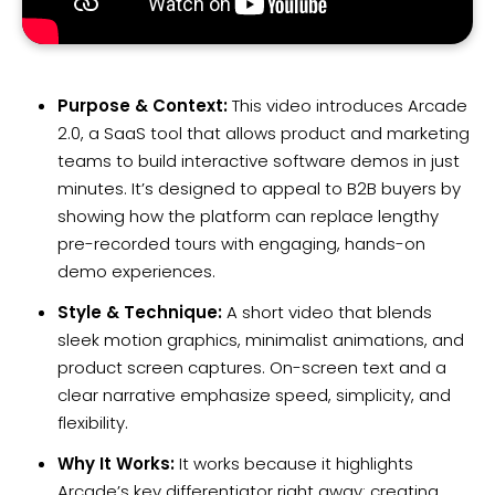
Purpose & Context:
This video introduces Arcade
2.0, a SaaS tool that allows product and marketing
teams to build interactive software demos in just
minutes. It’s designed to appeal to B2B buyers by
showing how the platform can replace lengthy
pre-recorded tours with engaging, hands-on
demo experiences.
Style & Technique:
A short video that blends
sleek motion graphics, minimalist animations, and
product screen captures. On-screen text and a
clear narrative emphasize speed, simplicity, and
flexibility.
Why It Works:
It works because it highlights
Arcade’s key differentiator right away: creating