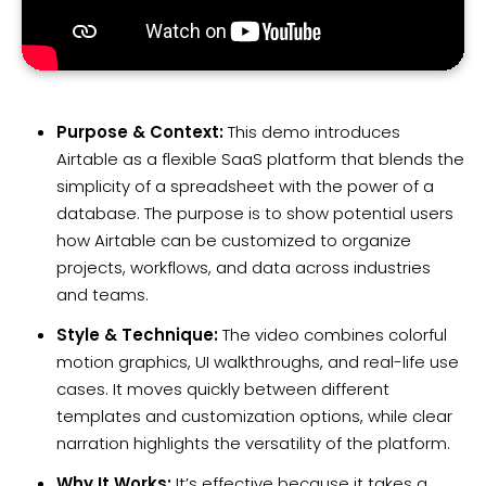
Purpose & Context:
This demo introduces
Airtable as a flexible SaaS platform that blends the
simplicity of a spreadsheet with the power of a
database. The purpose is to show potential users
how Airtable can be customized to organize
projects, workflows, and data across industries
and teams.
Style & Technique:
The video combines colorful
motion graphics, UI walkthroughs, and real-life use
cases. It moves quickly between different
templates and customization options, while clear
narration highlights the versatility of the platform.
Why It Works:
It’s effective because it takes a