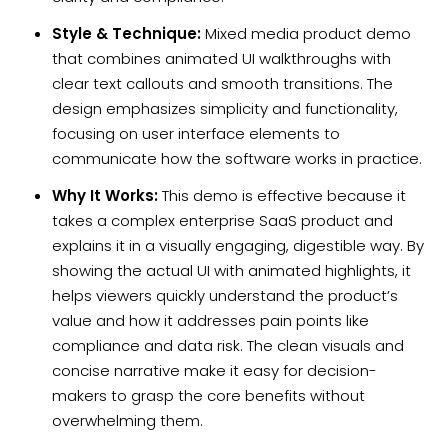
Style & Technique:
Mixed media product demo
that combines animated UI walkthroughs with
clear text callouts and smooth transitions. The
design emphasizes simplicity and functionality,
focusing on user interface elements to
communicate how the software works in practice.
Why It Works:
This demo is effective because it
takes a complex enterprise SaaS product and
explains it in a visually engaging, digestible way. By
showing the actual UI with animated highlights, it
helps viewers quickly understand the product’s
value and how it addresses pain points like
compliance and data risk. The clean visuals and
concise narrative make it easy for decision-
makers to grasp the core benefits without
overwhelming them.