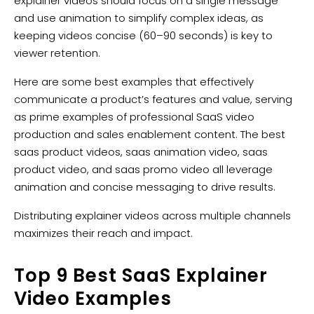
explainer videos should focus on a single message
and use animation to simplify complex ideas, as
keeping videos concise (60–90 seconds) is key to
viewer retention.
Here are some best examples that effectively
communicate a product’s features and value, serving
as prime examples of professional SaaS video
production and sales enablement content. The best
saas product videos, saas animation video, saas
product video, and saas promo video all leverage
animation and concise messaging to drive results.
Distributing explainer videos across multiple channels
maximizes their reach and impact.
Top 9 Best SaaS Explainer
Video Examples