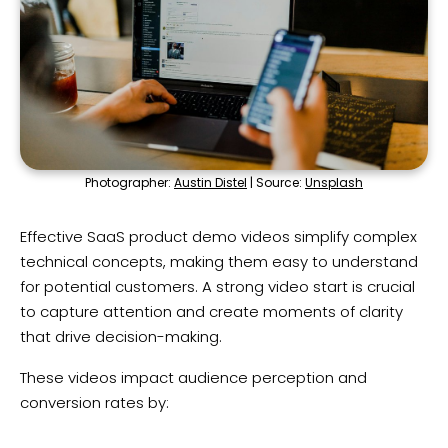
Photographer:
Austin Distel
| Source:
Unsplash
Effective SaaS product demo videos simplify complex
technical concepts, making them easy to understand
for potential customers. A strong video start is crucial
to capture attention and create moments of clarity
that drive decision-making.
These videos impact audience perception and
conversion rates by: