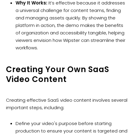
Why It Works:
It’s effective because it addresses
a universal challenge for content teams, finding
and managing assets quickly. By showing the
platform in action, the demo makes the benefits
of organization and accessibility tangible, helping
viewers envision how Wipster can streamline their
workflows.
Creating Your Own SaaS
Video Content
Creating effective SaaS video content involves several
important steps, including:
Define your video's purpose before starting
production to ensure your content is targeted and