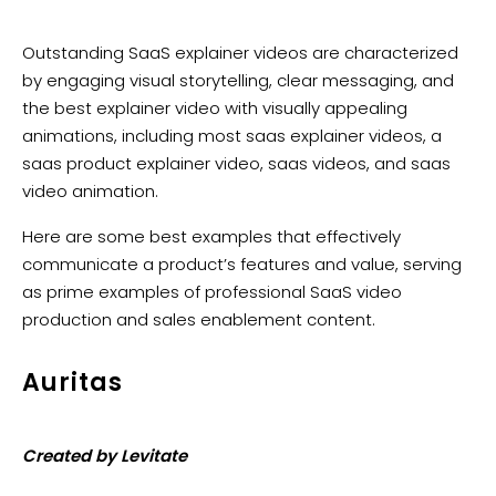
Outstanding SaaS explainer videos are characterized
by engaging visual storytelling, clear messaging, and
the best explainer video with visually appealing
animations, including most saas explainer videos, a
saas product explainer video, saas videos, and saas
video animation.
Here are some best examples that effectively
communicate a product’s features and value, serving
as prime examples of professional SaaS video
production and sales enablement content.
Auritas
Created by Levitate