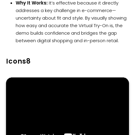
Why It Works:
It’s effective because it directly
addresses a key challenge in e-commerce—
uncertainty about fit and style. By visually showing
how easy and accurate the Virtual Try-On is, the
demo builds confidence and bridges the gap
between digital shopping and in-person retail.
Icons8