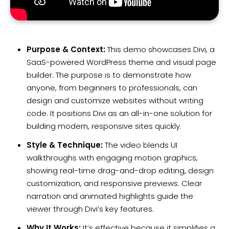
Purpose & Context:
This demo showcases Divi, a
SaaS-powered WordPress theme and visual page
builder. The purpose is to demonstrate how
anyone, from beginners to professionals, can
design and customize websites without writing
code. It positions Divi as an all-in-one solution for
building modern, responsive sites quickly.
Style & Technique:
The video blends UI
walkthroughs with engaging motion graphics,
showing real-time drag-and-drop editing, design
customization, and responsive previews. Clear
narration and animated highlights guide the
viewer through Divi’s key features.
Why It Works:
It’s effective because it simplifies a