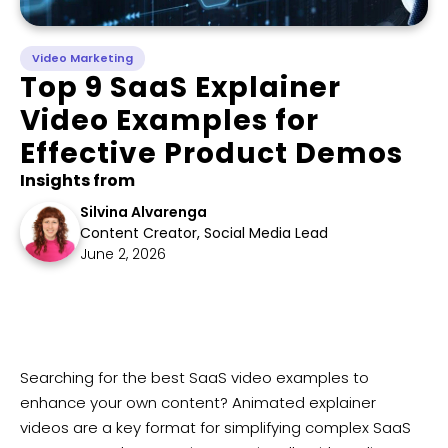
Video Marketing
Top 9 SaaS Explainer
Video Examples for
Effective Product Demos
Insights from
Silvina Alvarenga
Content Creator, Social Media Lead
June 2, 2026
Searching for the best SaaS video examples to
enhance your own content? Animated explainer
videos are a key format for simplifying complex SaaS