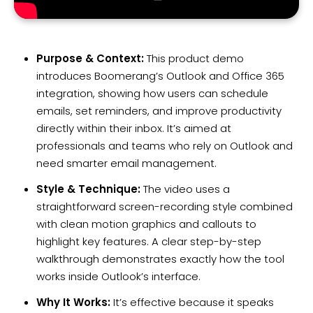
Purpose & Context:
This product demo
introduces Boomerang’s Outlook and Office 365
integration, showing how users can schedule
emails, set reminders, and improve productivity
directly within their inbox. It’s aimed at
professionals and teams who rely on Outlook and
need smarter email management.
Style & Technique:
The video uses a
straightforward screen-recording style combined
with clean motion graphics and callouts to
highlight key features. A clear step-by-step
walkthrough demonstrates exactly how the tool
works inside Outlook’s interface.
Why It Works:
It’s effective because it speaks