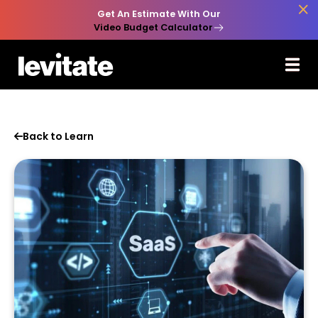

Get An Estimate With Our
Video Budget Calculator
Back to Learn
