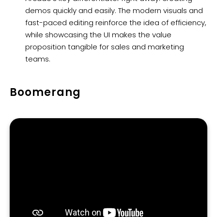
demos quickly and easily. The modern visuals and
fast-paced editing reinforce the idea of efficiency,
while showcasing the UI makes the value
proposition tangible for sales and marketing
teams.
Boomerang