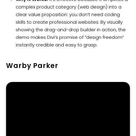
complex product category (web design) into a
clear value proposition: you don’t need coding
skills to create professional websites. By visually
showing the drag-and-drop builder in action, the
demo makes Divi’s promise of “design freedom”
instantly credible and easy to grasp.
Warby Parker