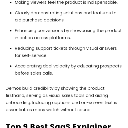
Making viewers feel the product is indispensable.
Clearly demonstrating solutions and features to
aid purchase decisions.
Enhancing conversions by showcasing the product
in action across platforms.
Reducing support tickets through visual answers
for self-service.
Accelerating deal velocity by educating prospects
before sales calls.
Demos build credibility by showing the product
firsthand, serving as visual sales tools and aiding
onboarding. Including captions and on-screen text is
essential, as many watch without sound.
Top 9 Best
SaaS Explainer