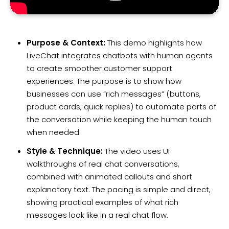
Purpose & Context:
This demo highlights how
LiveChat integrates chatbots with human agents
to create smoother customer support
experiences. The purpose is to show how
businesses can use “rich messages” (buttons,
product cards, quick replies) to automate parts of
the conversation while keeping the human touch
when needed.
Style & Technique:
The video uses UI
walkthroughs of real chat conversations,
combined with animated callouts and short
explanatory text. The pacing is simple and direct,
showing practical examples of what rich
messages look like in a real chat flow.