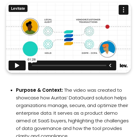
Purpose & Context:
The video was created to
showcase how Auritas’ DataGuard solution helps
organizations manage, secure, and optimize their
enterprise data. It serves as a product demo
aimed at SaaS buyers, highlighting the challenges
of data governance and how the tool provides
clarity and compliance.