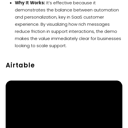
Why It Works:
It’s effective because it
demonstrates the balance between automation
and personalization, key in SaaS customer
experience. By visualizing how rich messages
reduce friction in support interactions, the demo
makes the value immediately clear for businesses
looking to scale support.
Airtable