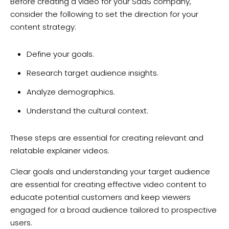
Before creating a video for your SaaS company,
consider the following to set the direction for your
content strategy:
Define your goals.
Research target audience insights.
Analyze demographics.
Understand the cultural context.
These steps are essential for creating relevant and
relatable explainer videos.
Clear goals and understanding your target audience
are essential for creating effective video content to
educate potential customers and keep viewers
engaged for a broad audience tailored to prospective
users.