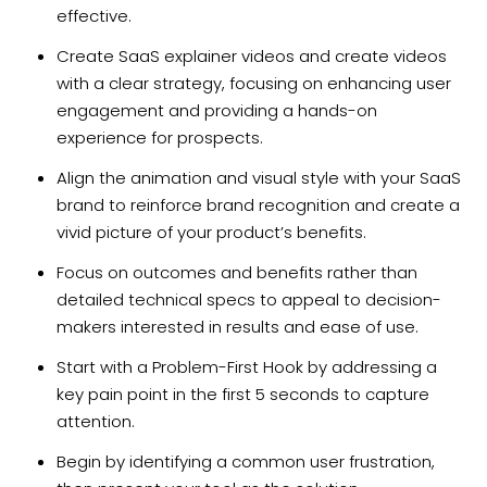
effective.
Create SaaS explainer videos and create videos
with a clear strategy, focusing on enhancing user
engagement and providing a hands-on
experience for prospects.
Align the animation and visual style with your SaaS
brand to reinforce brand recognition and create a
vivid picture of your product’s benefits.
Focus on outcomes and benefits rather than
detailed technical specs to appeal to decision-
makers interested in results and ease of use.
Start with a Problem-First Hook by addressing a
key pain point in the first 5 seconds to capture
attention.
Begin by identifying a common user frustration,