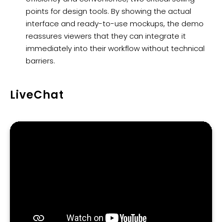
points for design tools. By showing the actual
interface and ready-to-use mockups, the demo
reassures viewers that they can integrate it
immediately into their workflow without technical
barriers.
LiveChat