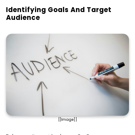
Identifying Goals And Target
Audience
[[Image]]