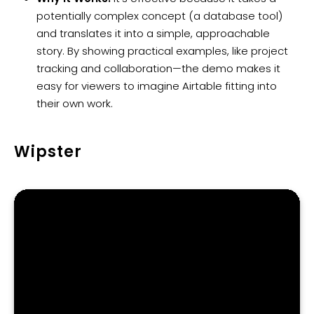
potentially complex concept (a database tool)
and translates it into a simple, approachable
story. By showing practical examples, like project
tracking and collaboration—the demo makes it
easy for viewers to imagine Airtable fitting into
their own work.
Wipster