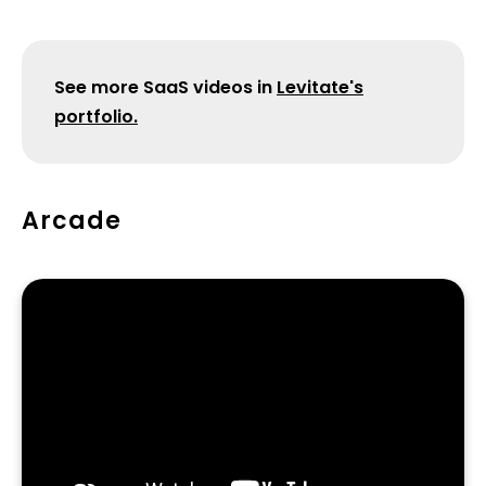
​See more SaaS videos in
Levitate's
portfolio.
Arcade