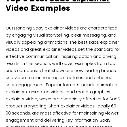
Video Examples
Outstanding SaaS explainer videos are characterized
by engaging visual storytelling, clear messaging, and
visually appealing animations. The best saas explainer
videos and great explainer videos set the standard for
effective communication, inspiring action and driving
results. In this section, we’ll cover examples from top
saas companies that showcase how leading brands
use video to clarify complex features and enhance
user engagement. Popular formats include animated
explainers, animated videos, and motion graphics
explainer video, which are especially effective for SaaS
product storytelling. Short explainer videos, ideally 60–
90 seconds, are most effective for maintaining viewer
engagement and delivering key information. SaaS