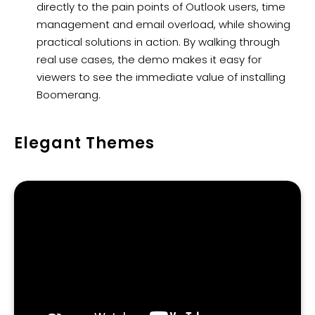
directly to the pain points of Outlook users, time
management and email overload, while showing
practical solutions in action. By walking through
real use cases, the demo makes it easy for
viewers to see the immediate value of installing
Boomerang.
Elegant Themes