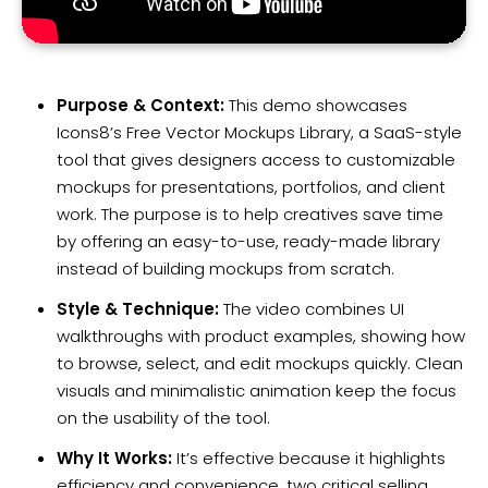
Purpose & Context:
This demo showcases
Icons8’s Free Vector Mockups Library, a SaaS-style
tool that gives designers access to customizable
mockups for presentations, portfolios, and client
work. The purpose is to help creatives save time
by offering an easy-to-use, ready-made library
instead of building mockups from scratch.
Style & Technique:
The video combines UI
walkthroughs with product examples, showing how
to browse, select, and edit mockups quickly. Clean
visuals and minimalistic animation keep the focus
on the usability of the tool.
Why It Works:
It’s effective because it highlights
efficiency and convenience, two critical selling