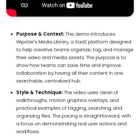
Purpose & Context:
This demo introduces
Wipster’s Media Library, a SaaS platform designed
to help creative teams organize, tag, and manage
their video and media assets. The purpose is to
show how teams can save time and improve
collaboration by having all their content in one
searchable, centralized hub.
Style & Technique:
The video uses clean UI
walkthroughs, motion graphics overlays, and
practical examples of tagging, searching, and
organizing files. The pacing is straightforward, with
a focus on demonstrating real user actions and
workflows.