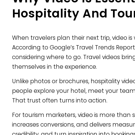
Hospitality And Tou
When travelers plan their next trip, video i
According to Google’s Travel Trends Report
considering where to go. Travel videos bring
themselves in the experience.
Unlike photos or brochures, hospitality vid
people explore your hotel, meet your team,
That trust often turns into action.
For tourism marketers, video is more than st
increases conversions, and delivers measur
credibility, and turn inspiration into bookings