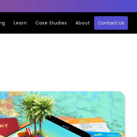
Contact Us
ing
Learn
Case Studies
About