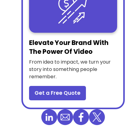
Elevate Your Brand With
The Power Of Video
From idea to impact, we turn your
story into something people
remember.
Get a Free Quote