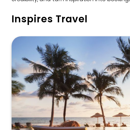
Inspires Travel