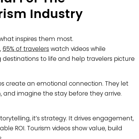
rism Industry
s what inspires them most.
,
65% of travelers
watch videos while
 destinations to life and help travelers picture
eos create an emotional connection. They let
 and imagine the stay before they arrive.
orytelling, it’s strategy. It drives engagement,
able ROI. Tourism videos show value, build
.