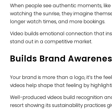
When people see authentic moments, like a
watching the sunrise, they imagine themselv
longer watch times, and more bookings.
Video builds emotional connection that ins
stand out in a competitive market.
Builds Brand Awarenes
Your brand is more than a logo, it’s the fee
videos help shape that feeling by highlight
Well-produced videos build recognition and 
resort showing its sustainability practices 