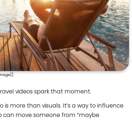
Image]]
d travel videos spark that moment.
o is more than visuals. It’s a way to influence
 clip can move someone from “maybe