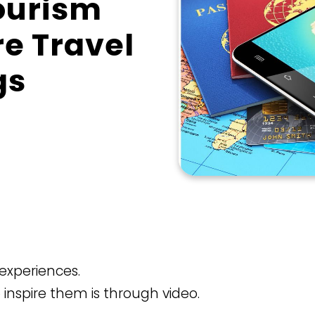
Tourism
re Travel
gs
r experiences.
o inspire them is through video.