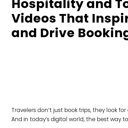
Hospitality and 
Videos That Inspi
and Drive Bookin
​Travelers don’t just book trips, they look fo
And in today’s digital world, the best way t