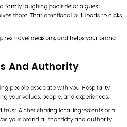
 family laughing poolside or a guest
es there. That emotional pull leads to clicks,
pires travel decisions, and helps your brand
s And Authority
ling people associate with you. Hospitality
ing your values, people, and experiences.
trust. A chef sharing local ingredients or a
gives your brand authenticity and authority.