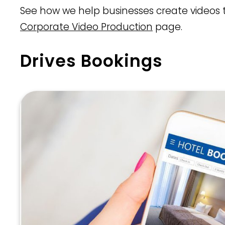
See how we help businesses create videos t
Corporate Video Production
page.
Drives Bookings