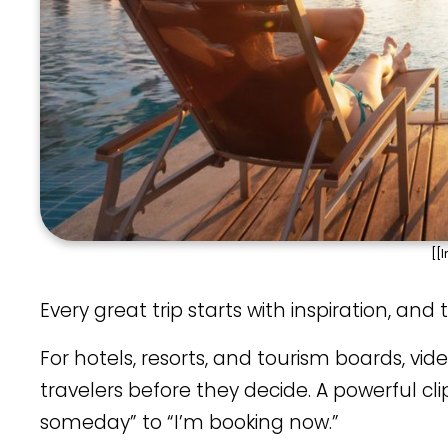
[[
Every great trip starts with inspiration, an
For hotels, resorts, and tourism boards, vide
travelers before they decide. A powerful
someday” to “I’m booking now.”