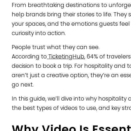
From breathtaking destinations to unforget
help brands bring their stories to life. The
your spaces, and the emotions guests feel w
curiosity into action.
People trust what they can see.
According to
TicketingHub
, 64% of traveler
decision to book a trip. For hospitality and
aren’t just a creative option, they’re an es
go next.
In this guide, we’ll dive into why hospitality
the best types of videos to use, and key st
Why Video Is Essent