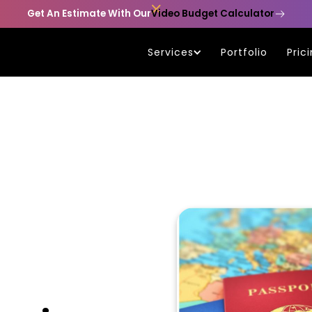

Get An Estimate With Our
Video Budget Calculator
Services
Portfolio
Pric