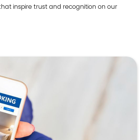
hat inspire trust and recognition on our