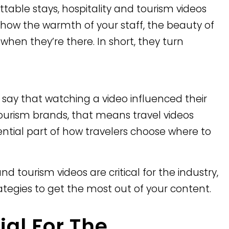
table stays, hospitality and tourism videos
y show the warmth of your staff, the beauty of
hen they’re there. In short, they turn
s say that watching a video influenced their
 tourism brands, that means travel videos
sential part of how travelers choose where to
 and tourism videos are critical for the industry,
rategies to get the most out of your content.
ial For The