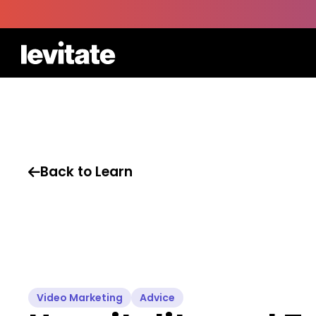
Back to Learn

Video Marketing
Advice