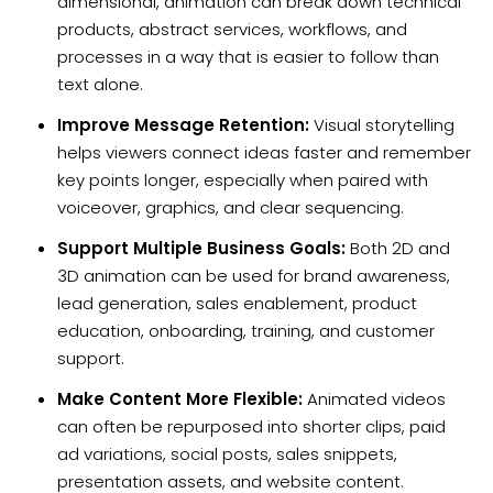
dimensional, animation can break down technical
products, abstract services, workflows, and
processes in a way that is easier to follow than
text alone.
Improve Message Retention:
Visual storytelling
helps viewers connect ideas faster and remember
key points longer, especially when paired with
voiceover, graphics, and clear sequencing.
Support Multiple Business Goals:
Both 2D and
3D animation can be used for brand awareness,
lead generation, sales enablement, product
education, onboarding, training, and customer
support.
Make Content More Flexible:
Animated videos
can often be repurposed into shorter clips, paid
ad variations, social posts, sales snippets,
presentation assets, and website content.