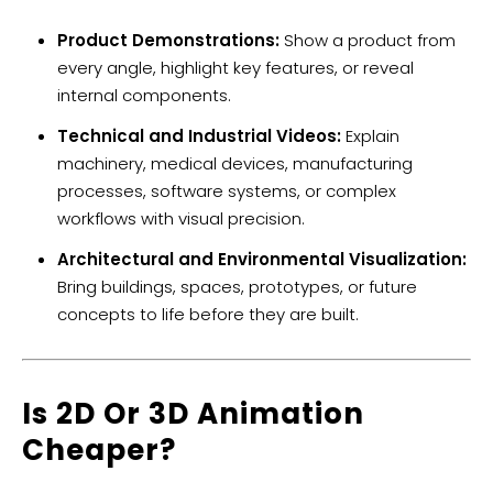
Product Demonstrations:
Show a product from
every angle, highlight key features, or reveal
internal components.
Technical and Industrial Videos:
Explain
machinery, medical devices, manufacturing
processes, software systems, or complex
workflows with visual precision.
Architectural and Environmental Visualization:
Bring buildings, spaces, prototypes, or future
concepts to life before they are built.
​Is 2D Or 3D Animation
Cheaper?