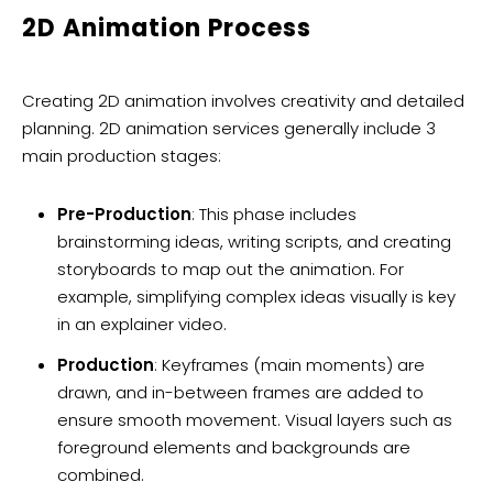
2D Animation Process
Creating 2D animation involves creativity and detailed
planning. 2D animation services generally include 3
main production stages:
Pre-Production
: This phase includes
brainstorming ideas, writing scripts, and creating
storyboards to map out the animation. For
example, simplifying complex ideas visually is key
in an explainer video.
Production
: Keyframes (main moments) are
drawn, and in-between frames are added to
ensure smooth movement. Visual layers such as
foreground elements and backgrounds are
combined.