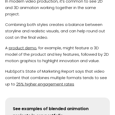
In modern video production, it’s common to see 2D
and 3D animation working together in the same
project.
Combining both styles creates a balance between
storyline and realistic visuals, and can help round out
cost on the final video.
A
product demo
, for example, might feature a 3D
model of the product and key features, followed by 2D
motion graphics to highlight innovation and value.
HubSpot’s State of Marketing Report says that video
content that combines multiple formats tends to see
up to
25% higher engagement rates
See examples of blended animation