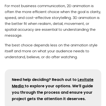
For most business communication, 2D animation is
often the more efficient choice when the goal is clarity,
speed, and cost-effective storytelling. 3D animation is
the better fit when realism, detail, movement, or
spatial accuracy are essential to understanding the
message.
The best choice depends less on the animation style
itself and more on what your audience needs to
understand, believe, or do after watching.
Need help deciding? Reach out to
Levitate
Media
to explore your options. We’ll guide
you through the process and ensure your
project gets the attention it deserves.