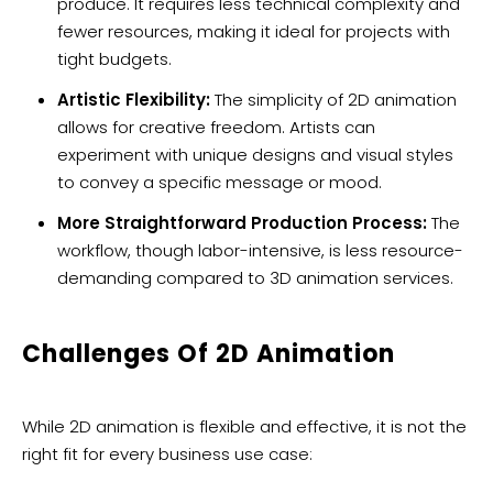
produce. It requires less technical complexity and
fewer resources, making it ideal for projects with
tight budgets.
Artistic Flexibility:
The simplicity of 2D animation
allows for creative freedom. Artists can
experiment with unique designs and visual styles
to convey a specific message or mood.
More Straightforward Production Process:
The
workflow, though labor-intensive, is less resource-
demanding compared to 3D animation services.
Challenges Of 2D Animation
While 2D animation is flexible and effective, it is not the
right fit for every business use case: