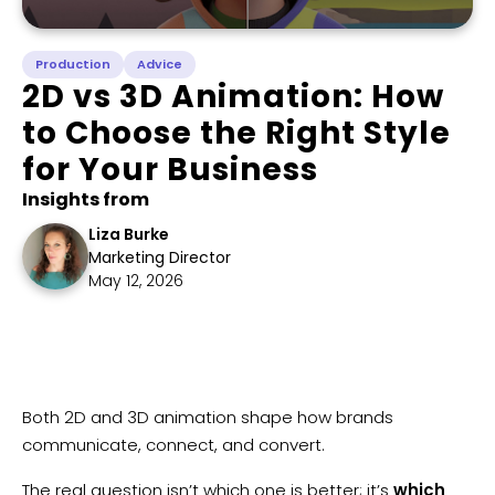
Production
Advice
2D vs 3D Animation: How
to Choose the Right Style
for Your Business
Insights from
Liza Burke
Marketing Director
May 12, 2026
​Both 2D and 3D animation shape how brands
communicate, connect, and convert.
The real question isn’t which one is better; it’s
which