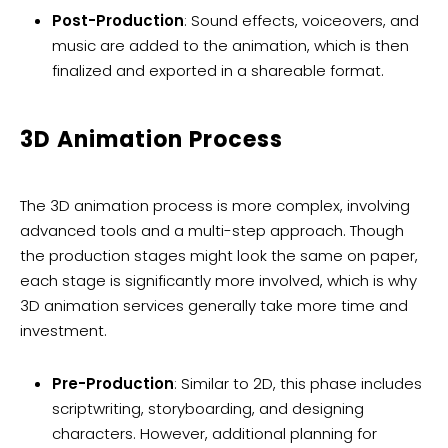
Post-Production
: Sound effects, voiceovers, and
music are added to the animation, which is then
finalized and exported in a shareable format.
3D Animation Process
The 3D animation process is more complex, involving
advanced tools and a multi-step approach. Though
the production stages might look the same on paper,
each stage is significantly more involved, which is why
3D animation services generally take more time and
investment.
Pre-Production
: Similar to 2D, this phase includes
scriptwriting, storyboarding, and designing
characters. However, additional planning for