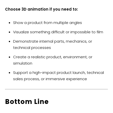
Choose 3D animation if you need to:
Show a product from multiple angles
Visualize something difficult or impossible to film
Demonstrate internal parts, mechanics, or
technical processes
Create a realistic product, environment, or
simulation
Support a high-impact product launch, technical
sales process, or immersive experience
Bottom Line