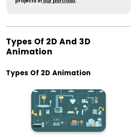
projects in
our portfolio
.
​Types Of 2D And 3D
Animation
Types Of 2D Animation