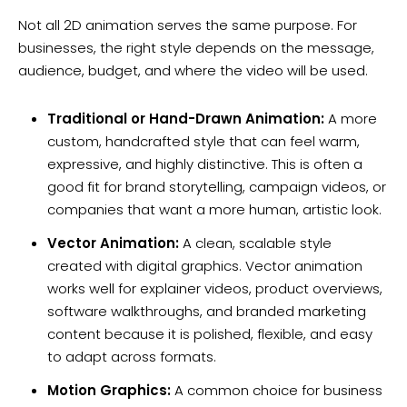
Not all 2D animation serves the same purpose. For
businesses, the right style depends on the message,
audience, budget, and where the video will be used.
Traditional or Hand-Drawn Animation:
A more
custom, handcrafted style that can feel warm,
expressive, and highly distinctive. This is often a
good fit for brand storytelling, campaign videos, or
companies that want a more human, artistic look.
Vector Animation:
A clean, scalable style
created with digital graphics. Vector animation
works well for explainer videos, product overviews,
software walkthroughs, and branded marketing
content because it is polished, flexible, and easy
to adapt across formats.
Motion Graphics:
A common choice for business