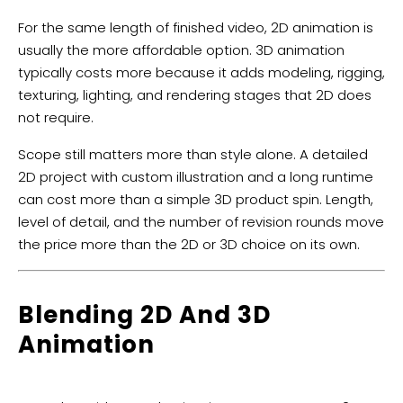
For the same length of finished video, 2D animation is
usually the more affordable option. 3D animation
typically costs more because it adds modeling, rigging,
texturing, lighting, and rendering stages that 2D does
not require.
Scope still matters more than style alone. A detailed
2D project with custom illustration and a long runtime
can cost more than a simple 3D product spin. Length,
level of detail, and the number of revision rounds move
the price more than the 2D or 3D choice on its own.
Blending 2D And 3D
Animation