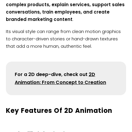
complex products, explain services, support sales
conversations, train employees, and create
branded marketing content
.
Its visual style can range from clean motion graphics
to character-driven stories or hand-drawn textures
that add a more human, authentic feel.
For a 2D deep-dive, check out
2D
Animation: From Concept to Creation
​Key Features Of 2D Animation