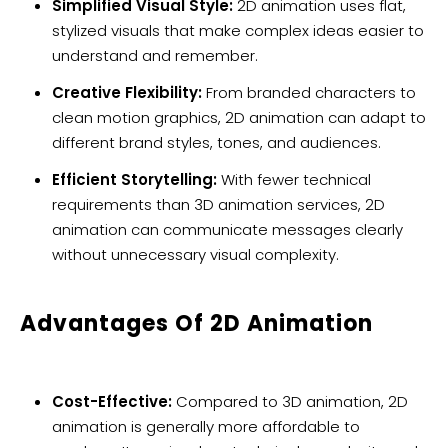
Simplified Visual Style:
2D animation uses flat,
stylized visuals that make complex ideas easier to
understand and remember.
Creative Flexibility:
From branded characters to
clean motion graphics, 2D animation can adapt to
different brand styles, tones, and audiences.
Efficient Storytelling:
With fewer technical
requirements than 3D animation services, 2D
animation can communicate messages clearly
without unnecessary visual complexity.
Advantages Of 2D Animation
Cost-Effective:
Compared to 3D animation, 2D
animation is generally more affordable to