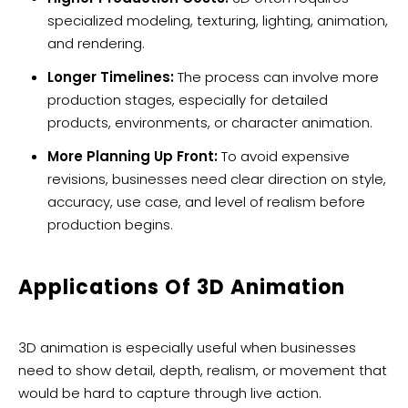
specialized modeling, texturing, lighting, animation,
and rendering.
Longer Timelines:
The process can involve more
production stages, especially for detailed
products, environments, or character animation.
More Planning Up Front:
To avoid expensive
revisions, businesses need clear direction on style,
accuracy, use case, and level of realism before
production begins.
Applications Of 3D Animation
3D animation is especially useful when businesses
need to show detail, depth, realism, or movement that
would be hard to capture through live action.