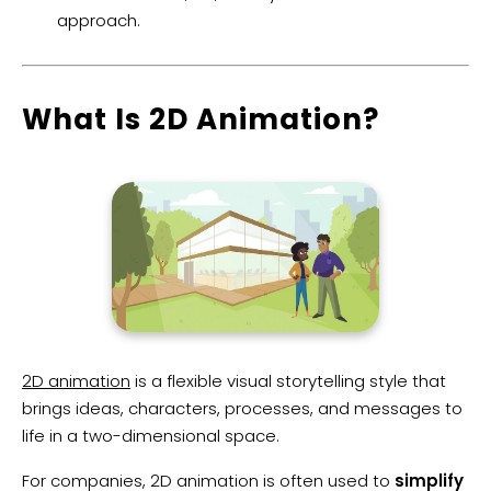
approach.
What Is 2D Animation?
2D animation
is a flexible visual storytelling style that
brings ideas, characters, processes, and messages to
life in a two-dimensional space.
For companies, 2D animation is often used to
simplify