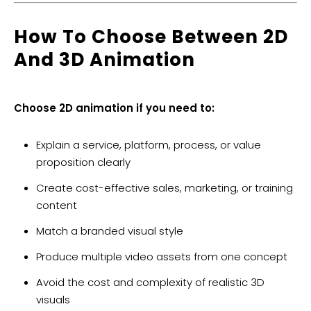
How To Choose Between 2D
And 3D Animation
Choose 2D animation if you need to:
Explain a service, platform, process, or value
proposition clearly
Create cost-effective sales, marketing, or training
content
Match a branded visual style
Produce multiple video assets from one concept
Avoid the cost and complexity of realistic 3D
visuals