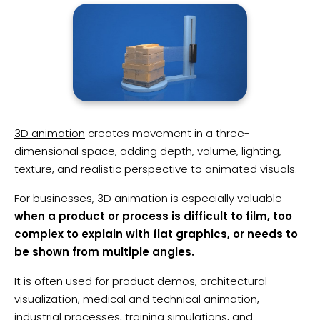
3D animation
creates movement in a three-
dimensional space, adding depth, volume, lighting,
texture, and realistic perspective to animated visuals.
For businesses, 3D animation is especially valuable
when a product or process is difficult to film, too
complex to explain with flat graphics, or needs to
be shown from multiple angles.
It is often used for product demos, architectural
visualization, medical and technical animation,
industrial processes, training simulations, and