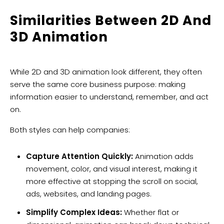
Similarities Between 2D And
3D Animation
While 2D and 3D animation look different, they often
serve the same core business purpose: making
information easier to understand, remember, and act
on.
Both styles can help companies:
Capture Attention Quickly:
Animation adds
movement, color, and visual interest, making it
more effective at stopping the scroll on social,
ads, websites, and landing pages.
Simplify Complex Ideas:
Whether flat or