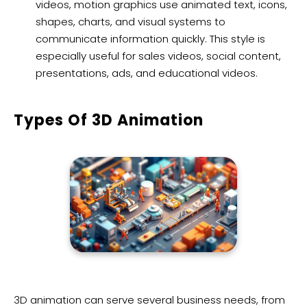
videos, motion graphics use animated text, icons,
shapes, charts, and visual systems to
communicate information quickly. This style is
especially useful for sales videos, social content,
presentations, ads, and educational videos.
Types Of 3D Animation
3D animation can serve several business needs, from