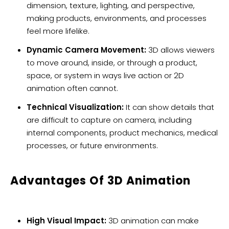
dimension, texture, lighting, and perspective,
making products, environments, and processes
feel more lifelike.
Dynamic Camera Movement:
3D allows viewers
to move around, inside, or through a product,
space, or system in ways live action or 2D
animation often cannot.
Technical Visualization:
It can show details that
are difficult to capture on camera, including
internal components, product mechanics, medical
processes, or future environments.
Advantages Of 3D Animation
High Visual Impact:
3D animation can make