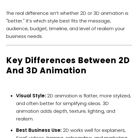
The real difference isn’t whether 2D or 3D animation is
"better." It’s which style best fits the message,
audience, budget, timeline, and level of realism your
business needs.
Key Differences Between 2D
And 3D Animation
Visual Style:
2D animation is flatter, more stylized,
and often better for simplifying ideas. 3D
animation adds depth, texture, lighting, and
realism.
Best Business Use:
2D works well for explainers,
SaaS videos, training, onboarding, and marketing