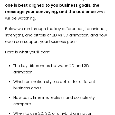
one is best aligned to you business goals, the
message your conveying, and the audience
who
will be watching.
Below we run through the key differences, techniques,
strengths, and pitfalls of 2D vs 3D animation, and how
each can support your business goals.
Here is what you’ll learn:
The key differences between 2D and 3D
animation.
Which animation style is better for different
business goals.
How cost, timeline, realism, and complexity
compare.
When to use 2D, 3D, or a hybrid animation