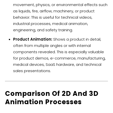
movement, physics, or environmental effects such
as liquids, fire, airflow, machinery, or product
behavior. This is useful for technical videos,
industrial processes, medical animation,
engineering, and safety training.
Product Animation:
Shows a product in detail,
often from multiple angles or with internal
components revealed. This is especially valuable
for product demos, e-commerce, manufacturing,
medical devices, SaaS hardware, and technical
sales presentations.
Comparison Of 2D And 3D
Animation Processes