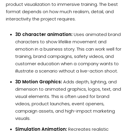
product visualization to immersive training. The best
format depends on how much realism, detail, and
interactivity the project requires.
3D character animation:
Uses animated brand
characters to show lifelike movement and
emotion in a business story. This can work well for
training, brand campaigns, safety videos, and
customer education when a company wants to
illustrate a scenario without a live-action shoot.
3D Motion Graphics:
Adds depth, lighting, and
dimension to animated graphics, logos, text, and
visual elements. This is often used for brand
videos, product launches, event openers,
campaign assets, and high-impact marketing
visuals.
Simulation Animation:
Recreates realistic