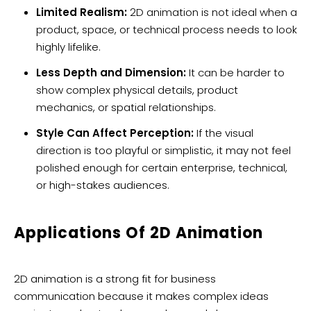
Limited Realism:
2D animation is not ideal when a
product, space, or technical process needs to look
highly lifelike.
Less Depth and Dimension:
It can be harder to
show complex physical details, product
mechanics, or spatial relationships.
Style Can Affect Perception:
If the visual
direction is too playful or simplistic, it may not feel
polished enough for certain enterprise, technical,
or high-stakes audiences.
Applications Of 2D Animation
2D animation is a strong fit for business
communication because it makes complex ideas