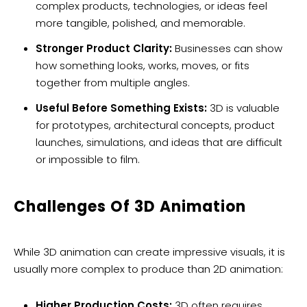
complex products, technologies, or ideas feel
more tangible, polished, and memorable.
Stronger Product Clarity:
Businesses can show
how something looks, works, moves, or fits
together from multiple angles.
Useful Before Something Exists:
3D is valuable
for prototypes, architectural concepts, product
launches, simulations, and ideas that are difficult
or impossible to film.
Challenges Of 3D Animation
While 3D animation can create impressive visuals, it is
usually more complex to produce than 2D animation:
Higher Production Costs:
3D often requires