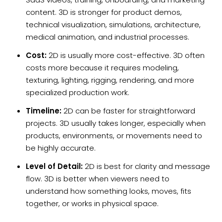
content. 3D is stronger for product demos,
technical visualization, simulations, architecture,
medical animation, and industrial processes.
Cost:
2D is usually more cost-effective. 3D often
costs more because it requires modeling,
texturing, lighting, rigging, rendering, and more
specialized production work.
Timeline:
2D can be faster for straightforward
projects. 3D usually takes longer, especially when
products, environments, or movements need to
be highly accurate.
Level of Detail:
2D is best for clarity and message
flow. 3D is better when viewers need to
understand how something looks, moves, fits
together, or works in physical space.