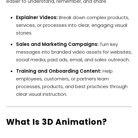
easier to understand, remember, and share.
Explainer Videos:
Break down complex products,
services, or processes into clear, engaging visual
stories.
Sales and Marketing Campaigns:
Turn key
messages into branded video assets for websites,
social media, paid ads, email, and sales outreach.
Training and Onboarding Content:
Help
employees, customers, or partners learn
processes, products, and best practices through
clear visual instruction.
​What Is 3D Animation?