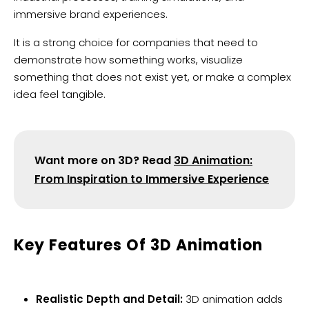
immersive brand experiences.
It is a strong choice for companies that need to
demonstrate how something works, visualize
something that does not exist yet, or make a complex
idea feel tangible.
Want more on 3D? Read
3D Animation:
From Inspiration to Immersive Experience
Key Features Of 3D Animation
Realistic Depth and Detail:
3D animation adds