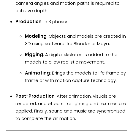
camera angles and motion paths is required to
achieve depth.
Production
: In 3 phases
Modeling
: Objects and models are created in
3D using software like Blender or Maya.
Rigging
: A digital skeleton is added to the
models to allow realistic movement.
Animating
: Brings the models to life frame by
frame or with motion capture technology.
Post-Production
: After animation, visuals are
rendered, and effects like lighting and textures are
applied. Finally, sound and music are synchronized
to complete the animation.