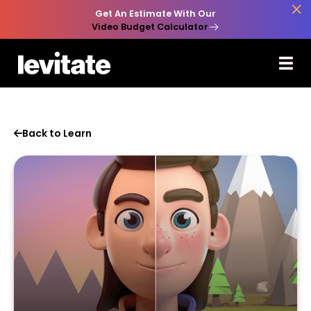

Get An Estimate With Our
Video Budget Calculator
Back to Learn
