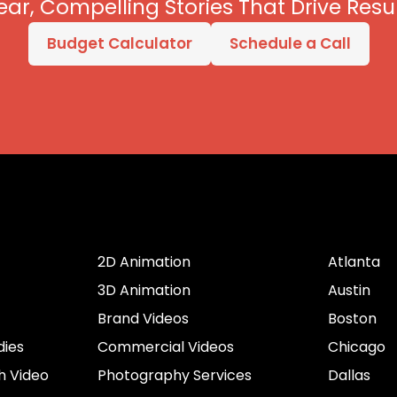
ear, Compelling Stories That Drive Resul
Budget Calculator
Schedule a Call
er
Services by Type
Cities
2D Animation
Atlanta
3D Animation
Austin
Brand Videos
Boston
dies
Commercial Videos
Chicago
h Video
Photography Services
Dallas