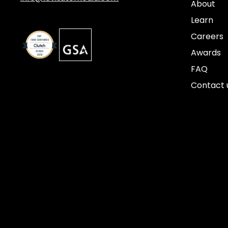
About
Learn
Careers
Awards
FAQ
Contact 