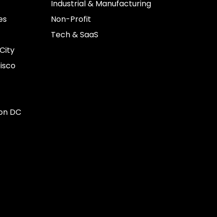
Industrial & Manufacturing
es
Non-Profit
Tech & SaaS
City
isco
on DC