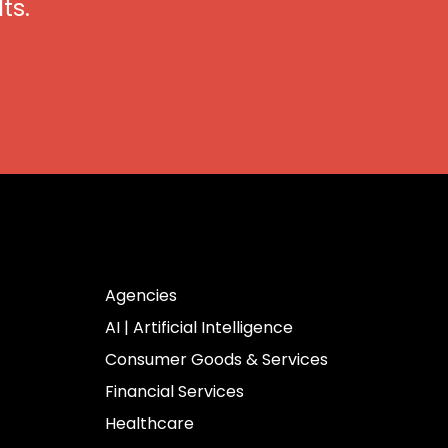
ts.
Industries
Agencies
AI | Artificial Intelligence
Consumer Goods & Services
Financial Services
Healthcare