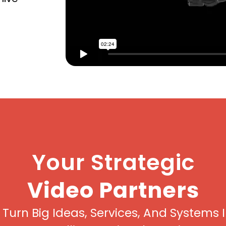
Your Strategic
Video Partners
Turn Big Ideas, Services, And Systems 