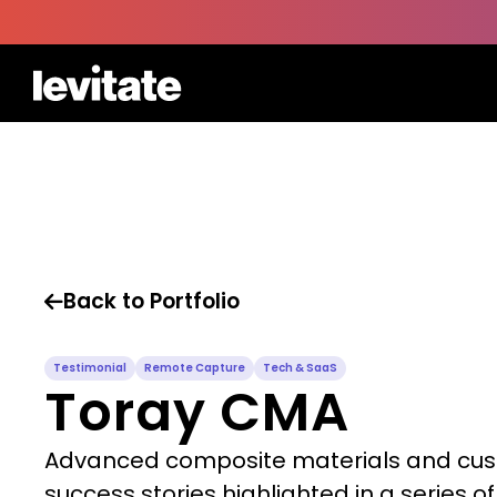
Back to Portfolio

Testimonial
Remote Capture
Tech & SaaS
Toray CMA
Advanced composite materials and cu
success stories highlighted in a series of 