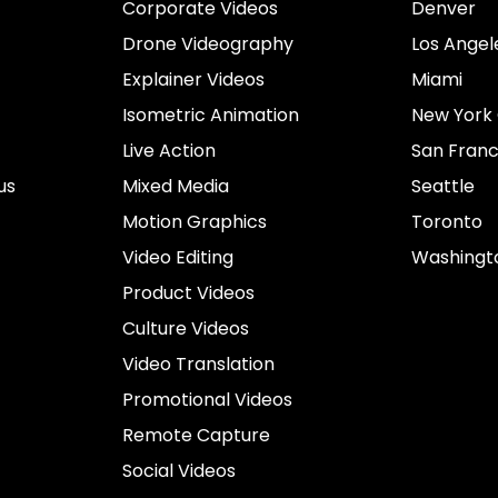
Corporate Videos
Denver
Drone Videography
Los Angel
Explainer Videos
Miami
Isometric Animation
New York 
Live Action
San Franc
us
Mixed Media
Seattle
Motion Graphics
Toronto
Video Editing
Washingt
Product Videos
Culture Videos
Video Translation
Promotional Videos
Remote Capture
Social Videos