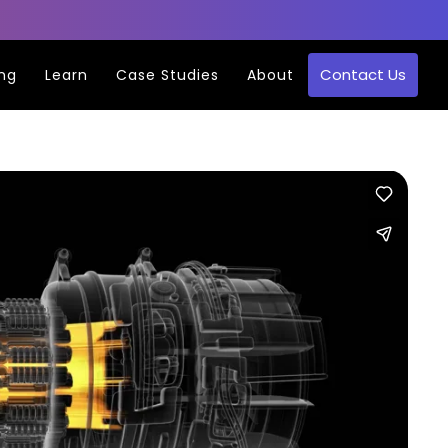
Contact Us
ing
Learn
Case Studies
About