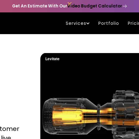

Get An Estimate With Our
Video Budget Calculator
Services
Portfolio
Pric
stomer
live