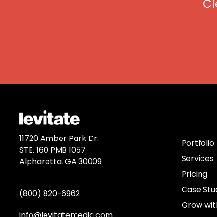
Cl
Discov
11720 Amber Park Dr.
Portfolio
STE. 160 PMB 1057
Services
Alpharetta, GA 30009
Pricing
Case Stu
(800) 820-6962
Grow wit
info@levitatemedia.com