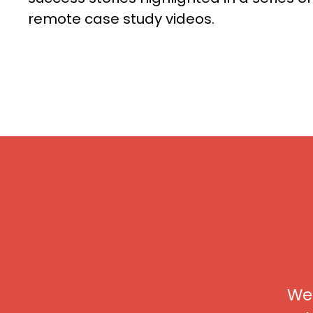
remote case study videos.
We 