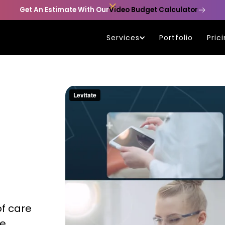

Get An Estimate With Our
Video Budget Calculator
Services
Portfolio
Pric
of care
re