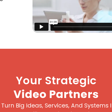
Your Strategic
Video Partners
Turn Big Ideas, Services, And Systems 