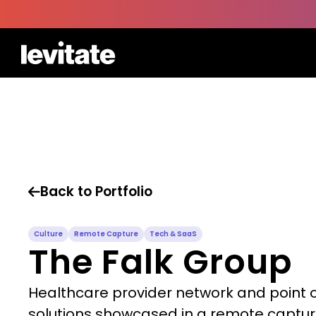
Back to Portfolio

Culture
Remote Capture
Tech & SaaS
The Falk Group
Healthcare provider network and point 
solutions showcased in a remote captu