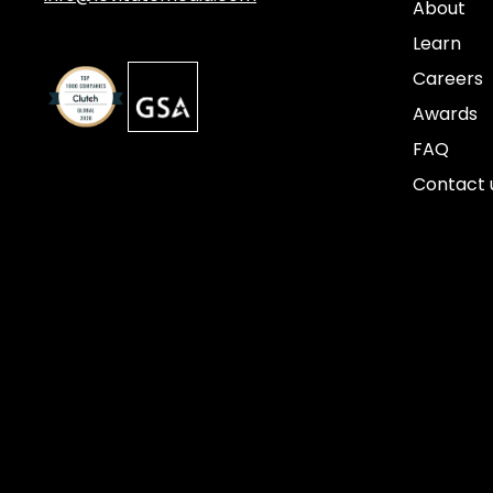
About
Learn
Careers
Awards
FAQ
Contact 