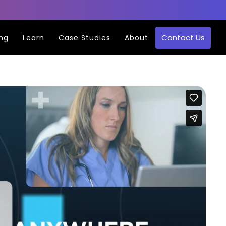
Contact Us
ing
Learn
Case Studies
About