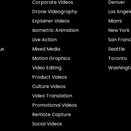
Corporate Videos
Denver
Drone Videography
Los Angel
Explainer Videos
Miami
Isometric Animation
New York 
Live Action
San Franc
us
Mixed Media
Seattle
Motion Graphics
Toronto
Video Editing
Washingt
Product Videos
Culture Videos
Video Translation
Promotional Videos
Remote Capture
Social Videos