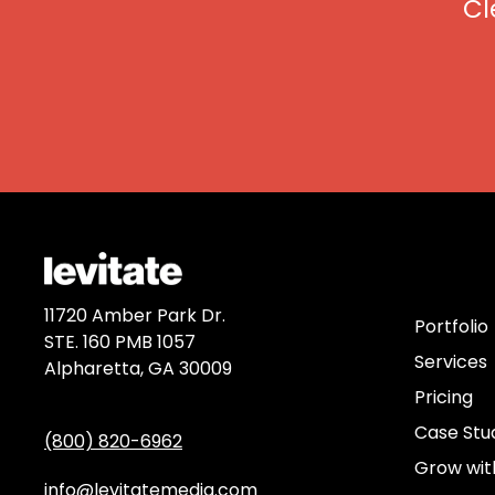
Cl
Discov
11720 Amber Park Dr.
Portfolio
STE. 160 PMB 1057
Services
Alpharetta, GA 30009
Pricing
Case Stu
(800) 820-6962
Grow wit
info@levitatemedia.com