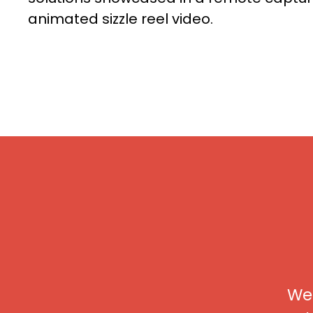
animated sizzle reel video.
We 