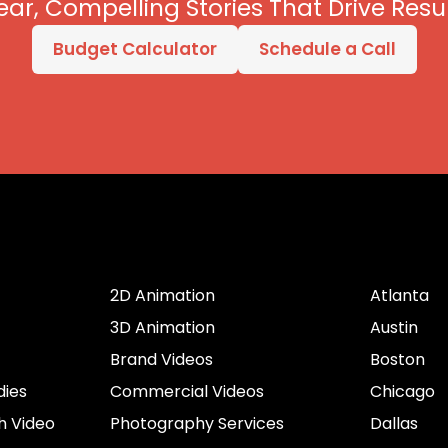
ear, Compelling Stories That Drive Resul
Budget Calculator
Schedule a Call
er
Services by Type
Cities
2D Animation
Atlanta
3D Animation
Austin
Brand Videos
Boston
dies
Commercial Videos
Chicago
h Video
Photography Services
Dallas