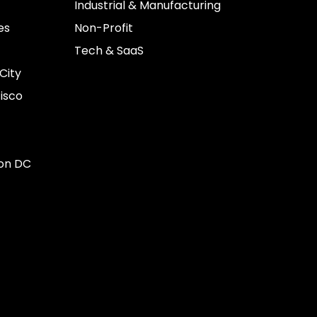
Industrial & Manufacturing
es
Non-Profit
Tech & SaaS
City
isco
on DC