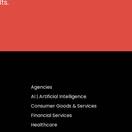
ts.
Industries
Agencies
AI | Artificial Intelligence
Consumer Goods & Services
Financial Services
Healthcare