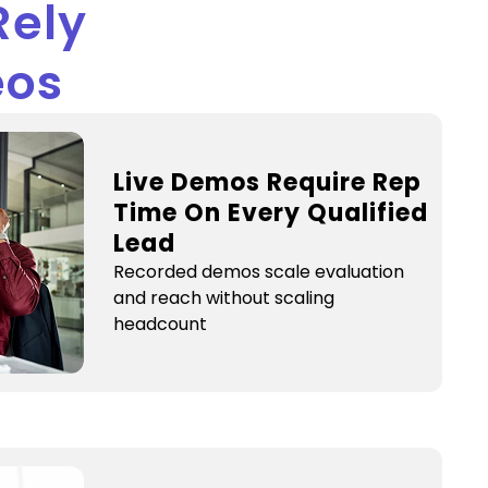
Rely
eos
Live Demos Require Rep
Time On Every Qualified
Lead
Recorded demos scale evaluation
and reach without scaling
headcount