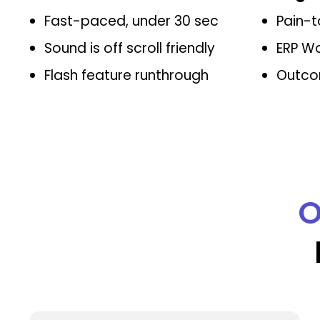
Fast-paced, under 30 sec
Pain-t
Sound is off scroll friendly
ERP W
Flash feature runthrough
Outco
O