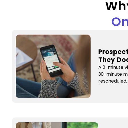
Wh
On
Prospect
They Do
A 2-minute v
30-minute m
rescheduled,