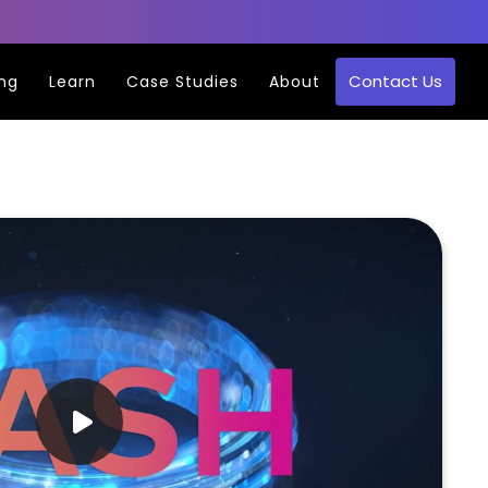
Contact Us
ing
Learn
Case Studies
About
