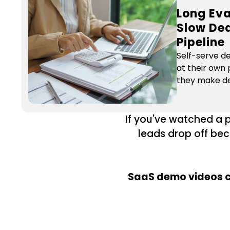
Long Eva
Slow Dea
Pipeline
Self-serve d
at their own 
they make de
If you've watched a 
leads drop off bec
SaaS demo videos cu