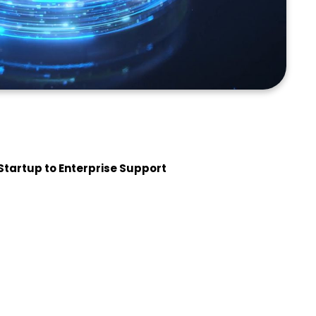
Startup to Enterprise Support