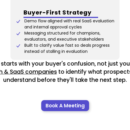
Buyer-First Strategy
Demo flow aligned with real SaaS evaluation
and internal approval cycles
Messaging structured for champions,
evaluators, and executive stakeholders
Built to clarify value fast so deals progress
instead of stalling in evaluation
starts with your buyer's confusion, not just your 
h & SaaS companies
to identify what prospect
understand before they'll take the next step.
Book A Meeting