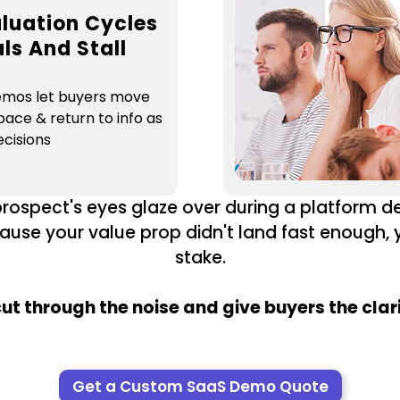
luation Cycles
ls And Stall
emos let buyers move
pace & return to info as
cisions
prospect's eyes glaze over during a platform de
ause your value prop didn't land fast enough,
stake.
t through the noise and give buyers the clar
Get a Custom SaaS Demo Quote