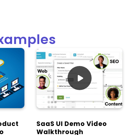
Examples

oduct
SaaS UI Demo Video
mo
Walkthrough