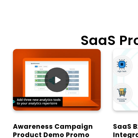
SaaS P

Awareness Campaign
SaaS B
Product Demo Promo
Integr