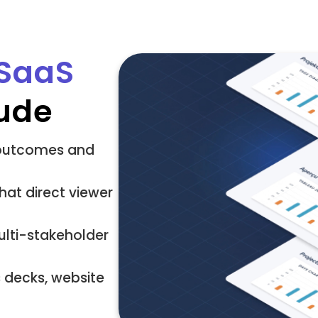
 SaaS
ude
s outcomes and
hat direct viewer
lti-stakeholder
s decks, website