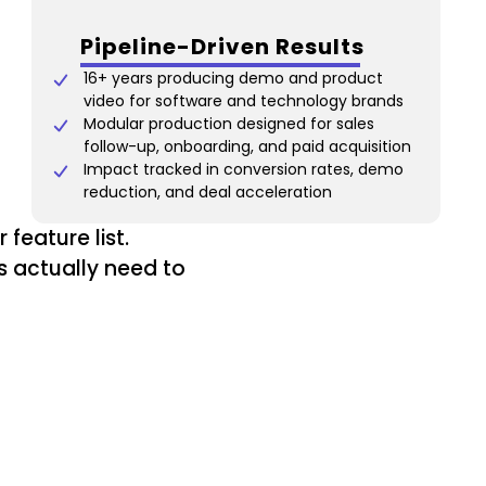
Pipeline-Driven Results
16+ years producing demo and product
video for software and technology brands
Modular production designed for sales
follow-up, onboarding, and paid acquisition
Impact tracked in conversion rates, demo
reduction, and deal acceleration
feature list.
s actually need to