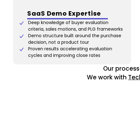
SaaS Demo Expertise
Deep knowledge of buyer evaluation
criteria, sales motions, and PLG frameworks
Demo structure built around the purchase
decision, not a product tour
Proven results accelerating evaluation
cycles and improving close rates
Our process 
We work with
Tec