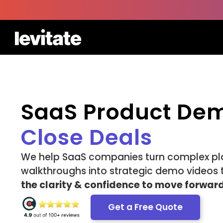
SaaS Product De
Close Deals
We help SaaS companies turn complex pl
walkthroughs into strategic demo videos 
the clarity & confidence to move forward
Get a Free Quote