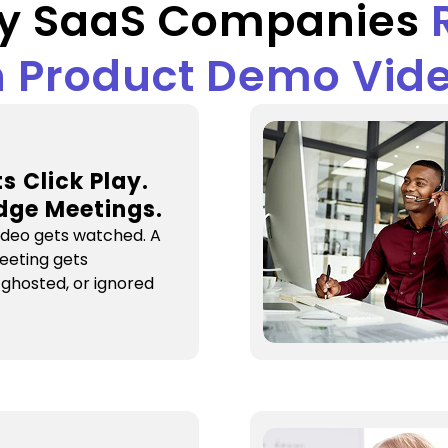
y SaaS Companies
 Product Demo Vid
s Click Play.
dge Meetings.
ideo gets watched. A
eeting gets
 ghosted, or ignored