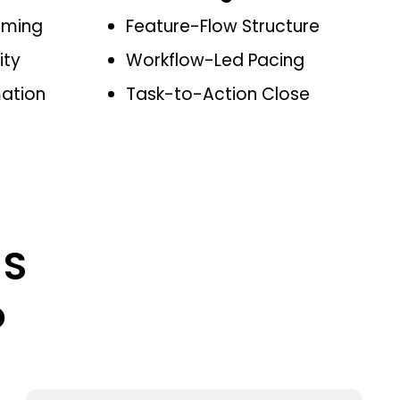
aming
Feature-Flow Structure
ity
Workflow-Led Pacing
mation
Task-to-Action Close
aS
o