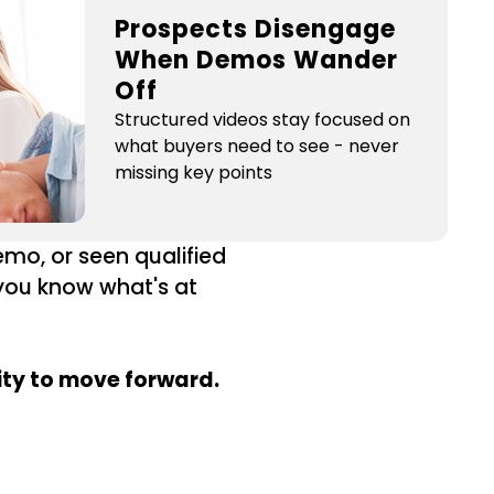
Prospects Disengage
When Demos Wander
Off
Structured videos stay focused on
what buyers need to see - never
missing key points
mo, or seen qualified
 you know what's at
ity to move forward.