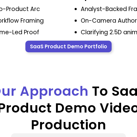
o-Product Arc
Analyst-Backed Fr
orkflow Framing
On-Camera Author
me-Led Proof
Clarifying 2.5D ani
SaaS Product Demo Portfolio
ur Approach
To Sa
Product Demo Vide
Production