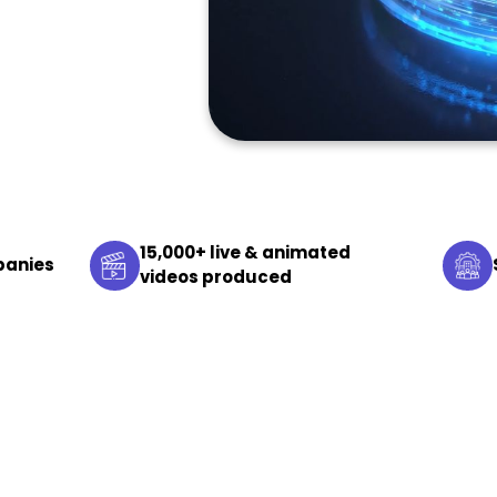
15,000+ live & animated
panies
videos produced