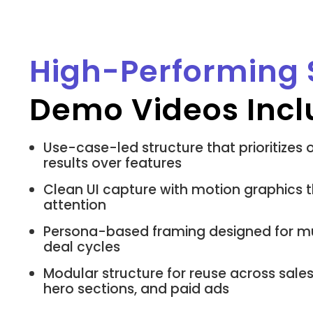
High-Performing
Demo Videos Incl
Use-case-led structure that prioritize
results over features
Clean UI capture with motion graphics t
attention
Persona-based framing designed for mu
deal cycles
Modular structure for reuse across sale
hero sections, and paid ads