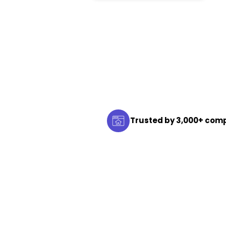
Trusted by 3,000+ com