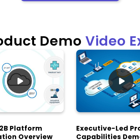
roduct Demo
Video 


2B Platform
Executive-Led Pr
ation Overview
Capabilities De