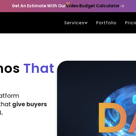

Get An Estimate With Our
Video Budget Calculator
Services
Portfolio
Pric
mos
That
atform
that
give buyers
.