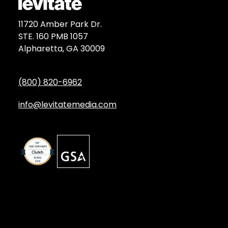
11720 Amber Park Dr.
STE. 160 PMB 1057
Alpharetta, GA 30009
(800) 820-6962
info@levitatemedia.com
Discover
Services by Type