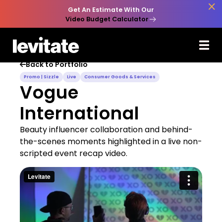

Get An Estimate With Our
Video Budget Calculator
Back to Portfolio

Promo | Sizzle
Live
Consumer Goods & Services
Vogue
International
Beauty influencer collaboration and behind-
the-scenes moments highlighted in a live non-
scripted event recap video.