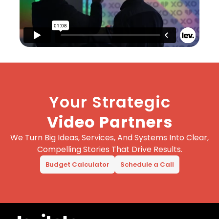
Your Strategic
Video Partners
We Turn Big Ideas, Services, And Systems Into Clear,
Compelling Stories That Drive Results.
Budget Calculator
Schedule a Call