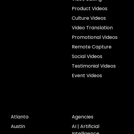
Product Videos
Culture Videos
Video Translation
Promotional Videos
Remote Capture
Social Videos
Testimonial Videos
Event Videos
Cities
Industries
Atlanta
Agencies
Austin
AI | Artificial
Intelligence