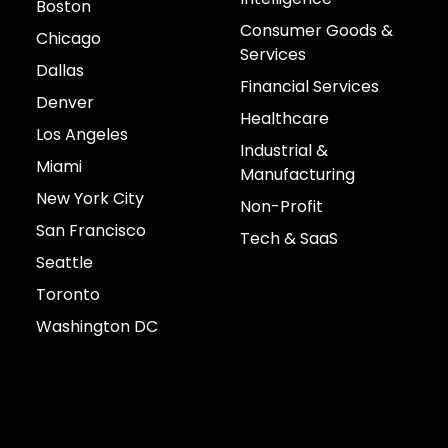
Boston
Consumer Goods &
Chicago
Services
Dallas
Financial Services
Denver
Healthcare
Los Angeles
Industrial &
Miami
Manufacturing
New York City
Non-Profit
San Francisco
Tech & SaaS
Seattle
Toronto
Washington DC