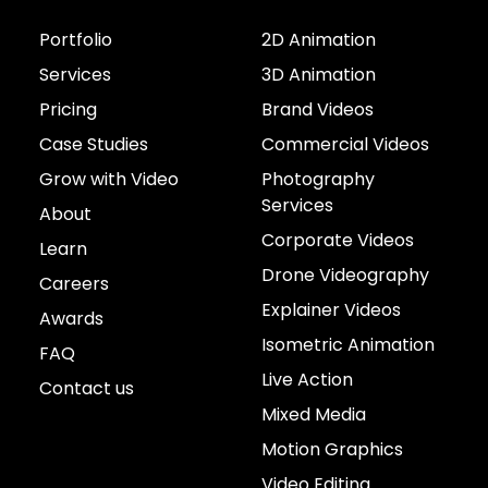
Portfolio
2D Animation
Services
3D Animation
Pricing
Brand Videos
Case Studies
Commercial Videos
Grow with Video
Photography
Services
About
Corporate Videos
Learn
Drone Videography
Careers
Explainer Videos
Awards
Isometric Animation
FAQ
Live Action
Contact us
Mixed Media
Motion Graphics
Video Editing