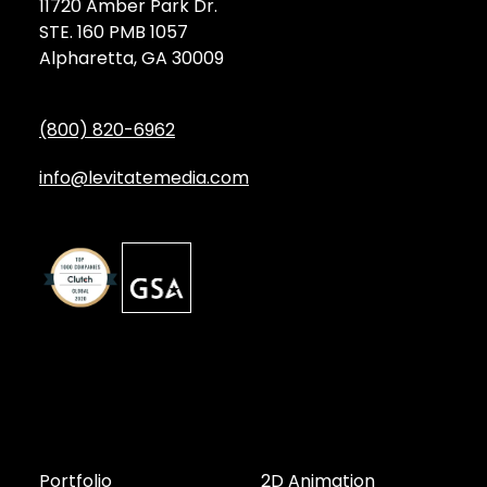
11720 Amber Park Dr.
STE. 160 PMB 1057
Alpharetta, GA 30009
(800) 820-6962
info@levitatemedia.com
Discover
Services by Type
Portfolio
2D Animation