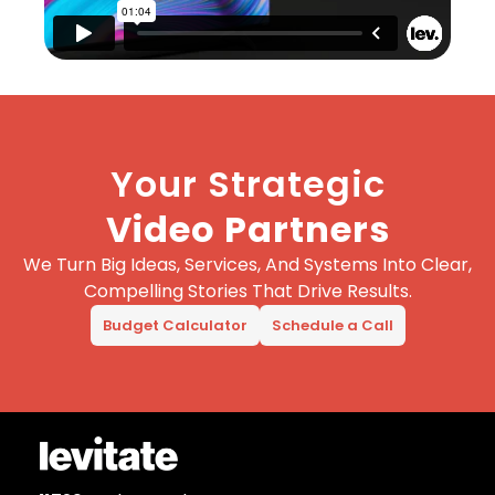
Your Strategic
Video Partners
We Turn Big Ideas, Services, And Systems Into Clear,
Compelling Stories That Drive Results.
Budget Calculator
Schedule a Call