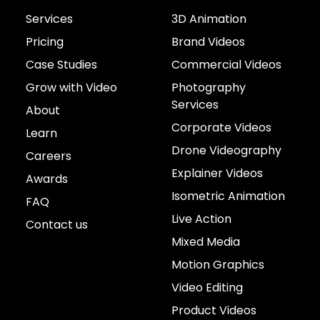
Services
3D Animation
Pricing
Brand Videos
Case Studies
Commercial Videos
Grow with Video
Photography
Services
About
Corporate Videos
Learn
Drone Videography
Careers
Explainer Videos
Awards
Isometric Animation
FAQ
Live Action
Contact us
Mixed Media
Motion Graphics
Video Editing
Product Videos