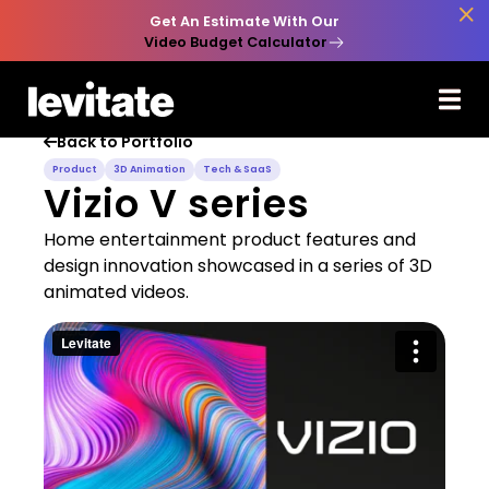

Get An Estimate With Our
Video Budget Calculator
Back to Portfolio

Product
3D Animation
Tech & SaaS
Vizio V series
Home entertainment product features and
design innovation showcased in a series of 3D
animated videos.