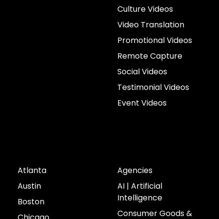
Culture Videos
Video Translation
Promotional Videos
Remote Capture
Social Videos
Testimonial Videos
Event Videos
Cities
Industries
Atlanta
Agencies
Austin
AI | Artificial
Intelligence
Boston
Consumer Goods &
Chicago