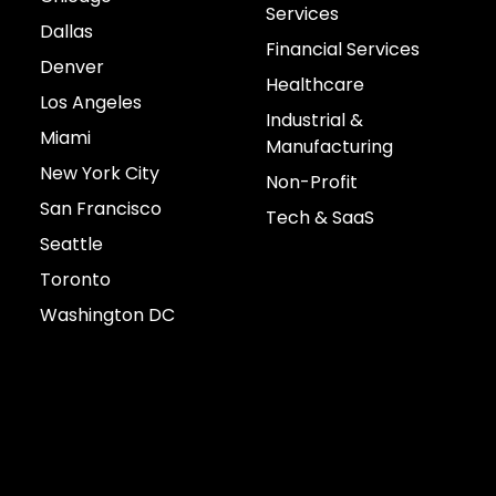
Services
Dallas
Financial Services
Denver
Healthcare
Los Angeles
Industrial &
Miami
Manufacturing
New York City
Non-Profit
San Francisco
Tech & SaaS
Seattle
Toronto
Washington DC
Connect with us