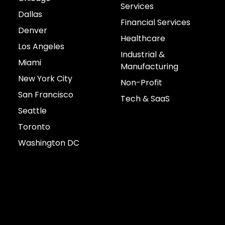
Services
Dallas
Financial Services
Denver
Healthcare
Los Angeles
Industrial &
Miami
Manufacturing
New York City
Non-Profit
San Francisco
Tech & SaaS
Seattle
Toronto
Washington DC
Connect with us