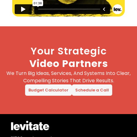
Your Strategic
Video Partners
We Turn Big Ideas, Services, And Systems Into Clear,
Compelling Stories That Drive Results.
Budget Calculator
Schedule a Call