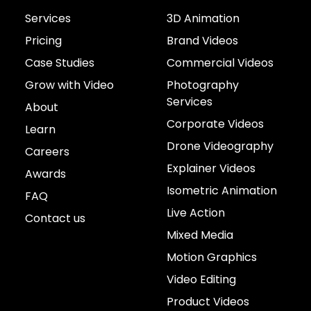
Services
3D Animation
Pricing
Brand Videos
Case Studies
Commercial Videos
Grow with Video
Photography
Services
About
Corporate Videos
Learn
Drone Videography
Careers
Explainer Videos
Awards
Isometric Animation
FAQ
Live Action
Contact us
Mixed Media
Motion Graphics
Video Editing
Product Videos