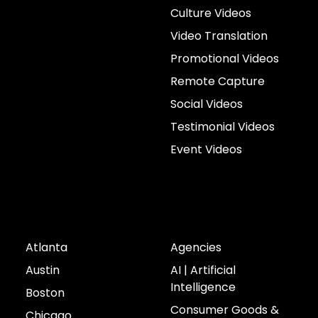
Culture Videos
Video Translation
Promotional Videos
Remote Capture
Social Videos
Testimonial Videos
Event Videos
Cities
Industries
Atlanta
Agencies
Austin
AI | Artificial
Intelligence
Boston
Consumer Goods &
Chicago