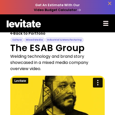

Get An Estimate With Our
Video Budget Calculator
Back to Portfolio

Culture
Mixed Media
Industrial & Manufacturing
The ESAB Group
Welding technology and brand story
showcased in a mixed media company
overview video.