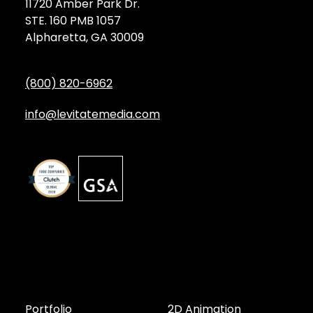
11720 Amber Park Dr.
STE. 160 PMB 1057
Alpharetta, GA 30009
(800) 820-6962
info@levitatemedia.com
Discover
Services by Type
Portfolio
2D Animation