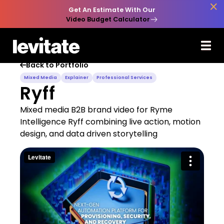

Get An Estimate With Our
Video Budget Calculator
Back to Portfolio

Mixed Media
Explainer
Professional Services
Ryff
Mixed media B2B brand video for Ryme
Intelligence Ryff combining live action, motion
design, and data driven storytelling