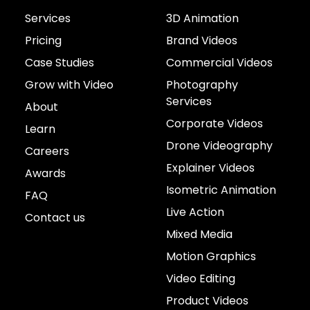
Services
3D Animation
Pricing
Brand Videos
Case Studies
Commercial Videos
Grow with Video
Photography
Services
About
Corporate Videos
Learn
Drone Videography
Careers
Explainer Videos
Awards
Isometric Animation
FAQ
Live Action
Contact us
Mixed Media
Motion Graphics
Video Editing
Product Videos