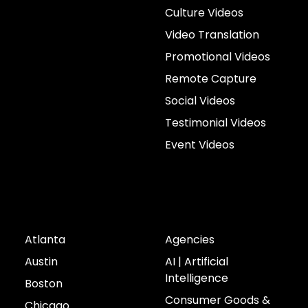
Culture Videos
Video Translation
Promotional Videos
Remote Capture
Social Videos
Testimonial Videos
Event Videos
Cities
Industries
Atlanta
Agencies
Austin
AI | Artificial
Intelligence
Boston
Consumer Goods &
Chicago