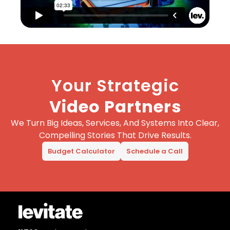
Your Strategic
Video Partners
We Turn Big Ideas, Services, And Systems Into Clear,
Compelling Stories That Drive Results.
Budget Calculator
Schedule a Call