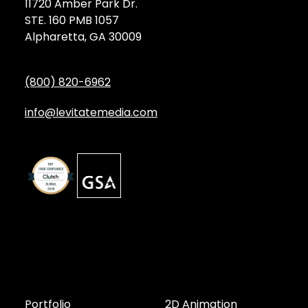
11720 Amber Park Dr.
STE. 160 PMB 1057
Alpharetta, GA 30009
(800) 820-6962
info@levitatemedia.com
Discover
Services by Type
Portfolio
2D Animation