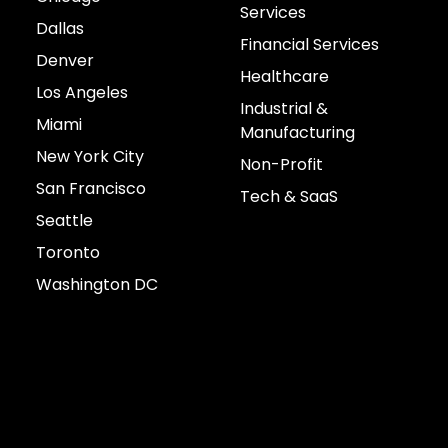
Services
Dallas
Financial Services
Denver
Healthcare
Los Angeles
Industrial &
Miami
Manufacturing
New York City
Non-Profit
San Francisco
Tech & SaaS
Seattle
Toronto
Washington DC
Connect with us