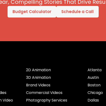
ear, Compelling Stories That Drive Resul
Budget Calculator
Schedule a Call
er
Services by Type
Cities
2D Animation
Atlanta
3D Animation
Austin
Brand Videos
Boston
dies
Commercial Videos
Chicago
h Video
Photography Services
Dallas