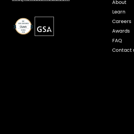
About
Learn
Careers
Awards
FAQ
Contact 