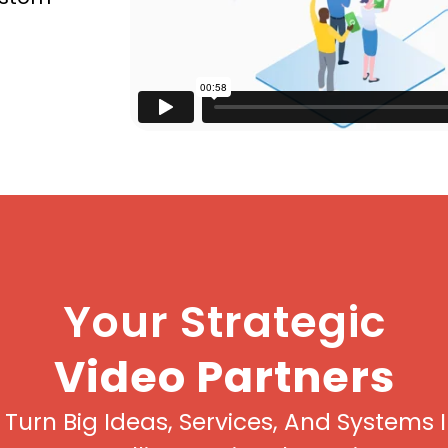
Your Strategic
Video Partners
Turn Big Ideas, Services, And Systems 