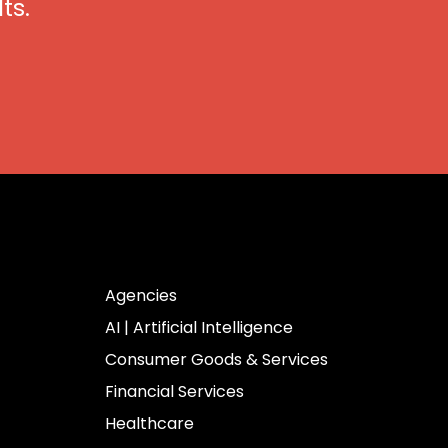
ts.
Industries
Agencies
AI | Artificial Intelligence
Consumer Goods & Services
Financial Services
Healthcare