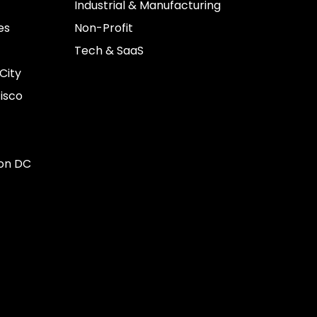
Industrial & Manufacturing
es
Non-Profit
Tech & SaaS
City
isco
on DC