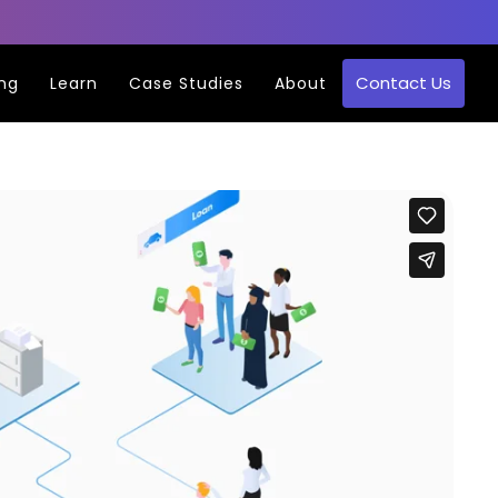
Contact Us
ing
Learn
Case Studies
About