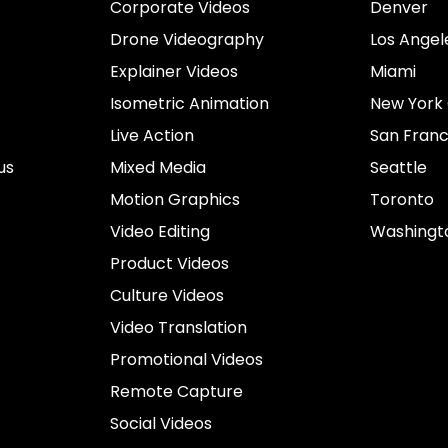
Corporate Videos
Denver
Drone Videography
Los Angel
Explainer Videos
Miami
Isometric Animation
New York 
Live Action
San Franc
us
Mixed Media
Seattle
Motion Graphics
Toronto
Video Editing
Washingt
Product Videos
Culture Videos
Video Translation
Promotional Videos
Remote Capture
Social Videos