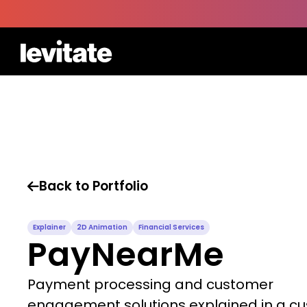
Back to Portfolio

Explainer
2D Animation
Financial Services
PayNearMe
Payment processing and customer
engagement solutions explained in a c