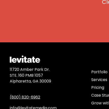
Cl
Discov
11720 Amber Park Dr.
Portfolio
STE. 160 PMB 1057
Services
Alpharetta, GA 30009
Pricing
Case Stu
(800) 820-6962
Grow wit
info@levitatemedia.com