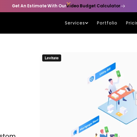

Get An Estimate With Our
Video Budget Calculator
Services
Portfolio
Pric
ustom