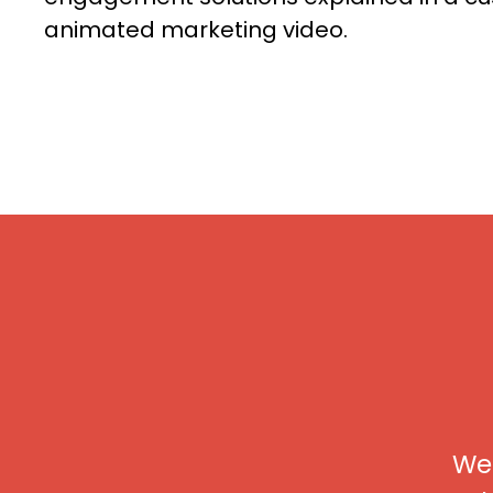
animated marketing video.
We 