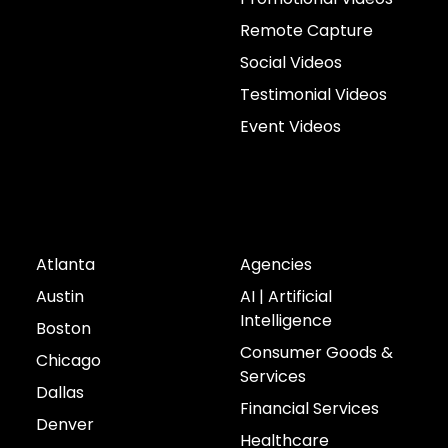
Remote Capture
Social Videos
Testimonial Videos
Event Videos
Cities
Industries
Atlanta
Agencies
Austin
AI | Artificial
Intelligence
Boston
Consumer Goods &
Chicago
Services
Dallas
Financial Services
Denver
Healthcare