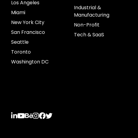
Los Angeles
Industrial &
Miami
Manufacturing
New York City
Non-Profit
San Francisco
Tech & SaaS
Seattle
Toronto
Washington DC
Connect with us





