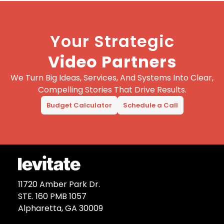
Your Strategic
Video Partners
We Turn Big Ideas, Services, And Systems Into Clear,
Compelling Stories That Drive Results.
Budget Calculator
Schedule a Call
11720 Amber Park Dr.
STE. 160 PMB 1057
Alpharetta, GA 30009