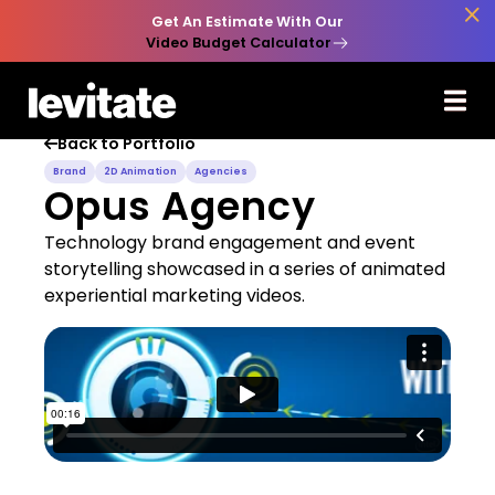

Get An Estimate With Our
Video Budget Calculator
Back to Portfolio

Brand
2D Animation
Agencies
Opus Agency
Technology brand engagement and event
storytelling showcased in a series of animated
experiential marketing videos.