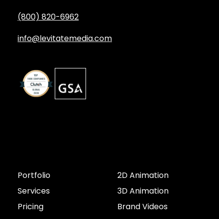
(800) 820-6962
info@levitatemedia.com
Discover
Services by Type
Portfolio
2D Animation
Services
3D Animation
Pricing
Brand Videos