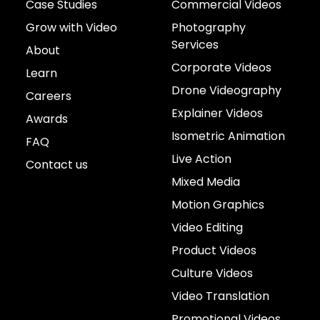
Case Studies
Commercial Videos
Grow with Video
Photography
Services
About
Corporate Videos
Learn
Drone Videography
Careers
Explainer Videos
Awards
Isometric Animation
FAQ
Live Action
Contact us
Mixed Media
Motion Graphics
Video Editing
Product Videos
Culture Videos
Video Translation
Promotional Videos