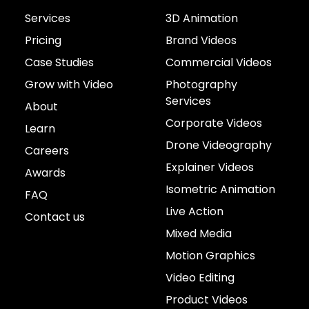
Services
3D Animation
Pricing
Brand Videos
Case Studies
Commercial Videos
Grow with Video
Photography
Services
About
Corporate Videos
Learn
Drone Videography
Careers
Explainer Videos
Awards
Isometric Animation
FAQ
Live Action
Contact us
Mixed Media
Motion Graphics
Video Editing
Product Videos