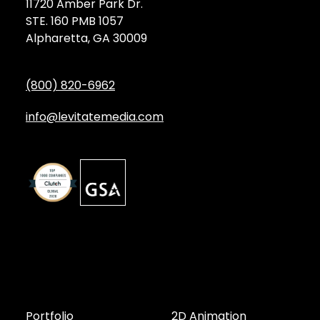
11720 Amber Park Dr.
STE. 160 PMB 1057
Alpharetta, GA 30009
(800) 820-6962
info@levitatemedia.com
Discover
Services by Type
Portfolio
2D Animation