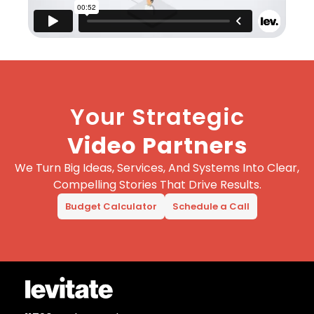
Your Strategic
Video Partners
We Turn Big Ideas, Services, And Systems Into Clear,
Compelling Stories That Drive Results.
Budget Calculator
Schedule a Call