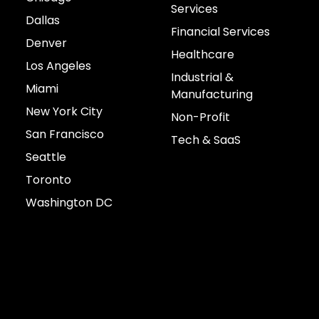
Services
Dallas
Financial Services
Denver
Healthcare
Los Angeles
Industrial &
Miami
Manufacturing
New York City
Non-Profit
San Francisco
Tech & SaaS
Seattle
Toronto
Washington DC
Connect with us