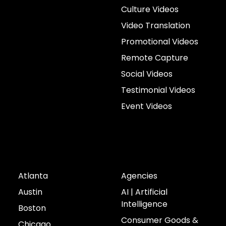
Culture Videos
Video Translation
Promotional Videos
Remote Capture
Social Videos
Testimonial Videos
Event Videos
Cities
Industries
Atlanta
Agencies
Austin
AI | Artificial
Intelligence
Boston
Consumer Goods &
Chicago