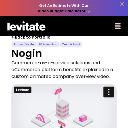

Get An Estimate With Our
Video Budget Calculator
Back to Portfolio

Promo | Sizzle
2D Animation
Tech & SaaS
Nogin
Commerce-as-a-service solutions and
eCommerce platform benefits explained in a
custom animated company overview video.