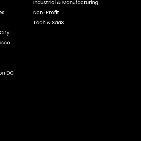
Industrial & Manufacturing
es
Non-Profit
Tech & SaaS
City
isco
on DC