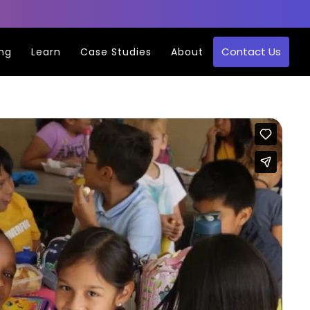
Contact Us
ing
Learn
Case Studies
About