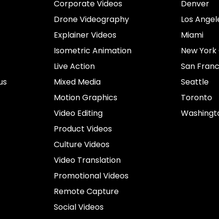
Corporate Videos
Denver
Drone Videography
Los Angel
Explainer Videos
Miami
Isometric Animation
New York 
Live Action
San Franc
us
Mixed Media
Seattle
Motion Graphics
Toronto
Video Editing
Washingt
Product Videos
Culture Videos
Video Translation
Promotional Videos
Remote Capture
Social Videos