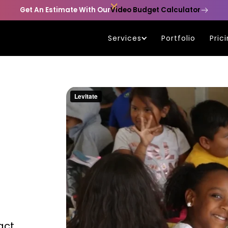

Get An Estimate With Our
Video Budget Calculator
Services
Portfolio
Pric
act