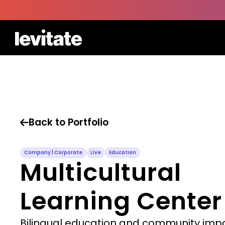
Back to Portfolio

Company | Corporate
Live
Education
Multicultural
Learning Center
Bilingual education and community imp