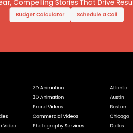
ear, Compelling Stories That Drive Resul
Budget Calculator
Schedule a Call
er
Services by Type
Cities
2D Animation
Atlanta
3D Animation
Austin
Brand Videos
Boston
dies
Commercial Videos
Chicago
h Video
Photography Services
Dallas