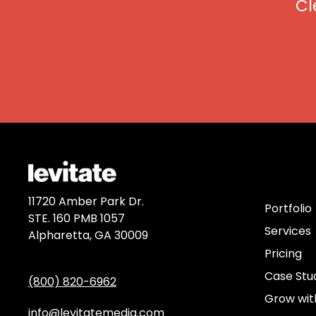
Cl
Discov
11720 Amber Park Dr.
Portfolio
STE. 160 PMB 1057
Services
Alpharetta, GA 30009
Pricing
Case Stu
(800) 820-6962
Grow wit
info@levitatemedia.com