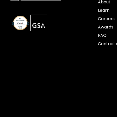
About
Learn
Careers
Awards
FAQ
Contact 