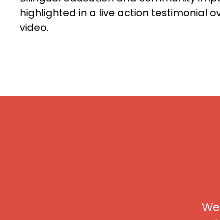
highlighted in a live action testimonial o
video.
We 