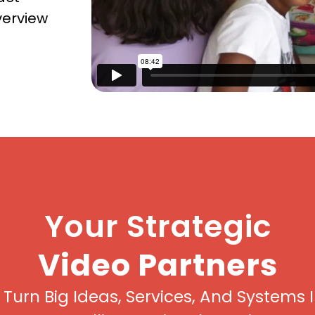
verview
Your Strategic
Video Partners
Turn Big Ideas, Services, And Systems 