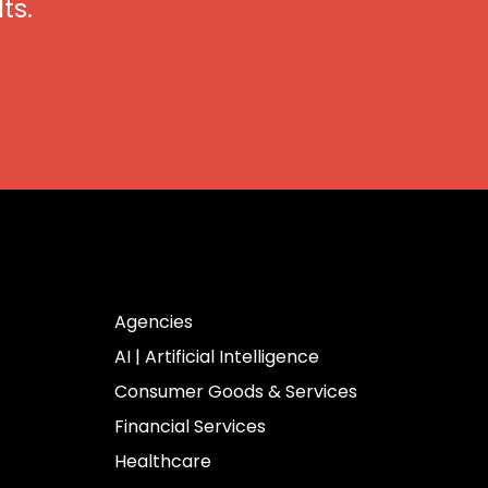
ts.
Industries
Agencies
AI | Artificial Intelligence
Consumer Goods & Services
Financial Services
Healthcare