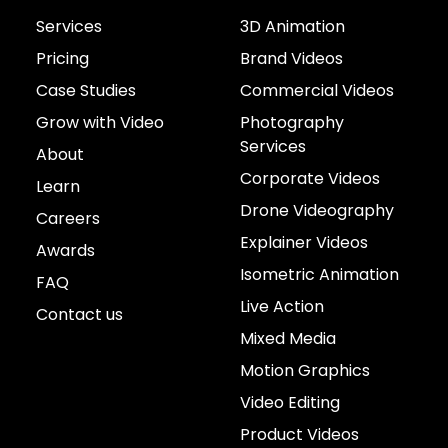
Services
3D Animation
Pricing
Brand Videos
Case Studies
Commercial Videos
Grow with Video
Photography
Services
About
Corporate Videos
Learn
Drone Videography
Careers
Explainer Videos
Awards
Isometric Animation
FAQ
Live Action
Contact us
Mixed Media
Motion Graphics
Video Editing
Product Videos