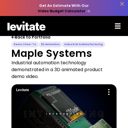

Get An Estimate With Our
Video Budget Calculator
Back to Portfolio

Demo | How-To
3D Animation
Industrial & Manufacturing
Maple Systems
Industrial automation technology
demonstrated in a 3D animated product
demo video.