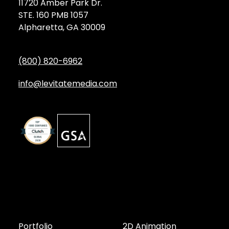
11720 Amber Park Dr.
STE. 160 PMB 1057
Alpharetta, GA 30009
(800) 820-6962
info@levitatemedia.com
Discover
Services by Type
Portfolio
2D Animation