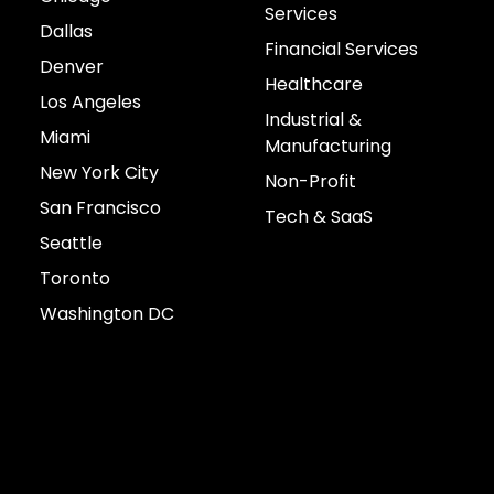
Services
Dallas
Financial Services
Denver
Healthcare
Los Angeles
Industrial &
Miami
Manufacturing
New York City
Non-Profit
San Francisco
Tech & SaaS
Seattle
Toronto
Washington DC
Connect with us