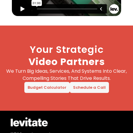
Your Strategic
Video Partners
We Turn Big Ideas, Services, And Systems Into Clear,
Compelling Stories That Drive Results.
Budget Calculator
Schedule a Call