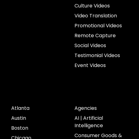
Culture Videos
Video Translation
Promotional Videos
Remote Capture
Social Videos
Testimonial Videos
Event Videos
Cities
Industries
Atlanta
Agencies
Austin
AI | Artificial
Intelligence
Boston
Consumer Goods &
Chicago