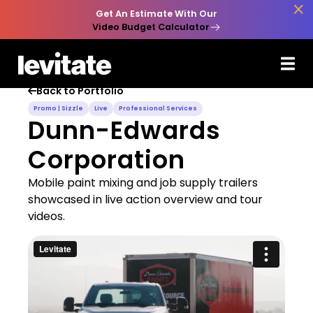

Get An Estimate With Our
Video Budget Calculator
Back to Portfolio

Promo | Sizzle
Live
Professional Services
Dunn-Edwards
Corporation
Mobile paint mixing and job supply trailers
showcased in live action overview and tour
videos.