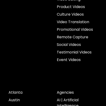
Product Videos
Culture Videos
Video Translation
Promotional Videos
Remote Capture
Social Videos
Testimonial Videos
Event Videos
Cities
Industries
Atlanta
Agencies
Austin
AI | Artificial
Intelligence