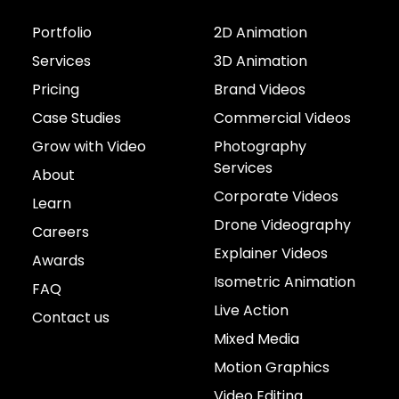
Portfolio
2D Animation
Services
3D Animation
Pricing
Brand Videos
Case Studies
Commercial Videos
Grow with Video
Photography
Services
About
Corporate Videos
Learn
Drone Videography
Careers
Explainer Videos
Awards
Isometric Animation
FAQ
Live Action
Contact us
Mixed Media
Motion Graphics
Video Editing