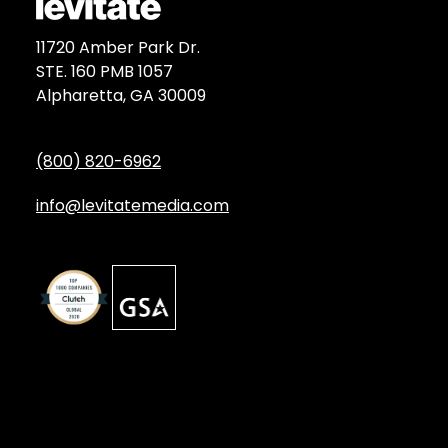
11720 Amber Park Dr.
STE. 160 PMB 1057
Alpharetta, GA 30009
(800) 820-6962
info@levitatemedia.com
Discover
Services by Type