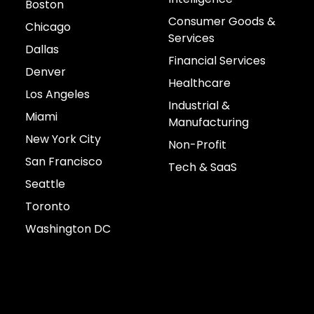
Boston
Consumer Goods &
Chicago
Services
Dallas
Financial Services
Denver
Healthcare
Los Angeles
Industrial &
Miami
Manufacturing
New York City
Non-Profit
San Francisco
Tech & SaaS
Seattle
Toronto
Washington DC