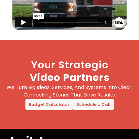
Your Strategic
Video Partners
We Turn Big Ideas, Services, And Systems Into Clear,
Compelling Stories That Drive Results.
Budget Calculator
Schedule a Call