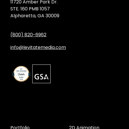
11720 Amber Park Dr.
STE. 160 PMB 1057
Alpharetta, GA 30009
(800) 820-6962
info@levitatemedia.com
Discover
Services by Type
Portfolio
2D Animation