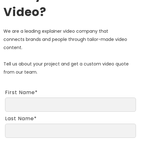
Video?
We are a leading explainer video company that
connects brands and people through tailor-made video
content.
Tell us about your project and get a custom video quote
from our team.
First Name*
Last Name*