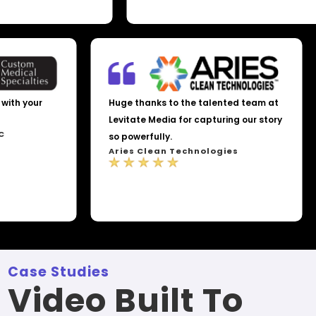
th your
Huge thanks to the talented team at
Levitate Media for capturing our story
so powerfully.
Aries Clean Technologies
Case Studies
Video Built To