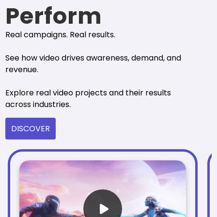
Perform
Real campaigns. Real results.
See how video drives awareness, demand, and
revenue.
Explore real video projects and their results
across industries.
DISCOVER
