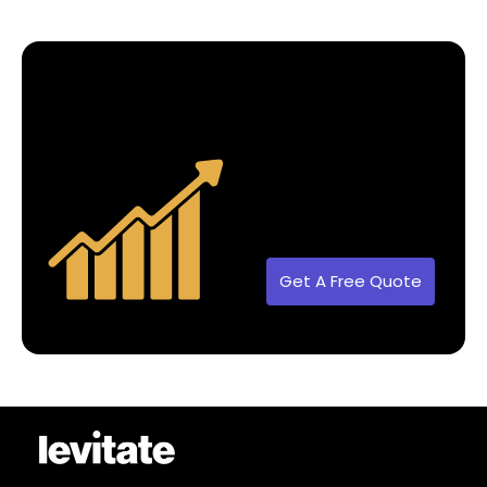
Get A Free Quote