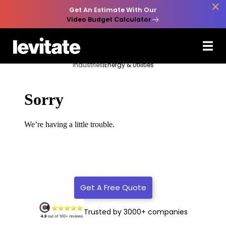

Get An Estimate With Our
Video Budget Calculator
Industries
|
Energy & Utilities
Get A Free Quote
Trusted by 3000+ companies