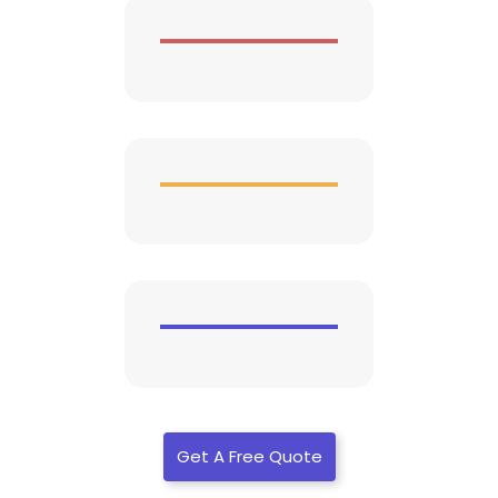
Get A Free Quote