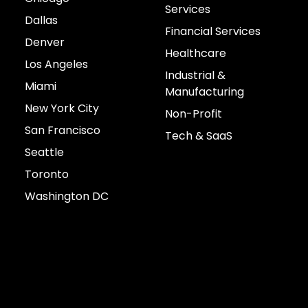
Services
Dallas
Financial Services
Denver
Healthcare
Los Angeles
Industrial &
Miami
Manufacturing
New York City
Non-Profit
San Francisco
Tech & SaaS
Seattle
Toronto
Washington DC
Connect with us