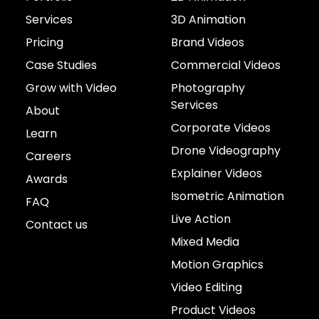
Services
3D Animation
Pricing
Brand Videos
Case Studies
Commercial Videos
Grow with Video
Photography
Services
About
Corporate Videos
Learn
Drone Videography
Careers
Explainer Videos
Awards
Isometric Animation
FAQ
Live Action
Contact us
Mixed Media
Motion Graphics
Video Editing
Product Videos