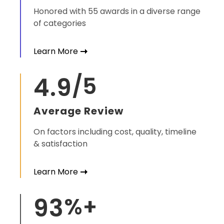
Honored with 55 awards in a diverse range
of categories
Learn More
4.9
/5
Average Review
On factors including cost, quality, timeline
& satisfaction
Learn More
93
%+