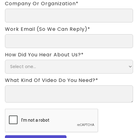
Company Or Organization*
Work Email (so We Can Reply)*
How Did You Hear About Us?*
What Kind Of Video Do You Need?*