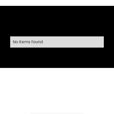
No items found.