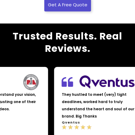
Get A Free Quote
Trusted Results. Real
Reviews.
nderstand your vision,
They hustled to meet (very) tight
t adjusting one of their
deadlines, worked hard to truly
 videos.
understand the heart and soul of 
brand. Big Thanks
Qventus