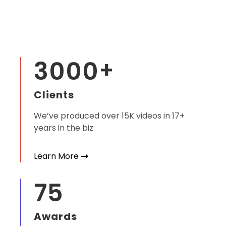
3000
+
Clients
We’ve produced over 15K videos in 17+
years in the biz
Learn More
75
Awards