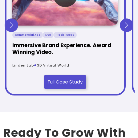
Commercial Ads
Live
Tech | SaaS
Immersive Brand Experience. Award
Winning Video.
.
Linden Lab
3D Virtual World
Full Case Study
Ready To Grow With