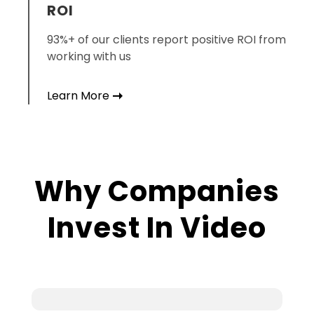
ROI
93%+ of our clients report positive ROI from
working with us
Learn More
Why
Companies
Invest In Video