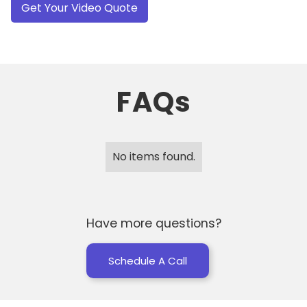
FAQs
No items found.
Have more questions?
Schedule A Call