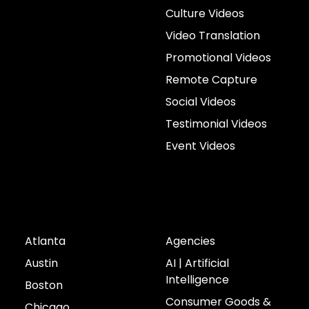
Culture Videos
Video Translation
Promotional Videos
Remote Capture
Social Videos
Testimonial Videos
Event Videos
Cities
Industries
Atlanta
Agencies
Austin
AI | Artificial
Intelligence
Boston
Consumer Goods &
Chicago