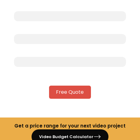
Free Quote
Get a price range for your next video project
Video Budget Calculator